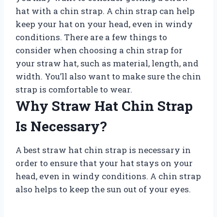
hat with a chin strap. A chin strap can help
keep your hat on your head, even in windy
conditions. There are a few things to
consider when choosing a chin strap for
your straw hat, such as material, length, and
width. You’ll also want to make sure the chin
strap is comfortable to wear.
Why Straw Hat Chin Strap
Is Necessary?
A best straw hat chin strap is necessary in
order to ensure that your hat stays on your
head, even in windy conditions. A chin strap
also helps to keep the sun out of your eyes.