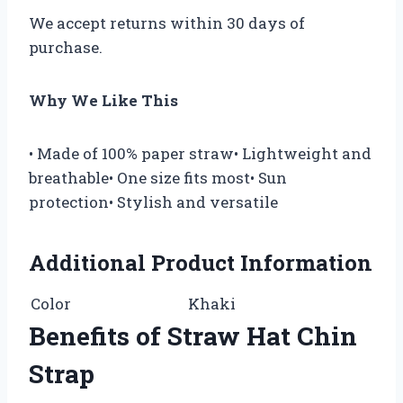
We accept returns within 30 days of
purchase.
Why We Like This
• Made of 100% paper straw• Lightweight and
breathable• One size fits most• Sun
protection• Stylish and versatile
Additional Product Information
Color
Khaki
Benefits of Straw Hat Chin
Strap