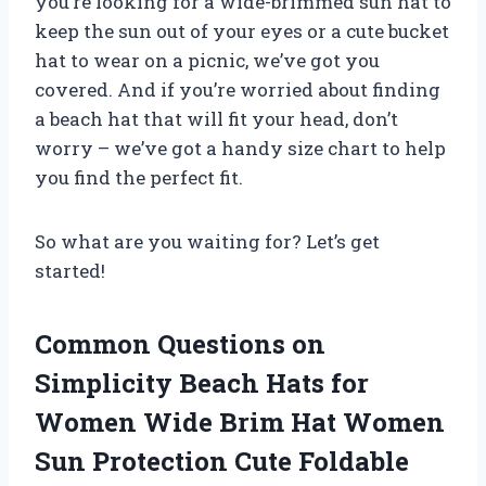
you’re looking for a wide-brimmed sun hat to
keep the sun out of your eyes or a cute bucket
hat to wear on a picnic, we’ve got you
covered. And if you’re worried about finding
a beach hat that will fit your head, don’t
worry – we’ve got a handy size chart to help
you find the perfect fit.
So what are you waiting for? Let’s get
started!
Common Questions on
Simplicity Beach Hats for
Women Wide Brim Hat Women
Sun Protection Cute Foldable