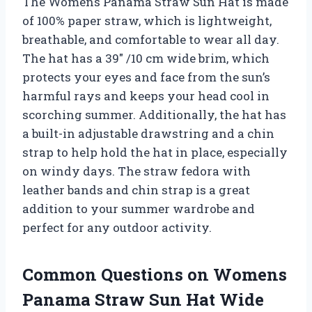
The Womens Panama Straw Sun Hat is made
of 100% paper straw, which is lightweight,
breathable, and comfortable to wear all day.
The hat has a 39″ /10 cm wide brim, which
protects your eyes and face from the sun’s
harmful rays and keeps your head cool in
scorching summer. Additionally, the hat has
a built-in adjustable drawstring and a chin
strap to help hold the hat in place, especially
on windy days. The straw fedora with
leather bands and chin strap is a great
addition to your summer wardrobe and
perfect for any outdoor activity.
Common Questions on Womens
Panama Straw Sun Hat Wide