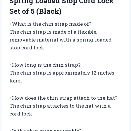
Spring Loaded Stop Cord Lock
Set of 5 (Black)
• What is the chin strap made of?
The chin strap is made of a flexible,
removable material with a spring-loaded
stop cord lock.
• How long is the chin strap?
The chin strap is approximately 12 inches
long.
• How does the chin strap attach to the hat?
The chin strap attaches to the hat with a
cord lock.
• Is the chin strap adjustable?