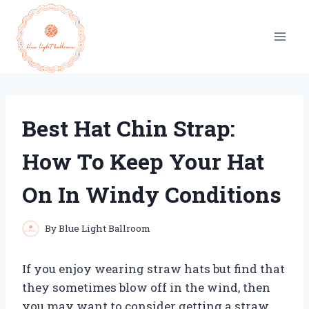
Skip
to
content
Best Hat Chin Strap:
How To Keep Your Hat
On In Windy Conditions
By
Blue Light Ballroom
If you enjoy wearing straw hats but find that
they sometimes blow off in the wind, then
you may want to consider getting a straw