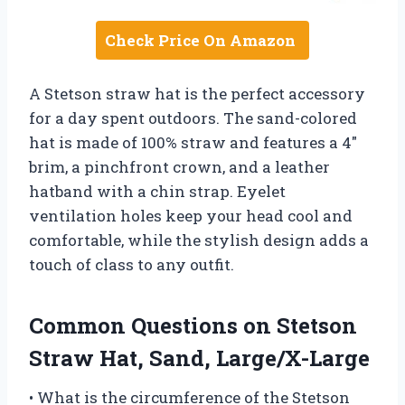
Check Price On Amazon
A Stetson straw hat is the perfect accessory
for a day spent outdoors. The sand-colored
hat is made of 100% straw and features a 4″
brim, a pinchfront crown, and a leather
hatband with a chin strap. Eyelet
ventilation holes keep your head cool and
comfortable, while the stylish design adds a
touch of class to any outfit.
Common Questions on Stetson
Straw Hat, Sand, Large/X-Large
• What is the circumference of the Stetson