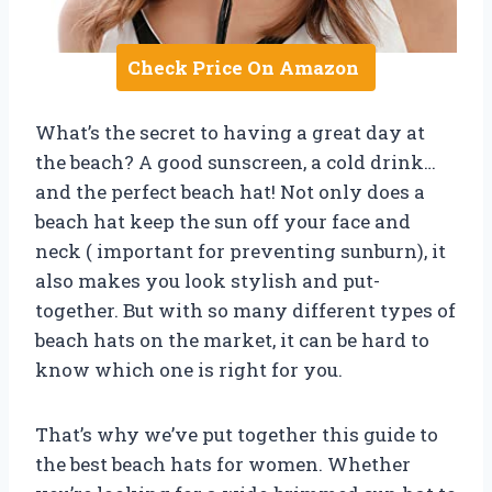
Check Price On Amazon
What’s the secret to having a great day at
the beach? A good sunscreen, a cold drink…
and the perfect beach hat! Not only does a
beach hat keep the sun off your face and
neck ( important for preventing sunburn), it
also makes you look stylish and put-
together. But with so many different types of
beach hats on the market, it can be hard to
know which one is right for you.
That’s why we’ve put together this guide to
the best beach hats for women. Whether