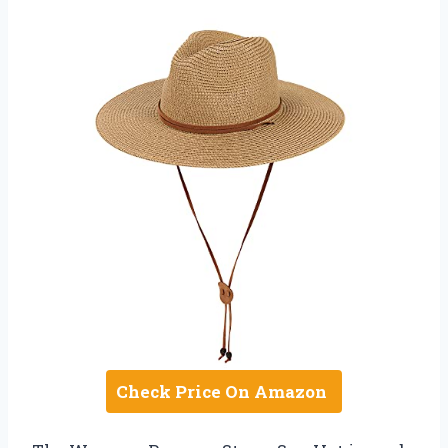
Check Price On Amazon