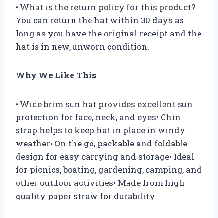
• What is the return policy for this product?
You can return the hat within 30 days as
long as you have the original receipt and the
hat is in new, unworn condition.
Why We Like This
• Wide brim sun hat provides excellent sun
protection for face, neck, and eyes• Chin
strap helps to keep hat in place in windy
weather• On the go, packable and foldable
design for easy carrying and storage• Ideal
for picnics, boating, gardening, camping, and
other outdoor activities• Made from high
quality paper straw for durability