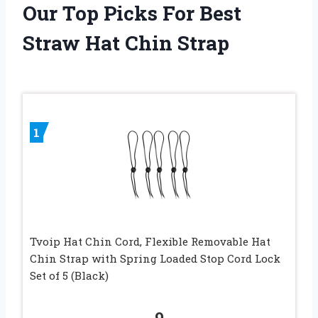
Our Top Picks For Best
Straw Hat Chin Strap
1
Tvoip Hat Chin Cord, Flexible Removable Hat
Chin Strap with Spring Loaded Stop Cord Lock
Set of 5 (Black)
9