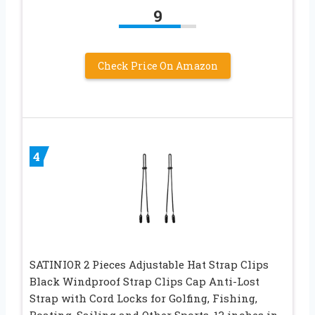
9
Check Price On Amazon
4
SATINIOR 2 Pieces Adjustable Hat Strap Clips
Black Windproof Strap Clips Cap Anti-Lost
Strap with Cord Locks for Golfing, Fishing,