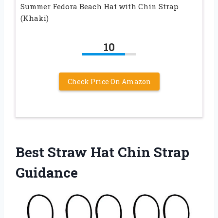
Summer Fedora Beach Hat with Chin Strap
(Khaki)
10
Check Price On Amazon
Best Straw Hat Chin Strap
Guidance