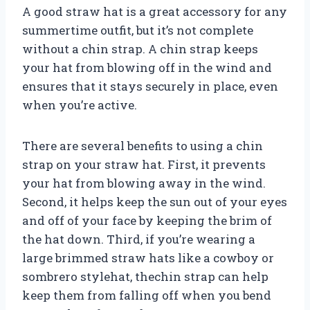
A good straw hat is a great accessory for any
summertime outfit, but it’s not complete
without a chin strap. A chin strap keeps
your hat from blowing off in the wind and
ensures that it stays securely in place, even
when you’re active.
There are several benefits to using a chin
strap on your straw hat. First, it prevents
your hat from blowing away in the wind.
Second, it helps keep the sun out of your eyes
and off of your face by keeping the brim of
the hat down. Third, if you’re wearing a
large brimmed straw hats like a cowboy or
sombrero stylehat, thechin strap can help
keep them from falling off when you bend