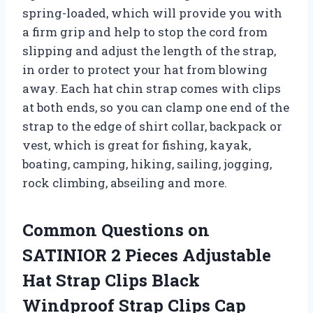
spring-loaded, which will provide you with
a firm grip and help to stop the cord from
slipping and adjust the length of the strap,
in order to protect your hat from blowing
away. Each hat chin strap comes with clips
at both ends, so you can clamp one end of the
strap to the edge of shirt collar, backpack or
vest, which is great for fishing, kayak,
boating, camping, hiking, sailing, jogging,
rock climbing, abseiling and more.
Common Questions on
SATINIOR 2 Pieces Adjustable
Hat Strap Clips Black
Windproof Strap Clips Cap