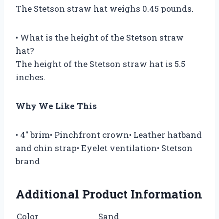
The Stetson straw hat weighs 0.45 pounds.
• What is the height of the Stetson straw
hat?
The height of the Stetson straw hat is 5.5
inches.
Why We Like This
• 4″ brim• Pinchfront crown• Leather hatband
and chin strap• Eyelet ventilation• Stetson
brand
Additional Product Information
Color
Sand