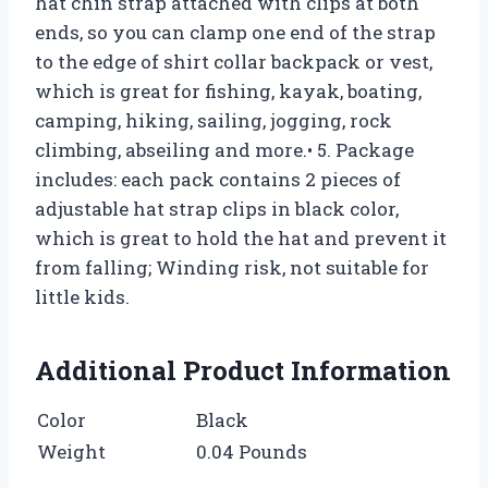
hat chin strap attached with clips at both
ends, so you can clamp one end of the strap
to the edge of shirt collar backpack or vest,
which is great for fishing, kayak, boating,
camping, hiking, sailing, jogging, rock
climbing, abseiling and more.• 5. Package
includes: each pack contains 2 pieces of
adjustable hat strap clips in black color,
which is great to hold the hat and prevent it
from falling; Winding risk, not suitable for
little kids.
Additional Product Information
Color
Black
Weight
0.04 Pounds