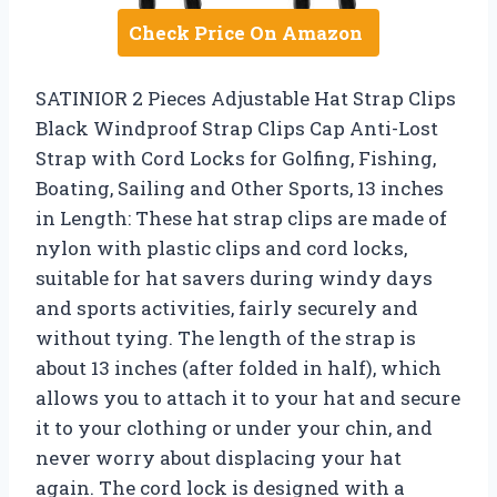
Check Price On Amazon
SATINIOR 2 Pieces Adjustable Hat Strap Clips
Black Windproof Strap Clips Cap Anti-Lost
Strap with Cord Locks for Golfing, Fishing,
Boating, Sailing and Other Sports, 13 inches
in Length: These hat strap clips are made of
nylon with plastic clips and cord locks,
suitable for hat savers during windy days
and sports activities, fairly securely and
without tying. The length of the strap is
about 13 inches (after folded in half), which
allows you to attach it to your hat and secure
it to your clothing or under your chin, and
never worry about displacing your hat
again. The cord lock is designed with a