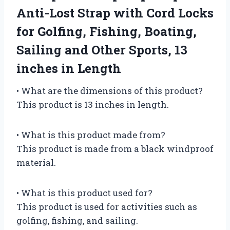
Anti-Lost Strap with Cord Locks
for Golfing, Fishing, Boating,
Sailing and Other Sports, 13
inches in Length
• What are the dimensions of this product?
This product is 13 inches in length.
• What is this product made from?
This product is made from a black windproof
material.
• What is this product used for?
This product is used for activities such as
golfing, fishing, and sailing.