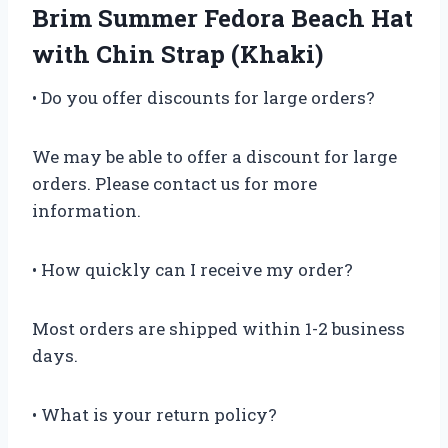
Brim Summer Fedora Beach Hat
with Chin Strap (Khaki)
• Do you offer discounts for large orders?
We may be able to offer a discount for large
orders. Please contact us for more
information.
• How quickly can I receive my order?
Most orders are shipped within 1-2 business
days.
• What is your return policy?