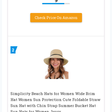
Check Price On Amazon
2
Simplicity Beach Hats for Women Wide Brim
Hat Women Sun Protection Cute Foldable Straw
Sun Hat with Chin Strap Summer Bucket Hat
Sun Hats for Women, Ivory