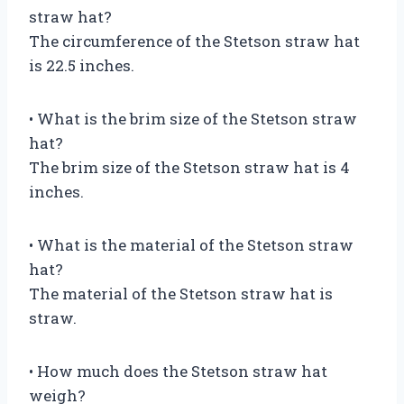
straw hat?
The circumference of the Stetson straw hat
is 22.5 inches.
• What is the brim size of the Stetson straw
hat?
The brim size of the Stetson straw hat is 4
inches.
• What is the material of the Stetson straw
hat?
The material of the Stetson straw hat is
straw.
• How much does the Stetson straw hat
weigh?