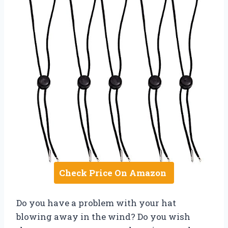
Check Price On Amazon
Do you have a problem with your hat
blowing away in the wind? Do you wish