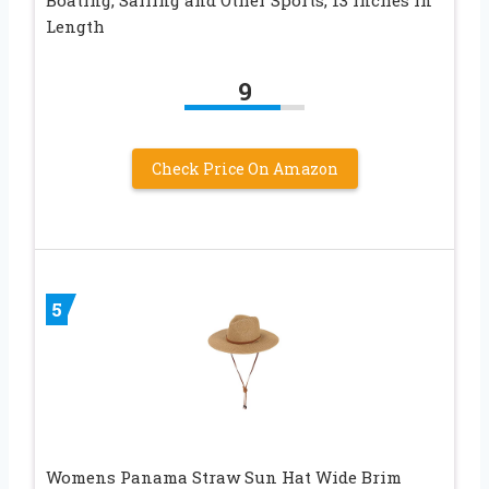
Boating, Sailing and Other Sports, 13 inches in
Length
9
Check Price On Amazon
5
Womens Panama Straw Sun Hat Wide Brim