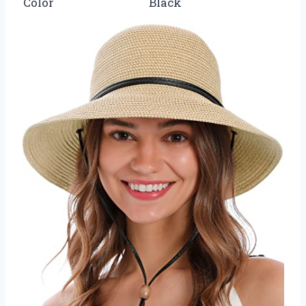
Color
Black