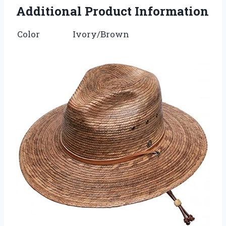
Additional Product Information
Color
Ivory/Brown