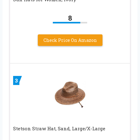
8
Check Price On Amazon
3
Stetson Straw Hat, Sand, Large/X-Large