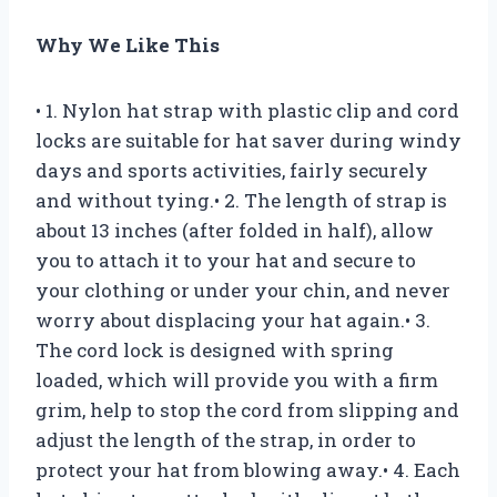
Why We Like This
• 1. Nylon hat strap with plastic clip and cord
locks are suitable for hat saver during windy
days and sports activities, fairly securely
and without tying.• 2. The length of strap is
about 13 inches (after folded in half), allow
you to attach it to your hat and secure to
your clothing or under your chin, and never
worry about displacing your hat again.• 3.
The cord lock is designed with spring
loaded, which will provide you with a firm
grim, help to stop the cord from slipping and
adjust the length of the strap, in order to
protect your hat from blowing away.• 4. Each