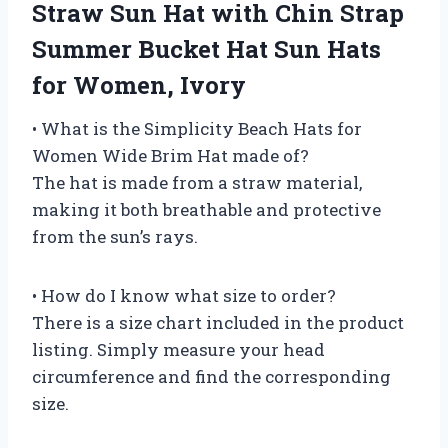
Straw Sun Hat with Chin Strap
Summer Bucket Hat Sun Hats
for Women, Ivory
• What is the Simplicity Beach Hats for
Women Wide Brim Hat made of?
The hat is made from a straw material,
making it both breathable and protective
from the sun’s rays.
• How do I know what size to order?
There is a size chart included in the product
listing. Simply measure your head
circumference and find the corresponding
size.