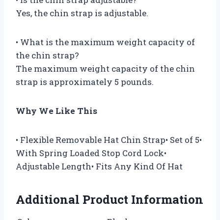
Yes, the chin strap is adjustable.
• What is the maximum weight capacity of
the chin strap?
The maximum weight capacity of the chin
strap is approximately 5 pounds.
Why We Like This
• Flexible Removable Hat Chin Strap• Set of 5•
With Spring Loaded Stop Cord Lock•
Adjustable Length• Fits Any Kind Of Hat
Additional Product Information