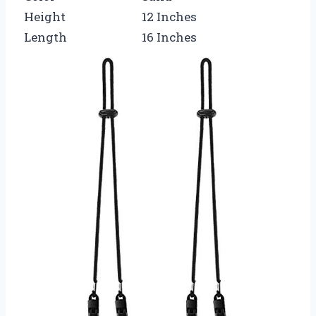
Height
12 Inches
Length
16 Inches