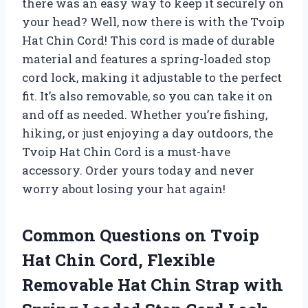
there was an easy way to keep it securely on
your head? Well, now there is with the Tvoip
Hat Chin Cord! This cord is made of durable
material and features a spring-loaded stop
cord lock, making it adjustable to the perfect
fit. It’s also removable, so you can take it on
and off as needed. Whether you’re fishing,
hiking, or just enjoying a day outdoors, the
Tvoip Hat Chin Cord is a must-have
accessory. Order yours today and never
worry about losing your hat again!
Common Questions on Tvoip
Hat Chin Cord, Flexible
Removable Hat Chin Strap with