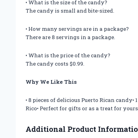
• What is the size of the candy?
The candy is small and bite-sized.
• How many servings are in a package?
There are 8 servings in a package.
• What is the price of the candy?
The candy costs $0.99.
Why We Like This
• 8 pieces of delicious Puerto Rican candy•
Rico• Perfect for gifts or as a treat for yours
Additional Product Informati