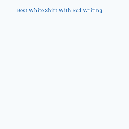
Best White Shirt With Red Writing