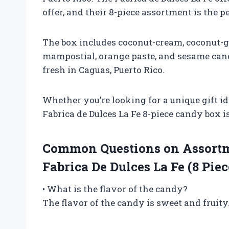
offer, and their 8-piece assortment is the p
The box includes coconut-cream, coconut-gi
mampostial, orange paste, and sesame can
fresh in Caguas, Puerto Rico.
Whether you’re looking for a unique gift id
Fabrica de Dulces La Fe 8-piece candy box is
Common Questions on Assortm
Fabrica De Dulces La Fe (8 Piec
• What is the flavor of the candy?
The flavor of the candy is sweet and fruity