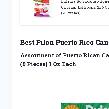
Dulzura Borincana Pilon
Original Lollipops, 2.75 O
(78 grams)
Best Pilon Puerto Rico Ca
Assortment of Puerto Rican Ca
(8 Pieces) 1 Oz Each