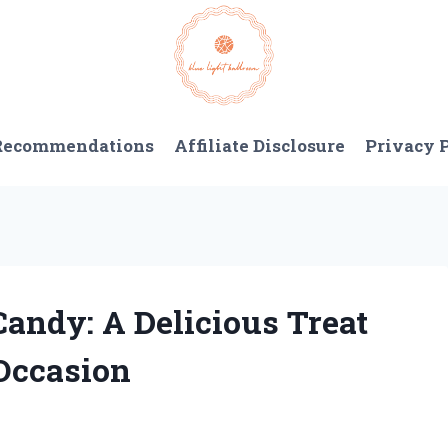
 Recommendations
Affiliate Disclosure
Privacy 
Candy: A Delicious Treat
 Occasion