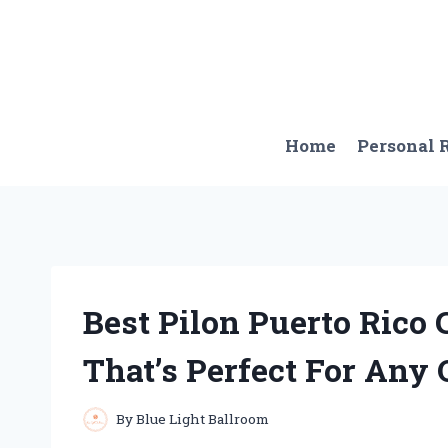
Skip
to
content
Home
Personal
Best Pilon Puerto Rico 
That’s Perfect For Any
By
Blue Light Ballroom