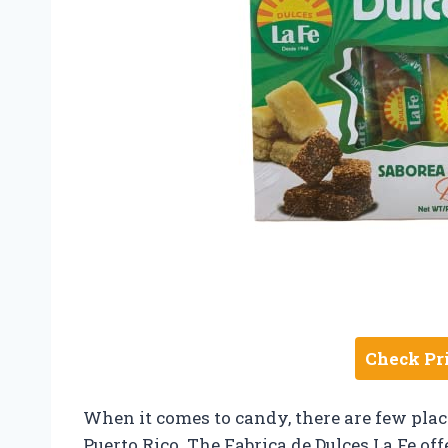
Check Pr
When it comes to candy, there are few place
Puerto Rico. The Fabrica de Dulces La Fe off