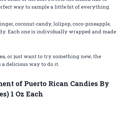
erfect way to sample a little bit of everything.
nger, coconut-candy, lolipop, coco-pineapple,
dy. Each one is individually wrapped and made
ea, or just want to try something new, the
 a delicious way to do it.
ent of Puerto Rican Candies By
es) 1 Oz Each
.