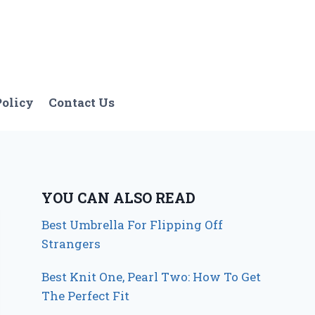
Policy
Contact Us
YOU CAN ALSO READ
Best Umbrella For Flipping Off
Strangers
Best Knit One, Pearl Two: How To Get
The Perfect Fit