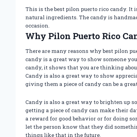
This is the best pilon puerto rico candy. I
natural ingredients. The candy is handmade 
occasion.
Why Pilon Puerto Rico Ca
There are many reasons why best pilon puer
candy is a great way to show someone yo
candy, it shows that you are thinking ab
Candy is also a great way to show apprecia
giving them a piece of candy can be a grea
Candy is also a great way to brighten up s
getting a piece of candy can make their day 
a reward for good behavior or for doing so
let the person know that they did someth
things like that in the future.