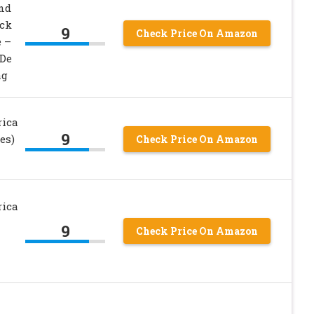
and
ack
9
Check Price On Amazon
e –
 De
ag
rica
9
es)
Check Price On Amazon
rica
9
Check Price On Amazon