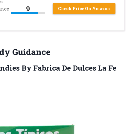
es
9
unce
Check Price On Amazon
ndy Guidance
ndies By Fabrica De Dulces La Fe