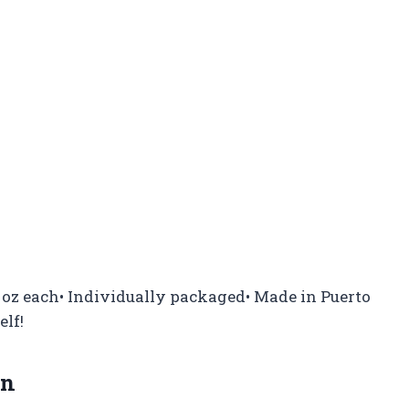
 1 oz each• Individually packaged• Made in Puerto
elf!
on