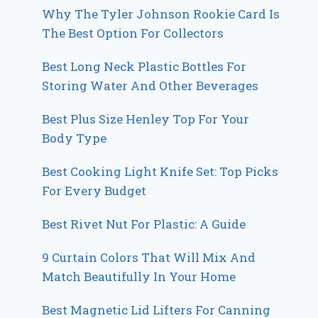
Why The Tyler Johnson Rookie Card Is
The Best Option For Collectors
Best Long Neck Plastic Bottles For
Storing Water And Other Beverages
Best Plus Size Henley Top For Your
Body Type
Best Cooking Light Knife Set: Top Picks
For Every Budget
Best Rivet Nut For Plastic: A Guide
9 Curtain Colors That Will Mix And
Match Beautifully In Your Home
Best Magnetic Lid Lifters For Canning