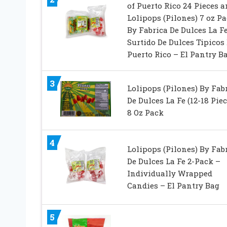
of Puerto Rico 24 Pieces 
Lolipops (Pilones) 7 oz P
By Fabrica De Dulces La F
Surtido De Dulces Tipicos
Puerto Rico – El Pantry B
3
Lolipops (Pilones) By Fab
De Dulces La Fe (12-18 Piec
8 Oz Pack
4
Lolipops (Pilones) By Fab
De Dulces La Fe 2-Pack –
Individually Wrapped
Candies – El Pantry Bag
5