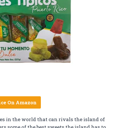
ice On Amazon
s in the world that can rivals the island of
ers some of the best sweets the island has to