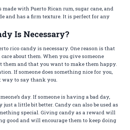
t is made with Puerto Rican rum, sugar cane, and
and has a firm texture. It is perfect for any
ndy Is Necessary?
to rico candy is necessary. One reason is that
u care about them. When you give someone
out them and that you want to make them happy.
tion. If someone does something nice for you,
t way to say thank you.
omeone’s day. If someone is having a bad day,
just a little bit better. Candy can also be used as
mething special. Giving candy as a reward will
ing good and will encourage them to keep doing