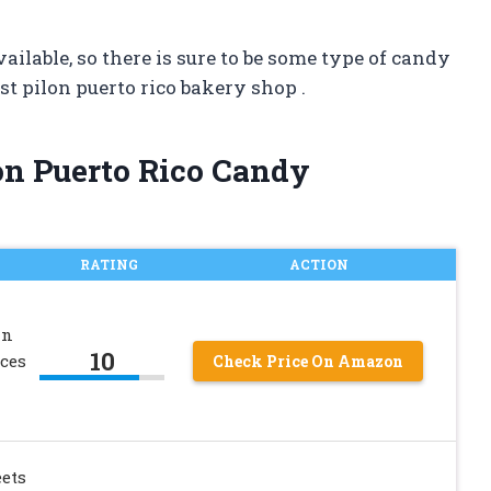
ilable, so there is sure to be some type of candy
t pilon puerto rico bakery shop .
lon Puerto Rico Candy
RATING
ACTION
an
10
ces
Check Price On Amazon
ets