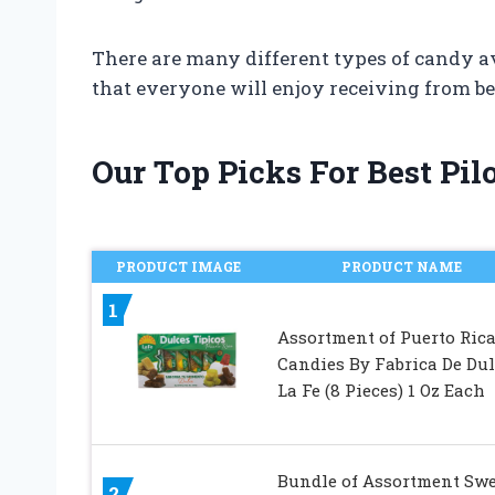
There are many different types of candy ava
that everyone will enjoy receiving from bes
Our Top Picks For Best Pi
PRODUCT IMAGE
PRODUCT NAME
1
Assortment of Puerto Ric
Candies By Fabrica De Dul
La Fe (8 Pieces) 1 Oz Each
Bundle of Assortment Swe
2