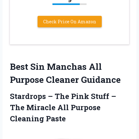
Check Price On Amazon
Best Sin Manchas All
Purpose Cleaner Guidance
Stardrops – The Pink Stuff –
The Miracle All Purpose
Cleaning Paste