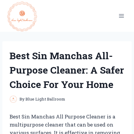
Skip
to
content
Best Sin Manchas All-
Purpose Cleaner: A Safer
Choice For Your Home
By
Blue Light Ballroom
Best Sin Manchas All Purpose Cleaner is a
multipurpose cleaner that can be used on
various surfaces. It is effective in removing