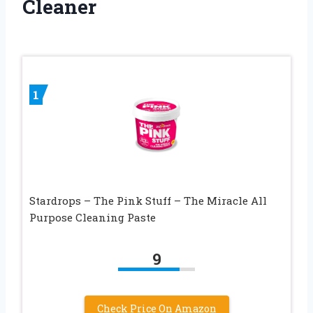
Cleaner
1
Stardrops – The Pink Stuff – The Miracle All
Purpose Cleaning Paste
9
Check Price On Amazon