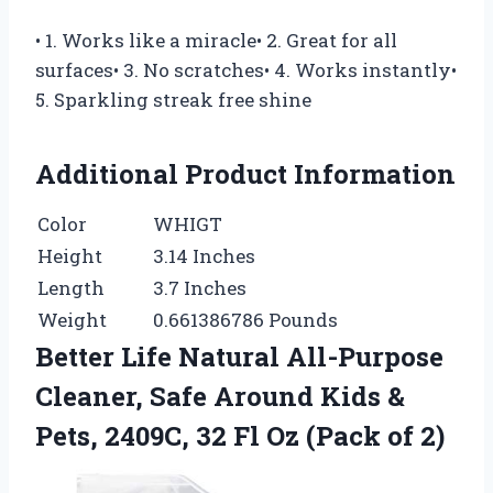
• 1. Works like a miracle• 2. Great for all
surfaces• 3. No scratches• 4. Works instantly•
5. Sparkling streak free shine
Additional Product Information
Color
WHIGT
Height
3.14 Inches
Length
3.7 Inches
Weight
0.661386786 Pounds
Better Life Natural All-Purpose
Cleaner, Safe Around Kids &
Pets, 2409C, 32 Fl Oz (Pack of 2)