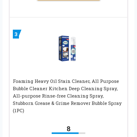
3
Foaming Heavy Oil Stain Cleaner, All Purpose
Bubble Cleaner Kitchen Deep Cleaning Spray,
All-purpose Rinse-free Cleaning Spray,
Stubborn Grease & Grime Remover Bubble Spray
(1PC)
8