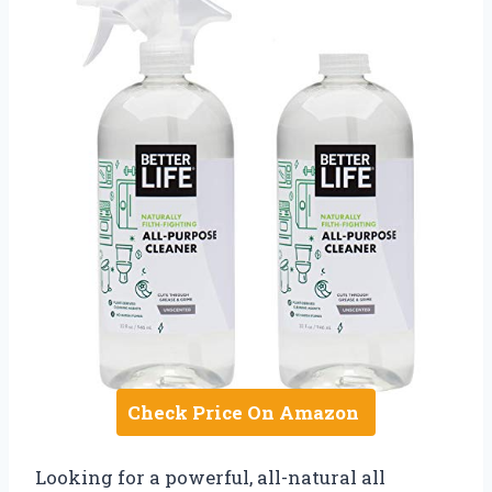
Check Price On Amazon
Looking for a powerful, all-natural all