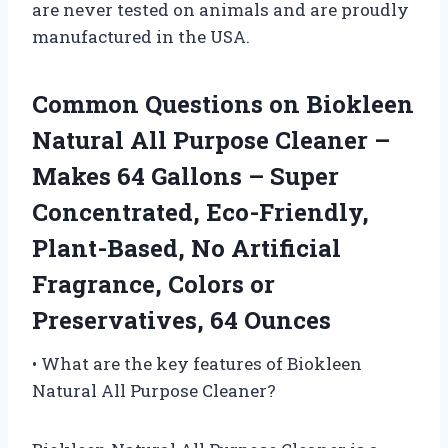
are never tested on animals and are proudly
manufactured in the USA.
Common Questions on Biokleen
Natural All Purpose Cleaner –
Makes 64 Gallons – Super
Concentrated, Eco-Friendly,
Plant-Based, No Artificial
Fragrance, Colors or
Preservatives, 64 Ounces
• What are the key features of Biokleen
Natural All Purpose Cleaner?