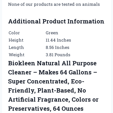
None of our products are tested on animals
Additional Product Information
Color
Green
Height
11.44 Inches
Length
8.56 Inches
Weight
3.81 Pounds
Biokleen Natural All Purpose
Cleaner – Makes 64 Gallons –
Super Concentrated, Eco-
Friendly, Plant-Based, No
Artificial Fragrance, Colors or
Preservatives, 64 Ounces