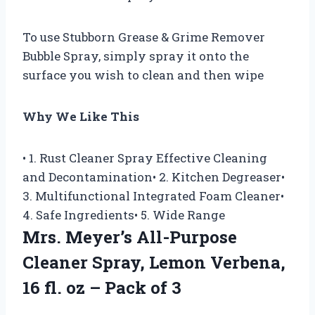
To use Stubborn Grease & Grime Remover
Bubble Spray, simply spray it onto the
surface you wish to clean and then wipe
Why We Like This
• 1. Rust Cleaner Spray Effective Cleaning
and Decontamination• 2. Kitchen Degreaser•
3. Multifunctional Integrated Foam Cleaner•
4. Safe Ingredients• 5. Wide Range
Mrs. Meyer’s All-Purpose
Cleaner Spray, Lemon Verbena,
16 fl. oz – Pack of 3