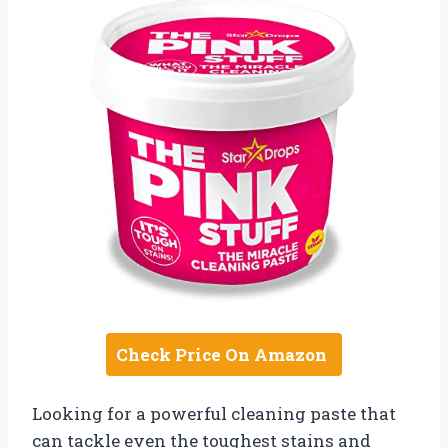
Check Price On Amazon
Looking for a powerful cleaning paste that
can tackle even the toughest stains and