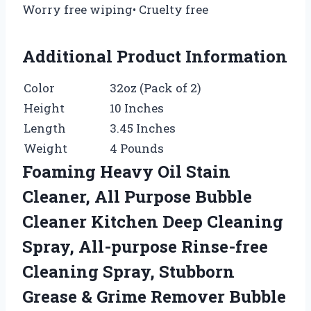
Worry free wiping• Cruelty free
Additional Product Information
Color
32oz (Pack of 2)
Height
10 Inches
Length
3.45 Inches
Weight
4 Pounds
Foaming Heavy Oil Stain
Cleaner, All Purpose Bubble
Cleaner Kitchen Deep Cleaning
Spray, All-purpose Rinse-free
Cleaning Spray, Stubborn
Grease & Grime Remover Bubble