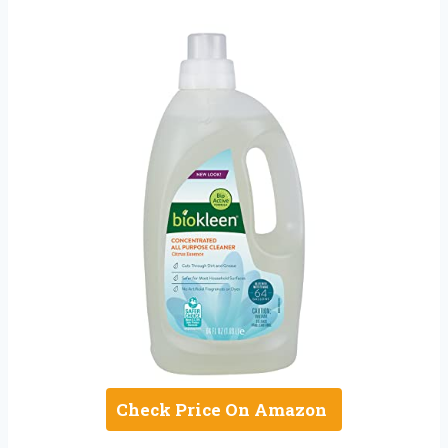
Check Price On Amazon