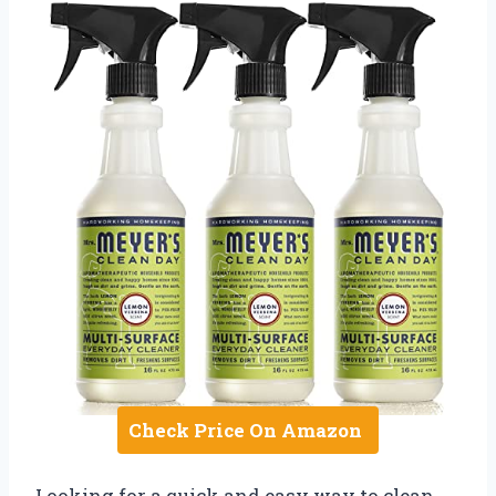
Check Price On Amazon
Looking for a quick and easy way to clean