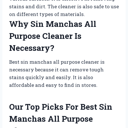
stains and dirt. The cleaner is also safe to use
on different types of materials.
Why Sin Manchas All
Purpose Cleaner Is
Necessary?
Best sin manchas all purpose cleaner is
necessary because it can remove tough
stains quickly and easily. It is also
affordable and easy to find in stores.
Our Top Picks For Best Sin
Manchas All Purpose