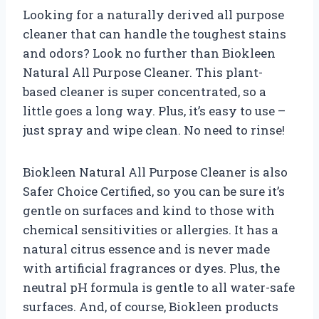
Looking for a naturally derived all purpose
cleaner that can handle the toughest stains
and odors? Look no further than Biokleen
Natural All Purpose Cleaner. This plant-
based cleaner is super concentrated, so a
little goes a long way. Plus, it’s easy to use –
just spray and wipe clean. No need to rinse!
Biokleen Natural All Purpose Cleaner is also
Safer Choice Certified, so you can be sure it’s
gentle on surfaces and kind to those with
chemical sensitivities or allergies. It has a
natural citrus essence and is never made
with artificial fragrances or dyes. Plus, the
neutral pH formula is gentle to all water-safe
surfaces. And, of course, Biokleen products