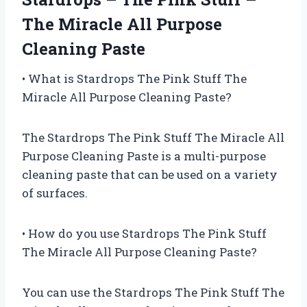
The Miracle All Purpose
Cleaning Paste
• What is Stardrops The Pink Stuff The
Miracle All Purpose Cleaning Paste?
The Stardrops The Pink Stuff The Miracle All
Purpose Cleaning Paste is a multi-purpose
cleaning paste that can be used on a variety
of surfaces.
• How do you use Stardrops The Pink Stuff
The Miracle All Purpose Cleaning Paste?
You can use the Stardrops The Pink Stuff The