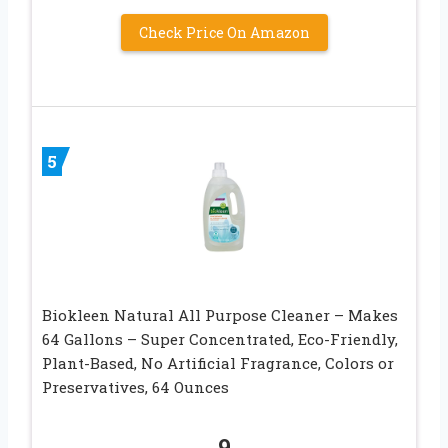
Check Price On Amazon
5
Biokleen Natural All Purpose Cleaner – Makes
64 Gallons – Super Concentrated, Eco-Friendly,
Plant-Based, No Artificial Fragrance, Colors or
Preservatives, 64 Ounces
9