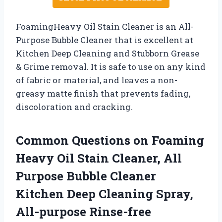
FoamingHeavy Oil Stain Cleaner is an All-
Purpose Bubble Cleaner that is excellent at
Kitchen Deep Cleaning and Stubborn Grease
& Grime removal. It is safe to use on any kind
of fabric or material, and leaves a non-
greasy matte finish that prevents fading,
discoloration and cracking.
Common Questions on Foaming
Heavy Oil Stain Cleaner, All
Purpose Bubble Cleaner
Kitchen Deep Cleaning Spray,
All-purpose Rinse-free