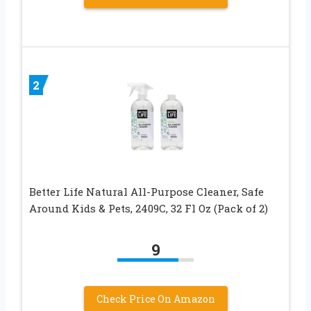
2
Better Life Natural All-Purpose Cleaner, Safe
Around Kids & Pets, 2409C, 32 Fl Oz (Pack of 2)
9
Check Price On Amazon