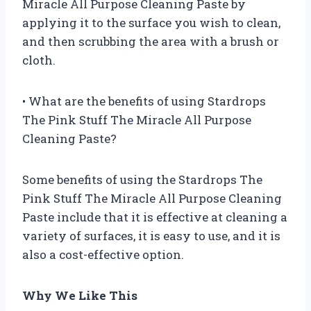
Miracle All Purpose Cleaning Paste by
applying it to the surface you wish to clean,
and then scrubbing the area with a brush or
cloth.
• What are the benefits of using Stardrops
The Pink Stuff The Miracle All Purpose
Cleaning Paste?
Some benefits of using the Stardrops The
Pink Stuff The Miracle All Purpose Cleaning
Paste include that it is effective at cleaning a
variety of surfaces, it is easy to use, and it is
also a cost-effective option.
Why We Like This