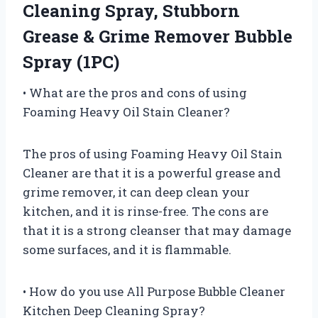
Cleaning Spray, Stubborn
Grease & Grime Remover Bubble
Spray (1PC)
• What are the pros and cons of using
Foaming Heavy Oil Stain Cleaner?
The pros of using Foaming Heavy Oil Stain
Cleaner are that it is a powerful grease and
grime remover, it can deep clean your
kitchen, and it is rinse-free. The cons are
that it is a strong cleanser that may damage
some surfaces, and it is flammable.
• How do you use All Purpose Bubble Cleaner
Kitchen Deep Cleaning Spray?