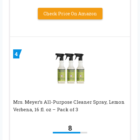
Check Price On Amazon
4
Mrs. Meyer’s All-Purpose Cleaner Spray, Lemon
Verbena, 16 fl. oz – Pack of 3
8