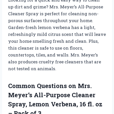
up dirt and grime? Mrs. Meyer’s All-Purpose
Cleaner Spray is perfect for cleaning non-
porous surfaces throughout your home.
Garden-fresh lemon verbena has a light,
refreshingly mild citrus scent that will leave
your home smelling fresh and clean. Plus,
this cleaner is safe to use on floors,
countertops, tiles, and walls. Mrs. Meyer’s
also produces cruelty free cleaners that are
not tested on animals.
Common Questions on Mrs.
Meyer’s All-Purpose Cleaner
Spray, Lemon Verbena, 16 fl. oz
– Pack of 3