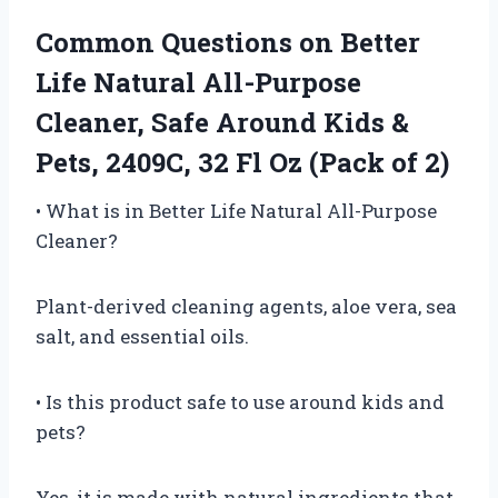
Common Questions on Better
Life Natural All-Purpose
Cleaner, Safe Around Kids &
Pets, 2409C, 32 Fl Oz (Pack of 2)
• What is in Better Life Natural All-Purpose
Cleaner?
Plant-derived cleaning agents, aloe vera, sea
salt, and essential oils.
• Is this product safe to use around kids and
pets?
Yes, it is made with natural ingredients that