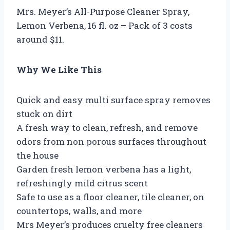
Mrs. Meyer’s All-Purpose Cleaner Spray,
Lemon Verbena, 16 fl. oz – Pack of 3 costs
around $11.
Why We Like This
Quick and easy multi surface spray removes
stuck on dirt
A fresh way to clean, refresh, and remove
odors from non porous surfaces throughout
the house
Garden fresh lemon verbena has a light,
refreshingly mild citrus scent
Safe to use as a floor cleaner, tile cleaner, on
countertops, walls, and more
Mrs Meyer’s produces cruelty free cleaners