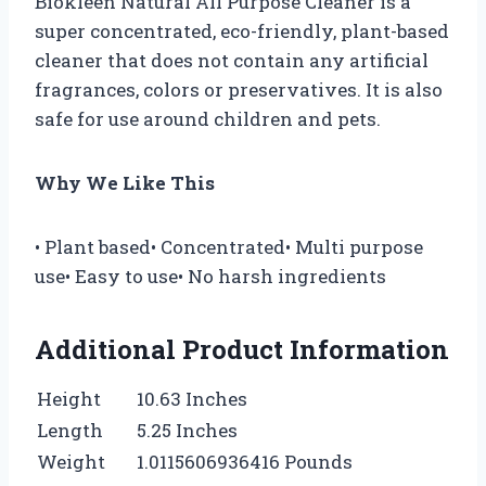
Biokleen Natural All Purpose Cleaner is a
super concentrated, eco-friendly, plant-based
cleaner that does not contain any artificial
fragrances, colors or preservatives. It is also
safe for use around children and pets.
Why We Like This
• Plant based• Concentrated• Multi purpose
use• Easy to use• No harsh ingredients
Additional Product Information
Height
10.63 Inches
Length
5.25 Inches
Weight
1.0115606936416 Pounds