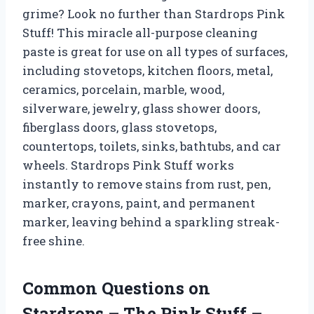
grime? Look no further than Stardrops Pink
Stuff! This miracle all-purpose cleaning
paste is great for use on all types of surfaces,
including stovetops, kitchen floors, metal,
ceramics, porcelain, marble, wood,
silverware, jewelry, glass shower doors,
fiberglass doors, glass stovetops,
countertops, toilets, sinks, bathtubs, and car
wheels. Stardrops Pink Stuff works
instantly to remove stains from rust, pen,
marker, crayons, paint, and permanent
marker, leaving behind a sparkling streak-
free shine.
Common Questions on
Stardrops – The Pink Stuff –