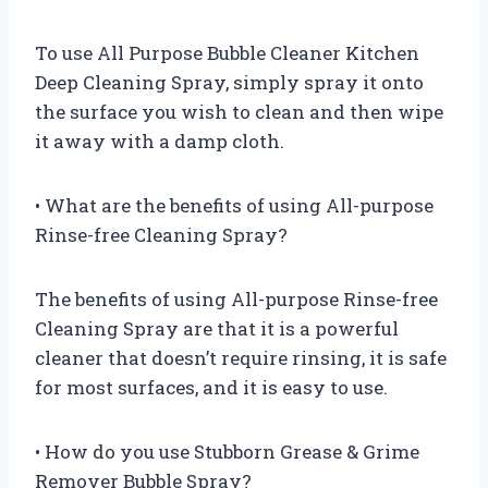
To use All Purpose Bubble Cleaner Kitchen
Deep Cleaning Spray, simply spray it onto
the surface you wish to clean and then wipe
it away with a damp cloth.
• What are the benefits of using All-purpose
Rinse-free Cleaning Spray?
The benefits of using All-purpose Rinse-free
Cleaning Spray are that it is a powerful
cleaner that doesn’t require rinsing, it is safe
for most surfaces, and it is easy to use.
• How do you use Stubborn Grease & Grime
Remover Bubble Spray?