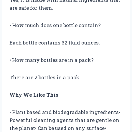
are safe for them.
• How much does one bottle contain?
Each bottle contains 32 fluid ounces.
• How many bottles are in a pack?
There are 2 bottles in a pack.
Why We Like This
• Plant based and biodegradable ingredients•
Powerful cleaning agents that are gentle on
the planet• Can be used on any surface•