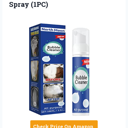
Spray (1PC)
Check Price On Amazon