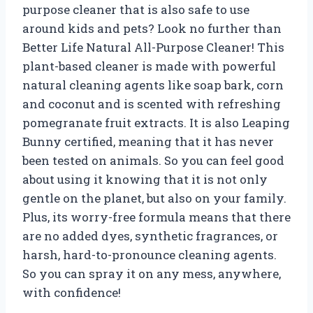
purpose cleaner that is also safe to use
around kids and pets? Look no further than
Better Life Natural All-Purpose Cleaner! This
plant-based cleaner is made with powerful
natural cleaning agents like soap bark, corn
and coconut and is scented with refreshing
pomegranate fruit extracts. It is also Leaping
Bunny certified, meaning that it has never
been tested on animals. So you can feel good
about using it knowing that it is not only
gentle on the planet, but also on your family.
Plus, its worry-free formula means that there
are no added dyes, synthetic fragrances, or
harsh, hard-to-pronounce cleaning agents.
So you can spray it on any mess, anywhere,
with confidence!