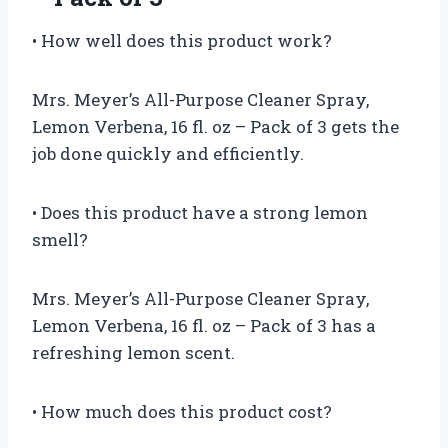
• How well does this product work?
Mrs. Meyer’s All-Purpose Cleaner Spray,
Lemon Verbena, 16 fl. oz – Pack of 3 gets the
job done quickly and efficiently.
• Does this product have a strong lemon
smell?
Mrs. Meyer’s All-Purpose Cleaner Spray,
Lemon Verbena, 16 fl. oz – Pack of 3 has a
refreshing lemon scent.
• How much does this product cost?