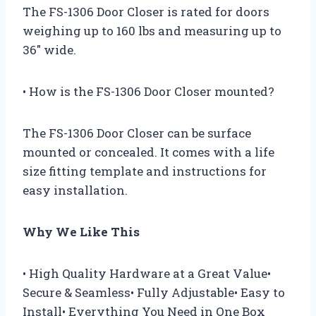
The FS-1306 Door Closer is rated for doors
weighing up to 160 lbs and measuring up to
36″ wide.
• How is the FS-1306 Door Closer mounted?
The FS-1306 Door Closer can be surface
mounted or concealed. It comes with a life
size fitting template and instructions for
easy installation.
Why We Like This
• High Quality Hardware at a Great Value•
Secure & Seamless• Fully Adjustable• Easy to
Install• Everything You Need in One Box