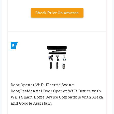
Check Price On Amazon
5
Door Opener WiFi Electric Swing
Door,Residential Door Opener WiFi Device with
WiFi Smart Home Device Compatible with Alexa
and Google Assistant