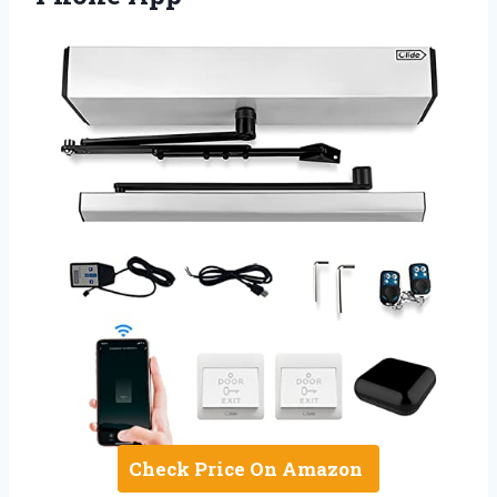
Check Price On Amazon