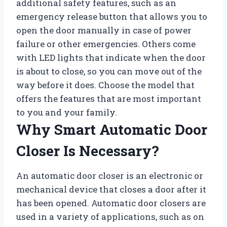
additional safety features, such as an
emergency release button that allows you to
open the door manually in case of power
failure or other emergencies. Others come
with LED lights that indicate when the door
is about to close, so you can move out of the
way before it does. Choose the model that
offers the features that are most important
to you and your family.
Why Smart Automatic Door
Closer Is Necessary?
An automatic door closer is an electronic or
mechanical device that closes a door after it
has been opened. Automatic door closers are
used in a variety of applications, such as on