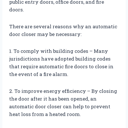
public entry doors, office doors, and fire
doors.
There are several reasons why an automatic
door closer may be necessary:
1. To comply with building codes – Many
jurisdictions have adopted building codes
that require automatic fire doors to close in
the event of a fire alarm.
2. To improve energy efficiency – By closing
the door after it has been opened, an
automatic door closer can help to prevent
heat loss from a heated room.