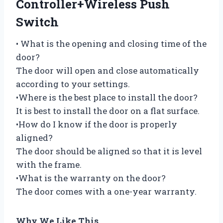
Controller+Wireless Push
Switch
• What is the opening and closing time of the
door?
The door will open and close automatically
according to your settings.
•Where is the best place to install the door?
It is best to install the door on a flat surface.
•How do I know if the door is properly
aligned?
The door should be aligned so that it is level
with the frame.
•What is the warranty on the door?
The door comes with a one-year warranty.
Why We Like This