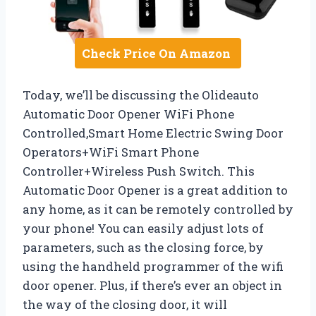
Check Price On Amazon
Today, we’ll be discussing the Olideauto
Automatic Door Opener WiFi Phone
Controlled,Smart Home Electric Swing Door
Operators+WiFi Smart Phone
Controller+Wireless Push Switch. This
Automatic Door Opener is a great addition to
any home, as it can be remotely controlled by
your phone! You can easily adjust lots of
parameters, such as the closing force, by
using the handheld programmer of the wifi
door opener. Plus, if there’s ever an object in
the way of the closing door, it will