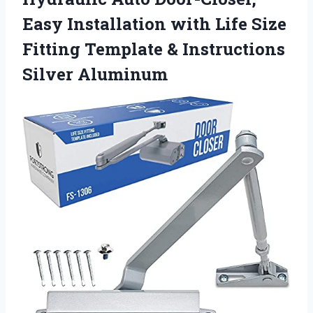
Easy Installation with Life Size
Fitting Template & Instructions
Silver Aluminum