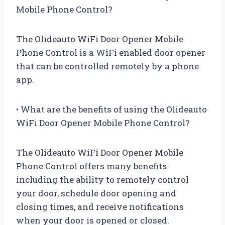
Mobile Phone Control?
The Olideauto WiFi Door Opener Mobile
Phone Control is a WiFi enabled door opener
that can be controlled remotely by a phone
app.
• What are the benefits of using the Olideauto
WiFi Door Opener Mobile Phone Control?
The Olideauto WiFi Door Opener Mobile
Phone Control offers many benefits
including the ability to remotely control
your door, schedule door opening and
closing times, and receive notifications
when your door is opened or closed.