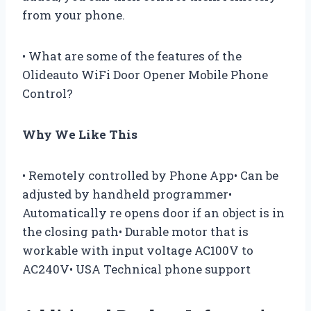
from your phone.
• What are some of the features of the
Olideauto WiFi Door Opener Mobile Phone
Control?
Why We Like This
• Remotely controlled by Phone App• Can be
adjusted by handheld programmer•
Automatically re opens door if an object is in
the closing path• Durable motor that is
workable with input voltage AC100V to
AC240V• USA Technical phone support