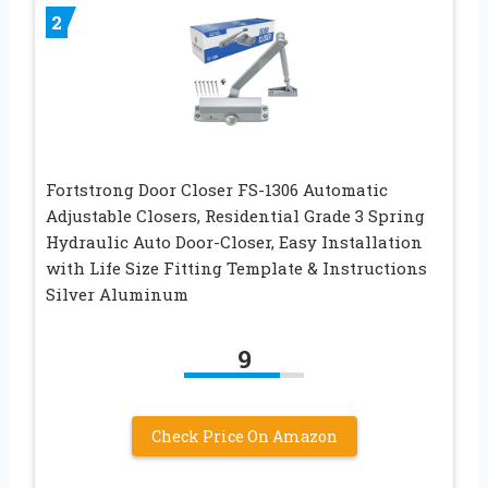
2
Fortstrong Door Closer FS-1306 Automatic
Adjustable Closers, Residential Grade 3 Spring
Hydraulic Auto Door-Closer, Easy Installation
with Life Size Fitting Template & Instructions
Silver Aluminum
9
Check Price On Amazon