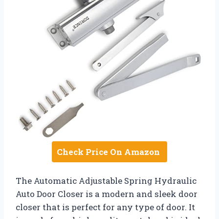
Check Price On Amazon
The Automatic Adjustable Spring Hydraulic
Auto Door Closer is a modern and sleek door
closer that is perfect for any type of door. It