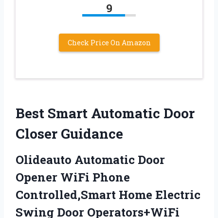
9
Check Price On Amazon
Best Smart Automatic Door
Closer Guidance
Olideauto Automatic Door
Opener WiFi Phone
Controlled,Smart Home Electric
Swing Door Operators+WiFi