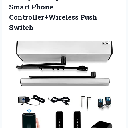
Smart Phone
Controller+Wireless Push
Switch