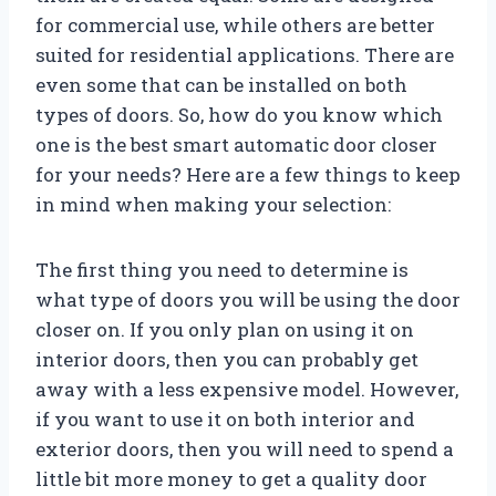
for commercial use, while others are better
suited for residential applications. There are
even some that can be installed on both
types of doors. So, how do you know which
one is the best smart automatic door closer
for your needs? Here are a few things to keep
in mind when making your selection:
The first thing you need to determine is
what type of doors you will be using the door
closer on. If you only plan on using it on
interior doors, then you can probably get
away with a less expensive model. However,
if you want to use it on both interior and
exterior doors, then you will need to spend a
little bit more money to get a quality door