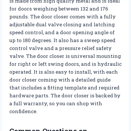
is made from high quality metal and is ideal
for doors weighing between 132 and 176
pounds. The door closer comes with a fully
adjustable dual valve closing and latching
speed control, and a door opening angle of
up to 180 degrees. It also has a sweep speed
control valve and a pressure relief safety
valve. The door closer is universal mounting
for right or left swing doors, and is hydraulic
operated. It is also easy to install, with each
door closer coming with a detailed guide
that includes a fitting template and required
hardware parts. The door closer is backed by
a full warranty, so you can shop with
confidence.