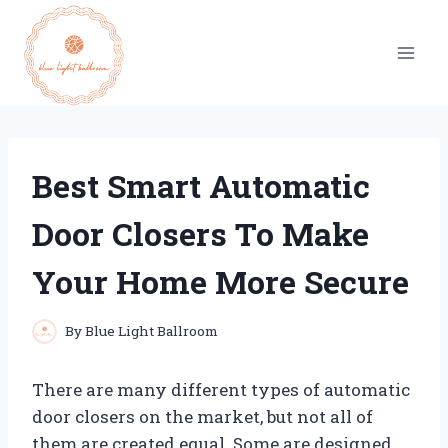
Skip
to
content
Best Smart Automatic
Door Closers To Make
Your Home More Secure
By
Blue Light Ballroom
There are many different types of automatic
door closers on the market, but not all of
them are created equal. Some are designed