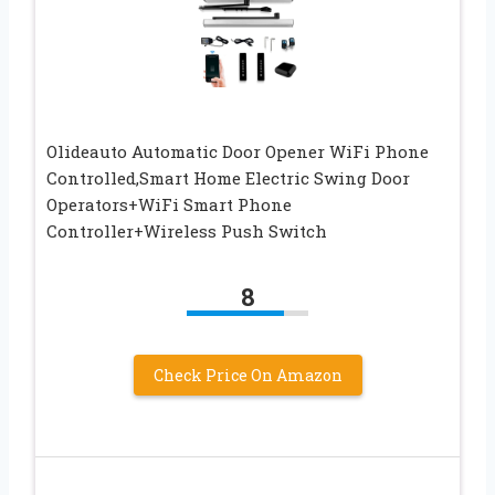
Olideauto Automatic Door Opener WiFi Phone
Controlled,Smart Home Electric Swing Door
Operators+WiFi Smart Phone
Controller+Wireless Push Switch
8
Check Price On Amazon