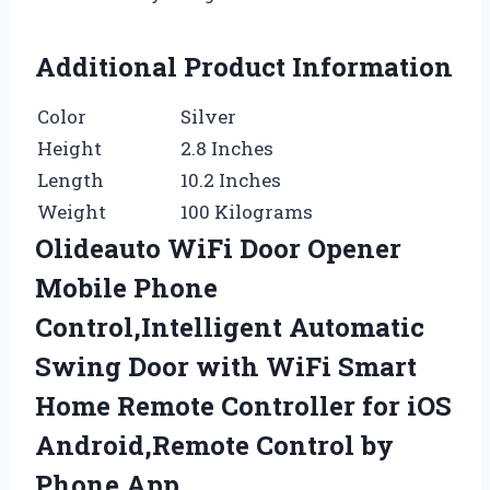
Additional Product Information
Color
Silver
Height
2.8 Inches
Length
10.2 Inches
Weight
100 Kilograms
Olideauto WiFi Door Opener
Mobile Phone
Control,Intelligent Automatic
Swing Door with WiFi Smart
Home Remote Controller for iOS
Android,Remote Control by
Phone App