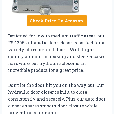
Check Price On Amazon
Designed for low to medium traffic areas, our
FS-1306 automatic door closer is perfect for a
variety of residential doors. With high-
quality aluminum housing and steel-encased
hardware, our hydraulic closer is an
incredible product for a great price.
Don’t let the door hit you on the way out! Our
hydraulic door closer is built to close
consistently and securely. Plus, our auto door
closer ensures smooth door closure while
preventing slamming.