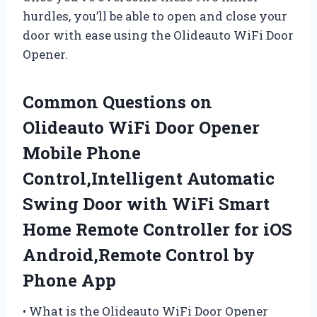
hurdles, you’ll be able to open and close your
door with ease using the Olideauto WiFi Door
Opener.
Common Questions on
Olideauto WiFi Door Opener
Mobile Phone
Control,Intelligent Automatic
Swing Door with WiFi Smart
Home Remote Controller for iOS
Android,Remote Control by
Phone App
• What is the Olideauto WiFi Door Opener