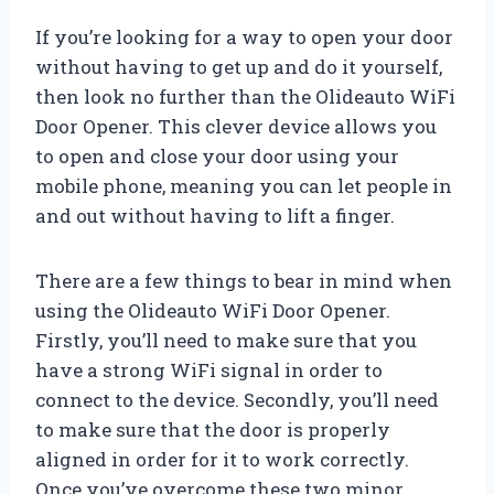
If you’re looking for a way to open your door
without having to get up and do it yourself,
then look no further than the Olideauto WiFi
Door Opener. This clever device allows you
to open and close your door using your
mobile phone, meaning you can let people in
and out without having to lift a finger.
There are a few things to bear in mind when
using the Olideauto WiFi Door Opener.
Firstly, you’ll need to make sure that you
have a strong WiFi signal in order to
connect to the device. Secondly, you’ll need
to make sure that the door is properly
aligned in order for it to work correctly.
Once you’ve overcome these two minor