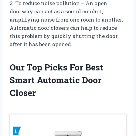
3. To reduce noise pollution – An open
doorway can act as a sound conduit,
amplifying noise from one room to another.
Automatic door closers can help to reduce
this problem by quickly shutting the door
after it has been opened.
Our Top Picks For Best
Smart Automatic Door
Closer
1