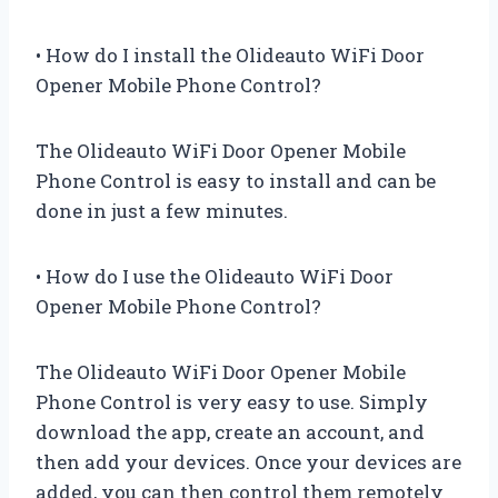
• How do I install the Olideauto WiFi Door
Opener Mobile Phone Control?
The Olideauto WiFi Door Opener Mobile
Phone Control is easy to install and can be
done in just a few minutes.
• How do I use the Olideauto WiFi Door
Opener Mobile Phone Control?
The Olideauto WiFi Door Opener Mobile
Phone Control is very easy to use. Simply
download the app, create an account, and
then add your devices. Once your devices are
added, you can then control them remotely