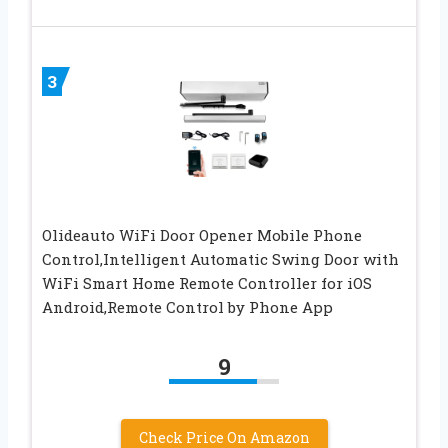
3
Olideauto WiFi Door Opener Mobile Phone
Control,Intelligent Automatic Swing Door with
WiFi Smart Home Remote Controller for iOS
Android,Remote Control by Phone App
9
Check Price On Amazon