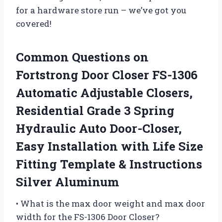
for a hardware store run – we’ve got you
covered!
Common Questions on
Fortstrong Door Closer FS-1306
Automatic Adjustable Closers,
Residential Grade 3 Spring
Hydraulic Auto Door-Closer,
Easy Installation with Life Size
Fitting Template & Instructions
Silver Aluminum
• What is the max door weight and max door
width for the FS-1306 Door Closer?