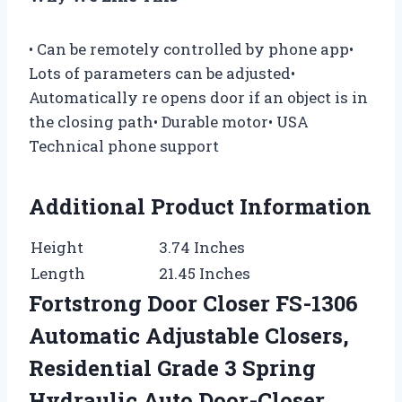
• Can be remotely controlled by phone app•
Lots of parameters can be adjusted•
Automatically re opens door if an object is in
the closing path• Durable motor• USA
Technical phone support
Additional Product Information
Height
3.74 Inches
Length
21.45 Inches
Fortstrong Door Closer FS-1306
Automatic Adjustable Closers,
Residential Grade 3 Spring
Hydraulic Auto Door-Closer,