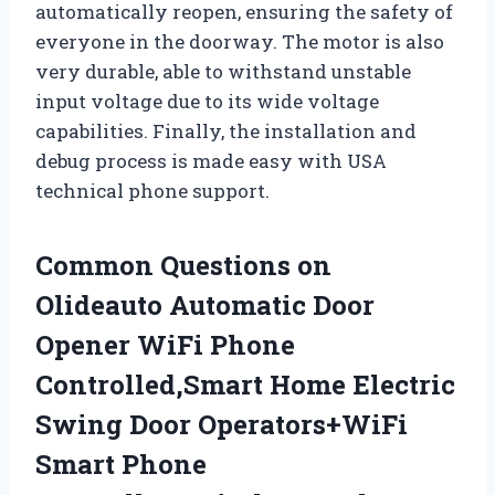
automatically reopen, ensuring the safety of
everyone in the doorway. The motor is also
very durable, able to withstand unstable
input voltage due to its wide voltage
capabilities. Finally, the installation and
debug process is made easy with USA
technical phone support.
Common Questions on
Olideauto Automatic Door
Opener WiFi Phone
Controlled,Smart Home Electric
Swing Door Operators+WiFi
Smart Phone