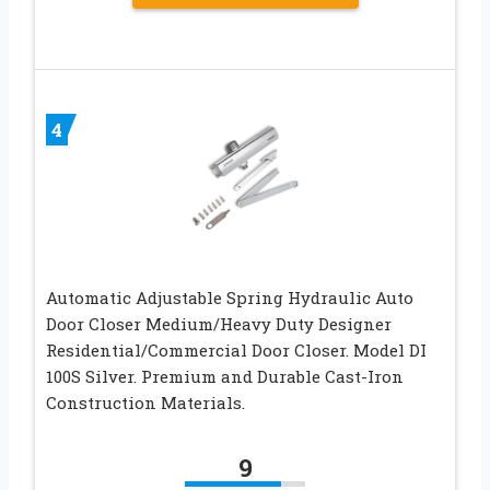
4
Automatic Adjustable Spring Hydraulic Auto
Door Closer Medium/Heavy Duty Designer
Residential/Commercial Door Closer. Model DI
100S Silver. Premium and Durable Cast-Iron
Construction Materials.
9