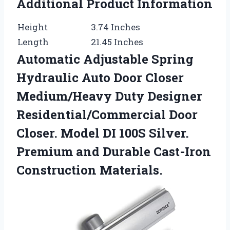
Additional Product Information
Height
3.74 Inches
Length
21.45 Inches
Automatic Adjustable Spring
Hydraulic Auto Door Closer
Medium/Heavy Duty Designer
Residential/Commercial Door
Closer. Model DI 100S Silver.
Premium and Durable Cast-Iron
Construction Materials.