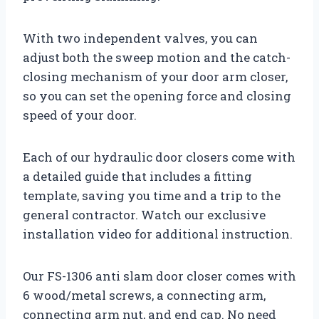
With two independent valves, you can
adjust both the sweep motion and the catch-
closing mechanism of your door arm closer,
so you can set the opening force and closing
speed of your door.
Each of our hydraulic door closers come with
a detailed guide that includes a fitting
template, saving you time and a trip to the
general contractor. Watch our exclusive
installation video for additional instruction.
Our FS-1306 anti slam door closer comes with
6 wood/metal screws, a connecting arm,
connecting arm nut, and end cap. No need