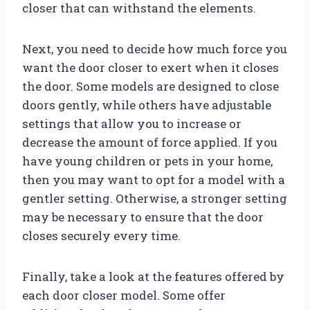
closer that can withstand the elements.
Next, you need to decide how much force you
want the door closer to exert when it closes
the door. Some models are designed to close
doors gently, while others have adjustable
settings that allow you to increase or
decrease the amount of force applied. If you
have young children or pets in your home,
then you may want to opt for a model with a
gentler setting. Otherwise, a stronger setting
may be necessary to ensure that the door
closes securely every time.
Finally, take a look at the features offered by
each door closer model. Some offer