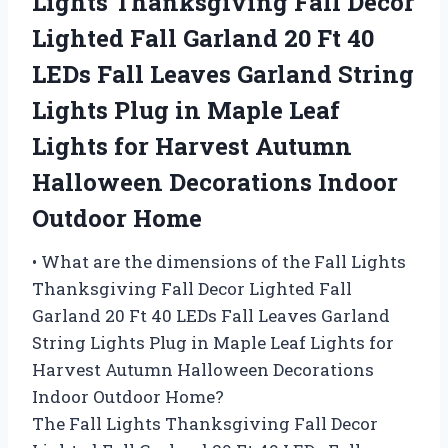
Lights Thanksgiving Fall Decor
Lighted Fall Garland 20 Ft 40
LEDs Fall Leaves Garland String
Lights Plug in Maple Leaf
Lights for Harvest Autumn
Halloween Decorations Indoor
Outdoor Home
• What are the dimensions of the Fall Lights
Thanksgiving Fall Decor Lighted Fall
Garland 20 Ft 40 LEDs Fall Leaves Garland
String Lights Plug in Maple Leaf Lights for
Harvest Autumn Halloween Decorations
Indoor Outdoor Home?
The Fall Lights Thanksgiving Fall Decor