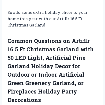
So add some extra holiday cheer to your
home this year with our Artiflr 16.5 Ft
Christmas Garland!
Common Questions on Artiflr
16.5 Ft Christmas Garland with
50 LED Light, Artificial Pine
Garland Holiday Decor for
Outdoor or Indoor Artificial
Green Greenery Garland, or
Fireplaces Holiday Party
Decorations