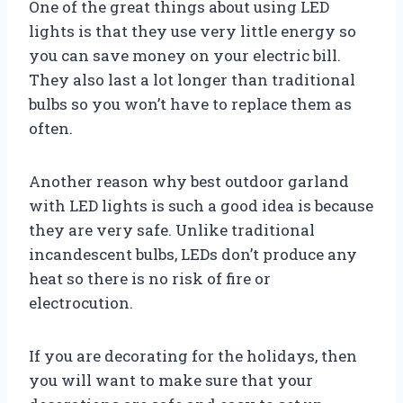
One of the great things about using LED
lights is that they use very little energy so
you can save money on your electric bill.
They also last a lot longer than traditional
bulbs so you won’t have to replace them as
often.
Another reason why best outdoor garland
with LED lights is such a good idea is because
they are very safe. Unlike traditional
incandescent bulbs, LEDs don’t produce any
heat so there is no risk of fire or
electrocution.
If you are decorating for the holidays, then
you will want to make sure that your