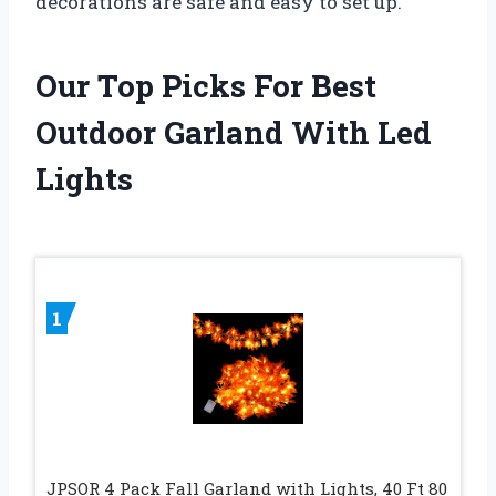
decorations are safe and easy to set up.
Our Top Picks For Best
Outdoor Garland With Led
Lights
1
JPSOR 4 Pack Fall Garland with Lights, 40 Ft 80