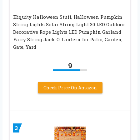
Hiquity Halloween Stuff, Halloween Pumpkin
String Lights Solar String Light 30 LED Outdoor
Decorative Rope Lights LED Pumpkin Garland
Fairy String Jack-O-Lantern for Patio, Garden,
Gate, Yard
9
Check Price On Amazon
3