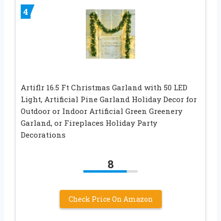
4
Artiflr 16.5 Ft Christmas Garland with 50 LED
Light, Artificial Pine Garland Holiday Decor for
Outdoor or Indoor Artificial Green Greenery
Garland, or Fireplaces Holiday Party
Decorations
8
Check Price On Amazon