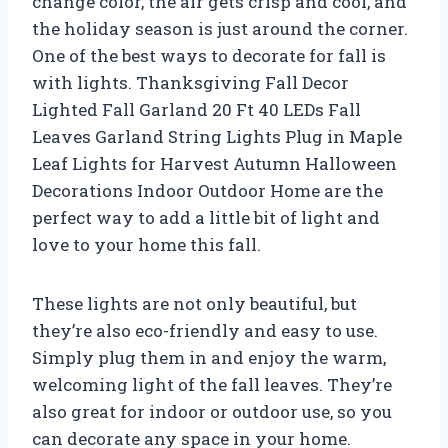
change color, the air gets crisp and cool, and
the holiday season is just around the corner.
One of the best ways to decorate for fall is
with lights. Thanksgiving Fall Decor
Lighted Fall Garland 20 Ft 40 LEDs Fall
Leaves Garland String Lights Plug in Maple
Leaf Lights for Harvest Autumn Halloween
Decorations Indoor Outdoor Home are the
perfect way to add a little bit of light and
love to your home this fall.
These lights are not only beautiful, but
they’re also eco-friendly and easy to use.
Simply plug them in and enjoy the warm,
welcoming light of the fall leaves. They’re
also great for indoor or outdoor use, so you
can decorate any space in your home.