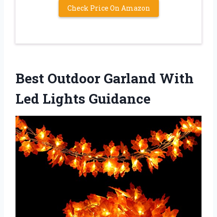
Check Price On Amazon
Best Outdoor Garland With
Led Lights Guidance