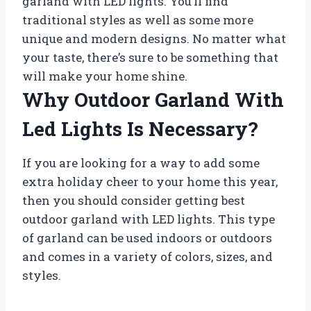
garland with LED lights. You’ll find
traditional styles as well as some more
unique and modern designs. No matter what
your taste, there’s sure to be something that
will make your home shine.
Why Outdoor Garland With
Led Lights Is Necessary?
If you are looking for a way to add some
extra holiday cheer to your home this year,
then you should consider getting best
outdoor garland with LED lights. This type
of garland can be used indoors or outdoors
and comes in a variety of colors, sizes, and
styles.