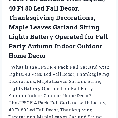
40 Ft 80 Led Fall Decor,
Thanksgiving Decorations,
Maple Leaves Garland String
Lights Battery Operated for Fall
Party Autumn Indoor Outdoor
Home Decor
• What is the JPSOR 4 Pack Fall Garland with
Lights, 40 Ft 80 Led Fall Decor, Thanksgiving
Decorations, Maple Leaves Garland String
Lights Battery Operated for Fall Party
Autumn Indoor Outdoor Home Decor?
The JPSOR 4 Pack Fall Garland with Lights,
40 Ft 80 Led Fall Decor, Thanksgiving
Decorations, Maple Leaves Garland String