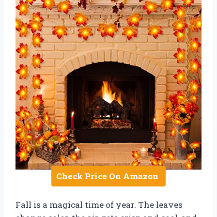
Check Price On Amazon
Fall is a magical time of year. The leaves