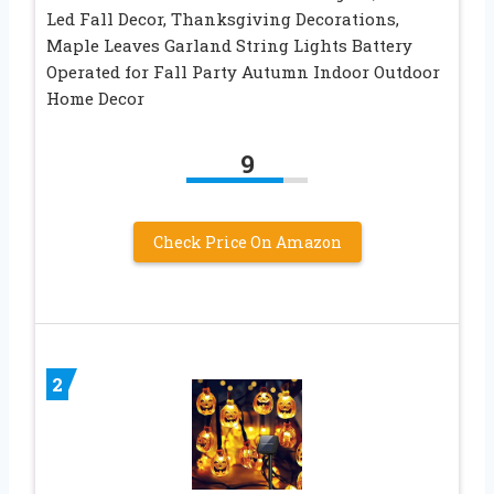
Led Fall Decor, Thanksgiving Decorations,
Maple Leaves Garland String Lights Battery
Operated for Fall Party Autumn Indoor Outdoor
Home Decor
9
Check Price On Amazon
2