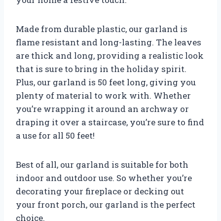
Made from durable plastic, our garland is
flame resistant and long-lasting. The leaves
are thick and long, providing a realistic look
that is sure to bring in the holiday spirit.
Plus, our garland is 50 feet long, giving you
plenty of material to work with. Whether
you’re wrapping it around an archway or
draping it over a staircase, you’re sure to find
a use for all 50 feet!
Best of all, our garland is suitable for both
indoor and outdoor use. So whether you’re
decorating your fireplace or decking out
your front porch, our garland is the perfect
choice.