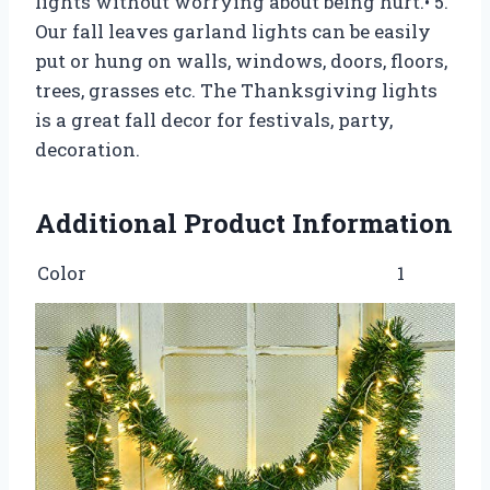
lights without worrying about being hurt.• 5.
Our fall leaves garland lights can be easily
put or hung on walls, windows, doors, floors,
trees, grasses etc. The Thanksgiving lights
is a great fall decor for festivals, party,
decoration.
Additional Product Information
Color
1