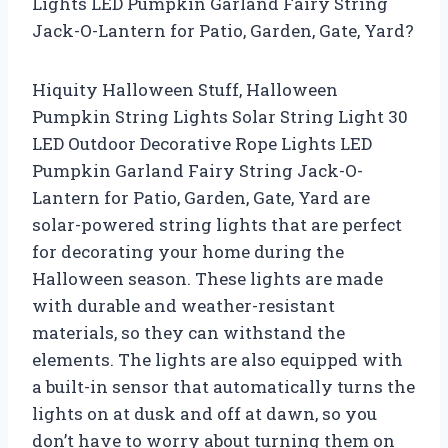
Lights LED Pumpkin Garland Fairy String
Jack-O-Lantern for Patio, Garden, Gate, Yard?
Hiquity Halloween Stuff, Halloween
Pumpkin String Lights Solar String Light 30
LED Outdoor Decorative Rope Lights LED
Pumpkin Garland Fairy String Jack-O-
Lantern for Patio, Garden, Gate, Yard are
solar-powered string lights that are perfect
for decorating your home during the
Halloween season. These lights are made
with durable and weather-resistant
materials, so they can withstand the
elements. The lights are also equipped with
a built-in sensor that automatically turns the
lights on at dusk and off at dawn, so you
don’t have to worry about turning them on