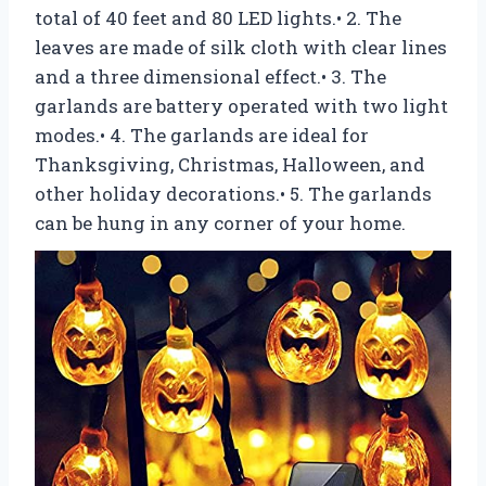
total of 40 feet and 80 LED lights.• 2. The
leaves are made of silk cloth with clear lines
and a three dimensional effect.• 3. The
garlands are battery operated with two light
modes.• 4. The garlands are ideal for
Thanksgiving, Christmas, Halloween, and
other holiday decorations.• 5. The garlands
can be hung in any corner of your home.