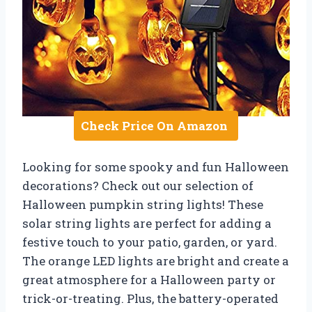
Check Price On Amazon
Looking for some spooky and fun Halloween
decorations? Check out our selection of
Halloween pumpkin string lights! These
solar string lights are perfect for adding a
festive touch to your patio, garden, or yard.
The orange LED lights are bright and create a
great atmosphere for a Halloween party or
trick-or-treating. Plus, the battery-operated