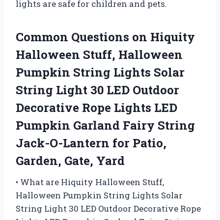
lights are safe for children and pets.
Common Questions on Hiquity
Halloween Stuff, Halloween
Pumpkin String Lights Solar
String Light 30 LED Outdoor
Decorative Rope Lights LED
Pumpkin Garland Fairy String
Jack-O-Lantern for Patio,
Garden, Gate, Yard
• What are Hiquity Halloween Stuff,
Halloween Pumpkin String Lights Solar
String Light 30 LED Outdoor Decorative Rope