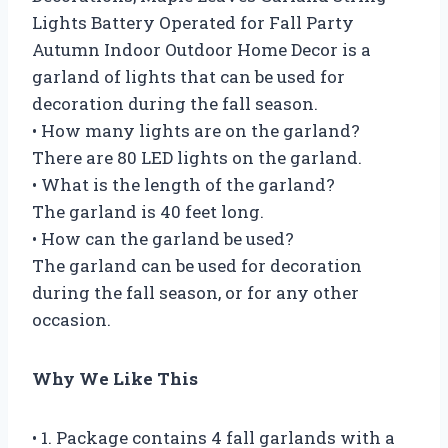
Lights Battery Operated for Fall Party
Autumn Indoor Outdoor Home Decor is a
garland of lights that can be used for
decoration during the fall season.
• How many lights are on the garland?
There are 80 LED lights on the garland.
• What is the length of the garland?
The garland is 40 feet long.
• How can the garland be used?
The garland can be used for decoration
during the fall season, or for any other
occasion.
Why We Like This
• 1. Package contains 4 fall garlands with a