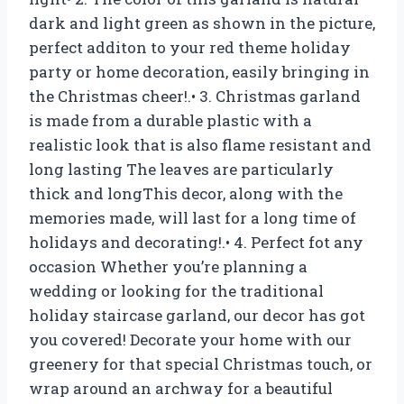
dark and light green as shown in the picture,
perfect additon to your red theme holiday
party or home decoration, easily bringing in
the Christmas cheer!.• 3. Christmas garland
is made from a durable plastic with a
realistic look that is also flame resistant and
long lasting The leaves are particularly
thick and longThis decor, along with the
memories made, will last for a long time of
holidays and decorating!.• 4. Perfect fot any
occasion Whether you’re planning a
wedding or looking for the traditional
holiday staircase garland, our decor has got
you covered! Decorate your home with our
greenery for that special Christmas touch, or
wrap around an archway for a beautiful