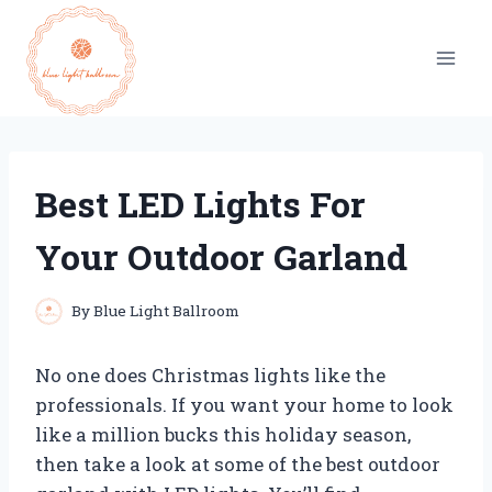
Skip
to
content
Best LED Lights For
Your Outdoor Garland
By
Blue Light Ballroom
No one does Christmas lights like the
professionals. If you want your home to look
like a million bucks this holiday season,
then take a look at some of the best outdoor