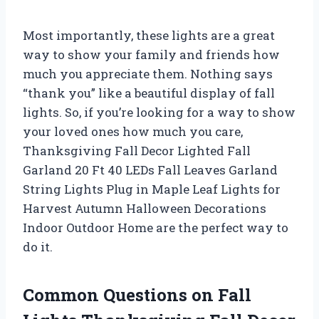
Most importantly, these lights are a great
way to show your family and friends how
much you appreciate them. Nothing says
“thank you” like a beautiful display of fall
lights. So, if you’re looking for a way to show
your loved ones how much you care,
Thanksgiving Fall Decor Lighted Fall
Garland 20 Ft 40 LEDs Fall Leaves Garland
String Lights Plug in Maple Leaf Lights for
Harvest Autumn Halloween Decorations
Indoor Outdoor Home are the perfect way to
do it.
Common Questions on Fall