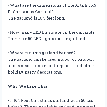
• What are the dimensions of the Artiflr 16.5
Ft Christmas Garland?
The garland is 16.5 feet long.
• How many LED lights are on the garland?
There are 50 LED lights on the garland.
• Where can this garland be used?
The garland can be used indoor or outdoor,
and is also suitable for fireplaces and other
holiday party decorations.
Why We Like This
• 1. 164 Foot Christmas garland with 50 Led
light• 2. The color of this garland is natural