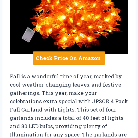
Check Price On Amazon
Fall is a wonderful time of year, marked by
cool weather, changing leaves, and festive
gatherings. This year, make your
celebrations extra special with JPSOR 4 Pack
Fall Garland with Lights. This set of four
garlands includes a total of 40 feet of lights
and 80 LED bulbs, providing plenty of
Illumination for any space. The garlands are