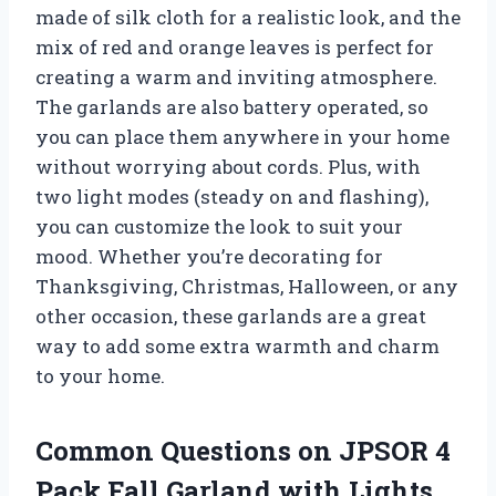
made of silk cloth for a realistic look, and the
mix of red and orange leaves is perfect for
creating a warm and inviting atmosphere.
The garlands are also battery operated, so
you can place them anywhere in your home
without worrying about cords. Plus, with
two light modes (steady on and flashing),
you can customize the look to suit your
mood. Whether you’re decorating for
Thanksgiving, Christmas, Halloween, or any
other occasion, these garlands are a great
way to add some extra warmth and charm
to your home.
Common Questions on JPSOR 4
Pack Fall Garland with Lights,