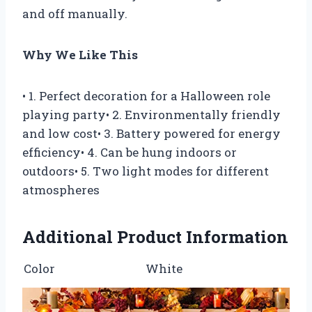
and off manually.
Why We Like This
• 1. Perfect decoration for a Halloween role
playing party• 2. Environmentally friendly
and low cost• 3. Battery powered for energy
efficiency• 4. Can be hung indoors or
outdoors• 5. Two light modes for different
atmospheres
Additional Product Information
Color
White