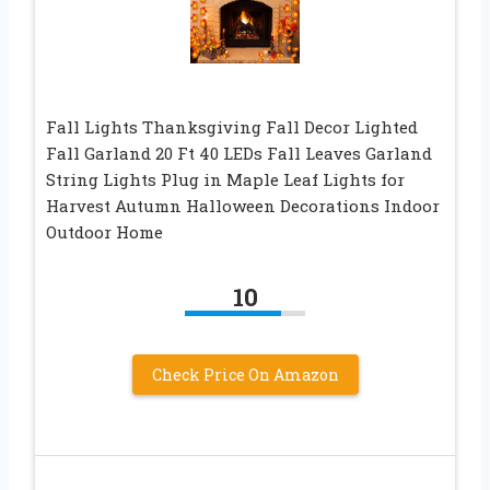
Fall Lights Thanksgiving Fall Decor Lighted
Fall Garland 20 Ft 40 LEDs Fall Leaves Garland
String Lights Plug in Maple Leaf Lights for
Harvest Autumn Halloween Decorations Indoor
Outdoor Home
10
Check Price On Amazon