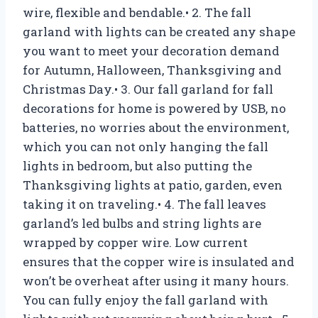
wire, flexible and bendable.• 2. The fall
garland with lights can be created any shape
you want to meet your decoration demand
for Autumn, Halloween, Thanksgiving and
Christmas Day.• 3. Our fall garland for fall
decorations for home is powered by USB, no
batteries, no worries about the environment,
which you can not only hanging the fall
lights in bedroom, but also putting the
Thanksgiving lights at patio, garden, even
taking it on traveling.• 4. The fall leaves
garland’s led bulbs and string lights are
wrapped by copper wire. Low current
ensures that the copper wire is insulated and
won’t be overheat after using it many hours.
You can fully enjoy the fall garland with