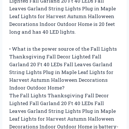
Lighted Fall Garland 20 Ft 40 LEDs Fall
Leaves Garland String Lights Plug in Maple
Leaf Lights for Harvest Autumn Halloween
Decorations Indoor Outdoor Home is 20 feet
long and has 40 LED lights.
• What is the power source of the Fall Lights
Thanksgiving Fall Decor Lighted Fall
Garland 20 Ft 40 LEDs Fall Leaves Garland
String Lights Plug in Maple Leaf Lights for
Harvest Autumn Halloween Decorations
Indoor Outdoor Home?
The Fall Lights Thanksgiving Fall Decor
Lighted Fall Garland 20 Ft 40 LEDs Fall
Leaves Garland String Lights Plug in Maple
Leaf Lights for Harvest Autumn Halloween
Decorations Indoor Outdoor Home is battery-