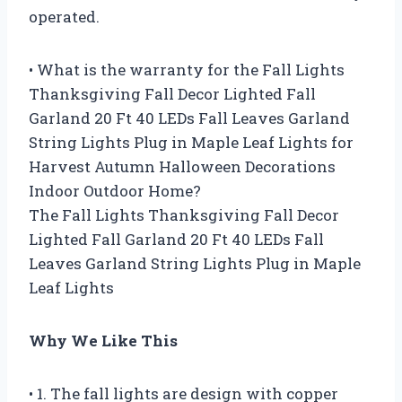
operated.
• What is the warranty for the Fall Lights
Thanksgiving Fall Decor Lighted Fall
Garland 20 Ft 40 LEDs Fall Leaves Garland
String Lights Plug in Maple Leaf Lights for
Harvest Autumn Halloween Decorations
Indoor Outdoor Home?
The Fall Lights Thanksgiving Fall Decor
Lighted Fall Garland 20 Ft 40 LEDs Fall
Leaves Garland String Lights Plug in Maple
Leaf Lights
Why We Like This
• 1. The fall lights are design with copper