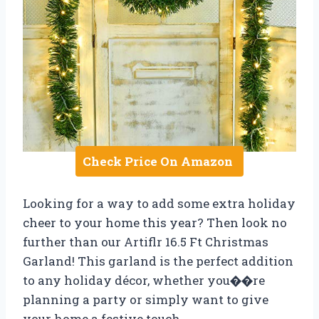
Check Price On Amazon
Looking for a way to add some extra holiday
cheer to your home this year? Then look no
further than our Artiflr 16.5 Ft Christmas
Garland! This garland is the perfect addition
to any holiday décor, whether you��re
planning a party or simply want to give
your home a festive touch.