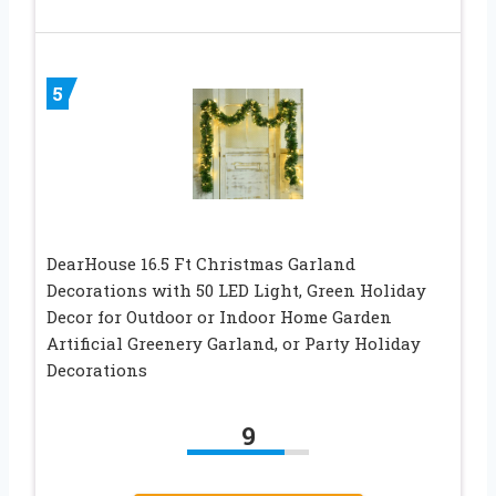
5
DearHouse 16.5 Ft Christmas Garland
Decorations with 50 LED Light, Green Holiday
Decor for Outdoor or Indoor Home Garden
Artificial Greenery Garland, or Party Holiday
Decorations
9