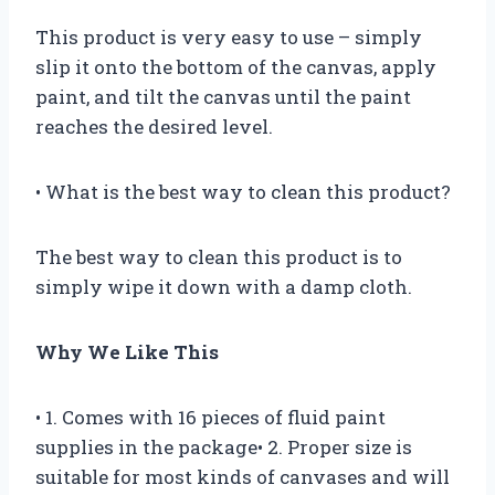
This product is very easy to use – simply
slip it onto the bottom of the canvas, apply
paint, and tilt the canvas until the paint
reaches the desired level.
• What is the best way to clean this product?
The best way to clean this product is to
simply wipe it down with a damp cloth.
Why We Like This
• 1. Comes with 16 pieces of fluid paint
supplies in the package• 2. Proper size is
suitable for most kinds of canvases and will