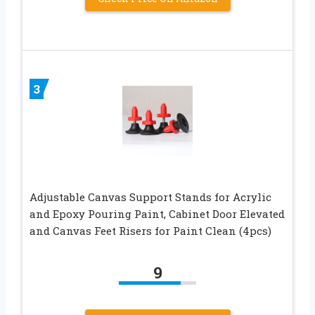
3
Adjustable Canvas Support Stands for Acrylic
and Epoxy Pouring Paint, Cabinet Door Elevated
and Canvas Feet Risers for Paint Clean (4pcs)
9