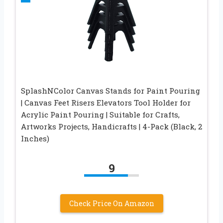
SplashNColor Canvas Stands for Paint Pouring
| Canvas Feet Risers Elevators Tool Holder for
Acrylic Paint Pouring | Suitable for Crafts,
Artworks Projects, Handicrafts | 4-Pack (Black, 2
Inches)
9
Check Price On Amazon