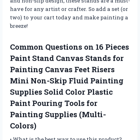
and non-slip design, these stands are a must-
have for any artist or crafter. So add a set (or
two) to your cart today and make painting a
breeze!
Common Questions on 16 Pieces
Paint Stand Canvas Stands for
Painting Canvas Feet Risers
Mini Non-Skip Fluid Painting
Supplies Solid Color Plastic
Paint Pouring Tools for
Painting Supplies (Multi-
Colors)
• What is the best way to use this product?