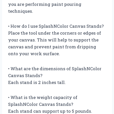
you are performing paint pouring
techniques.
• How do I use SplashNColor Canvas Stands?
Place the tool under the corners or edges of
your canvas. This will help to support the
canvas and prevent paint from dripping
onto your work surface.
• What are the dimensions of SplashNColor
Canvas Stands?
Each stand is 2 inches tall.
• What is the weight capacity of
SplashNColor Canvas Stands?
Each stand can support up to 5 pounds.