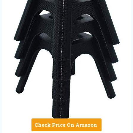
Check Price On Amazon