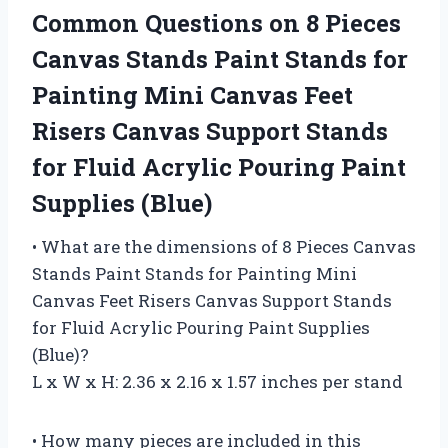
Common Questions on 8 Pieces
Canvas Stands Paint Stands for
Painting Mini Canvas Feet
Risers Canvas Support Stands
for Fluid Acrylic Pouring Paint
Supplies (Blue)
• What are the dimensions of 8 Pieces Canvas
Stands Paint Stands for Painting Mini
Canvas Feet Risers Canvas Support Stands
for Fluid Acrylic Pouring Paint Supplies
(Blue)?
L x W x H: 2.36 x 2.16 x 1.57 inches per stand
• How many pieces are included in this