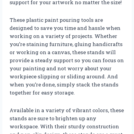
support for your artwork no matter the size!
These plastic paint pouring tools are
designed to save you time and hassle when
working on a variety of projects. Whether
you’re staining furniture, gluing handicrafts
or working on a canvas, these stands will
provide a steady support so you can focus on
your painting and not worry about your
workpiece slipping or sliding around. And
when you’re done, simply stack the stands
together for easy storage.
Available in a variety of vibrant colors, these
stands are sure to brighten up any
workspace. With their sturdy construction