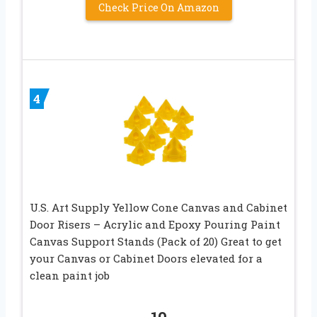
Check Price On Amazon
4
U.S. Art Supply Yellow Cone Canvas and Cabinet
Door Risers – Acrylic and Epoxy Pouring Paint
Canvas Support Stands (Pack of 20) Great to get
your Canvas or Cabinet Doors elevated for a
clean paint job