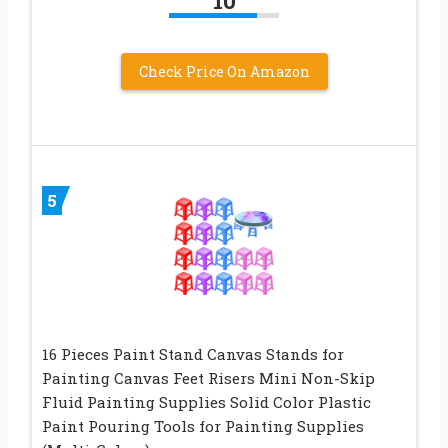
10
Check Price On Amazon
5
16 Pieces Paint Stand Canvas Stands for
Painting Canvas Feet Risers Mini Non-Skip
Fluid Painting Supplies Solid Color Plastic
Paint Pouring Tools for Painting Supplies