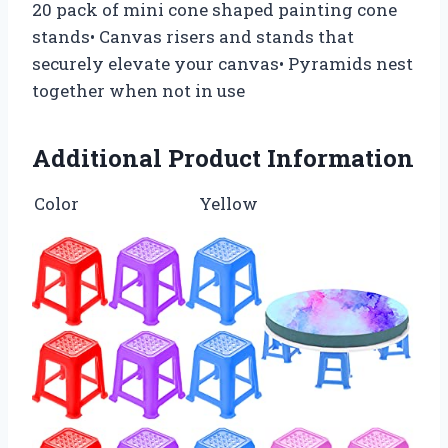
20 pack of mini cone shaped painting cone
stands• Canvas risers and stands that
securely elevate your canvas• Pyramids nest
together when not in use
Additional Product Information
Color
Yellow