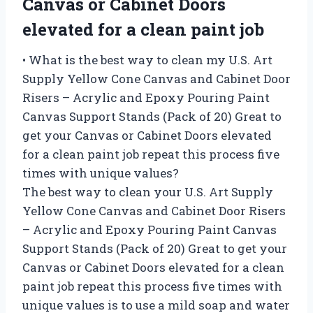
Canvas or Cabinet Doors
elevated for a clean paint job
• What is the best way to clean my U.S. Art
Supply Yellow Cone Canvas and Cabinet Door
Risers – Acrylic and Epoxy Pouring Paint
Canvas Support Stands (Pack of 20) Great to
get your Canvas or Cabinet Doors elevated
for a clean paint job repeat this process five
times with unique values?
The best way to clean your U.S. Art Supply
Yellow Cone Canvas and Cabinet Door Risers
– Acrylic and Epoxy Pouring Paint Canvas
Support Stands (Pack of 20) Great to get your
Canvas or Cabinet Doors elevated for a clean
paint job repeat this process five times with
unique values is to use a mild soap and water