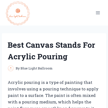
Skip
to
content
Best Canvas Stands For
Acrylic Pouring
By
Blue Light Ballroom
Acrylic pouring is a type of painting that
involves using a pouring technique to apply
paint to a surface. The paint is often mixed
with a pouring medium, which helps the