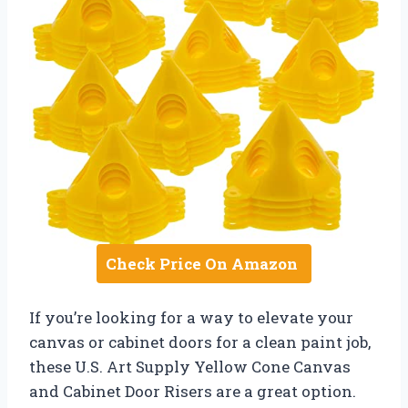
Check Price On Amazon
If you’re looking for a way to elevate your
canvas or cabinet doors for a clean paint job,
these U.S. Art Supply Yellow Cone Canvas
and Cabinet Door Risers are a great option.