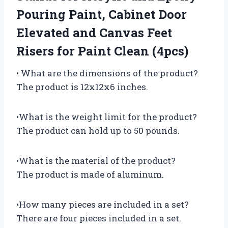
Pouring Paint, Cabinet Door
Elevated and Canvas Feet
Risers for Paint Clean (4pcs)
• What are the dimensions of the product?
The product is 12x12x6 inches.
•What is the weight limit for the product?
The product can hold up to 50 pounds.
•What is the material of the product?
The product is made of aluminum.
•How many pieces are included in a set?
There are four pieces included in a set.