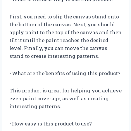
First, you need to slip the canvas stand onto
the bottom of the canvas. Next, you should
apply paint to the top of the canvas and then
tilt it until the paint reaches the desired
level. Finally, you can move the canvas
stand to create interesting patterns.
• What are the benefits of using this product?
This product is great for helping you achieve
even paint coverage, as well as creating
interesting patterns.
• How easy is this product to use?