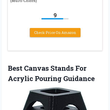
(Multi-Colors)
9
Check Price On Amazon
Best Canvas Stands For
Acrylic Pouring Guidance