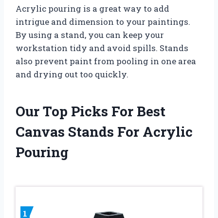
Acrylic pouring is a great way to add
intrigue and dimension to your paintings.
By using a stand, you can keep your
workstation tidy and avoid spills. Stands
also prevent paint from pooling in one area
and drying out too quickly.
Our Top Picks For Best
Canvas Stands For Acrylic
Pouring
1