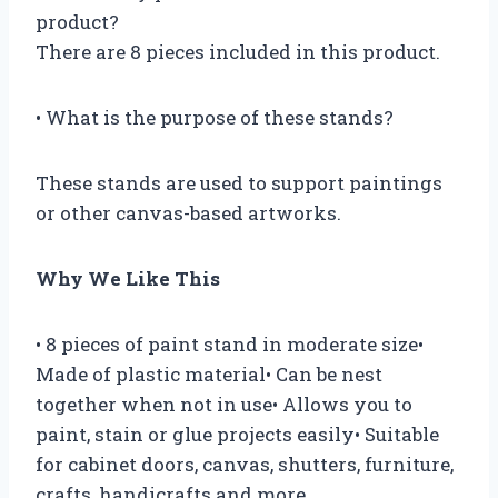
product?
There are 8 pieces included in this product.
• What is the purpose of these stands?
These stands are used to support paintings
or other canvas-based artworks.
Why We Like This
• 8 pieces of paint stand in moderate size•
Made of plastic material• Can be nest
together when not in use• Allows you to
paint, stain or glue projects easily• Suitable
for cabinet doors, canvas, shutters, furniture,
crafts, handicrafts and more