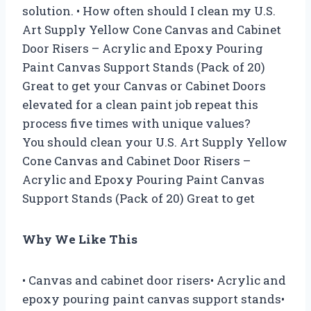
solution. • How often should I clean my U.S.
Art Supply Yellow Cone Canvas and Cabinet
Door Risers – Acrylic and Epoxy Pouring
Paint Canvas Support Stands (Pack of 20)
Great to get your Canvas or Cabinet Doors
elevated for a clean paint job repeat this
process five times with unique values?
You should clean your U.S. Art Supply Yellow
Cone Canvas and Cabinet Door Risers –
Acrylic and Epoxy Pouring Paint Canvas
Support Stands (Pack of 20) Great to get
Why We Like This
• Canvas and cabinet door risers• Acrylic and
epoxy pouring paint canvas support stands•