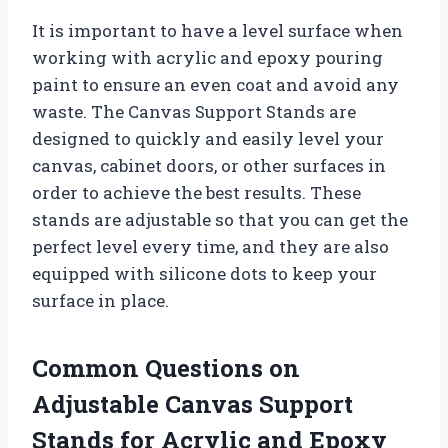
It is important to have a level surface when
working with acrylic and epoxy pouring
paint to ensure an even coat and avoid any
waste. The Canvas Support Stands are
designed to quickly and easily level your
canvas, cabinet doors, or other surfaces in
order to achieve the best results. These
stands are adjustable so that you can get the
perfect level every time, and they are also
equipped with silicone dots to keep your
surface in place.
Common Questions on
Adjustable Canvas Support
Stands for Acrylic and Epoxy