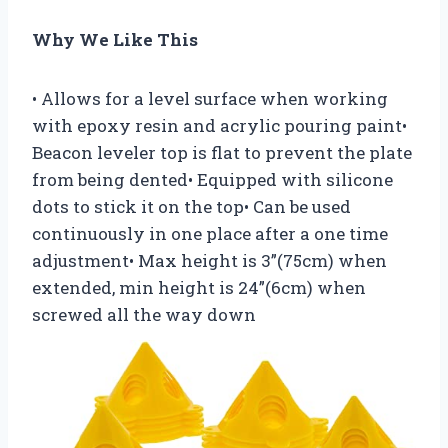
Why We Like This
• Allows for a level surface when working
with epoxy resin and acrylic pouring paint•
Beacon leveler top is flat to prevent the plate
from being dented• Equipped with silicone
dots to stick it on the top• Can be used
continuously in one place after a one time
adjustment• Max height is 3”(75cm) when
extended, min height is 24”(6cm) when
screwed all the way down