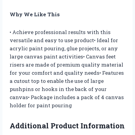
Why We Like This
• Achieve professional results with this
versatile and easy to use product• Ideal for
acrylic paint pouring, glue projects, or any
large canvas paint activities• Canvas feet
risers are made of premium quality material
for your comfort and quality needs• Features
a cutout top to enable the use of large
pushpins or hooks in the back of your
canvas• Package includes a pack of 4 canvas
holder for paint pouring
Additional Product Information