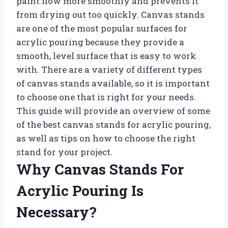
paint flow more smoothly and prevents it
from drying out too quickly. Canvas stands
are one of the most popular surfaces for
acrylic pouring because they provide a
smooth, level surface that is easy to work
with. There are a variety of different types
of canvas stands available, so it is important
to choose one that is right for your needs.
This guide will provide an overview of some
of the best canvas stands for acrylic pouring,
as well as tips on how to choose the right
stand for your project.
Why Canvas Stands For
Acrylic Pouring Is
Necessary?