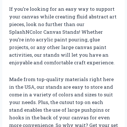
If you’re looking for an easy way to support
your canvas while creating fluid abstract art
pieces, look no further than our
SplashNColor Canvas Stands! Whether
you’re into acrylic paint pouring, glue
projects, or any other large canvas paint
activities, our stands will let you have an
enjoyable and comfortable craft experience.
Made from top-quality materials right here
in the USA, our stands are easy to store and
come in a variety of colors and sizes to suit
your needs. Plus, the cutout top on each
stand enables the use of large pushpins or
hooks in the back of your canvas for even
more convenience. So why wait? Get your set