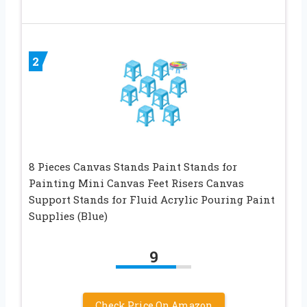
2
8 Pieces Canvas Stands Paint Stands for
Painting Mini Canvas Feet Risers Canvas
Support Stands for Fluid Acrylic Pouring Paint
Supplies (Blue)
9
Check Price On Amazon