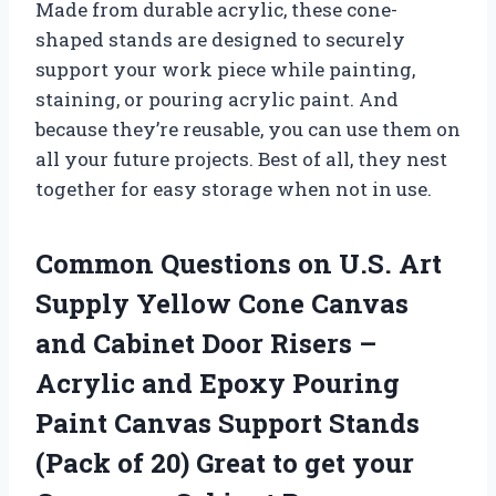
Made from durable acrylic, these cone-
shaped stands are designed to securely
support your work piece while painting,
staining, or pouring acrylic paint. And
because they’re reusable, you can use them on
all your future projects. Best of all, they nest
together for easy storage when not in use.
Common Questions on U.S. Art
Supply Yellow Cone Canvas
and Cabinet Door Risers –
Acrylic and Epoxy Pouring
Paint Canvas Support Stands
(Pack of 20) Great to get your