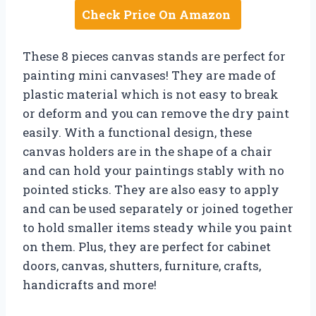
Check Price On Amazon
These 8 pieces canvas stands are perfect for
painting mini canvases! They are made of
plastic material which is not easy to break
or deform and you can remove the dry paint
easily. With a functional design, these
canvas holders are in the shape of a chair
and can hold your paintings stably with no
pointed sticks. They are also easy to apply
and can be used separately or joined together
to hold smaller items steady while you paint
on them. Plus, they are perfect for cabinet
doors, canvas, shutters, furniture, crafts,
handicrafts and more!