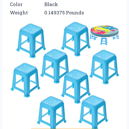
Color
Black
Weight
0.149375 Pounds