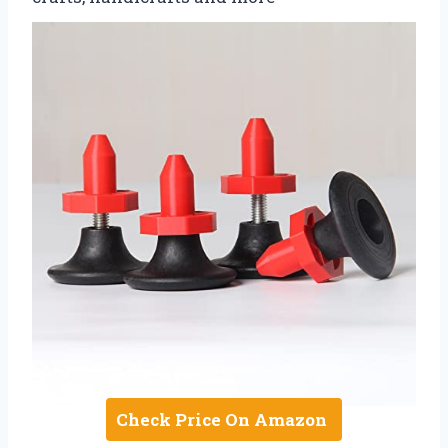
Check Price On Amazon