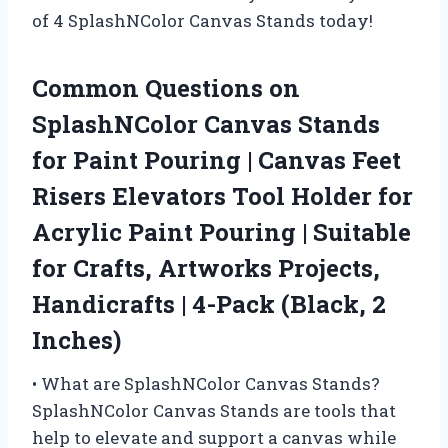
of 4 SplashNColor Canvas Stands today!
Common Questions on
SplashNColor Canvas Stands
for Paint Pouring | Canvas Feet
Risers Elevators Tool Holder for
Acrylic Paint Pouring | Suitable
for Crafts, Artworks Projects,
Handicrafts | 4-Pack (Black, 2
Inches)
• What are SplashNColor Canvas Stands?
SplashNColor Canvas Stands are tools that
help to elevate and support a canvas while