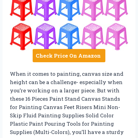
Check Price On Amazon
When it comes to painting, canvas size and
height can be a challenge- especially when
you’re working on a larger piece. But with
these 16 Pieces Paint Stand Canvas Stands
for Painting Canvas Feet Risers Mini Non-
Skip Fluid Painting Supplies Solid Color
Plastic Paint Pouring Tools for Painting
Supplies (Multi-Colors), you’ll have a sturdy