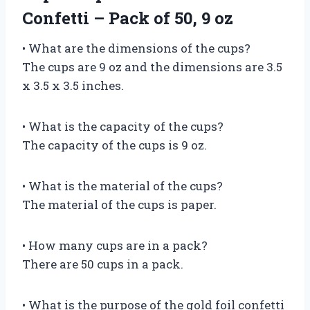
Confetti – Pack of 50, 9 oz
• What are the dimensions of the cups?
The cups are 9 oz and the dimensions are 3.5
x 3.5 x 3.5 inches.
• What is the capacity of the cups?
The capacity of the cups is 9 oz.
• What is the material of the cups?
The material of the cups is paper.
• How many cups are in a pack?
There are 50 cups in a pack.
• What is the purpose of the gold foil confetti