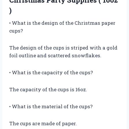
Christmas Party Supplies ( 16oz
)
• What is the design of the Christmas paper
cups?
The design of the cups is striped with a gold
foil outline and scattered snowflakes.
• What is the capacity of the cups?
The capacity of the cups is 16oz.
• What is the material of the cups?
The cups are made of paper.