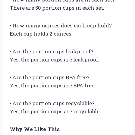
There are 50 portion cups in each set.
• How many ounces does each cup hold?
Each cup holds 2 ounces.
• Are the portion cups leakproof?
Yes, the portion cups are leakproof.
• Are the portion cups BPA free?
Yes, the portion cups are BPA free.
• Are the portion cups recyclable?
Yes, the portion cups are recyclable.
Why We Like This