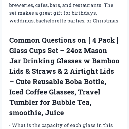
breweries, cafes, bars, and restaurants. The
set makes a great gift for birthdays,
weddings, bachelorette parties, or Christmas.
Common Questions on [ 4 Pack ]
Glass Cups Set – 24oz Mason
Jar Drinking Glasses w Bamboo
Lids & Straws & 2 Airtight Lids
– Cute Reusable Boba Bottle,
Iced Coffee Glasses, Travel
Tumbler for Bubble Tea,
smoothie, Juice
• What is the capacity of each glass in this