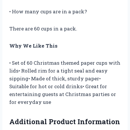
• How many cups are in a pack?
There are 60 cups in a pack.
Why We Like This
• Set of 60 Christmas themed paper cups with
lids• Rolled rim for a tight seal and easy
sipping• Made of thick, sturdy paper•
Suitable for hot or cold drinks• Great for
entertaining guests at Christmas parties or
for everyday use
Additional Product Information