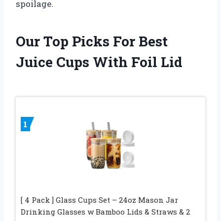
spoilage.
Our Top Picks For Best
Juice Cups With Foil Lid
1
[ 4 Pack ] Glass Cups Set – 24oz Mason Jar
Drinking Glasses w Bamboo Lids & Straws & 2