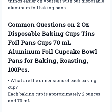
things easier on yourself with our disposable
aluminum foil baking pans.
Common Questions on 2 Oz
Disposable Baking Cups Tins
Foil Pans Cups 70 mL
Aluminum Foil Cupcake Bowl
Pans for Baking, Roasting,
100Pcs.
• What are the dimensions of each baking
cup?
Each baking cup is approximately 2 ounces
and 70 mL.