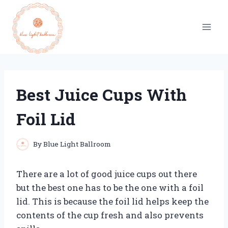
Skip
to
content
Best Juice Cups With
Foil Lid
By
Blue Light Ballroom
There are a lot of good juice cups out there
but the best one has to be the one with a foil
lid. This is because the foil lid helps keep the
contents of the cup fresh and also prevents