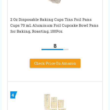
2 Oz Disposable Baking Cups Tins Foil Pans
Cups 70 mL Aluminum Foil Cupcake Bowl Pans
for Baking, Roasting, 100Pcs.
8
Check Price On Amazon
4