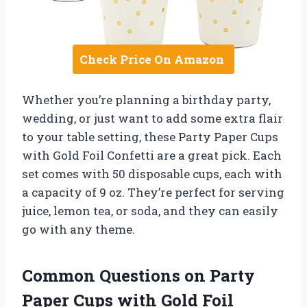
Check Price On Amazon
Whether you’re planning a birthday party,
wedding, or just want to add some extra flair
to your table setting, these Party Paper Cups
with Gold Foil Confetti are a great pick. Each
set comes with 50 disposable cups, each with
a capacity of 9 oz. They’re perfect for serving
juice, lemon tea, or soda, and they can easily
go with any theme.
Common Questions on Party
Paper Cups with Gold Foil