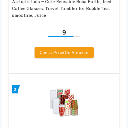
Airtight Lids – Cute Reusable Boba Bottle, Iced
Coffee Glasses, Travel Tumbler for Bubble Tea,
smoothie, Juice
9
Check Price On Amazon
2