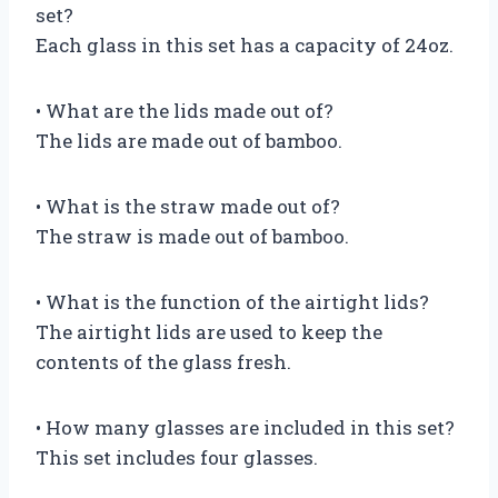
set?
Each glass in this set has a capacity of 24oz.
• What are the lids made out of?
The lids are made out of bamboo.
• What is the straw made out of?
The straw is made out of bamboo.
• What is the function of the airtight lids?
The airtight lids are used to keep the
contents of the glass fresh.
• How many glasses are included in this set?
This set includes four glasses.