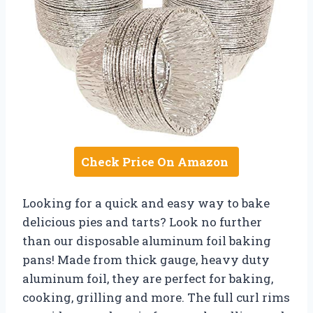
Check Price On Amazon
Looking for a quick and easy way to bake
delicious pies and tarts? Look no further
than our disposable aluminum foil baking
pans! Made from thick gauge, heavy duty
aluminum foil, they are perfect for baking,
cooking, grilling and more. The full curl rims