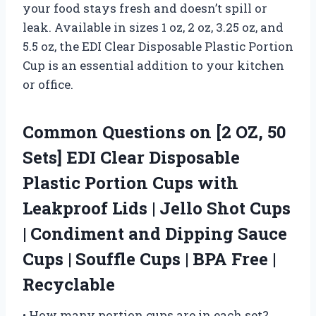
your food stays fresh and doesn’t spill or
leak. Available in sizes 1 oz, 2 oz, 3.25 oz, and
5.5 oz, the EDI Clear Disposable Plastic Portion
Cup is an essential addition to your kitchen
or office.
Common Questions on [2 OZ, 50
Sets] EDI Clear Disposable
Plastic Portion Cups with
Leakproof Lids | Jello Shot Cups
| Condiment and Dipping Sauce
Cups | Souffle Cups | BPA Free |
Recyclable
• How many portion cups are in each set?