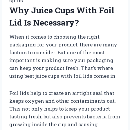
spills.
Why Juice Cups With Foil
Lid Is Necessary?
When it comes to choosing the right
packaging for your product, there are many
factors to consider. But one of the most
important is making sure your packaging
can keep your product fresh. That’s where
using best juice cups with foil lids comes in.
Foil lids help to create an airtight seal that
keeps oxygen and other contaminants out.
This not only helps to keep your product
tasting fresh, but also prevents bacteria from
growing inside the cup and causing