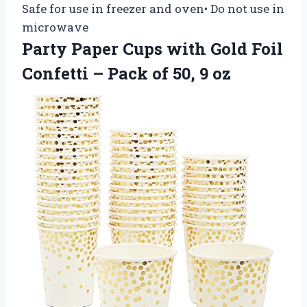
Safe for use in freezer and oven• Do not use in
microwave
Party Paper Cups with Gold Foil
Confetti – Pack of 50, 9 oz