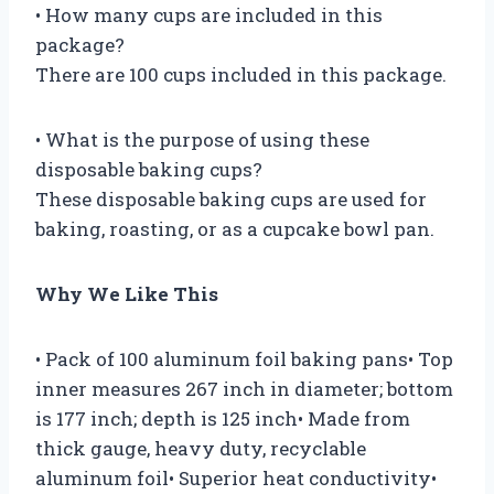
• How many cups are included in this
package?
There are 100 cups included in this package.
• What is the purpose of using these
disposable baking cups?
These disposable baking cups are used for
baking, roasting, or as a cupcake bowl pan.
Why We Like This
• Pack of 100 aluminum foil baking pans• Top
inner measures 267 inch in diameter; bottom
is 177 inch; depth is 125 inch• Made from
thick gauge, heavy duty, recyclable
aluminum foil• Superior heat conductivity•