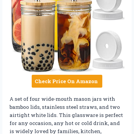
Check Price On Amazon
A set of four wide-mouth mason jars with
bamboo lids, stainless steel straws, and two
airtight white lids. This glassware is perfect
for any occasion, any hot or cold drink, and
is widely loved by families, kitchen,