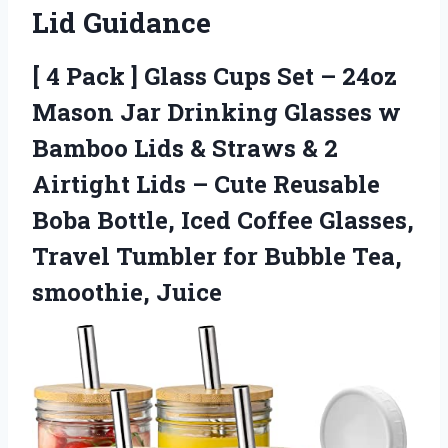
Lid Guidance
[ 4 Pack ] Glass Cups Set – 24oz
Mason Jar Drinking Glasses w
Bamboo Lids & Straws & 2
Airtight Lids – Cute Reusable
Boba Bottle, Iced Coffee Glasses,
Travel Tumbler for Bubble Tea,
smoothie, Juice