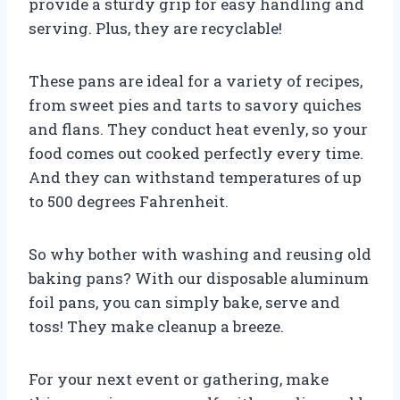
provide a sturdy grip for easy handling and
serving. Plus, they are recyclable!
These pans are ideal for a variety of recipes,
from sweet pies and tarts to savory quiches
and flans. They conduct heat evenly, so your
food comes out cooked perfectly every time.
And they can withstand temperatures of up
to 500 degrees Fahrenheit.
So why bother with washing and reusing old
baking pans? With our disposable aluminum
foil pans, you can simply bake, serve and
toss! They make cleanup a breeze.
For your next event or gathering, make