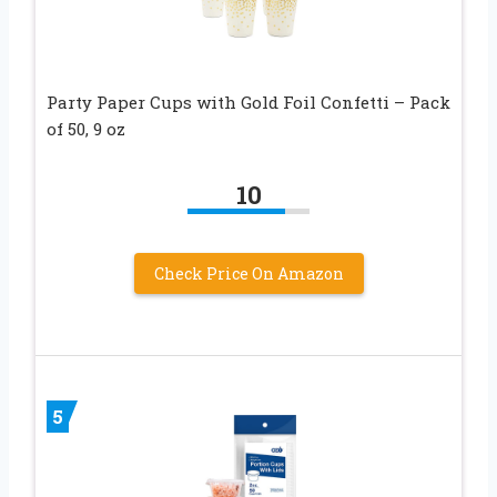
Party Paper Cups with Gold Foil Confetti – Pack
of 50, 9 oz
10
Check Price On Amazon
5