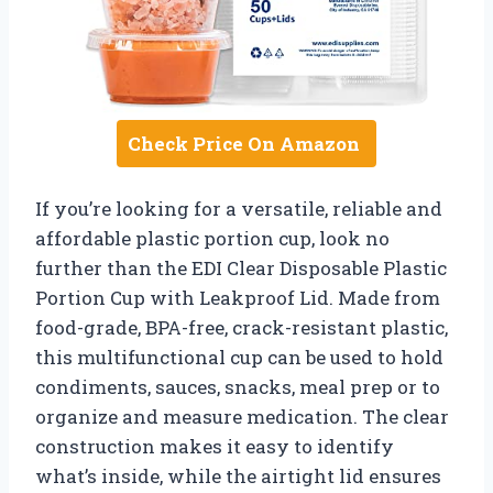
Check Price On Amazon
If you’re looking for a versatile, reliable and
affordable plastic portion cup, look no
further than the EDI Clear Disposable Plastic
Portion Cup with Leakproof Lid. Made from
food-grade, BPA-free, crack-resistant plastic,
this multifunctional cup can be used to hold
condiments, sauces, snacks, meal prep or to
organize and measure medication. The clear
construction makes it easy to identify
what’s inside, while the airtight lid ensures