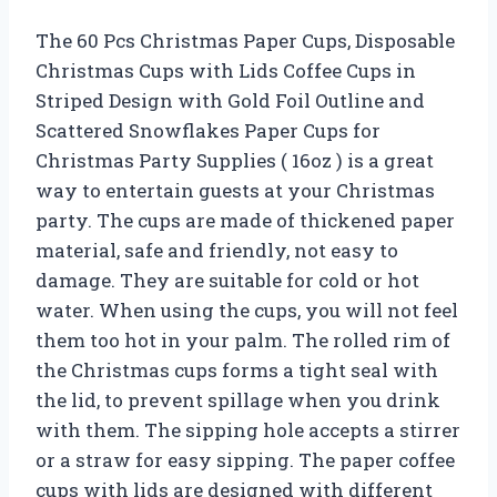
The 60 Pcs Christmas Paper Cups, Disposable
Christmas Cups with Lids Coffee Cups in
Striped Design with Gold Foil Outline and
Scattered Snowflakes Paper Cups for
Christmas Party Supplies ( 16oz ) is a great
way to entertain guests at your Christmas
party. The cups are made of thickened paper
material, safe and friendly, not easy to
damage. They are suitable for cold or hot
water. When using the cups, you will not feel
them too hot in your palm. The rolled rim of
the Christmas cups forms a tight seal with
the lid, to prevent spillage when you drink
with them. The sipping hole accepts a stirrer
or a straw for easy sipping. The paper coffee
cups with lids are designed with different