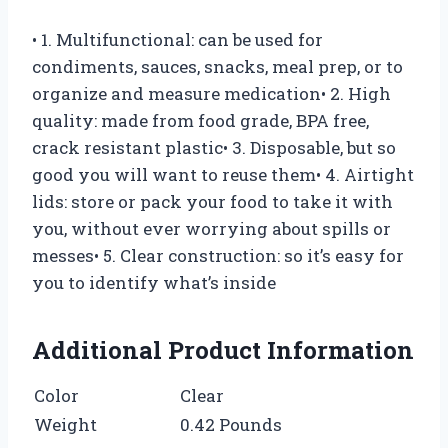
• 1. Multifunctional: can be used for
condiments, sauces, snacks, meal prep, or to
organize and measure medication• 2. High
quality: made from food grade, BPA free,
crack resistant plastic• 3. Disposable, but so
good you will want to reuse them• 4. Airtight
lids: store or pack your food to take it with
you, without ever worrying about spills or
messes• 5. Clear construction: so it’s easy for
you to identify what’s inside
Additional Product Information
Color
Clear
Weight
0.42 Pounds