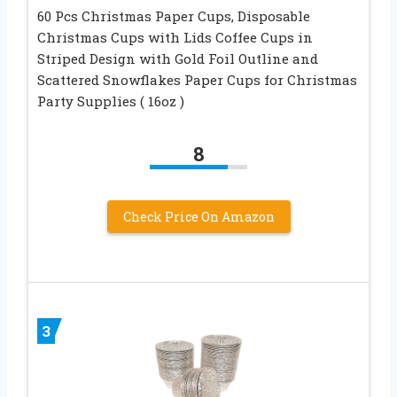
60 Pcs Christmas Paper Cups, Disposable
Christmas Cups with Lids Coffee Cups in
Striped Design with Gold Foil Outline and
Scattered Snowflakes Paper Cups for Christmas
Party Supplies ( 16oz )
8
Check Price On Amazon
3