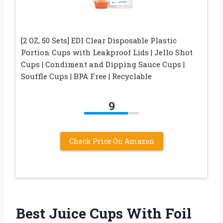
[2 OZ, 50 Sets] EDI Clear Disposable Plastic
Portion Cups with Leakproof Lids | Jello Shot
Cups | Condiment and Dipping Sauce Cups |
Souffle Cups | BPA Free | Recyclable
9
Check Price On Amazon
Best Juice Cups With Foil