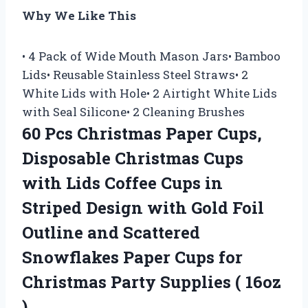
Why We Like This
• 4 Pack of Wide Mouth Mason Jars• Bamboo
Lids• Reusable Stainless Steel Straws• 2
White Lids with Hole• 2 Airtight White Lids
with Seal Silicone• 2 Cleaning Brushes
60 Pcs Christmas Paper Cups,
Disposable Christmas Cups
with Lids Coffee Cups in
Striped Design with Gold Foil
Outline and Scattered
Snowflakes Paper Cups for
Christmas Party Supplies ( 16oz
)