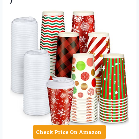
Check Price On Amazon