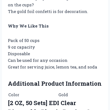
on the cups?
The gold foil confetti is for decoration.
Why We Like This
Pack of 50 cups
9 oz capacity
Disposable
Can be used for any occasion
Great for serving juice, lemon tea, and soda
Additional Product Information
Color
Gold
[2 OZ, 50 Sets] EDI Clear