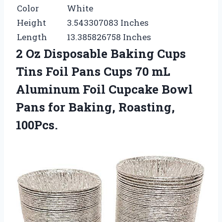
Color
White
Height
3.543307083 Inches
Length
13.385826758 Inches
2 Oz Disposable Baking Cups
Tins Foil Pans Cups 70 mL
Aluminum Foil Cupcake Bowl
Pans for Baking, Roasting,
100Pcs.