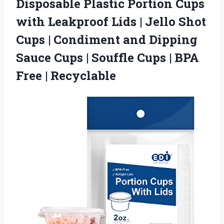
Disposable Plastic Portion Cups
with Leakproof Lids | Jello Shot
Cups | Condiment and Dipping
Sauce Cups | Souffle Cups | BPA
Free | Recyclable