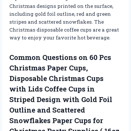
Christmas designs printed on the surface,
including gold foil outline, red and green
stripes and scattered snowflakes. The
Christmas disposable coffee cups are a great
way to enjoy your favorite hot beverage.
Common Questions on 60 Pcs
Christmas Paper Cups,
Disposable Christmas Cups
with Lids Coffee Cups in
Striped Design with Gold Foil
Outline and Scattered
Snowflakes Paper Cups for