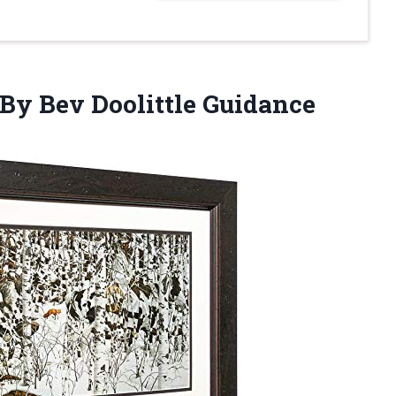
By Bev Doolittle Guidance