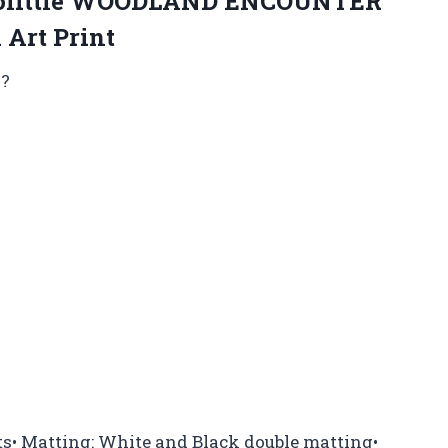
oolittle WOODLAND ENCOUNTER
 Art Print
k?
s• Matting: White and Black double matting•