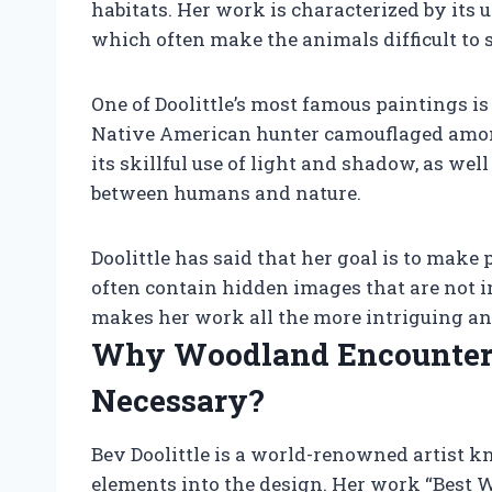
habitats. Her work is characterized by its u
which often make the animals difficult to sp
One of Doolittle’s most famous paintings is
Native American hunter camouflaged among
its skillful use of light and shadow, as well
between humans and nature.
Doolittle has said that her goal is to make 
often contain hidden images that are not 
makes her work all the more intriguing an
Why Woodland Encounter B
Necessary?
Bev Doolittle is a world-renowned artist k
elements into the design. Her work “Best W