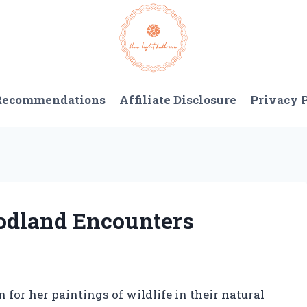
 Recommendations
Affiliate Disclosure
Privacy 
oodland Encounters
for her paintings of wildlife in their natural