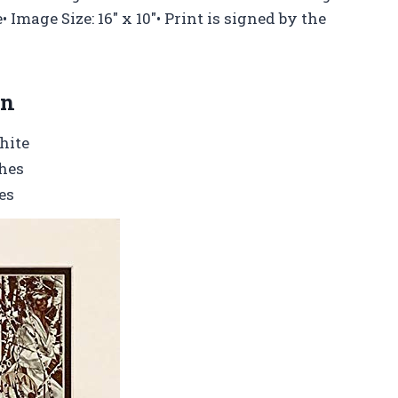
Image Size: 16″ x 10″• Print is signed by the
on
hite
ches
es