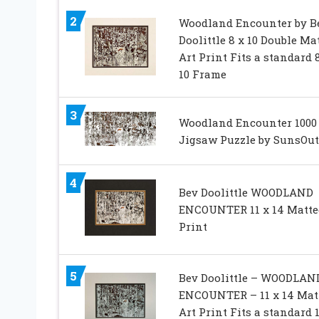
2
Woodland Encounter by B
Doolittle 8 x 10 Double Ma
Art Print Fits a standard 8
10 Frame
3
Woodland Encounter 1000
Jigsaw Puzzle by SunsOut
4
Bev Doolittle WOODLAND
ENCOUNTER 11 x 14 Matte
Print
5
Bev Doolittle – WOODLAN
ENCOUNTER – 11 x 14 Mat
Art Print Fits a standard 1