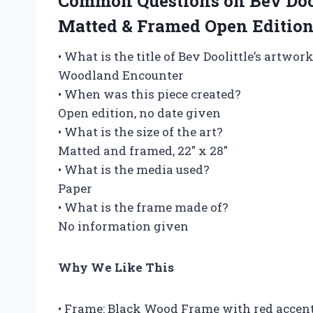
Common Questions on Bev D
Matted & Framed Open Edition
• What is the title of Bev Doolittle’s artwor
Woodland Encounter
• When was this piece created?
Open edition, no date given
• What is the size of the art?
Matted and framed, 22″ x 28″
• What is the media used?
Paper
• What is the frame made of?
No information given
Why We Like This
• Frame: Black Wood Frame with red accent