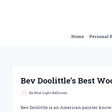
Skip
to
content
Home
Personal
Bev Doolittle’s Best W
By
Blue Light Ballroom
Bev Doolittle is an American painter known 