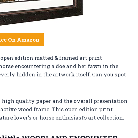
ice On Amazon
 open edition matted & framed art print
horse encountering a doe and her fawn in the
verly hidden in the artwork itself. Can you spot
n high quality paper and the overall presentation
ractive wood frame. This open edition print
re lover’s or horse enthusiast’s art collection.