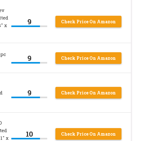
ev
tted
9
Check Price On Amazon
″ x
 pc
9
Check Price On Amazon
9
d
Check Price On Amazon
D
ted
10
Check Price On Amazon
1″ x