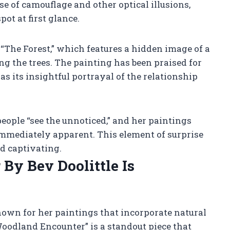
se of camouflage and other optical illusions,
ot at first glance.
 “The Forest,” which features a hidden image of a
 the trees. The painting has been praised for
 as its insightful portrayal of the relationship
people “see the unnoticed,” and her paintings
immediately apparent. This element of surprise
d captivating.
y Bev Doolittle Is
nown for her paintings that incorporate natural
oodland Encounter” is a standout piece that