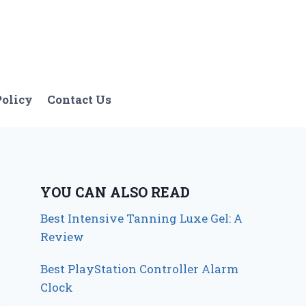
Policy
Contact Us
YOU CAN ALSO READ
Best Intensive Tanning Luxe Gel: A
Review
Best PlayStation Controller Alarm
Clock