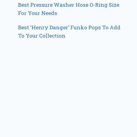
Best Pressure Washer Hose O-Ring Size
For Your Needs
Best ‘Henry Danger’ Funko Pops To Add
To Your Collection