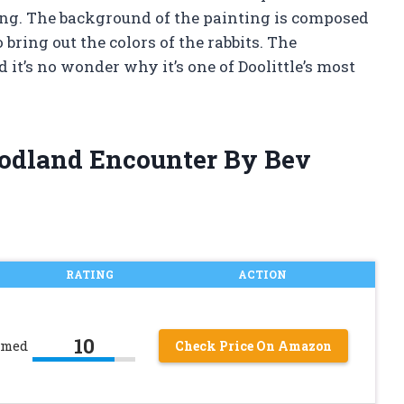
ting. The background of the painting is composed
 bring out the colors of the rabbits. The
 it’s no wonder why it’s one of Doolittle’s most
oodland Encounter By Bev
RATING
ACTION
10
amed
Check Price On Amazon