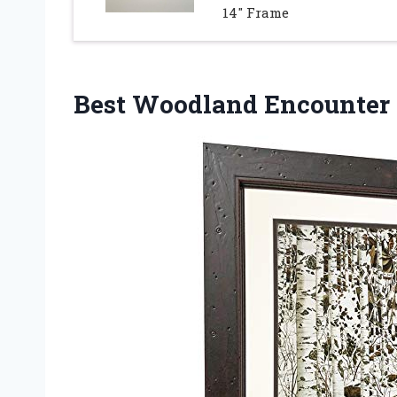
14″ Frame
Best Woodland Encounter 