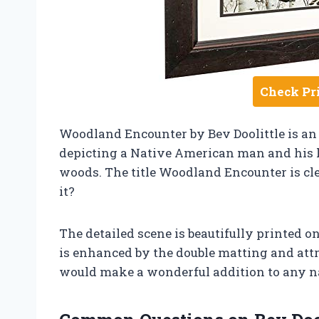
Check Pr
Woodland Encounter by Bev Doolittle is an
depicting a Native American man and his 
woods. The title Woodland Encounter is cle
it?
The detailed scene is beautifully printed o
is enhanced by the double matting and att
would make a wonderful addition to any natu