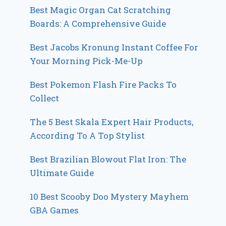
Best Magic Organ Cat Scratching
Boards: A Comprehensive Guide
Best Jacobs Kronung Instant Coffee For
Your Morning Pick-Me-Up
Best Pokemon Flash Fire Packs To
Collect
The 5 Best Skala Expert Hair Products,
According To A Top Stylist
Best Brazilian Blowout Flat Iron: The
Ultimate Guide
10 Best Scooby Doo Mystery Mayhem
GBA Games