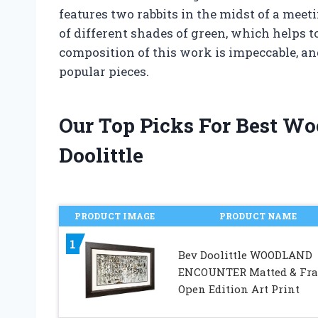
features two rabbits in the midst of a mee
of different shades of green, which helps to
composition of this work is impeccable, and
popular pieces.
Our Top Picks For Best W
Doolittle
PRODUCT IMAGE
PRODUCT NAME
1
Bev Doolittle WOODLAND
ENCOUNTER Matted & Fr
Open Edition Art Print