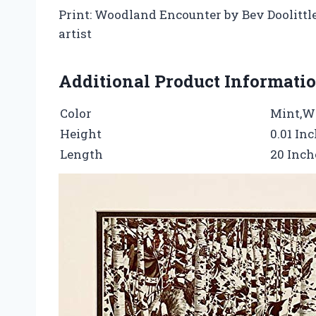
Print: Woodland Encounter by Bev Doolittle• 
artist
Additional Product Informati
Color
Mint,W
Height
0.01 In
Length
20 Inch