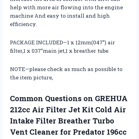
help with more air flowing into the engine
machine And easy to install and high
efficiency.
PACKAGE INCLUDED—1 x 12mm(047”) air
filter,1 x 037”main jet,1 x breather tube.
NOTE—please check as much as possible to
the item picture,
Common Questions on GREHUA
212cc Air Filter Jet Kit Cold Air
Intake Filter Breather Turbo
Vent Cleaner for Predator 196cc