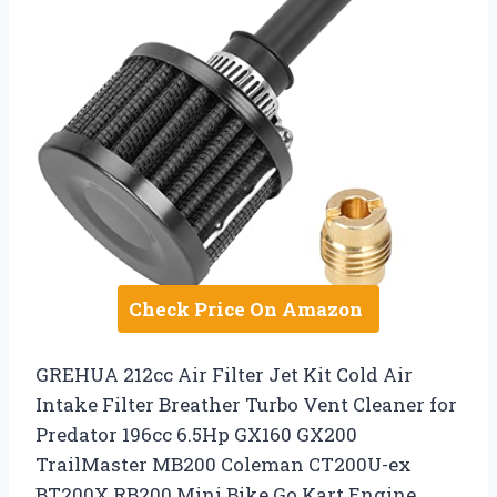
Check Price On Amazon
GREHUA 212cc Air Filter Jet Kit Cold Air
Intake Filter Breather Turbo Vent Cleaner for
Predator 196cc 6.5Hp GX160 GX200
TrailMaster MB200 Coleman CT200U-ex
BT200X RB200 Mini Bike Go Kart Engine