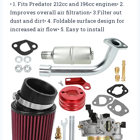
• 1. Fits Predator 212cc and 196cc engines• 2.
Improves overall air filtration• 3.Filter out
dust and dirt• 4. Foldable surface design for
increased air flow• 5. Easy to install