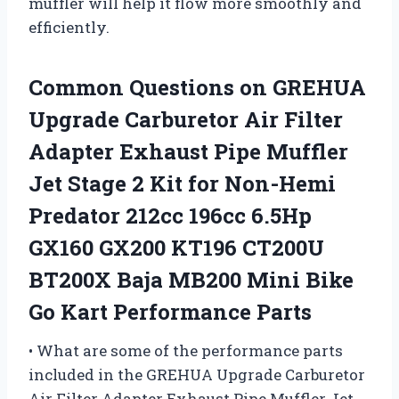
muffler will help it flow more smoothly and
efficiently.
Common Questions on GREHUA
Upgrade Carburetor Air Filter
Adapter Exhaust Pipe Muffler
Jet Stage 2 Kit for Non-Hemi
Predator 212cc 196cc 6.5Hp
GX160 GX200 KT196 CT200U
BT200X Baja MB200 Mini Bike
Go Kart Performance Parts
• What are some of the performance parts
included in the GREHUA Upgrade Carburetor
Air Filter Adapter Exhaust Pipe Muffler Jet