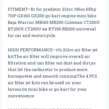
FITMENT—fit for predator 212cc 196cc 65hp
7HP GX160 GX200 go kart engine mini bike
Baja Warrior MB165 MB200 Coleman CT200U
BT200X CT200U-ex KT196 RB200 universal
for car and motorcycle.
HIGH PERFORMANCE—it’s 212cc air filter jet
kitThe air filter will improve overall air
filtration and can filter out dust and dirt,so
that let the carburetor to produce more
horsepower and smooth runningThe 4 PCS
air filter jet kits can be used on your
favourite mini bike or go kart for your
convenience.