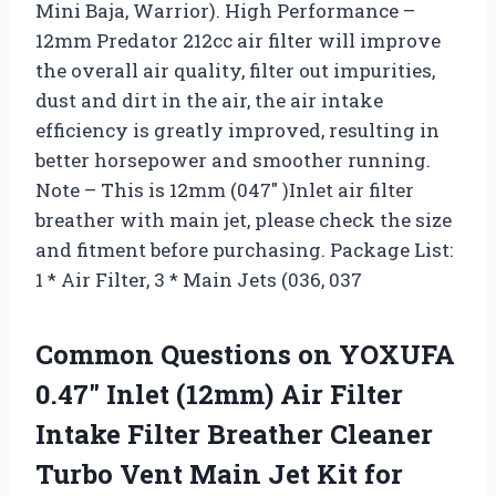
Mini Baja, Warrior). High Performance –
12mm Predator 212cc air filter will improve
the overall air quality, filter out impurities,
dust and dirt in the air, the air intake
efficiency is greatly improved, resulting in
better horsepower and smoother running.
Note – This is 12mm (047″ )Inlet air filter
breather with main jet, please check the size
and fitment before purchasing. Package List:
1 * Air Filter, 3 * Main Jets (036, 037
Common Questions on YOXUFA
0.47″ Inlet (12mm) Air Filter
Intake Filter Breather Cleaner
Turbo Vent Main Jet Kit for