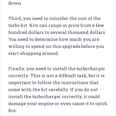
down.
Third, you need to consider the cost of the
turbo kit. Kits can range in price from a few
hundred dollars to several thousand dollars.
You need to determine how much you are
willing to spend on this upgrade before you
start shopping around.
Finally, you need to install the turbocharger
correctly. This is not a difficult task, but it is
important to follow the instructions that
come with the kit carefully. If you do not
install the turbocharger correctly, it could
damage your engine or even cause it to catch
fire.