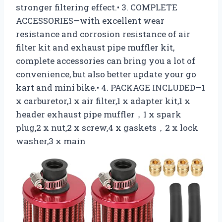
stronger filtering effect.• 3. COMPLETE
ACCESSORIES—with excellent wear
resistance and corrosion resistance of air
filter kit and exhaust pipe muffler kit,
complete accessories can bring you a lot of
convenience, but also better update your go
kart and mini bike.• 4. PACKAGE INCLUDED—1
x carburetor,1 x air filter,1 x adapter kit,1 x
header exhaust pipe muffler，1 x spark
plug,2 x nut,2 x screw,4 x gaskets，2 x lock
washer,3 x main