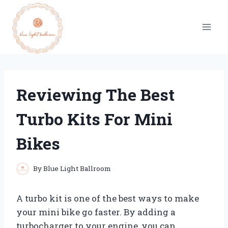
Skip
to
content
Reviewing The Best
Turbo Kits For Mini
Bikes
By
Blue Light Ballroom
A turbo kit is one of the best ways to make
your mini bike go faster. By adding a
turbocharger to your engine, you can