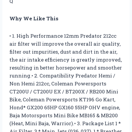
Q
Why We Like This
• 1. High Performance 12mm Predator 212cc
air filter will improve the overall air quality,
filter out impurities, dust and dirt in the air,
the air intake efficiency is greatly improved,
resulting in better horsepower and smoother
running.• 2. Compatibility Predator Hemi /
Non Hemi 212cc, Coleman Powersports
CT200U / CT200U EX / BT200X / RB200 Mini
Bike, Coleman Powersports KT196 Go Kart,
Hond* GX200 65HP GX160 55HP OHV engine,
Baja Motorsports Mini Bike MB165 & MB200
(Heat, Mini Baja, Warrior).• 3. Package List 1 *
Air Filter, 3 * Main Jets (036, 037), 1 * Breather