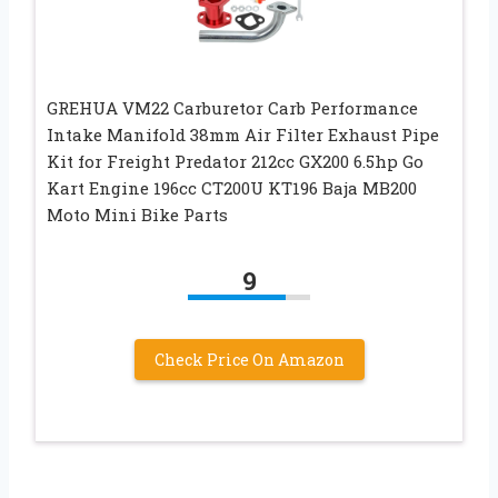
GREHUA VM22 Carburetor Carb Performance
Intake Manifold 38mm Air Filter Exhaust Pipe
Kit for Freight Predator 212cc GX200 6.5hp Go
Kart Engine 196cc CT200U KT196 Baja MB200
Moto Mini Bike Parts
9
Check Price On Amazon