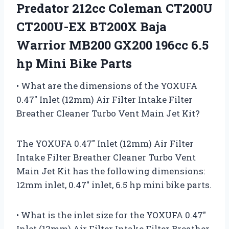
Predator 212cc Coleman CT200U
CT200U-EX BT200X Baja
Warrior MB200 GX200 196cc 6.5
hp Mini Bike Parts
• What are the dimensions of the YOXUFA
0.47″ Inlet (12mm) Air Filter Intake Filter
Breather Cleaner Turbo Vent Main Jet Kit?
The YOXUFA 0.47″ Inlet (12mm) Air Filter
Intake Filter Breather Cleaner Turbo Vent
Main Jet Kit has the following dimensions:
12mm inlet, 0.47″ inlet, 6.5 hp mini bike parts.
• What is the inlet size for the YOXUFA 0.47″
Inlet (12mm) Air Filter Intake Filter Breather