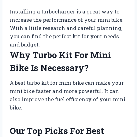
Installing a turbocharger is a great way to
increase the performance of your mini bike.
With a little research and careful planning,
you can find the perfect kit for your needs
and budget.
Why Turbo Kit For Mini
Bike Is Necessary?
A best turbo kit for mini bike can make your
mini bike faster and more powerful. It can
also improve the fuel efficiency of your mini
bike.
Our Top Picks For Best