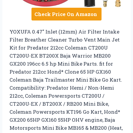
Check Price On Amazon
YOXUFA 0.47″ Inlet (12mm) Air Filter Intake
Filter Breather Cleaner Turbo Vent Main Jet
Kit for Predator 212cc Coleman CT200U
CT200U-EX BT200X Baja Warrior MB200
GX200 196cc 6.5 hp Mini Bike Parts. fit for
Predator 212cc Hond* Clone 65 HP GX160
Coleman Baja Trailmaster Mini Bike Go Kart.
Compatibility: Predator Hemi / Non-Hemi
212cc, Coleman Powersports CT200U /
CT200U-EX / BT200X / RB200 Mini Bike,
Coleman Powersports KT196 Go Kart, Hond*
GX200 65HP GX160 55HP OHV engine, Baja
Motorsports Mini Bike MB165 & MB200 (Heat,