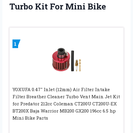
Turbo Kit For Mini Bike
1
YOXUFA 0.47″ Inlet (12mm) Air Filter Intake
Filter Breather Cleaner Turbo Vent Main Jet Kit
for Predator 212cc Coleman CT200U CT200U-EX
BT200X Baja Warrior MB200 GX200 196cc 6.5 hp
Mini Bike Parts