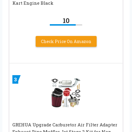
Kart Engine Black
10
Check Price On Amazon
3
GREHUA Upgrade Carburetor Air Filter Adapter
Exhaust Pipe Muffler Jet Stage 2 Kit for Non-