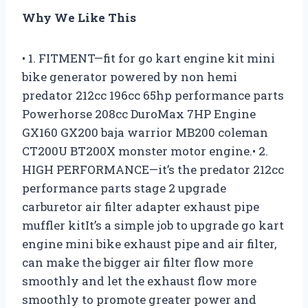
Why We Like This
• 1. FITMENT—fit for go kart engine kit mini
bike generator powered by non hemi
predator 212cc 196cc 65hp performance parts
Powerhorse 208cc DuroMax 7HP Engine
GX160 GX200 baja warrior MB200 coleman
CT200U BT200X monster motor engine.• 2.
HIGH PERFORMANCE—it’s the predator 212cc
performance parts stage 2 upgrade
carburetor air filter adapter exhaust pipe
muffler kitIt’s a simple job to upgrade go kart
engine mini bike exhaust pipe and air filter,
can make the bigger air filter flow more
smoothly and let the exhaust flow more
smoothly to promote greater power and