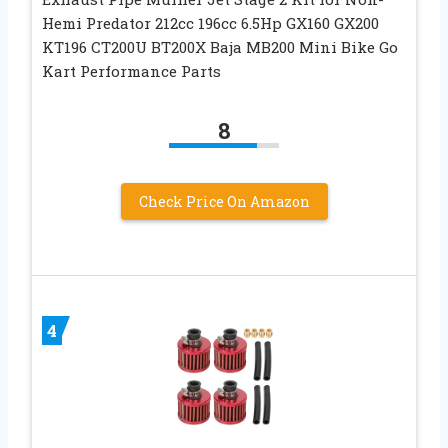
Hemi Predator 212cc 196cc 6.5Hp GX160 GX200
KT196 CT200U BT200X Baja MB200 Mini Bike Go
Kart Performance Parts
8
Check Price On Amazon
4