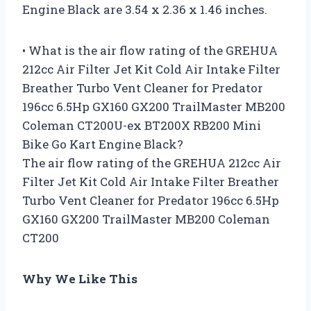
Engine Black are 3.54 x 2.36 x 1.46 inches.
• What is the air flow rating of the GREHUA
212cc Air Filter Jet Kit Cold Air Intake Filter
Breather Turbo Vent Cleaner for Predator
196cc 6.5Hp GX160 GX200 TrailMaster MB200
Coleman CT200U-ex BT200X RB200 Mini
Bike Go Kart Engine Black?
The air flow rating of the GREHUA 212cc Air
Filter Jet Kit Cold Air Intake Filter Breather
Turbo Vent Cleaner for Predator 196cc 6.5Hp
GX160 GX200 TrailMaster MB200 Coleman
CT200
Why We Like This