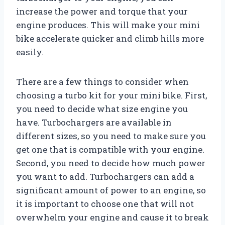
increase the power and torque that your
engine produces. This will make your mini
bike accelerate quicker and climb hills more
easily.
There are a few things to consider when
choosing a turbo kit for your mini bike. First,
you need to decide what size engine you
have. Turbochargers are available in
different sizes, so you need to make sure you
get one that is compatible with your engine.
Second, you need to decide how much power
you want to add. Turbochargers can add a
significant amount of power to an engine, so
it is important to choose one that will not
overwhelm your engine and cause it to break