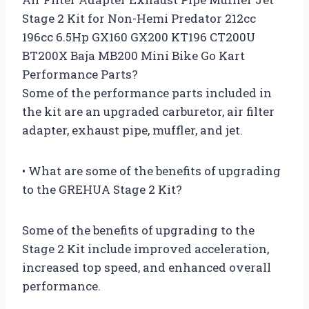
Stage 2 Kit for Non-Hemi Predator 212cc
196cc 6.5Hp GX160 GX200 KT196 CT200U
BT200X Baja MB200 Mini Bike Go Kart
Performance Parts?
Some of the performance parts included in
the kit are an upgraded carburetor, air filter
adapter, exhaust pipe, muffler, and jet.
• What are some of the benefits of upgrading
to the GREHUA Stage 2 Kit?
Some of the benefits of upgrading to the
Stage 2 Kit include improved acceleration,
increased top speed, and enhanced overall
performance.