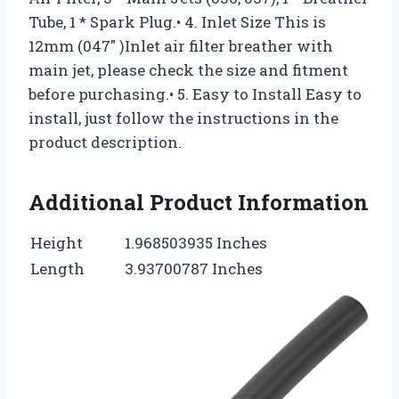
Tube, 1 * Spark Plug.• 4. Inlet Size This is
12mm (047″ )Inlet air filter breather with
main jet, please check the size and fitment
before purchasing.• 5. Easy to Install Easy to
install, just follow the instructions in the
product description.
Additional Product Information
Height
1.968503935 Inches
Length
3.93700787 Inches