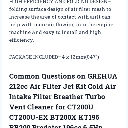
HIGH EFFICIENCY AND FOLDING DESIGN—
folding surface design of air filter mesh to
increase the area of contact with airIt can
help with more air flowing into the engine
machine And easy to install and high
efficiency.
PACKAGE INCLUDED—4 x 12mm(047”)
Common Questions on GREHUA
212cc Air Filter Jet Kit Cold Air
Intake Filter Breather Turbo
Vent Cleaner for CT200U
CT200U-EX BT200X KT196
RB200 Predator 196cc 6.5Hp