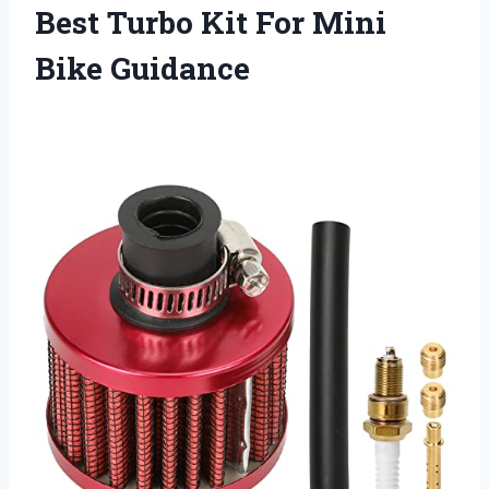
Best Turbo Kit For Mini
Bike Guidance