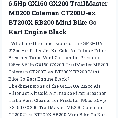
6.5Hp GX160 GX200 TrailMaster
MB200 Coleman CT200U-ex
BT200X RB200 Mini Bike Go
Kart Engine Black
• What are the dimensions of the GREHUA
212cc Air Filter Jet Kit Cold Air Intake Filter
Breather Turbo Vent Cleaner for Predator
196cc 6.5Hp GX160 GX200 TrailMaster MB200
Coleman CT200U-ex BT200X RB200 Mini
Bike Go Kart Engine Black?
The dimensions of the GREHUA 212cc Air
Filter Jet Kit Cold Air Intake Filter Breather
Turbo Vent Cleaner for Predator 196cc 6.5Hp
GX160 GX200 TrailMaster MB200 Coleman
CT200U-ex BT200X RB200 Mini Bike Go Kart