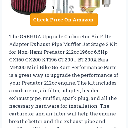
Check Price On Amazon
The GREHUA Upgrade Carburetor Air Filter
Adapter Exhaust Pipe Muffler Jet Stage 2 Kit
for Non-Hemi Predator 212cc 196cc 6.5Hp
GX160 GX200 KT196 CT200U BT200X Baja
MB200 Mini Bike Go Kart Performance Parts
is a great way to upgrade the performance of
your Predator 212cc engine. The kit includes
a carburetor, air filter, adapter, header
exhaust pipe, muffler, spark plug, and all the
necessary hardware for installation. The
carburetor and air filter will help the engine
breathe better and the exhaust pipe and