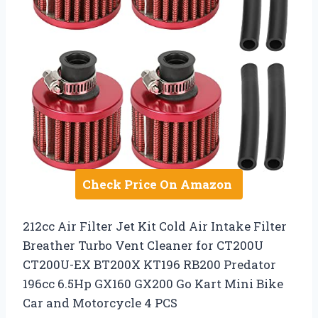
Check Price On Amazon
212cc Air Filter Jet Kit Cold Air Intake Filter
Breather Turbo Vent Cleaner for CT200U
CT200U-EX BT200X KT196 RB200 Predator
196cc 6.5Hp GX160 GX200 Go Kart Mini Bike
Car and Motorcycle 4 PCS