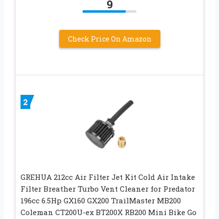
9
Check Price On Amazon
2
GREHUA 212cc Air Filter Jet Kit Cold Air Intake
Filter Breather Turbo Vent Cleaner for Predator
196cc 6.5Hp GX160 GX200 TrailMaster MB200
Coleman CT200U-ex BT200X RB200 Mini Bike Go