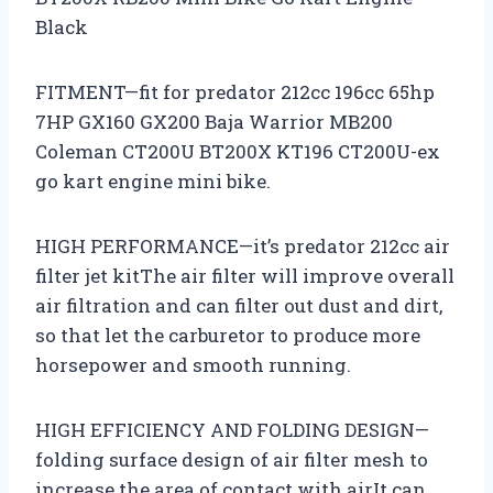
Black
FITMENT—fit for predator 212cc 196cc 65hp
7HP GX160 GX200 Baja Warrior MB200
Coleman CT200U BT200X KT196 CT200U-ex
go kart engine mini bike.
HIGH PERFORMANCE—it’s predator 212cc air
filter jet kitThe air filter will improve overall
air filtration and can filter out dust and dirt,
so that let the carburetor to produce more
horsepower and smooth running.
HIGH EFFICIENCY AND FOLDING DESIGN—
folding surface design of air filter mesh to
increase the area of contact with airIt can