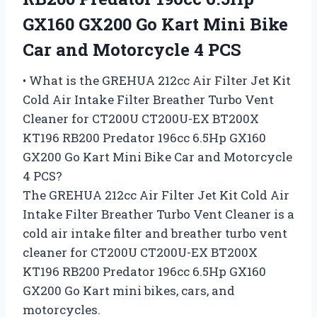
GX160 GX200 Go Kart Mini Bike
Car and Motorcycle 4 PCS
• What is the GREHUA 212cc Air Filter Jet Kit
Cold Air Intake Filter Breather Turbo Vent
Cleaner for CT200U CT200U-EX BT200X
KT196 RB200 Predator 196cc 6.5Hp GX160
GX200 Go Kart Mini Bike Car and Motorcycle
4 PCS?
The GREHUA 212cc Air Filter Jet Kit Cold Air
Intake Filter Breather Turbo Vent Cleaner is a
cold air intake filter and breather turbo vent
cleaner for CT200U CT200U-EX BT200X
KT196 RB200 Predator 196cc 6.5Hp GX160
GX200 Go Kart mini bikes, cars, and
motorcycles.