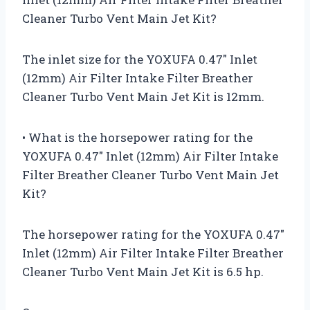
Cleaner Turbo Vent Main Jet Kit?
The inlet size for the YOXUFA 0.47″ Inlet
(12mm) Air Filter Intake Filter Breather
Cleaner Turbo Vent Main Jet Kit is 12mm.
• What is the horsepower rating for the
YOXUFA 0.47″ Inlet (12mm) Air Filter Intake
Filter Breather Cleaner Turbo Vent Main Jet
Kit?
The horsepower rating for the YOXUFA 0.47″
Inlet (12mm) Air Filter Intake Filter Breather
Cleaner Turbo Vent Main Jet Kit is 6.5 hp.