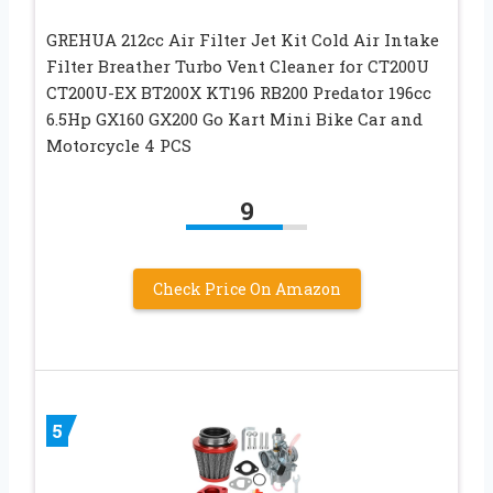
GREHUA 212cc Air Filter Jet Kit Cold Air Intake
Filter Breather Turbo Vent Cleaner for CT200U
CT200U-EX BT200X KT196 RB200 Predator 196cc
6.5Hp GX160 GX200 Go Kart Mini Bike Car and
Motorcycle 4 PCS
9
Check Price On Amazon
5