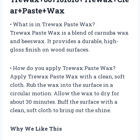
ar+Paste+Wax
• What is in Trewax Paste Wax?
Trewax Paste Wax is a blend of carnuba wax
and beeswax. It provides a durable, high-
gloss finish on wood surfaces.
• How do you apply Trewax Paste Wax?
Apply Trewax Paste Wax with a clean, soft
cloth. Rub the wax into the surface in a
circular motion. Allow the wax to dry for
about 30 minutes. Buff the surface with a
clean, soft cloth to bring out the shine.
Why We Like This