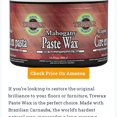
Check Price On Amazon
If you’re looking to restore the original
brilliance to your floors or furniture, Trewax
Paste Wax is the perfect choice. Made with
Brazilian Carnauba, the world’s hardest
natural wax, it provides a long-wearing