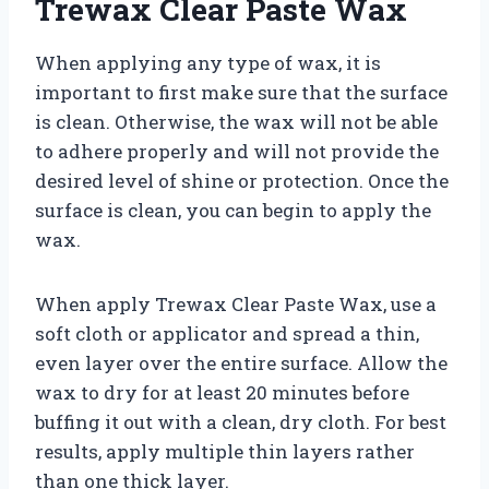
Trewax Clear Paste Wax
When applying any type of wax, it is
important to first make sure that the surface
is clean. Otherwise, the wax will not be able
to adhere properly and will not provide the
desired level of shine or protection. Once the
surface is clean, you can begin to apply the
wax.
When apply Trewax Clear Paste Wax, use a
soft cloth or applicator and spread a thin,
even layer over the entire surface. Allow the
wax to dry for at least 20 minutes before
buffing it out with a clean, dry cloth. For best
results, apply multiple thin layers rather
than one thick layer.