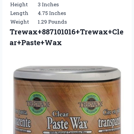
Height
3 Inches
Length
4.75 Inches
Weight
1.29 Pounds
Trewax+887101016+Trewax+Cle
ar+Paste+Wax