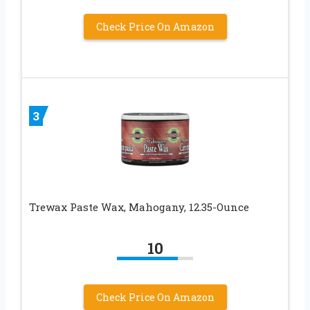
Check Price On Amazon
3
Trewax Paste Wax, Mahogany, 12.35-Ounce
10
Check Price On Amazon