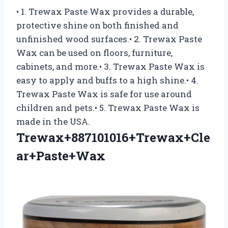
• 1. Trewax Paste Wax provides a durable,
protective shine on both finished and
unfinished wood surfaces.• 2. Trewax Paste
Wax can be used on floors, furniture,
cabinets, and more.• 3. Trewax Paste Wax is
easy to apply and buffs to a high shine.• 4.
Trewax Paste Wax is safe for use around
children and pets.• 5. Trewax Paste Wax is
made in the USA.
Trewax+887101016+Trewax+Cle
ar+Paste+Wax