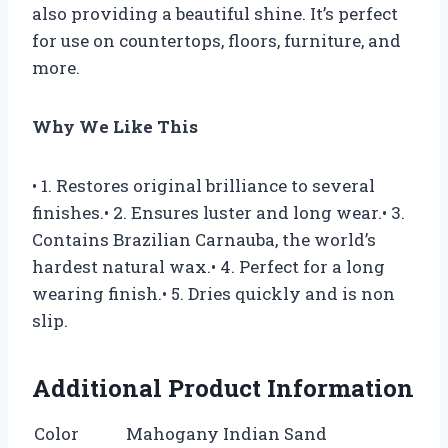
also providing a beautiful shine. It’s perfect
for use on countertops, floors, furniture, and
more.
Why We Like This
• 1. Restores original brilliance to several
finishes.• 2. Ensures luster and long wear.• 3.
Contains Brazilian Carnauba, the world’s
hardest natural wax.• 4. Perfect for a long
wearing finish.• 5. Dries quickly and is non
slip.
Additional Product Information
Color
Mahogany Indian Sand