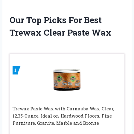
Our Top Picks For Best
Trewax Clear Paste Wax
1
Trewax Paste Wax with Carnauba Wax, Clear,
12.35-Ounce, Ideal on Hardwood Floors, Fine
Furniture, Granite, Marble and Bronze