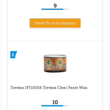
9
Check Price On Amazon
2
Trewax 197101016 Trewax Clear Paste Wax
10