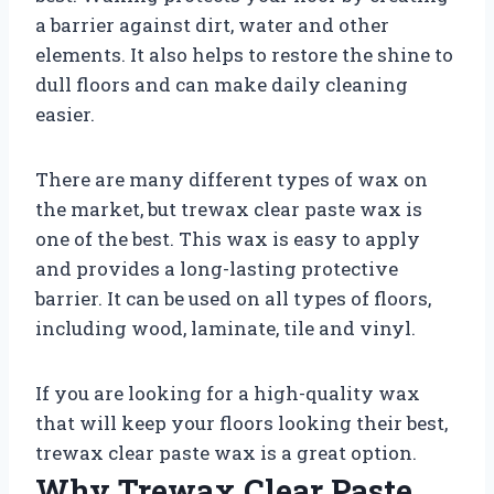
a barrier against dirt, water and other
elements. It also helps to restore the shine to
dull floors and can make daily cleaning
easier.
There are many different types of wax on
the market, but trewax clear paste wax is
one of the best. This wax is easy to apply
and provides a long-lasting protective
barrier. It can be used on all types of floors,
including wood, laminate, tile and vinyl.
If you are looking for a high-quality wax
that will keep your floors looking their best,
trewax clear paste wax is a great option.
Why Trewax Clear Paste