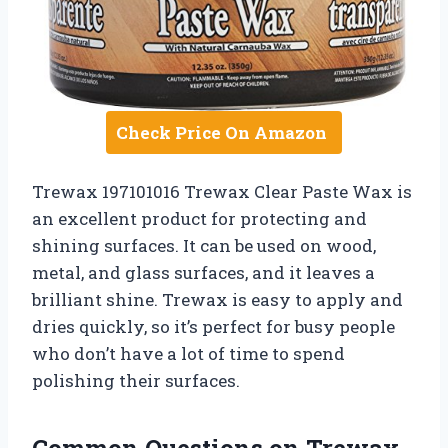
Check Price On Amazon
Trewax 197101016 Trewax Clear Paste Wax is
an excellent product for protecting and
shining surfaces. It can be used on wood,
metal, and glass surfaces, and it leaves a
brilliant shine. Trewax is easy to apply and
dries quickly, so it’s perfect for busy people
who don’t have a lot of time to spend
polishing their surfaces.
Common Questions on Trewax