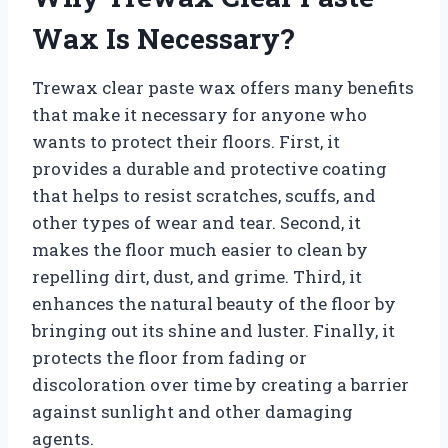
Wax Is Necessary?
Trewax clear paste wax offers many benefits
that make it necessary for anyone who
wants to protect their floors. First, it
provides a durable and protective coating
that helps to resist scratches, scuffs, and
other types of wear and tear. Second, it
makes the floor much easier to clean by
repelling dirt, dust, and grime. Third, it
enhances the natural beauty of the floor by
bringing out its shine and luster. Finally, it
protects the floor from fading or
discoloration over time by creating a barrier
against sunlight and other damaging
agents.