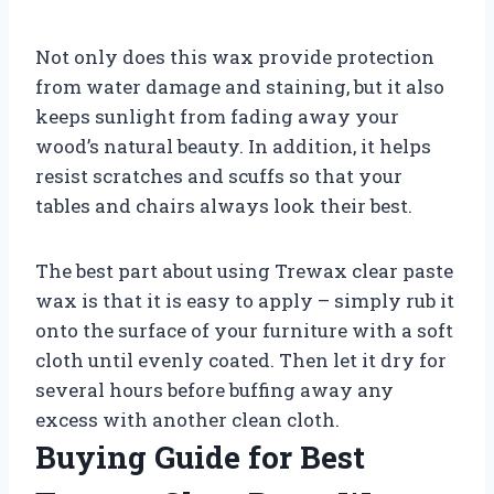
Not only does this wax provide protection
from water damage and staining, but it also
keeps sunlight from fading away your
wood’s natural beauty. In addition, it helps
resist scratches and scuffs so that your
tables and chairs always look their best.
The best part about using Trewax clear paste
wax is that it is easy to apply – simply rub it
onto the surface of your furniture with a soft
cloth until evenly coated. Then let it dry for
several hours before buffing away any
excess with another clean cloth.
Buying Guide for Best