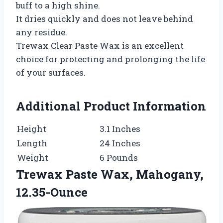
buff to a high shine.
It dries quickly and does not leave behind
any residue.
Trewax Clear Paste Wax is an excellent
choice for protecting and prolonging the life
of your surfaces.
Additional Product Information
Height
3.1 Inches
Length
24 Inches
Weight
6 Pounds
Trewax Paste Wax, Mahogany,
12.35-Ounce