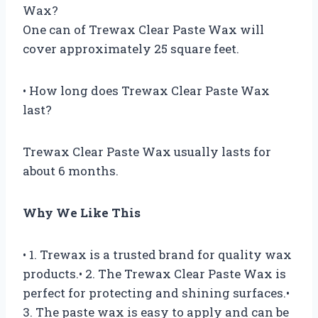
Wax?
One can of Trewax Clear Paste Wax will
cover approximately 25 square feet.
• How long does Trewax Clear Paste Wax
last?
Trewax Clear Paste Wax usually lasts for
about 6 months.
Why We Like This
• 1. Trewax is a trusted brand for quality wax
products.• 2. The Trewax Clear Paste Wax is
perfect for protecting and shining surfaces.•
3. The paste wax is easy to apply and can be