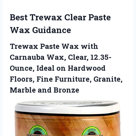
Best Trewax Clear Paste
Wax Guidance
Trewax Paste Wax with
Carnauba Wax, Clear, 12.35-
Ounce, Ideal on Hardwood
Floors, Fine Furniture, Granite,
Marble and Bronze