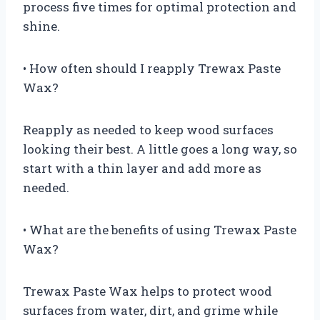
process five times for optimal protection and
shine.
• How often should I reapply Trewax Paste
Wax?
Reapply as needed to keep wood surfaces
looking their best. A little goes a long way, so
start with a thin layer and add more as
needed.
• What are the benefits of using Trewax Paste
Wax?
Trewax Paste Wax helps to protect wood
surfaces from water, dirt, and grime while