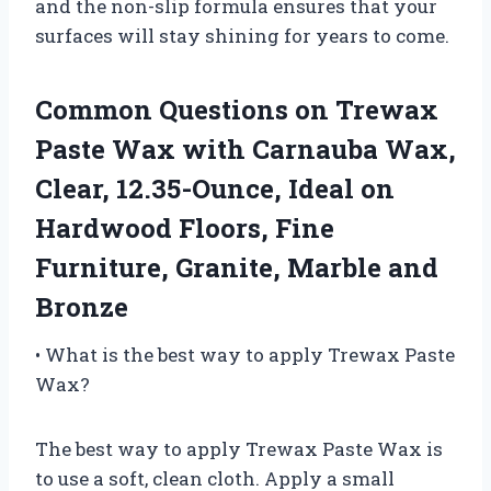
and the non-slip formula ensures that your
surfaces will stay shining for years to come.
Common Questions on Trewax
Paste Wax with Carnauba Wax,
Clear, 12.35-Ounce, Ideal on
Hardwood Floors, Fine
Furniture, Granite, Marble and
Bronze
• What is the best way to apply Trewax Paste
Wax?
The best way to apply Trewax Paste Wax is
to use a soft, clean cloth. Apply a small