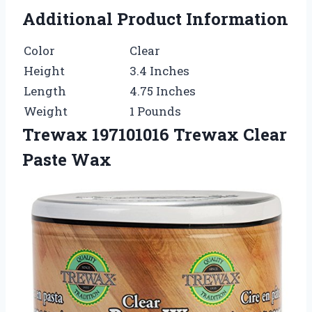
Additional Product Information
Color
Clear
Height
3.4 Inches
Length
4.75 Inches
Weight
1 Pounds
Trewax 197101016 Trewax Clear
Paste Wax