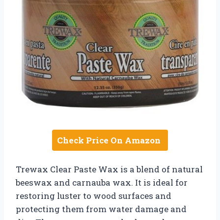
Check Price On Amazon
Trewax Clear Paste Wax is a blend of natural
beeswax and carnauba wax. It is ideal for
restoring luster to wood surfaces and
protecting them from water damage and