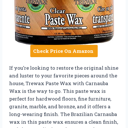
Check Price On Amazon
If you’re looking to restore the original shine
and luster to your favorite pieces around the
house, Trewax Paste Wax with Carnauba
Wax is the way to go. This paste wax is
perfect for hardwood floors, fine furniture,
granite, marble, and bronze, and it offers a
long-wearing finish. The Brazilian Carnauba
wax in this paste wax ensures a clean finish,