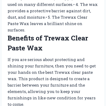
used on many different surfaces.• 4. The wax
provides a protective barrier against dirt,
dust, and moisture.• 5. The Trewax Clear
Paste Wax leaves a brilliant shine on
surfaces.
Benefits of Trewax Clear
Paste Wax
If you are serious about protecting and
shining your furniture, then you need to get
your hands on the best Trewax clear paste
wax. This product is designed to create a
barrier between your furniture and the
elements, allowing you to keep your
furnishings in like-new condition for years
to come.