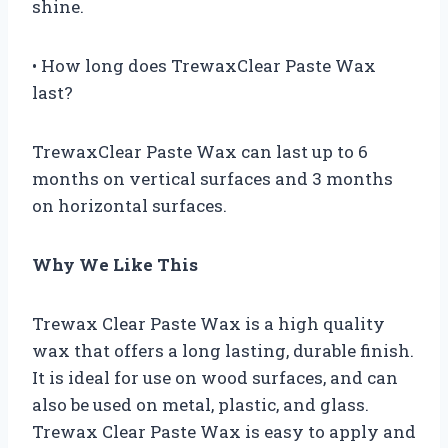
shine.
• How long does TrewaxClear Paste Wax
last?
TrewaxClear Paste Wax can last up to 6
months on vertical surfaces and 3 months
on horizontal surfaces.
Why We Like This
Trewax Clear Paste Wax is a high quality
wax that offers a long lasting, durable finish.
It is ideal for use on wood surfaces, and can
also be used on metal, plastic, and glass.
Trewax Clear Paste Wax is easy to apply and