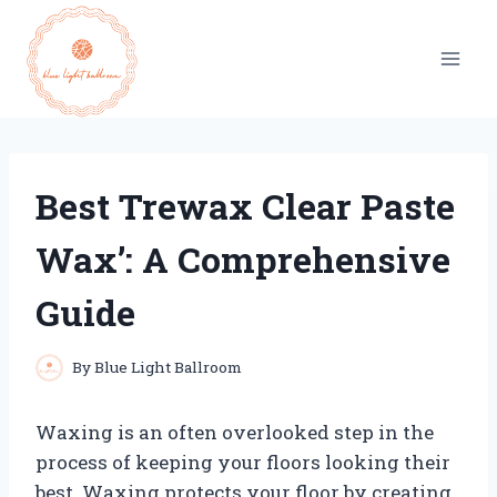
Skip
to
content
Best Trewax Clear Paste
Wax’: A Comprehensive
Guide
By
Blue Light Ballroom
Waxing is an often overlooked step in the
process of keeping your floors looking their
best. Waxing protects your floor by creating