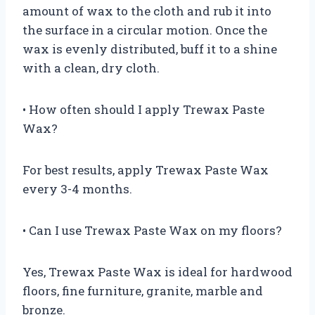
amount of wax to the cloth and rub it into
the surface in a circular motion. Once the
wax is evenly distributed, buff it to a shine
with a clean, dry cloth.
• How often should I apply Trewax Paste
Wax?
For best results, apply Trewax Paste Wax
every 3-4 months.
• Can I use Trewax Paste Wax on my floors?
Yes, Trewax Paste Wax is ideal for hardwood
floors, fine furniture, granite, marble and
bronze.