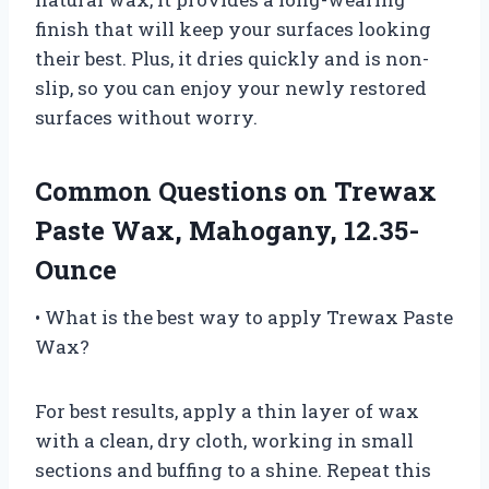
finish that will keep your surfaces looking
their best. Plus, it dries quickly and is non-
slip, so you can enjoy your newly restored
surfaces without worry.
Common Questions on Trewax
Paste Wax, Mahogany, 12.35-
Ounce
• What is the best way to apply Trewax Paste
Wax?
For best results, apply a thin layer of wax
with a clean, dry cloth, working in small
sections and buffing to a shine. Repeat this