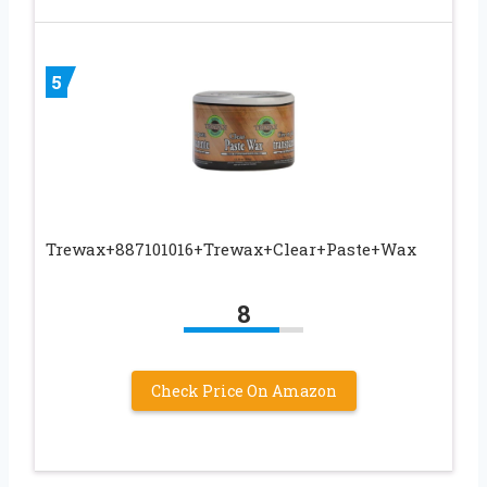
5
Trewax+887101016+Trewax+Clear+Paste+Wax
8
Check Price On Amazon