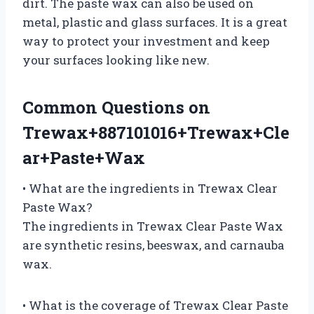
dirt. The paste wax can also be used on
metal, plastic and glass surfaces. It is a great
way to protect your investment and keep
your surfaces looking like new.
Common Questions on
Trewax+887101016+Trewax+Cle
ar+Paste+Wax
• What are the ingredients in Trewax Clear
Paste Wax?
The ingredients in Trewax Clear Paste Wax
are synthetic resins, beeswax, and carnauba
wax.
• What is the coverage of Trewax Clear Paste