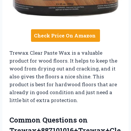
Check Price On Amazon
Trewax Clear Paste Wax is a valuable
product for wood floors. It helps to keep the
wood from drying out and cracking, and it
also gives the floors a nice shine. This
product is best for hardwood floors that are
already in good condition and just need a
little bit of extra protection.
Common Questions on
Trewax+887101016+Trewax+Cle