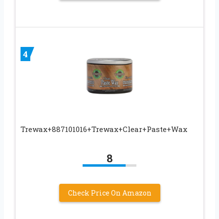
4
Trewax+887101016+Trewax+Clear+Paste+Wax
8
Check Price On Amazon