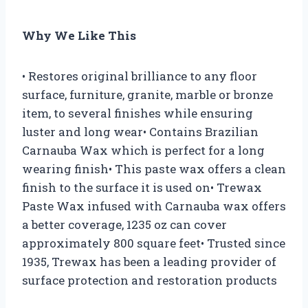
Why We Like This
• Restores original brilliance to any floor
surface, furniture, granite, marble or bronze
item, to several finishes while ensuring
luster and long wear• Contains Brazilian
Carnauba Wax which is perfect for a long
wearing finish• This paste wax offers a clean
finish to the surface it is used on• Trewax
Paste Wax infused with Carnauba wax offers
a better coverage, 1235 oz can cover
approximately 800 square feet• Trusted since
1935, Trewax has been a leading provider of
surface protection and restoration products