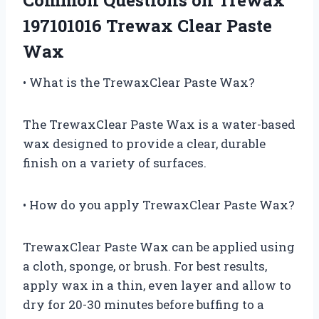
197101016 Trewax Clear Paste
Wax
• What is the TrewaxClear Paste Wax?
The TrewaxClear Paste Wax is a water-based
wax designed to provide a clear, durable
finish on a variety of surfaces.
• How do you apply TrewaxClear Paste Wax?
TrewaxClear Paste Wax can be applied using
a cloth, sponge, or brush. For best results,
apply wax in a thin, even layer and allow to
dry for 20-30 minutes before buffing to a