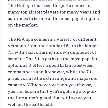
The Hi-Capa has been the go-to choice for
many top airsoft players for many years and
continues to be one of the most popular guns
on the market.
The Hi-Capa comes in a variety of different
versions, from the standard 5.1 to the longer
7.1, with each offering its own unique set of
benefits. The 5.1 is perhaps the most popular
option, as it offers a good balance between
compactness and firepower, while the 7.1
gives you a little extra range and magazine
capacity. Whichever version you choose,
you can be sure that you’re getting a top-of-
the-line airsoft pistol that will serve you
well on the battlefield.