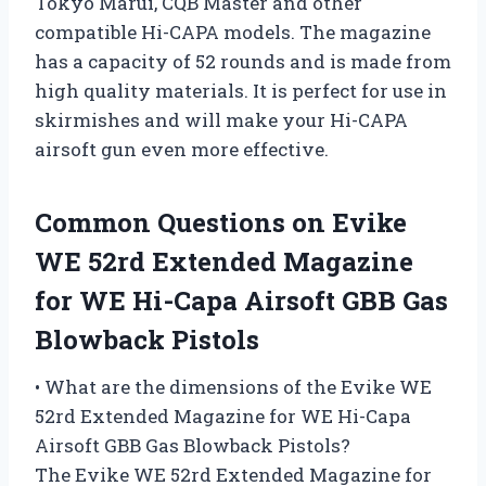
Tokyo Marui, CQB Master and other
compatible Hi-CAPA models. The magazine
has a capacity of 52 rounds and is made from
high quality materials. It is perfect for use in
skirmishes and will make your Hi-CAPA
airsoft gun even more effective.
Common Questions on Evike
WE 52rd Extended Magazine
for WE Hi-Capa Airsoft GBB Gas
Blowback Pistols
• What are the dimensions of the Evike WE
52rd Extended Magazine for WE Hi-Capa
Airsoft GBB Gas Blowback Pistols?
The Evike WE 52rd Extended Magazine for