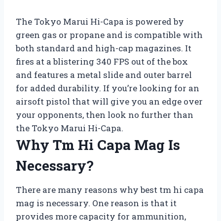
The Tokyo Marui Hi-Capa is powered by
green gas or propane and is compatible with
both standard and high-cap magazines. It
fires at a blistering 340 FPS out of the box
and features a metal slide and outer barrel
for added durability. If you’re looking for an
airsoft pistol that will give you an edge over
your opponents, then look no further than
the Tokyo Marui Hi-Capa.
Why Tm Hi Capa Mag Is
Necessary?
There are many reasons why best tm hi capa
mag is necessary. One reason is that it
provides more capacity for ammunition,