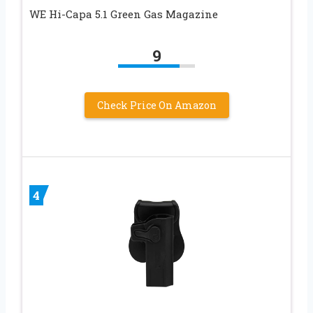
WE Hi-Capa 5.1 Green Gas Magazine
9
Check Price On Amazon
4