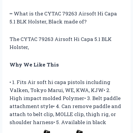
•• What is the CYTAC 79263 Airsoft Hi Capa
5.1 BLK Holster, Black made of?
The CYTAC 79263 Airsoft Hi Capa 5.1 BLK
Holster,
Why We Like This
• 1. Fits Air soft hi capa pistols including
Valken, Tokyo Marui, WE, KWA, KJW• 2.
High impact molded Polymer• 3. Belt paddle
attachment style• 4. Can remove paddle and
attach to belt clip, MOLLE clip, thigh rig, or
shoulder harness• 5. Available in black