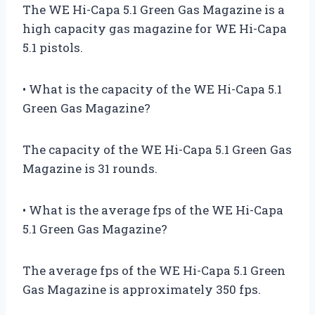
The WE Hi-Capa 5.1 Green Gas Magazine is a
high capacity gas magazine for WE Hi-Capa
5.1 pistols.
• What is the capacity of the WE Hi-Capa 5.1
Green Gas Magazine?
The capacity of the WE Hi-Capa 5.1 Green Gas
Magazine is 31 rounds.
• What is the average fps of the WE Hi-Capa
5.1 Green Gas Magazine?
The average fps of the WE Hi-Capa 5.1 Green
Gas Magazine is approximately 350 fps.