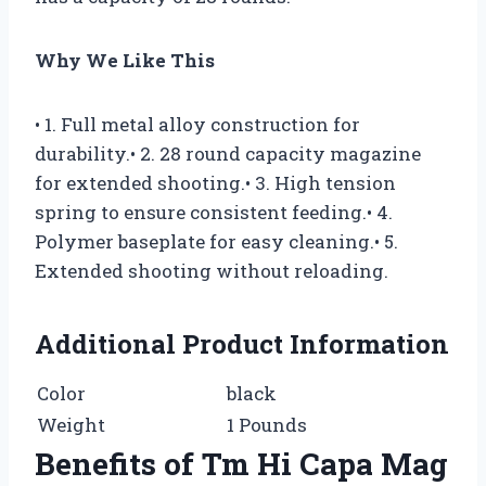
Why We Like This
• 1. Full metal alloy construction for
durability.• 2. 28 round capacity magazine
for extended shooting.• 3. High tension
spring to ensure consistent feeding.• 4.
Polymer baseplate for easy cleaning.• 5.
Extended shooting without reloading.
Additional Product Information
Color
black
Weight
1 Pounds
Benefits of Tm Hi Capa Mag