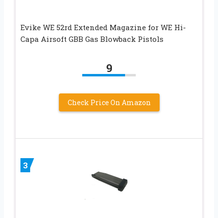
Evike WE 52rd Extended Magazine for WE Hi-
Capa Airsoft GBB Gas Blowback Pistols
9
Check Price On Amazon
3