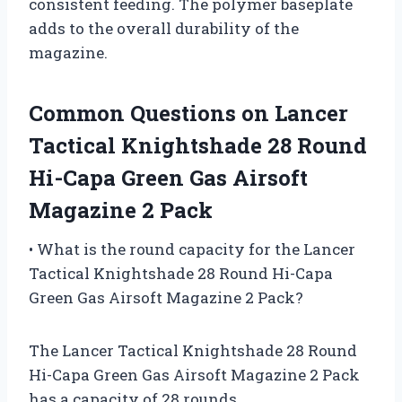
consistent feeding. The polymer baseplate
adds to the overall durability of the
magazine.
Common Questions on Lancer
Tactical Knightshade 28 Round
Hi-Capa Green Gas Airsoft
Magazine 2 Pack
• What is the round capacity for the Lancer
Tactical Knightshade 28 Round Hi-Capa
Green Gas Airsoft Magazine 2 Pack?
The Lancer Tactical Knightshade 28 Round
Hi-Capa Green Gas Airsoft Magazine 2 Pack
has a capacity of 28 rounds.