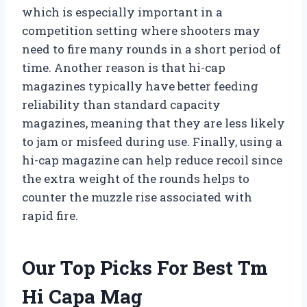
which is especially important in a
competition setting where shooters may
need to fire many rounds in a short period of
time. Another reason is that hi-cap
magazines typically have better feeding
reliability than standard capacity
magazines, meaning that they are less likely
to jam or misfeed during use. Finally, using a
hi-cap magazine can help reduce recoil since
the extra weight of the rounds helps to
counter the muzzle rise associated with
rapid fire.
Our Top Picks For Best Tm
Hi Capa Mag