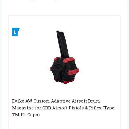
1
Evike AW Custom Adaptive Airsoft Drum
Magazine for GBB Airsoft Pistols & Rifles (Type:
TM Hi-Capa)