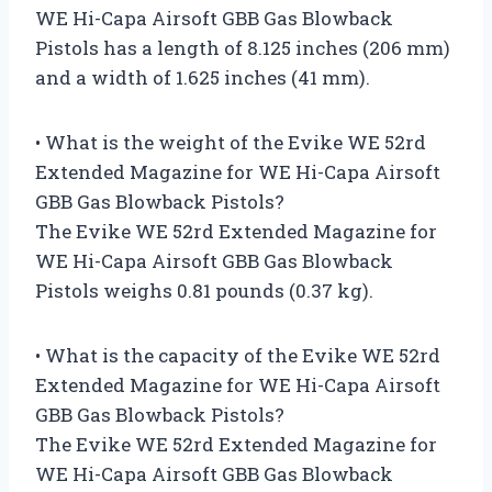
WE Hi-Capa Airsoft GBB Gas Blowback
Pistols has a length of 8.125 inches (206 mm)
and a width of 1.625 inches (41 mm).
• What is the weight of the Evike WE 52rd
Extended Magazine for WE Hi-Capa Airsoft
GBB Gas Blowback Pistols?
The Evike WE 52rd Extended Magazine for
WE Hi-Capa Airsoft GBB Gas Blowback
Pistols weighs 0.81 pounds (0.37 kg).
• What is the capacity of the Evike WE 52rd
Extended Magazine for WE Hi-Capa Airsoft
GBB Gas Blowback Pistols?
The Evike WE 52rd Extended Magazine for
WE Hi-Capa Airsoft GBB Gas Blowback