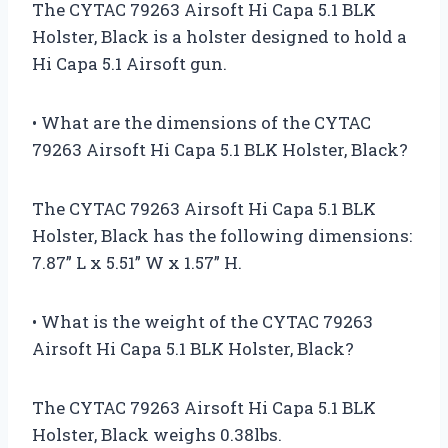
The CYTAC 79263 Airsoft Hi Capa 5.1 BLK
Holster, Black is a holster designed to hold a
Hi Capa 5.1 Airsoft gun.
• What are the dimensions of the CYTAC
79263 Airsoft Hi Capa 5.1 BLK Holster, Black?
The CYTAC 79263 Airsoft Hi Capa 5.1 BLK
Holster, Black has the following dimensions:
7.87” L x 5.51” W x 1.57” H.
• What is the weight of the CYTAC 79263
Airsoft Hi Capa 5.1 BLK Holster, Black?
The CYTAC 79263 Airsoft Hi Capa 5.1 BLK
Holster, Black weighs 0.38lbs.