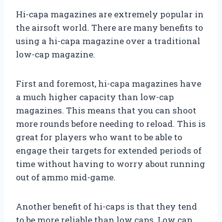
Hi-capa magazines are extremely popular in
the airsoft world. There are many benefits to
using a hi-capa magazine over a traditional
low-cap magazine.
First and foremost, hi-capa magazines have
a much higher capacity than low-cap
magazines. This means that you can shoot
more rounds before needing to reload. This is
great for players who want to be able to
engage their targets for extended periods of
time without having to worry about running
out of ammo mid-game.
Another benefit of hi-caps is that they tend
to be more reliable than low caps. Low cap