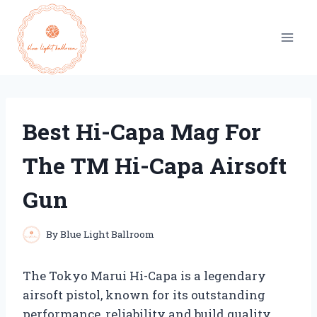
Skip
to
content
Best Hi-Capa Mag For
The TM Hi-Capa Airsoft
Gun
By
Blue Light Ballroom
The Tokyo Marui Hi-Capa is a legendary
airsoft pistol, known for its outstanding
performance, reliability and build quality.