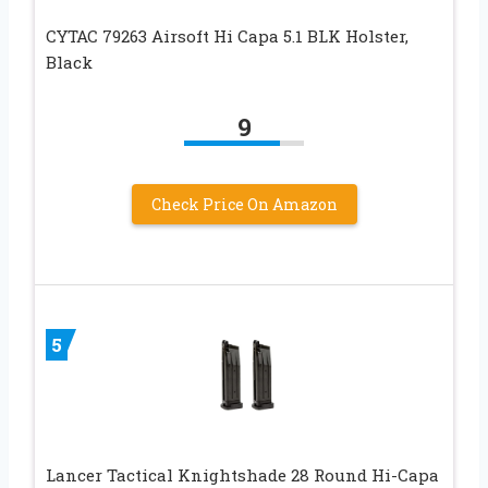
CYTAC 79263 Airsoft Hi Capa 5.1 BLK Holster,
Black
9
Check Price On Amazon
5
Lancer Tactical Knightshade 28 Round Hi-Capa