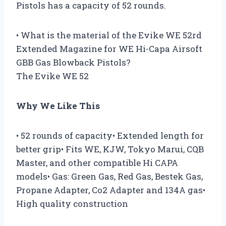
Pistols has a capacity of 52 rounds.
• What is the material of the Evike WE 52rd
Extended Magazine for WE Hi-Capa Airsoft
GBB Gas Blowback Pistols?
The Evike WE 52
Why We Like This
• 52 rounds of capacity• Extended length for
better grip• Fits WE, KJW, Tokyo Marui, CQB
Master, and other compatible Hi CAPA
models• Gas: Green Gas, Red Gas, Bestek Gas,
Propane Adapter, Co2 Adapter and 134A gas•
High quality construction