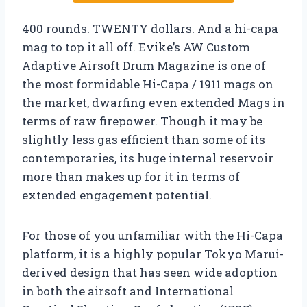
400 rounds. TWENTY dollars. And a hi-capa
mag to top it all off. Evike’s AW Custom
Adaptive Airsoft Drum Magazine is one of
the most formidable Hi-Capa / 1911 mags on
the market, dwarfing even extended Mags in
terms of raw firepower. Though it may be
slightly less gas efficient than some of its
contemporaries, its huge internal reservoir
more than makes up for it in terms of
extended engagement potential.
For those of you unfamiliar with the Hi-Capa
platform, it is a highly popular Tokyo Marui-
derived design that has seen wide adoption
in both the airsoft and International