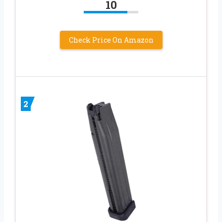
10
Check Price On Amazon
2