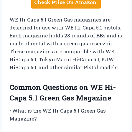
Check Price On Amazon
WE Hi-Capa 5.1 Green Gas magazines are
designed for use with WE Hi-Capa 5.1 pistols.
Each magazine holds 28 rounds of BBs and is
made of metal with a green gas reservoir.
These magazines are compatible with WE
Hi-Capa 5.1, Tokyo Marui Hi-Capa 5.1, KJW
Hi-Capa 5.1, and other similar Pistol models.
Common Questions on WE Hi-
Capa 5.1 Green Gas Magazine
• What is the WE Hi-Capa 5.1 Green Gas
Magazine?