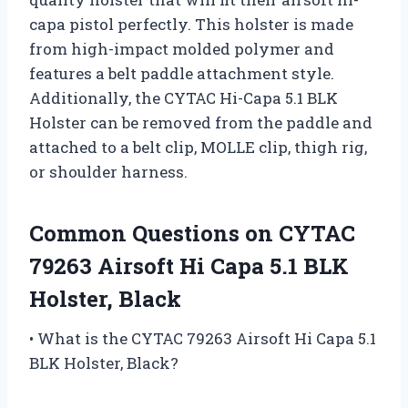
capa pistol perfectly. This holster is made
from high-impact molded polymer and
features a belt paddle attachment style.
Additionally, the CYTAC Hi-Capa 5.1 BLK
Holster can be removed from the paddle and
attached to a belt clip, MOLLE clip, thigh rig,
or shoulder harness.
Common Questions on CYTAC
79263 Airsoft Hi Capa 5.1 BLK
Holster, Black
• What is the CYTAC 79263 Airsoft Hi Capa 5.1
BLK Holster, Black?