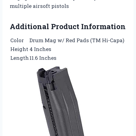
multiple airsoft pistols
Additional Product Information
Color
Drum Mag w/ Red Pads (TM Hi-Capa)
Height
4 Inches
Length
11.6 Inches