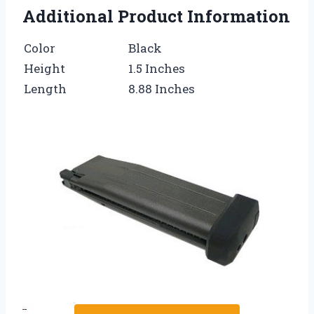
Additional Product Information
Color
Black
Height
1.5 Inches
Length
8.88 Inches