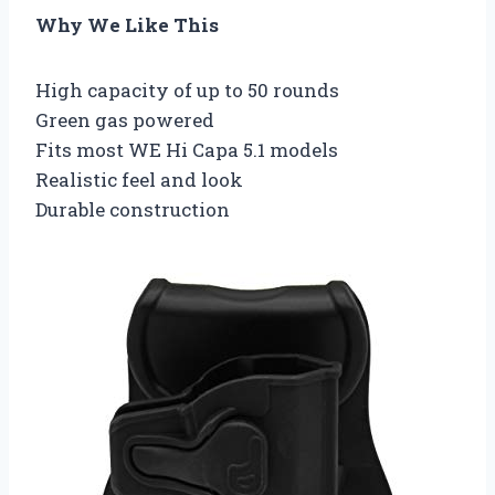
Why We Like This
High capacity of up to 50 rounds
Green gas powered
Fits most WE Hi Capa 5.1 models
Realistic feel and look
Durable construction