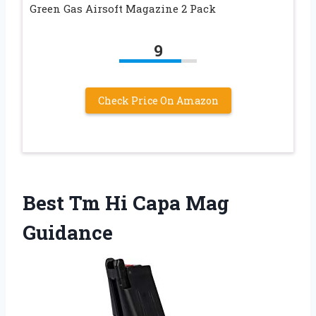
Green Gas Airsoft Magazine 2 Pack
9
Check Price On Amazon
Best Tm Hi Capa Mag
Guidance