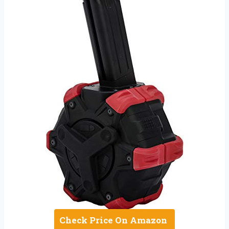
Check Price On Amazon