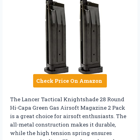
Check Price On Amazon
The Lancer Tactical Knightshade 28 Round
Hi-Capa Green Gas Airsoft Magazine 2 Pack
is a great choice for airsoft enthusiasts. The
all-metal construction makes it durable,
while the high tension spring ensures