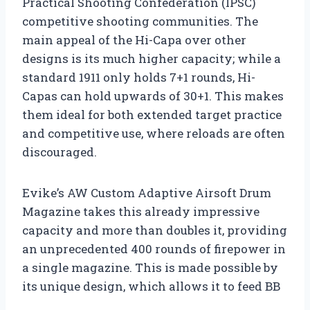
Practical Shooting Confederation (IPSC)
competitive shooting communities. The
main appeal of the Hi-Capa over other
designs is its much higher capacity; while a
standard 1911 only holds 7+1 rounds, Hi-
Capas can hold upwards of 30+1. This makes
them ideal for both extended target practice
and competitive use, where reloads are often
discouraged.
Evike’s AW Custom Adaptive Airsoft Drum
Magazine takes this already impressive
capacity and more than doubles it, providing
an unprecedented 400 rounds of firepower in
a single magazine. This is made possible by
its unique design, which allows it to feed BB