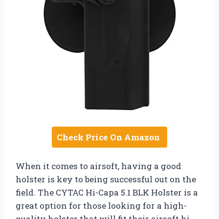
Check Price On Amazon
When it comes to airsoft, having a good
holster is key to being successful out on the
field. The CYTAC Hi-Capa 5.1 BLK Holster is a
great option for those looking for a high-
quality holster that will fit their airsoft hi-