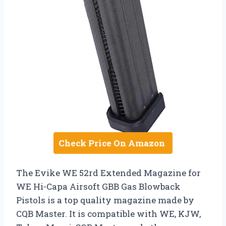
Check Price On Amazon
The Evike WE 52rd Extended Magazine for
WE Hi-Capa Airsoft GBB Gas Blowback
Pistols is a top quality magazine made by
CQB Master. It is compatible with WE, KJW,