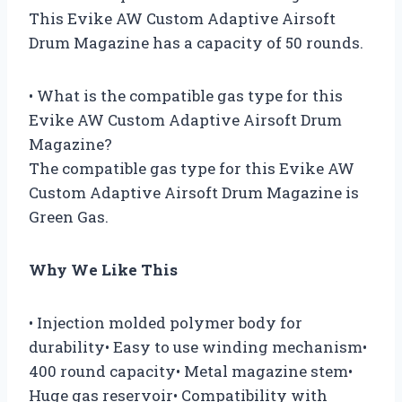
This Evike AW Custom Adaptive Airsoft
Drum Magazine has a capacity of 50 rounds.
• What is the compatible gas type for this
Evike AW Custom Adaptive Airsoft Drum
Magazine?
The compatible gas type for this Evike AW
Custom Adaptive Airsoft Drum Magazine is
Green Gas.
Why We Like This
• Injection molded polymer body for
durability• Easy to use winding mechanism•
400 round capacity• Metal magazine stem•
Huge gas reservoir• Compatibility with