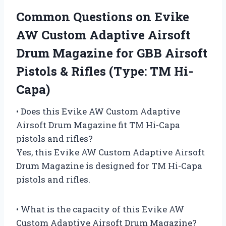
Common Questions on Evike
AW Custom Adaptive Airsoft
Drum Magazine for GBB Airsoft
Pistols & Rifles (Type: TM Hi-
Capa)
• Does this Evike AW Custom Adaptive
Airsoft Drum Magazine fit TM Hi-Capa
pistols and rifles?
Yes, this Evike AW Custom Adaptive Airsoft
Drum Magazine is designed for TM Hi-Capa
pistols and rifles.
• What is the capacity of this Evike AW
Custom Adaptive Airsoft Drum Magazine?