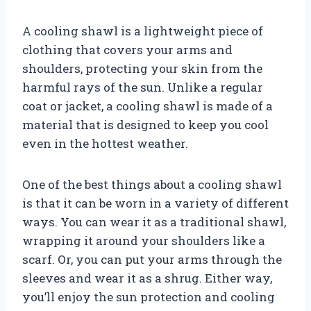
A cooling shawl is a lightweight piece of
clothing that covers your arms and
shoulders, protecting your skin from the
harmful rays of the sun. Unlike a regular
coat or jacket, a cooling shawl is made of a
material that is designed to keep you cool
even in the hottest weather.
One of the best things about a cooling shawl
is that it can be worn in a variety of different
ways. You can wear it as a traditional shawl,
wrapping it around your shoulders like a
scarf. Or, you can put your arms through the
sleeves and wear it as a shrug. Either way,
you’ll enjoy the sun protection and cooling