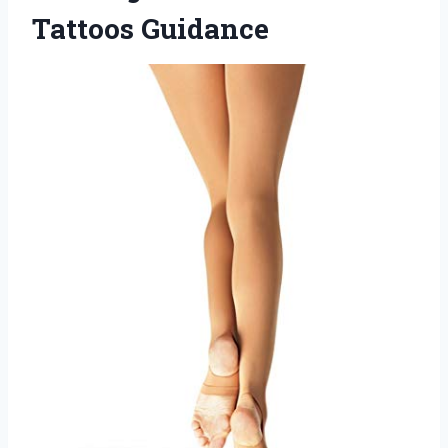
Tattoos Guidance