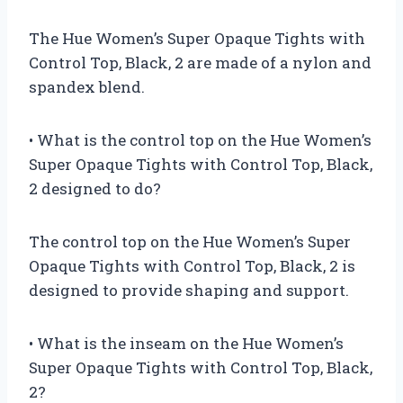
The Hue Women’s Super Opaque Tights with
Control Top, Black, 2 are made of a nylon and
spandex blend.
• What is the control top on the Hue Women’s
Super Opaque Tights with Control Top, Black,
2 designed to do?
The control top on the Hue Women’s Super
Opaque Tights with Control Top, Black, 2 is
designed to provide shaping and support.
• What is the inseam on the Hue Women’s
Super Opaque Tights with Control Top, Black,
2?