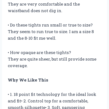
They are very comfortable and the
waistband does not dig in.
• Do these tights run small or true to size?
They seem to run true to size. I am a size 8
and the 8-10 fit me well.
• How opaque are these tights?
They are quite sheer, but still provide some
coverage.
Why We Like This
• 1. 18 point fit technology for the ideal look
and fit• 2. Control top for a comfortable,
smooth silhouette• 3. Soft, pampering