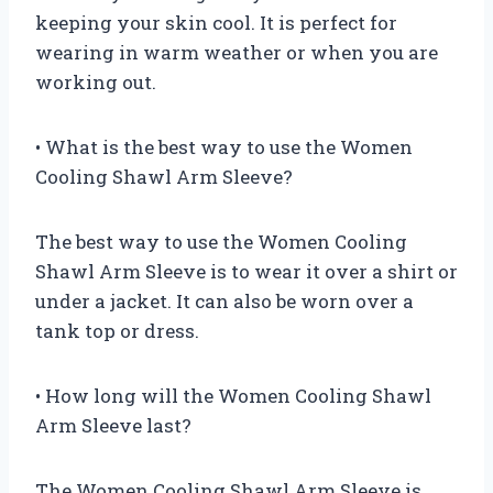
keeping your skin cool. It is perfect for
wearing in warm weather or when you are
working out.
• What is the best way to use the Women
Cooling Shawl Arm Sleeve?
The best way to use the Women Cooling
Shawl Arm Sleeve is to wear it over a shirt or
under a jacket. It can also be worn over a
tank top or dress.
• How long will the Women Cooling Shawl
Arm Sleeve last?
The Women Cooling Shawl Arm Sleeve is