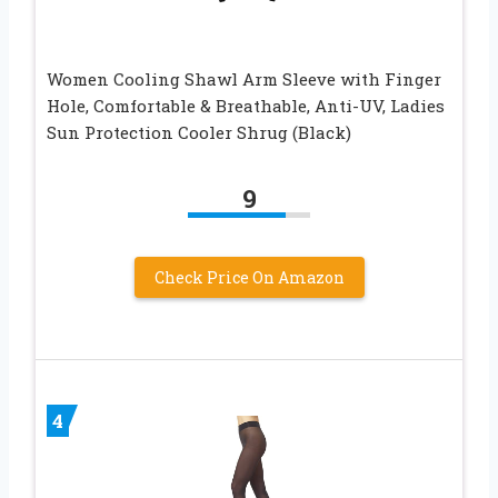
Women Cooling Shawl Arm Sleeve with Finger
Hole, Comfortable & Breathable, Anti-UV, Ladies
Sun Protection Cooler Shrug (Black)
9
Check Price On Amazon
4