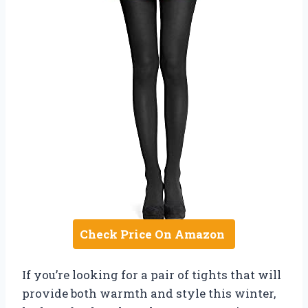
Check Price On Amazon
If you’re looking for a pair of tights that will
provide both warmth and style this winter,