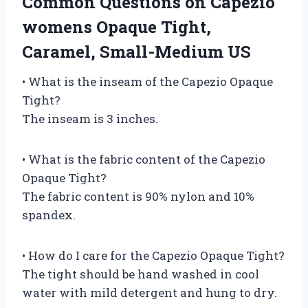
Common Questions on Capezio
womens Opaque Tight,
Caramel, Small-Medium US
• What is the inseam of the Capezio Opaque
Tight?
The inseam is 3 inches.
• What is the fabric content of the Capezio
Opaque Tight?
The fabric content is 90% nylon and 10%
spandex.
• How do I care for the Capezio Opaque Tight?
The tight should be hand washed in cool
water with mild detergent and hung to dry.