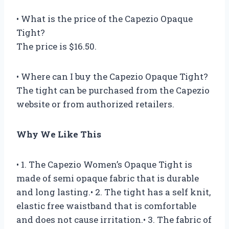
• What is the price of the Capezio Opaque
Tight?
The price is $16.50.
• Where can I buy the Capezio Opaque Tight?
The tight can be purchased from the Capezio
website or from authorized retailers.
Why We Like This
• 1. The Capezio Women’s Opaque Tight is
made of semi opaque fabric that is durable
and long lasting.• 2. The tight has a self knit,
elastic free waistband that is comfortable
and does not cause irritation.• 3. The fabric of