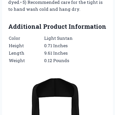
dyed.• 5) Recommended care for the tight is
to hand wash cold and hang dry.
Additional Product Information
Color
Light Suntan
Height
0.71 Inches
Length
9.61 Inches
Weight
0.12 Pounds