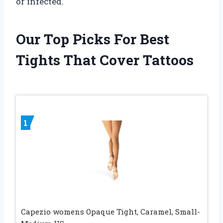
or infected.
Our Top Picks For Best
Tights That Cover Tattoos
1
Capezio womens Opaque Tight, Caramel, Small-