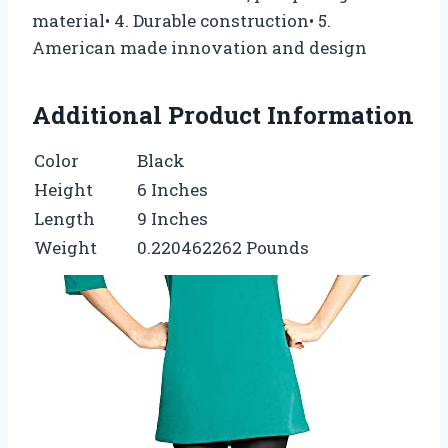
material• 4. Durable construction• 5.
American made innovation and design
Additional Product Information
Color
Black
Height
6 Inches
Length
9 Inches
Weight
0.220462262 Pounds