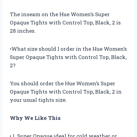
The inseam on the Hue Women’s Super
Opaque Tights with Control Top, Black, 2 is
28 inches.
•What size should I order in the Hue Women’s
Super Opaque Tights with Control Top, Black,
2?
You should order the Hue Women’s Super
Opaque Tights with Control Top, Black, 2 in
your usual tights size.
Why We Like This
• 1. Super Opaque ideal for cold weather or