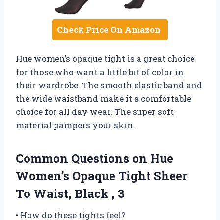
Check Price On Amazon
Hue women’s opaque tight is a great choice
for those who want a little bit of color in
their wardrobe. The smooth elastic band and
the wide waistband make it a comfortable
choice for all day wear. The super soft
material pampers your skin.
Common Questions on Hue
Women’s Opaque Tight Sheer
To Waist, Black , 3
• How do these tights feel?