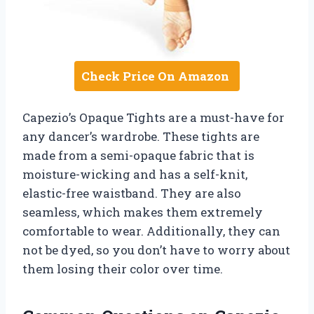
Check Price On Amazon
Capezio’s Opaque Tights are a must-have for
any dancer’s wardrobe. These tights are
made from a semi-opaque fabric that is
moisture-wicking and has a self-knit,
elastic-free waistband. They are also
seamless, which makes them extremely
comfortable to wear. Additionally, they can
not be dyed, so you don’t have to worry about
them losing their color over time.