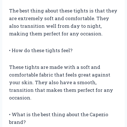
The best thing about these tights is that they
are extremely soft and comfortable. They
also transition well from day to night,
making them perfect for any occasion.
• How do these tights feel?
These tights are made with a soft and
comfortable fabric that feels great against
your skin. They also have a smooth,
transition that makes them perfect for any
occasion.
• What is the best thing about the Capezio
brand?