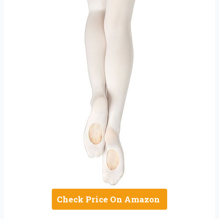
Check Price On Amazon