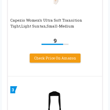
Capezio Women’s Ultra Soft Transition
Tight,Light Suntan,Small-Medium
9
Check Price On Amazon
3