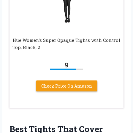
Hue Women’s Super Opaque Tights with Control
Top, Black, 2
9
Check Price On Amazon
Best Tights That Cover