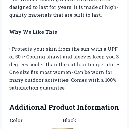
designed to last for years. It is made of high-
quality materials that are built to last.
Why We Like This
• Protects your skin from the sun with a UPF
of 50+• Cooling shawl and sleeves keep you 3
degrees cooler than the outdoor temperature•
One size fits most women• Can be worn for
many outdoor activities• Comes with a 100%
satisfaction guarantee
Additional Product Information
Color
Black