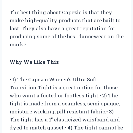
The best thing about Capezio is that they
make high-quality products that are built to
last. They also have a great reputation for
producing some of the best dancewear on the
market.
Why We Like This
• 1) The Capezio Women’s Ultra Soft
Transition Tight is a great option for those
who want a footed or footless tight.• 2) The
tight is made from a seamless, semi opaque,
moisture wicking, pill resistant fabric.• 3)
The tight has a 1″ elasticized waistband and
dyed to match gusset.• 4) The tight cannot be