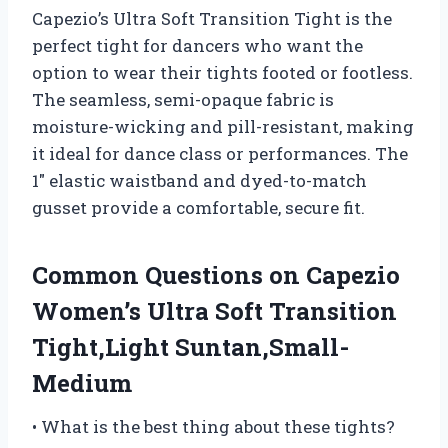
Capezio’s Ultra Soft Transition Tight is the
perfect tight for dancers who want the
option to wear their tights footed or footless.
The seamless, semi-opaque fabric is
moisture-wicking and pill-resistant, making
it ideal for dance class or performances. The
1″ elastic waistband and dyed-to-match
gusset provide a comfortable, secure fit.
Common Questions on Capezio
Women’s Ultra Soft Transition
Tight,Light Suntan,Small-
Medium
• What is the best thing about these tights?