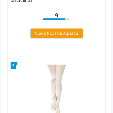
Medium US
9
Check Price On Amazon
2