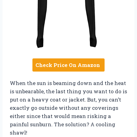
Check Price On Amazon
When the sun is beaming down and the heat
is unbearable, the last thing you want to do is
put on a heavy coat or jacket. But, you can’t
exactly go outside without any coverings
either since that would mean risking a
painful sunburn. The solution? A cooling
shawl!