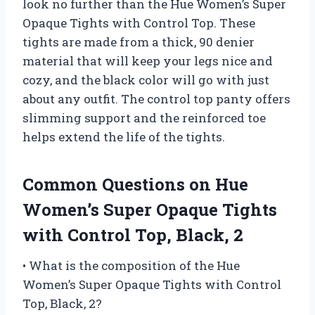
look no further than the Hue Women’s Super
Opaque Tights with Control Top. These
tights are made from a thick, 90 denier
material that will keep your legs nice and
cozy, and the black color will go with just
about any outfit. The control top panty offers
slimming support and the reinforced toe
helps extend the life of the tights.
Common Questions on Hue
Women’s Super Opaque Tights
with Control Top, Black, 2
• What is the composition of the Hue
Women’s Super Opaque Tights with Control
Top, Black, 2?