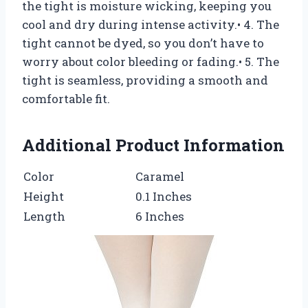
the tight is moisture wicking, keeping you
cool and dry during intense activity.• 4. The
tight cannot be dyed, so you don’t have to
worry about color bleeding or fading.• 5. The
tight is seamless, providing a smooth and
comfortable fit.
Additional Product Information
Color
Caramel
Height
0.1 Inches
Length
6 Inches