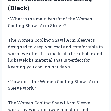
(Black)
• What is the main benefit of the Women
Cooling Shawl Arm Sleeve?
The Women Cooling Shawl Arm Sleeve is
designed to keep you cool and comfortable in
warm weather. It is made of a breathable and
lightweight material that is perfect for
keeping you cool on hot days.
• How does the Women Cooling Shawl Arm
Sleeve work?
The Women Cooling Shawl Arm Sleeve
works by wicking away moisture and