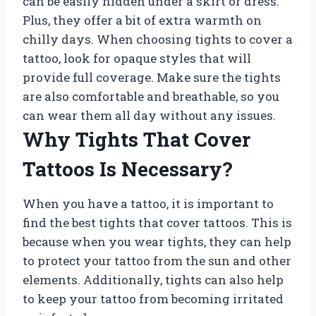
can be easily hidden under a skirt or dress.
Plus, they offer a bit of extra warmth on
chilly days. When choosing tights to cover a
tattoo, look for opaque styles that will
provide full coverage. Make sure the tights
are also comfortable and breathable, so you
can wear them all day without any issues.
Why Tights That Cover
Tattoos Is Necessary?
When you have a tattoo, it is important to
find the best tights that cover tattoos. This is
because when you wear tights, they can help
to protect your tattoo from the sun and other
elements. Additionally, tights can also help
to keep your tattoo from becoming irritated