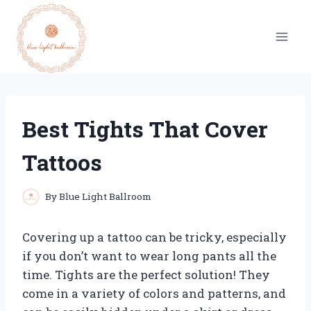
Skip
to
content
Best Tights That Cover
Tattoos
By
Blue Light Ballroom
Covering up a tattoo can be tricky, especially
if you don’t want to wear long pants all the
time. Tights are the perfect solution! They
come in a variety of colors and patterns, and