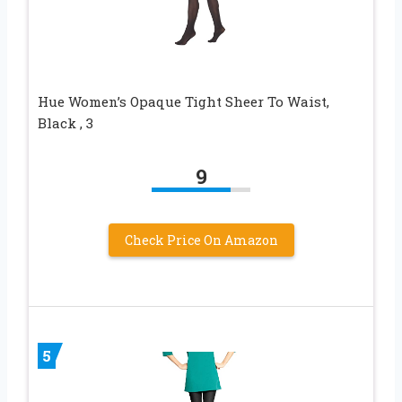
Hue Women’s Opaque Tight Sheer To Waist,
Black , 3
9
Check Price On Amazon
5