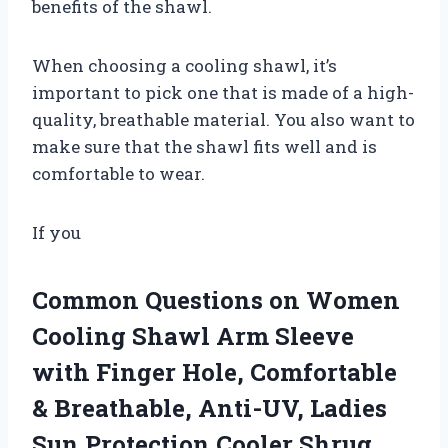
benefits of the shawl.
When choosing a cooling shawl, it’s
important to pick one that is made of a high-
quality, breathable material. You also want to
make sure that the shawl fits well and is
comfortable to wear.
If you
Common Questions on Women
Cooling Shawl Arm Sleeve
with Finger Hole, Comfortable
& Breathable, Anti-UV, Ladies
Sun Protection Cooler Shrug