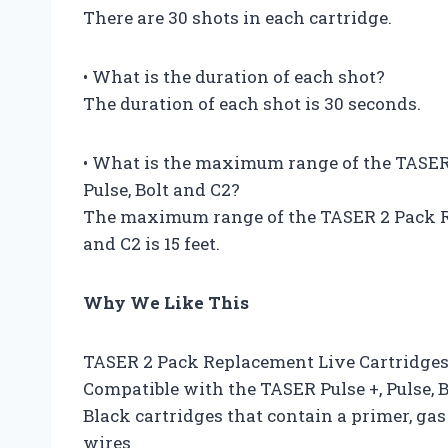
There are 30 shots in each cartridge.
• What is the duration of each shot?
The duration of each shot is 30 seconds.
• What is the maximum range of the TASER
Pulse, Bolt and C2?
The maximum range of the TASER 2 Pack Re
and C2 is 15 feet.
Why We Like This
TASER 2 Pack Replacement Live Cartridges 
Compatible with the TASER Pulse +, Pulse, 
Black cartridges that contain a primer, gas
wires