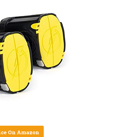
ice On Amazon