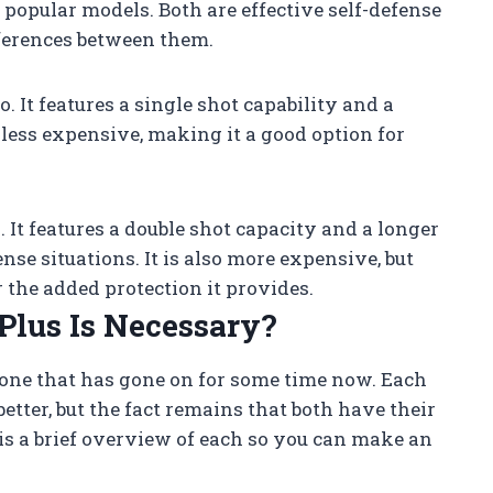
t popular models. Both are effective self-defense
ferences between them.
. It features a single shot capability and a
o less expensive, making it a good option for
 It features a double shot capacity and a longer
nse situations. It is also more expensive, but
r the added protection it provides.
Plus Is Necessary?
s one that has gone on for some time now. Each
tter, but the fact remains that both have their
s a brief overview of each so you can make an