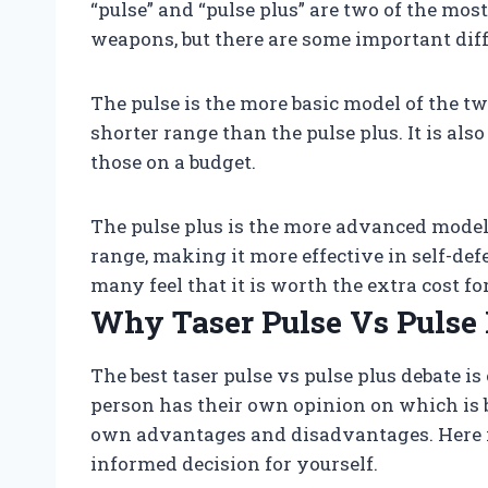
“pulse” and “pulse plus” are two of the mos
weapons, but there are some important dif
The pulse is the more basic model of the two
shorter range than the pulse plus. It is als
those on a budget.
The pulse plus is the more advanced model.
range, making it more effective in self-defe
many feel that it is worth the extra cost fo
Why Taser Pulse Vs Pulse 
The best taser pulse vs pulse plus debate i
person has their own opinion on which is be
own advantages and disadvantages. Here i
informed decision for yourself.