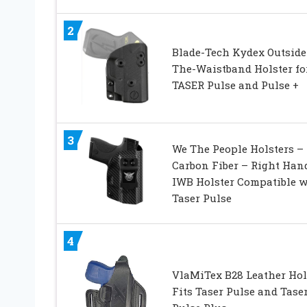
2
Blade-Tech Kydex Outside
The-Waistband Holster fo
TASER Pulse and Pulse +
3
We The People Holsters –
Carbon Fiber – Right Han
IWB Holster Compatible w
Taser Pulse
4
VlaMiTex B28 Leather Hol
Fits Taser Pulse and Tase