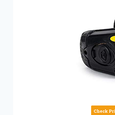
Check Pr