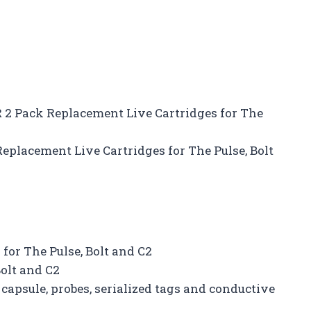
 2 Pack Replacement Live Cartridges for The
placement Live Cartridges for The Pulse, Bolt
for The Pulse, Bolt and C2
Bolt and C2
 capsule, probes, serialized tags and conductive