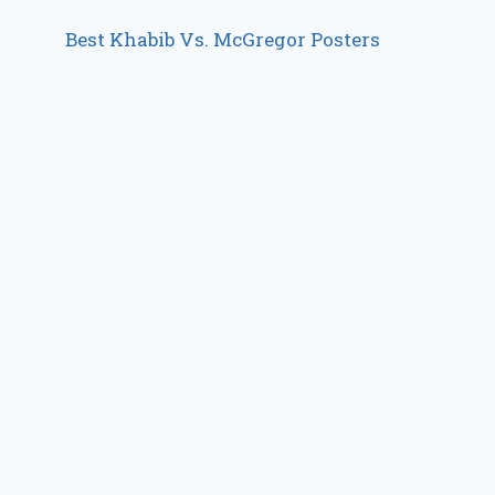
Best Khabib Vs. McGregor Posters