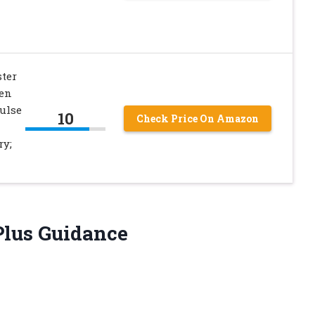
ster
Men
ulse
10
Check Price On Amazon
ry;
Plus Guidance