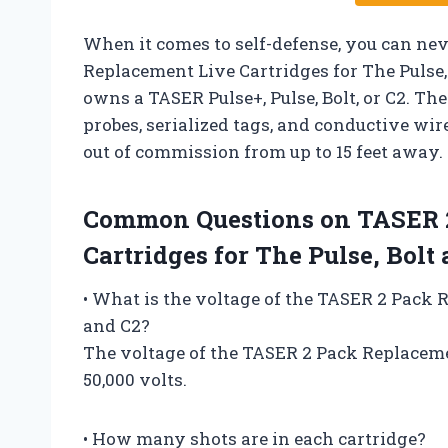
When it comes to self-defense, you can ne
Replacement Live Cartridges for The Pulse
owns a TASER Pulse+, Pulse, Bolt, or C2. The
probes, serialized tags, and conductive wir
out of commission from up to 15 feet away.
Common Questions on TASER 2
Cartridges for The Pulse, Bolt
• What is the voltage of the TASER 2 Pack 
and C2?
The voltage of the TASER 2 Pack Replacemen
50,000 volts.
• How many shots are in each cartridge?