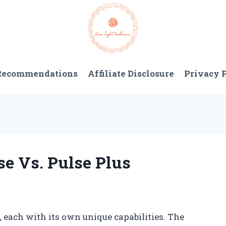
 Recommendations
Affiliate Disclosure
Privacy 
se Vs. Pulse Plus
, each with its own unique capabilities. The