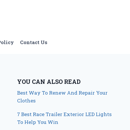
Policy
Contact Us
YOU CAN ALSO READ
Best Way To Renew And Repair Your
Clothes
7 Best Race Trailer Exterior LED Lights
To Help You Win