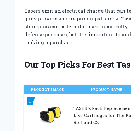
Tasers emit an electrical charge that can 
guns provide a more prolonged shock. Tase
stun guns can be lethal if used incorrectly.
defense purposes, but it is important to un
making a purchase.
Our Top Picks For Best Tas
PRODUCT IMAGE
PRODUCT NAME
1
TASER 2 Pack Replacemen
Live Cartridges for The Pu
Bolt and C2