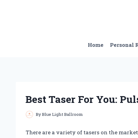
Skip
to
content
Home
Personal
Best Taser For You: Pul
By
Blue Light Ballroom
There are a variety of tasers on the market