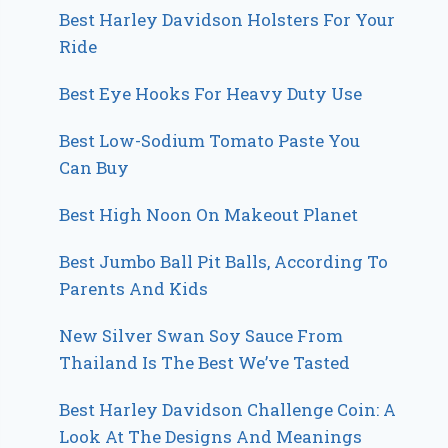
Best Harley Davidson Holsters For Your
Ride
Best Eye Hooks For Heavy Duty Use
Best Low-Sodium Tomato Paste You
Can Buy
Best High Noon On Makeout Planet
Best Jumbo Ball Pit Balls, According To
Parents And Kids
New Silver Swan Soy Sauce From
Thailand Is The Best We’ve Tasted
Best Harley Davidson Challenge Coin: A
Look At The Designs And Meanings