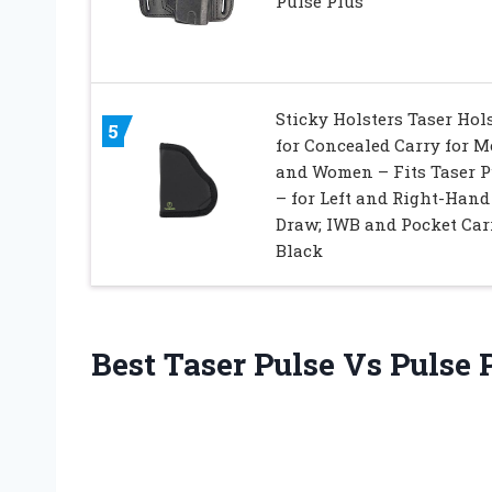
Pulse Plus
Sticky Holsters Taser Hol
5
for Concealed Carry for 
and Women – Fits Taser P
– for Left and Right-Hand
Draw; IWB and Pocket Car
Black
Best Taser Pulse Vs Pulse 