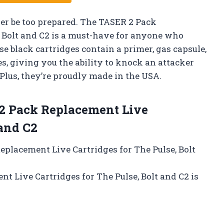
ver be too prepared. The TASER 2 Pack
, Bolt and C2 is a must-have for anyone who
se black cartridges contain a primer, gas capsule,
es, giving you the ability to knock an attacker
 Plus, they’re proudly made in the USA.
 Pack Replacement Live
 and C2
Replacement Live Cartridges for The Pulse, Bolt
t Live Cartridges for The Pulse, Bolt and C2 is