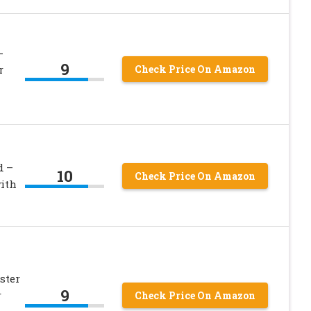
-
9
r
Check Price On Amazon
d –
10
Check Price On Amazon
ith
ster
9
r
Check Price On Amazon