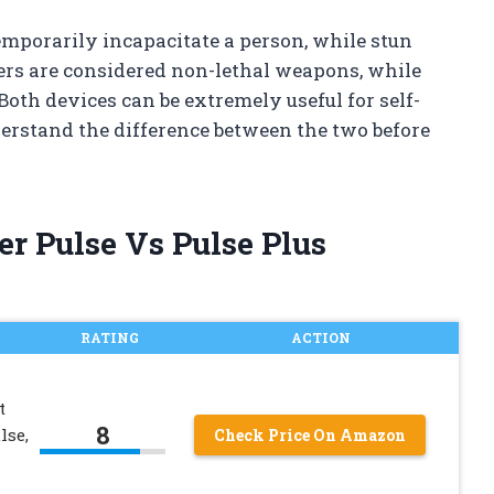
temporarily incapacitate a person, while stun
rs are considered non-lethal weapons, while
 Both devices can be extremely useful for self-
derstand the difference between the two before
er Pulse Vs Pulse Plus
RATING
ACTION
t
8
lse,
Check Price On Amazon