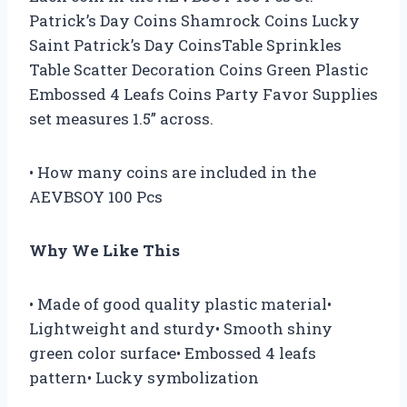
Patrick’s Day Coins Shamrock Coins Lucky
Saint Patrick’s Day CoinsTable Sprinkles
Table Scatter Decoration Coins Green Plastic
Embossed 4 Leafs Coins Party Favor Supplies
set measures 1.5” across.
• How many coins are included in the
AEVBSOY 100 Pcs
Why We Like This
• Made of good quality plastic material•
Lightweight and sturdy• Smooth shiny
green color surface• Embossed 4 leafs
pattern• Lucky symbolization