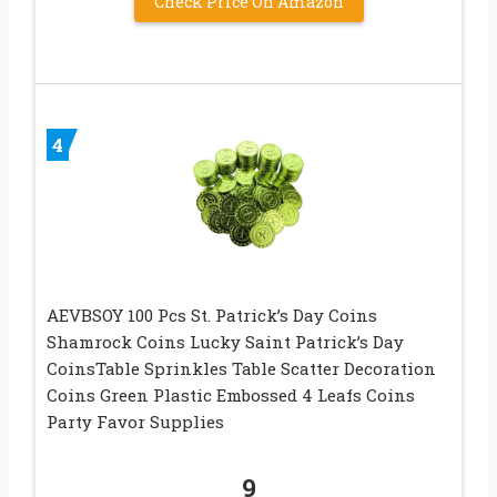
Check Price On Amazon
4
AEVBSOY 100 Pcs St. Patrick’s Day Coins
Shamrock Coins Lucky Saint Patrick’s Day
CoinsTable Sprinkles Table Scatter Decoration
Coins Green Plastic Embossed 4 Leafs Coins
Party Favor Supplies
9