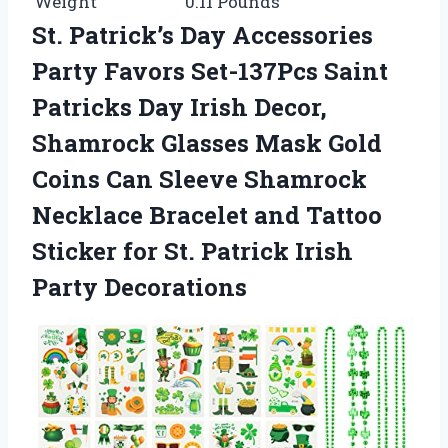
Weight
0.11 Pounds
St. Patrick’s Day Accessories
Party Favors Set-137Pcs Saint
Patricks Day Irish Decor,
Shamrock Glasses Mask Gold
Coins Can Sleeve Shamrock
Necklace Bracelet and Tattoo
Sticker for St. Patrick Irish
Party Decorations