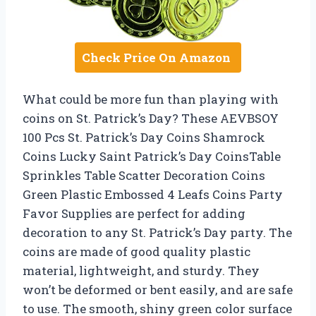
Check Price On Amazon
What could be more fun than playing with
coins on St. Patrick’s Day? These AEVBSOY
100 Pcs St. Patrick’s Day Coins Shamrock
Coins Lucky Saint Patrick’s Day CoinsTable
Sprinkles Table Scatter Decoration Coins
Green Plastic Embossed 4 Leafs Coins Party
Favor Supplies are perfect for adding
decoration to any St. Patrick’s Day party. The
coins are made of good quality plastic
material, lightweight, and sturdy. They
won’t be deformed or bent easily, and are safe
to use. The smooth, shiny green color surface