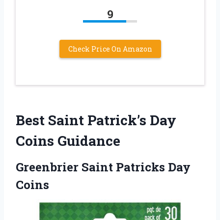
9
Check Price On Amazon
Best Saint Patrick’s Day
Coins Guidance
Greenbrier Saint Patricks Day
Coins