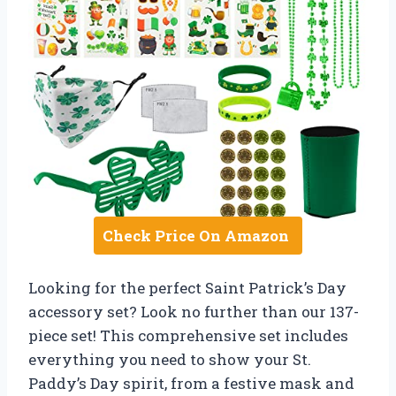
Check Price On Amazon
Looking for the perfect Saint Patrick’s Day
accessory set? Look no further than our 137-
piece set! This comprehensive set includes
everything you need to show your St.
Paddy’s Day spirit, from a festive mask and