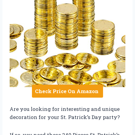
Check Price On Amazon
Are you looking for interesting and unique
decoration for your St. Patrick’s Day party?
If so, you need these 240 Pieces St. Patrick’s