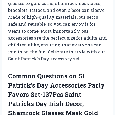
glasses to gold coins, shamrock necklaces,
bracelets, tattoos, and even a beer can sleeve.
Made of high-quality materials, our set is
safe and reusable, so you can enjoy it for
years to come. Most importantly, our
accessories are the perfect size for adults and
children alike, ensuring that everyone can
join in on the fun. Celebrate in style with our
Saint Patrick’s Day accessory set!
Common Questions on St.
Patrick’s Day Accessories Party
Favors Set-137Pcs Saint
Patricks Day Irish Decor,
Shamrock Glasses Mask Gold