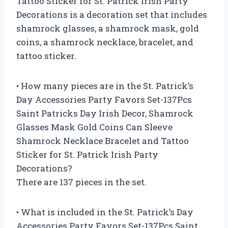
Tattoo Sticker for St. Patrick Irish Party
Decorations is a decoration set that includes
shamrock glasses, a shamrock mask, gold
coins, a shamrock necklace, bracelet, and
tattoo sticker.
• How many pieces are in the St. Patrick’s
Day Accessories Party Favors Set-137Pcs
Saint Patricks Day Irish Decor, Shamrock
Glasses Mask Gold Coins Can Sleeve
Shamrock Necklace Bracelet and Tattoo
Sticker for St. Patrick Irish Party
Decorations?
There are 137 pieces in the set.
• What is included in the St. Patrick’s Day
Accessories Party Favors Set-137Pcs Saint