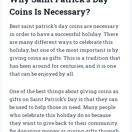
Coins Is Necessary?
Best saint patrick’s day coins are necessary
in order to have a successful holiday. There
are many different ways to celebrate this
holiday, but one of the most important is by
giving coins as gifts. This is a tradition that
has been around for centuries, and it is one
that can be enjoyed by all.
One of the best things about giving coins as
gifts on Saint Patrick’s Day is that they can
be used to help those in need. Many people
who celebrate this holiday do so because
they want to give back to their community.
By donating money or giving gifts through