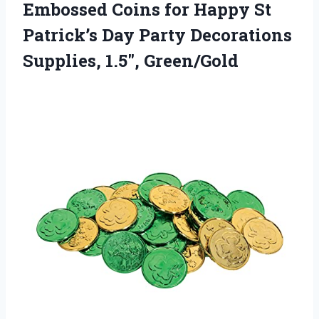
Embossed Coins for Happy St
Patrick’s Day Party Decorations
Supplies, 1.5″, Green/Gold