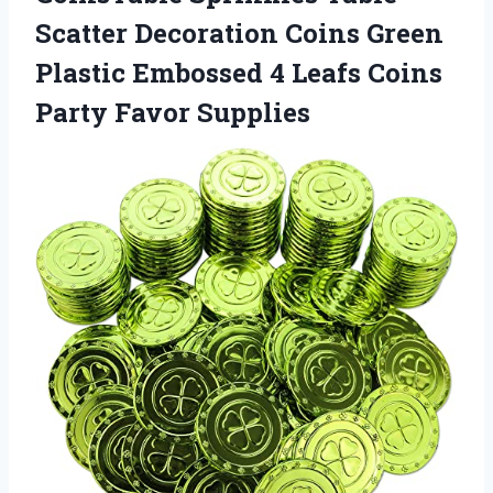
Scatter Decoration Coins Green
Plastic Embossed 4 Leafs Coins
Party Favor Supplies