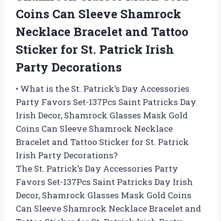
Coins Can Sleeve Shamrock
Necklace Bracelet and Tattoo
Sticker for St. Patrick Irish
Party Decorations
• What is the St. Patrick’s Day Accessories
Party Favors Set-137Pcs Saint Patricks Day
Irish Decor, Shamrock Glasses Mask Gold
Coins Can Sleeve Shamrock Necklace
Bracelet and Tattoo Sticker for St. Patrick
Irish Party Decorations?
The St. Patrick’s Day Accessories Party
Favors Set-137Pcs Saint Patricks Day Irish
Decor, Shamrock Glasses Mask Gold Coins
Can Sleeve Shamrock Necklace Bracelet and