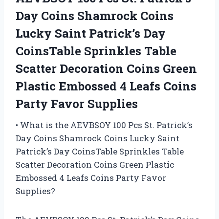
Day Coins Shamrock Coins
Lucky Saint Patrick’s Day
CoinsTable Sprinkles Table
Scatter Decoration Coins Green
Plastic Embossed 4 Leafs Coins
Party Favor Supplies
• What is the AEVBSOY 100 Pcs St. Patrick’s
Day Coins Shamrock Coins Lucky Saint
Patrick’s Day CoinsTable Sprinkles Table
Scatter Decoration Coins Green Plastic
Embossed 4 Leafs Coins Party Favor
Supplies?