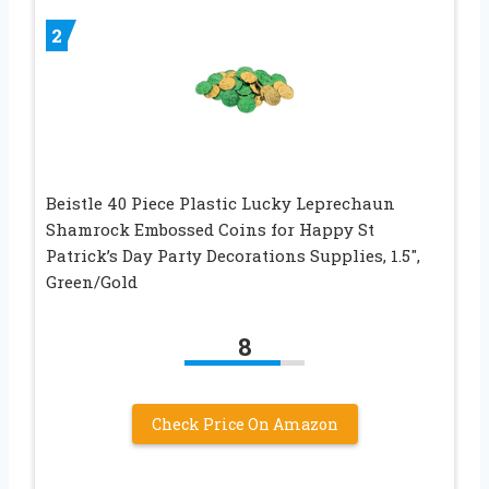
2
Beistle 40 Piece Plastic Lucky Leprechaun
Shamrock Embossed Coins for Happy St
Patrick’s Day Party Decorations Supplies, 1.5″,
Green/Gold
8
Check Price On Amazon