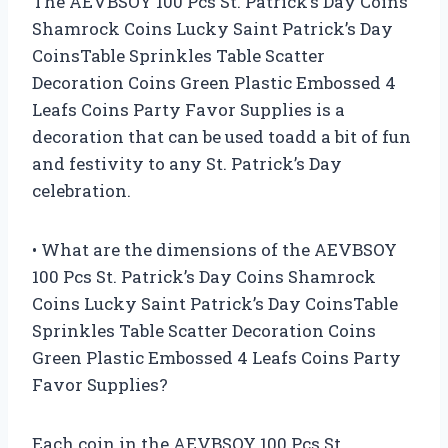
The AEVBSOY 100 Pcs St. Patrick’s Day Coins
Shamrock Coins Lucky Saint Patrick’s Day
CoinsTable Sprinkles Table Scatter
Decoration Coins Green Plastic Embossed 4
Leafs Coins Party Favor Supplies is a
decoration that can be used toadd a bit of fun
and festivity to any St. Patrick’s Day
celebration.
• What are the dimensions of the AEVBSOY
100 Pcs St. Patrick’s Day Coins Shamrock
Coins Lucky Saint Patrick’s Day CoinsTable
Sprinkles Table Scatter Decoration Coins
Green Plastic Embossed 4 Leafs Coins Party
Favor Supplies?
Each coin in the AEVBSOY 100 Pcs St.