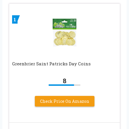
1
Greenbrier Saint Patricks Day Coins
8
Check Price On Amazon