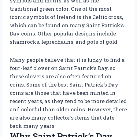
symbols and motifs, as well as the
traditional green color. One of the most
iconic symbols of Ireland is the Celtic cross,
which can be found on many Saint Patrick’s
Day coins. Other popular designs include
shamrocks, leprechauns, and pots of gold.
Many people believe that it is lucky to find a
four-leaf clover on Saint Patrick’s Day, so
these clovers are also often featured on
coins. Some of the best Saint Patrick’s Day
coins are those that have been minted in
recent years, as they tend to be more detailed
and colorful than older coins. However, there
are also many collector’s items that date
back many years.
Why Saint Patrick’s Day