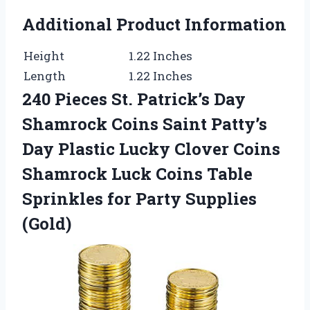
Additional Product Information
Height
1.22 Inches
Length
1.22 Inches
240 Pieces St. Patrick’s Day
Shamrock Coins Saint Patty’s
Day Plastic Lucky Clover Coins
Shamrock Luck Coins Table
Sprinkles for Party Supplies
(Gold)