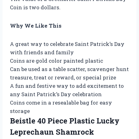
Coin is two dollars.
Why We Like This
A great way to celebrate Saint Patrick’s Day
with friends and family
Coins are gold color painted plastic
Can be used as a table scatter, scavenger hunt
treasure, treat or reward, or special prize
A fun and festive way to add excitement to
any Saint Patrick’s Day celebration
Coins come in a resealable bag for easy
storage
Beistle 40 Piece Plastic Lucky
Leprechaun Shamrock