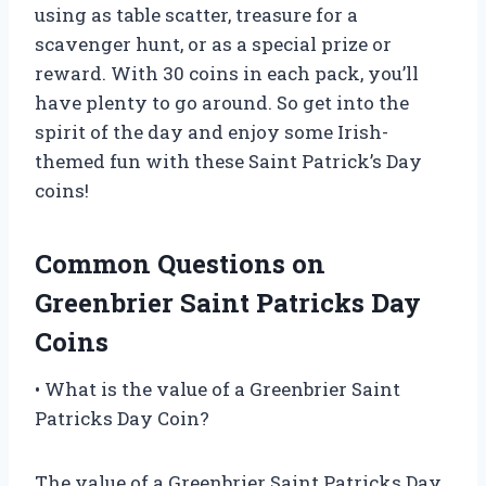
using as table scatter, treasure for a
scavenger hunt, or as a special prize or
reward. With 30 coins in each pack, you’ll
have plenty to go around. So get into the
spirit of the day and enjoy some Irish-
themed fun with these Saint Patrick’s Day
coins!
Common Questions on
Greenbrier Saint Patricks Day
Coins
• What is the value of a Greenbrier Saint
Patricks Day Coin?
The value of a Greenbrier Saint Patricks Day