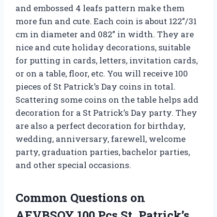
and embossed 4 leafs pattern make them
more fun and cute. Each coin is about 122”/31
cm in diameter and 082” in width. They are
nice and cute holiday decorations, suitable
for putting in cards, letters, invitation cards,
or on a table, floor, etc. You will receive 100
pieces of St Patrick’s Day coins in total.
Scattering some coins on the table helps add
decoration for a St Patrick’s Day party. They
are also a perfect decoration for birthday,
wedding, anniversary, farewell, welcome
party, graduation parties, bachelor parties,
and other special occasions.
Common Questions on
AEVBSOY 100 Pcs St. Patrick’s