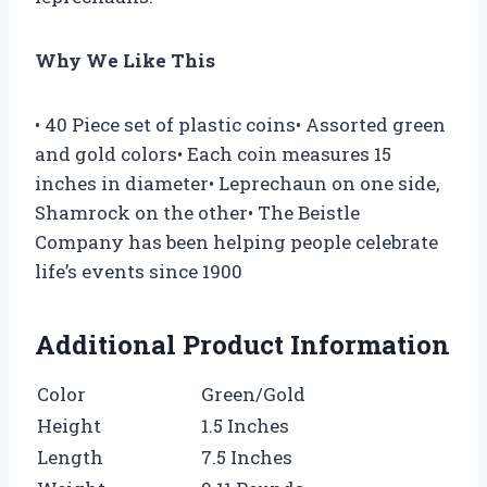
Why We Like This
• 40 Piece set of plastic coins• Assorted green
and gold colors• Each coin measures 15
inches in diameter• Leprechaun on one side,
Shamrock on the other• The Beistle
Company has been helping people celebrate
life’s events since 1900
Additional Product Information
Color
Green/Gold
Height
1.5 Inches
Length
7.5 Inches