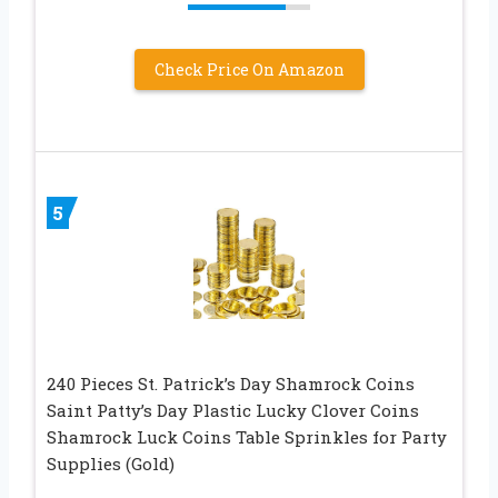
Check Price On Amazon
5
240 Pieces St. Patrick’s Day Shamrock Coins
Saint Patty’s Day Plastic Lucky Clover Coins
Shamrock Luck Coins Table Sprinkles for Party
Supplies (Gold)