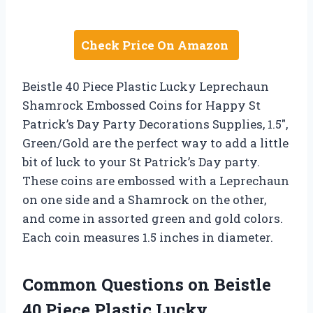
Check Price On Amazon
Beistle 40 Piece Plastic Lucky Leprechaun
Shamrock Embossed Coins for Happy St
Patrick’s Day Party Decorations Supplies, 1.5″,
Green/Gold are the perfect way to add a little
bit of luck to your St Patrick’s Day party.
These coins are embossed with a Leprechaun
on one side and a Shamrock on the other,
and come in assorted green and gold colors.
Each coin measures 1.5 inches in diameter.
Common Questions on Beistle
40 Piece Plastic Lucky