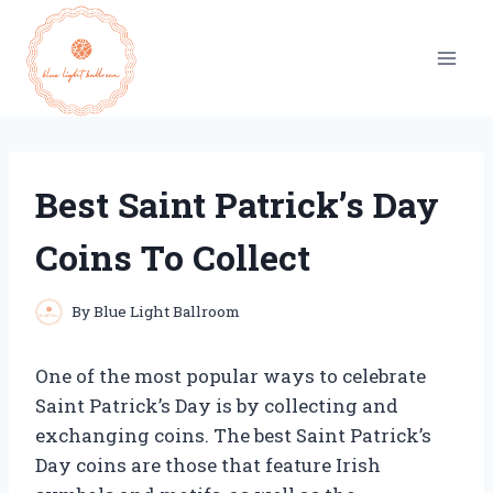
Skip
to
content
Best Saint Patrick’s Day
Coins To Collect
By
Blue Light Ballroom
One of the most popular ways to celebrate
Saint Patrick’s Day is by collecting and
exchanging coins. The best Saint Patrick’s
Day coins are those that feature Irish