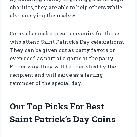
charities, they are able to help others while
also enjoying themselves.
Coins also make great souvenirs for those
who attend Saint Patrick’s Day celebrations.
They can be given out as party favors or
even used as part of a game at the party.
Either way, they will be cherished by the
recipient and will serve as a lasting
reminder of the special day.
Our Top Picks For Best
Saint Patrick’s Day Coins