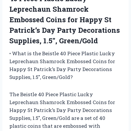
Leprechaun Shamrock
Embossed Coins for Happy St
Patrick’s Day Party Decorations
Supplies, 1.5″, Green/Gold
• What is the Beistle 40 Piece Plastic Lucky
Leprechaun Shamrock Embossed Coins for
Happy St Patrick’s Day Party Decorations
Supplies, 1.5″, Green/Gold?
The Beistle 40 Piece Plastic Lucky
Leprechaun Shamrock Embossed Coins for
Happy St Patrick’s Day Party Decorations
Supplies, 1.5″, Green/Gold are a set of 40
plastic coins that are embossed with