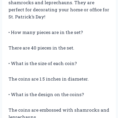
shamrocks and leprechauns. They are
perfect for decorating your home or office for
St. Patrick’s Day!
• How many pieces are in the set?
There are 40 pieces in the set.
• What is the size of each coin?
The coins are 1.5 inches in diameter.
• What is the design on the coins?
The coins are embossed with shamrocks and
leprechauns.