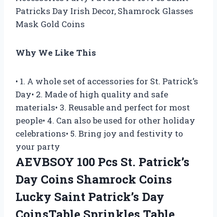
Patricks Day Irish Decor, Shamrock Glasses
Mask Gold Coins
Why We Like This
• 1. A whole set of accessories for St. Patrick’s
Day• 2. Made of high quality and safe
materials• 3. Reusable and perfect for most
people• 4. Can also be used for other holiday
celebrations• 5. Bring joy and festivity to
your party
AEVBSOY 100 Pcs St. Patrick’s
Day Coins Shamrock Coins
Lucky Saint Patrick’s Day
CoinsTable Sprinkles Table