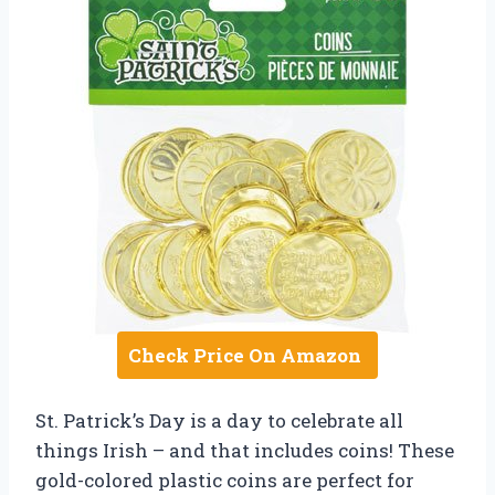
Check Price On Amazon
St. Patrick’s Day is a day to celebrate all
things Irish – and that includes coins! These
gold-colored plastic coins are perfect for