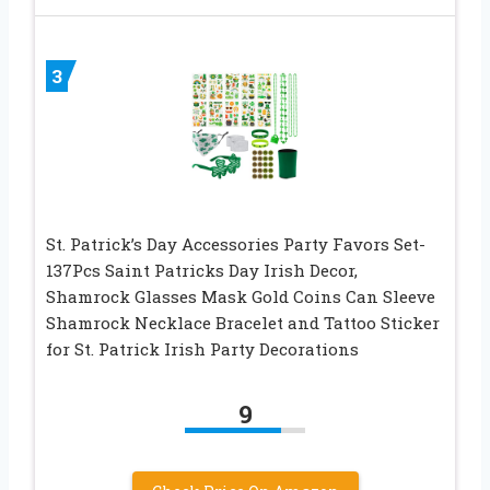
3
St. Patrick’s Day Accessories Party Favors Set-
137Pcs Saint Patricks Day Irish Decor,
Shamrock Glasses Mask Gold Coins Can Sleeve
Shamrock Necklace Bracelet and Tattoo Sticker
for St. Patrick Irish Party Decorations
9