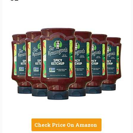
Check Price On Amazon