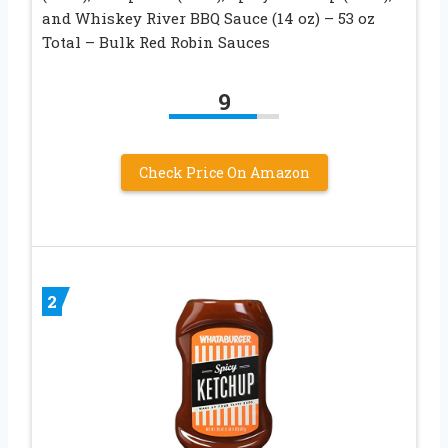
and Whiskey River BBQ Sauce (14 oz) – 53 oz
Total – Bulk Red Robin Sauces
9
Check Price On Amazon
2