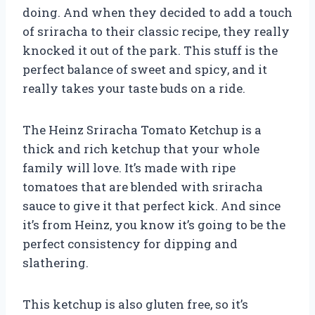
doing. And when they decided to add a touch
of sriracha to their classic recipe, they really
knocked it out of the park. This stuff is the
perfect balance of sweet and spicy, and it
really takes your taste buds on a ride.
The Heinz Sriracha Tomato Ketchup is a
thick and rich ketchup that your whole
family will love. It’s made with ripe
tomatoes that are blended with sriracha
sauce to give it that perfect kick. And since
it’s from Heinz, you know it’s going to be the
perfect consistency for dipping and
slathering.
This ketchup is also gluten free, so it’s