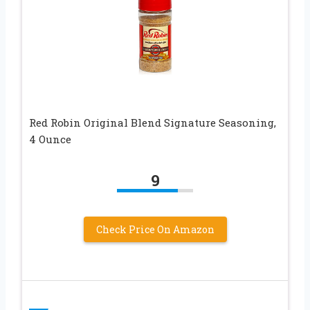
Red Robin Original Blend Signature Seasoning,
4 Ounce
9
Check Price On Amazon