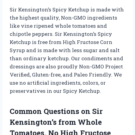
Sir Kensington’s Spicy Ketchup is made with
the highest quality, Non-GMO ingredients
like vine ripened whole tomatoes and
chipotle peppers. Sir Kensington’s Spicy
Ketchup is free from High Fructose Corn
Syrup and is made with less sugar and salt
than ordinary ketchup. Our condiments and
dressings are also proudly Non-GMO Project
Verified, Gluten-free, and Paleo Friendly. We
use no artificial ingredients, colors, or
preservatives in our Spicy Ketchup.
Common Questions on Sir
Kensington’s from Whole
Tomatoes, No High Fructose