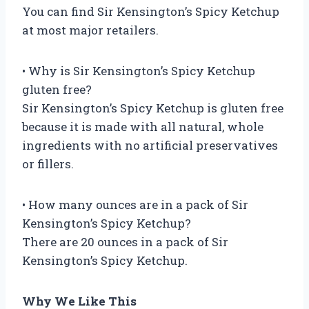
You can find Sir Kensington’s Spicy Ketchup
at most major retailers.
• Why is Sir Kensington’s Spicy Ketchup
gluten free?
Sir Kensington’s Spicy Ketchup is gluten free
because it is made with all natural, whole
ingredients with no artificial preservatives
or fillers.
• How many ounces are in a pack of Sir
Kensington’s Spicy Ketchup?
There are 20 ounces in a pack of Sir
Kensington’s Spicy Ketchup.
Why We Like This