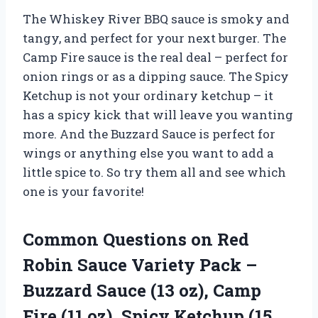
The Whiskey River BBQ sauce is smoky and
tangy, and perfect for your next burger. The
Camp Fire sauce is the real deal – perfect for
onion rings or as a dipping sauce. The Spicy
Ketchup is not your ordinary ketchup – it
has a spicy kick that will leave you wanting
more. And the Buzzard Sauce is perfect for
wings or anything else you want to add a
little spice to. So try them all and see which
one is your favorite!
Common Questions on Red
Robin Sauce Variety Pack –
Buzzard Sauce (13 oz), Camp
Fire (11 oz), Spicy Ketchup (15