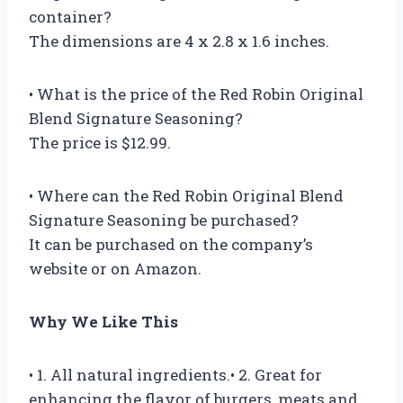
container?
The dimensions are 4 x 2.8 x 1.6 inches.
• What is the price of the Red Robin Original
Blend Signature Seasoning?
The price is $12.99.
• Where can the Red Robin Original Blend
Signature Seasoning be purchased?
It can be purchased on the company’s
website or on Amazon.
Why We Like This
• 1. All natural ingredients.• 2. Great for
enhancing the flavor of burgers, meats and