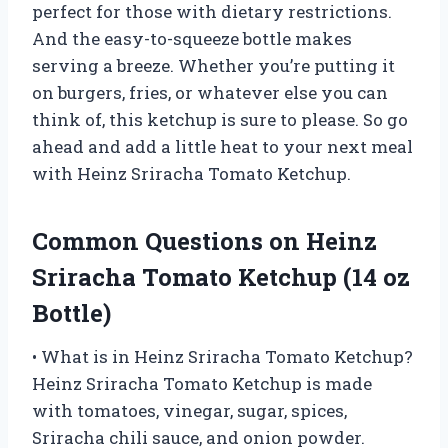
perfect for those with dietary restrictions.
And the easy-to-squeeze bottle makes
serving a breeze. Whether you’re putting it
on burgers, fries, or whatever else you can
think of, this ketchup is sure to please. So go
ahead and add a little heat to your next meal
with Heinz Sriracha Tomato Ketchup.
Common Questions on Heinz
Sriracha Tomato Ketchup (14 oz
Bottle)
• What is in Heinz Sriracha Tomato Ketchup?
Heinz Sriracha Tomato Ketchup is made
with tomatoes, vinegar, sugar, spices,
Sriracha chili sauce, and onion powder.