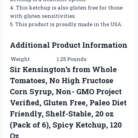
4. This ketchup is also gluten free for those
with gluten sensitivities.
5. This product is proudly made in the USA.
Additional Product Information
Weight
1.25 Pounds
Sir Kensington’s from Whole
Tomatoes, No High Fructose
Corn Syrup, Non- GMO Project
Verified, Gluten Free, Paleo Diet
Friendly, Shelf-Stable, 20 oz
(Pack of 6), Spicy Ketchup, 120
Oz