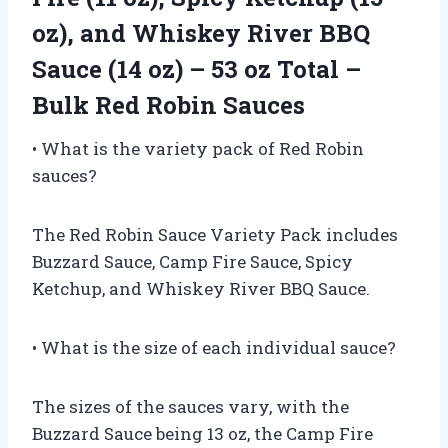
oz), and Whiskey River BBQ
Sauce (14 oz) – 53 oz Total –
Bulk Red Robin Sauces
• What is the variety pack of Red Robin
sauces?
The Red Robin Sauce Variety Pack includes
Buzzard Sauce, Camp Fire Sauce, Spicy
Ketchup, and Whiskey River BBQ Sauce.
• What is the size of each individual sauce?
The sizes of the sauces vary, with the
Buzzard Sauce being 13 oz, the Camp Fire