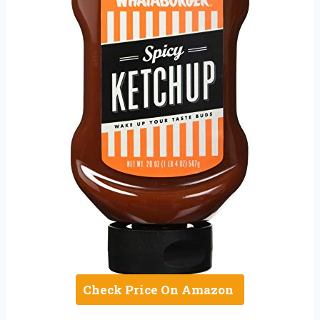
Check Price On Amazon