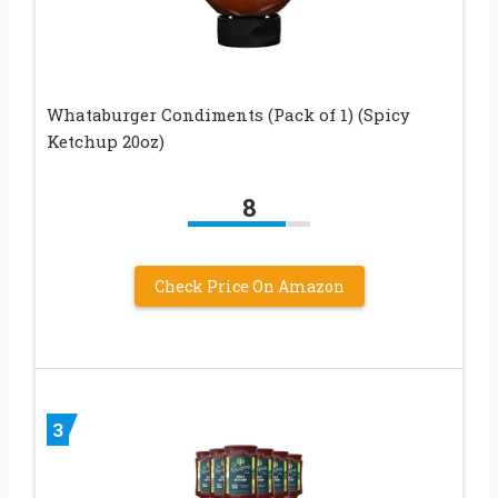
Whataburger Condiments (Pack of 1) (Spicy
Ketchup 20oz)
8
Check Price On Amazon
3