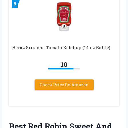
5
Heinz Sriracha Tomato Ketchup (14 oz Bottle)
10
Check Price On Amazon
Best Red Robin Sweet And