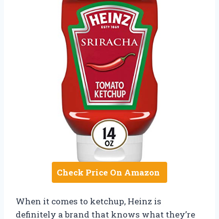
Check Price On Amazon
When it comes to ketchup, Heinz is
definitely a brand that knows what they’re