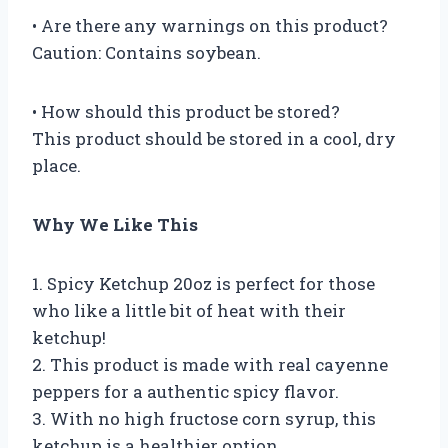
• Are there any warnings on this product?
Caution: Contains soybean.
• How should this product be stored?
This product should be stored in a cool, dry
place.
Why We Like This
1. Spicy Ketchup 20oz is perfect for those
who like a little bit of heat with their
ketchup!
2. This product is made with real cayenne
peppers for a authentic spicy flavor.
3. With no high fructose corn syrup, this
ketchup is a healthier option.