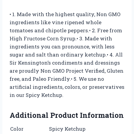
• 1. Made with the highest quality, Non GMO
ingredients like vine ripened whole
tomatoes and chipotle peppers.• 2. Free from
High Fructose Corn Syrup.• 3. Made with
ingredients you can pronounce, with less
sugar and salt than ordinary ketchup.• 4. All
Sir Kensington’s condiments and dressings
are proudly Non GMO Project Verified, Gluten
free, and Paleo Friendly.• 5. We use no
artificial ingredients, colors, or preservatives
in our Spicy Ketchup.
Additional Product Information
Color
Spicy Ketchup