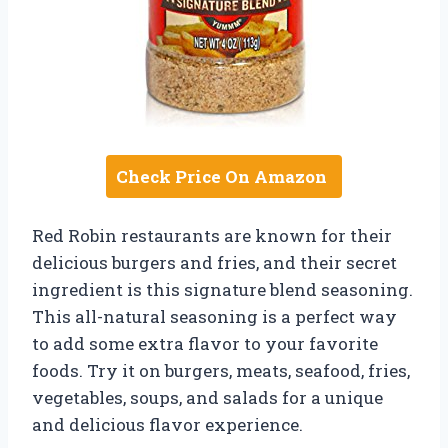
Check Price On Amazon
Red Robin restaurants are known for their
delicious burgers and fries, and their secret
ingredient is this signature blend seasoning.
This all-natural seasoning is a perfect way
to add some extra flavor to your favorite
foods. Try it on burgers, meats, seafood, fries,
vegetables, soups, and salads for a unique
and delicious flavor experience.