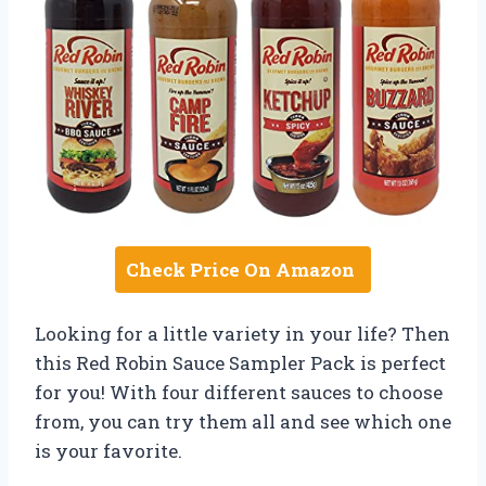
Check Price On Amazon
Looking for a little variety in your life? Then
this Red Robin Sauce Sampler Pack is perfect
for you! With four different sauces to choose
from, you can try them all and see which one
is your favorite.