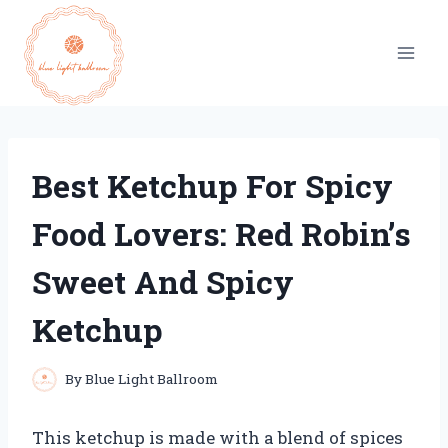
Skip
to
content
Best Ketchup For Spicy
Food Lovers: Red Robin’s
Sweet And Spicy
Ketchup
By
Blue Light Ballroom
This ketchup is made with a blend of spices