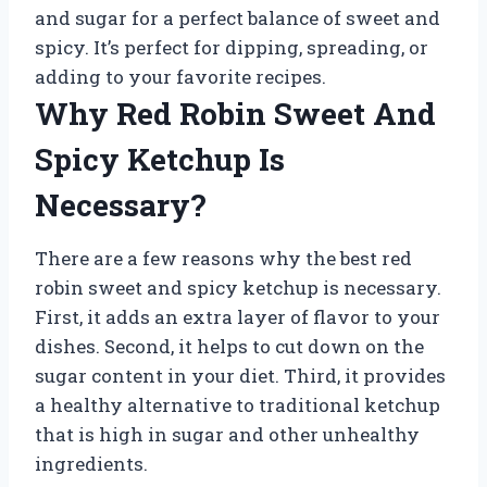
and sugar for a perfect balance of sweet and
spicy. It’s perfect for dipping, spreading, or
adding to your favorite recipes.
Why Red Robin Sweet And
Spicy Ketchup Is
Necessary?
There are a few reasons why the best red
robin sweet and spicy ketchup is necessary.
First, it adds an extra layer of flavor to your
dishes. Second, it helps to cut down on the
sugar content in your diet. Third, it provides
a healthy alternative to traditional ketchup
that is high in sugar and other unhealthy
ingredients.