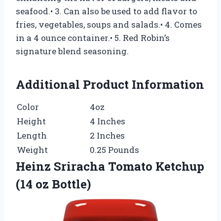
seafood.• 3. Can also be used to add flavor to
fries, vegetables, soups and salads.• 4. Comes
in a 4 ounce container.• 5. Red Robin’s
signature blend seasoning.
Additional Product Information
Color
4oz
Height
4 Inches
Length
2 Inches
Weight
0.25 Pounds
Heinz Sriracha Tomato Ketchup
(14 oz Bottle)