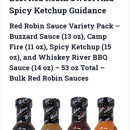
Spicy Ketchup Guidance
Red Robin Sauce Variety Pack –
Buzzard Sauce (13 oz), Camp
Fire (11 oz), Spicy Ketchup (15
oz), and Whiskey River BBQ
Sauce (14 oz) – 53 oz Total –
Bulk Red Robin Sauces