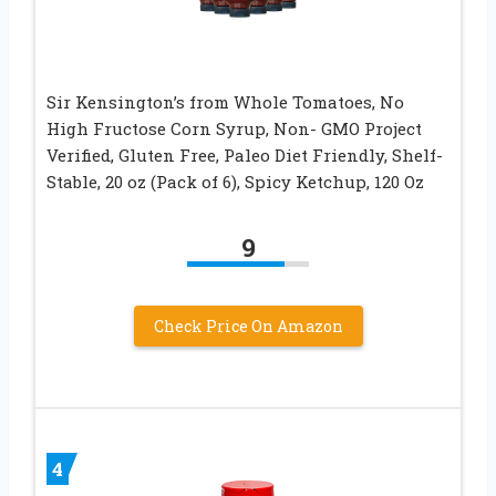
Sir Kensington’s from Whole Tomatoes, No
High Fructose Corn Syrup, Non- GMO Project
Verified, Gluten Free, Paleo Diet Friendly, Shelf-
Stable, 20 oz (Pack of 6), Spicy Ketchup, 120 Oz
9
Check Price On Amazon
4