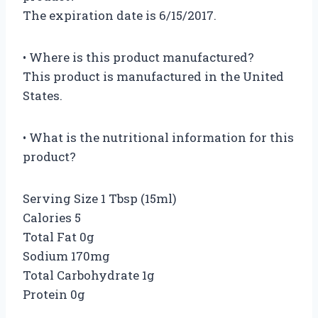
The expiration date is 6/15/2017.
• Where is this product manufactured?
This product is manufactured in the United
States.
• What is the nutritional information for this
product?
Serving Size 1 Tbsp (15ml)
Calories 5
Total Fat 0g
Sodium 170mg
Total Carbohydrate 1g
Protein 0g