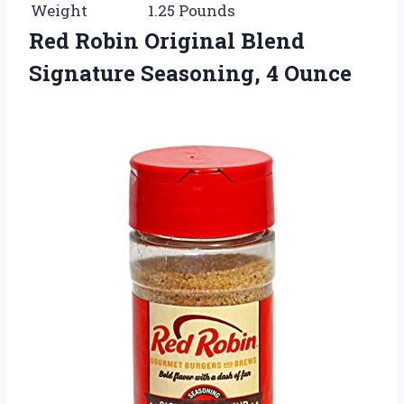
Weight
1.25 Pounds
Red Robin Original Blend
Signature Seasoning, 4 Ounce