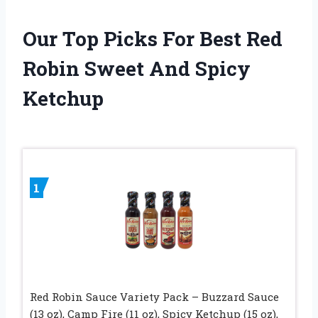
Our Top Picks For Best Red
Robin Sweet And Spicy
Ketchup
1
Red Robin Sauce Variety Pack – Buzzard Sauce
(13 oz), Camp Fire (11 oz), Spicy Ketchup (15 oz),