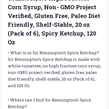
Corn Syrup, Non- GMO Project
Verified, Gluten Free, Paleo Diet
Friendly, Shelf-Stable, 20 oz
(Pack of 6), Spicy Ketchup, 120
Oz
• What is in Sir Kensington’s Spicy Ketchup?
Sir Kensington’s Spicy Ketchup is made with
whole tomatoes, no high fructose corn syrup,
non-GMO project verified, gluten free, paleo
diet friendly, shelf-stable, 20 oz (Pack of 6),
and 120 Oz.
• Where can I find Sir Kensington’s Spicy
Ketchup?