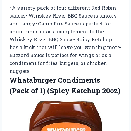
• A variety pack of four different Red Robin
sauces• Whiskey River BBQ Sauce is smoky
and tangy• Camp Fire Sauce is perfect for
onion rings or as a complement to the
Whiskey River BBQ Sauce• Spicy Ketchup
has a kick that will leave you wanting more•
Buzzard Sauce is perfect for wings or as a
condiment for fries, burgers, or chicken
nuggets
Whataburger Condiments
(Pack of 1) (Spicy Ketchup 20oz)