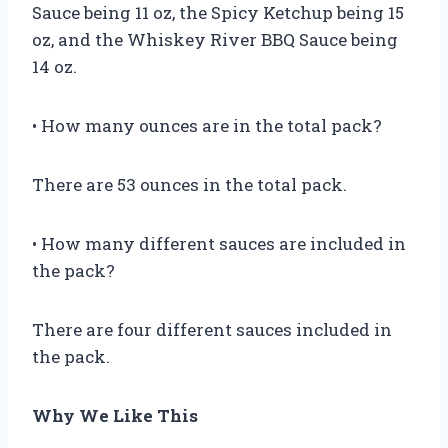
Sauce being 11 oz, the Spicy Ketchup being 15
oz, and the Whiskey River BBQ Sauce being
14 oz.
• How many ounces are in the total pack?
There are 53 ounces in the total pack.
• How many different sauces are included in
the pack?
There are four different sauces included in
the pack.
Why We Like This