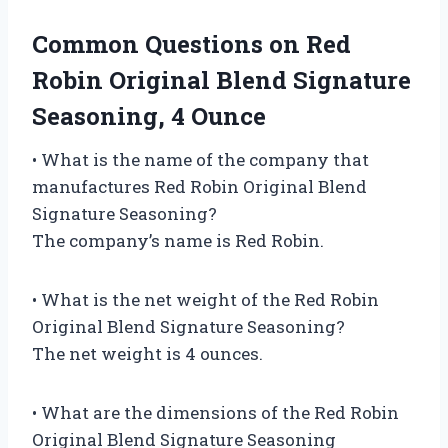
Common Questions on Red
Robin Original Blend Signature
Seasoning, 4 Ounce
• What is the name of the company that
manufactures Red Robin Original Blend
Signature Seasoning?
The company’s name is Red Robin.
• What is the net weight of the Red Robin
Original Blend Signature Seasoning?
The net weight is 4 ounces.
• What are the dimensions of the Red Robin
Original Blend Signature Seasoning