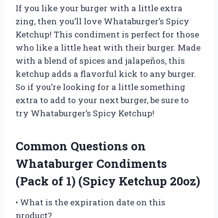
If you like your burger with a little extra
zing, then you’ll love Whataburger’s Spicy
Ketchup! This condiment is perfect for those
who like a little heat with their burger. Made
with a blend of spices and jalapeños, this
ketchup adds a flavorful kick to any burger.
So if you’re looking for a little something
extra to add to your next burger, be sure to
try Whataburger’s Spicy Ketchup!
Common Questions on
Whataburger Condiments
(Pack of 1) (Spicy Ketchup 20oz)
• What is the expiration date on this
product?