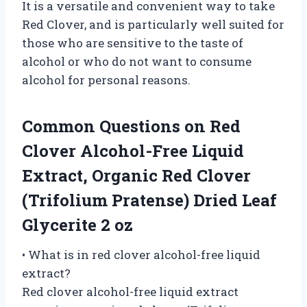
It is a versatile and convenient way to take
Red Clover, and is particularly well suited for
those who are sensitive to the taste of
alcohol or who do not want to consume
alcohol for personal reasons.
Common Questions on Red
Clover Alcohol-Free Liquid
Extract, Organic Red Clover
(Trifolium Pratense) Dried Leaf
Glycerite 2 oz
• What is in red clover alcohol-free liquid
extract?
Red clover alcohol-free liquid extract