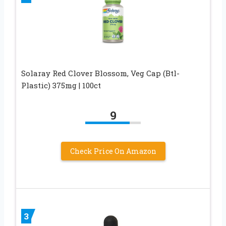
Solaray Red Clover Blossom, Veg Cap (Btl-
Plastic) 375mg | 100ct
9
Check Price On Amazon
3