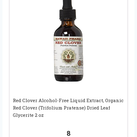
Red Clover Alcohol-Free Liquid Extract, Organic
Red Clover (Trifolium Pratense) Dried Leaf
Glycerite 2 oz
8