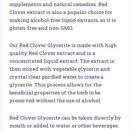
supplements and natural remedies. Red
Clover extract is also a popular choice for
making alcohol-free liquid extracts, as it is
gluten-free and non-GMO.
Our Red Clover Glycerite is made with high
quality Red Clover extract and is a
concentrated liquid extract. The extract is
then mixed with vegetable glycerin and
crystal clear purified water to create a
glycerite. This process allows for the
beneficial properties of the herb to be
preserved without the use of alcohol.
Red Clover Glycerite can be taken directly by
mouth or added to water or other beverages.