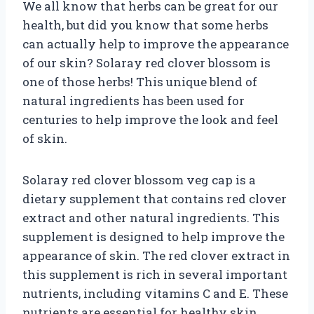
We all know that herbs can be great for our
health, but did you know that some herbs
can actually help to improve the appearance
of our skin? Solaray red clover blossom is
one of those herbs! This unique blend of
natural ingredients has been used for
centuries to help improve the look and feel
of skin.
Solaray red clover blossom veg cap is a
dietary supplement that contains red clover
extract and other natural ingredients. This
supplement is designed to help improve the
appearance of skin. The red clover extract in
this supplement is rich in several important
nutrients, including vitamins C and E. These
nutrients are essential for healthy skin.