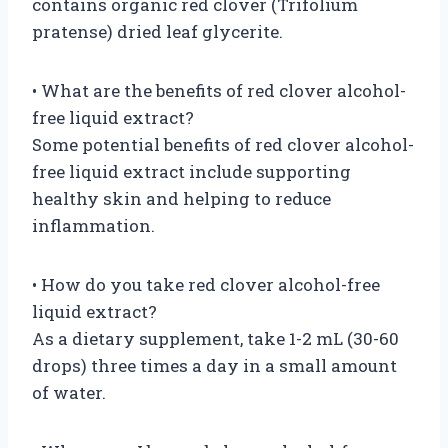
contains organic red clover (Trifolium
pratense) dried leaf glycerite.
• What are the benefits of red clover alcohol-
free liquid extract?
Some potential benefits of red clover alcohol-
free liquid extract include supporting
healthy skin and helping to reduce
inflammation.
• How do you take red clover alcohol-free
liquid extract?
As a dietary supplement, take 1-2 mL (30-60
drops) three times a day in a small amount
of water.