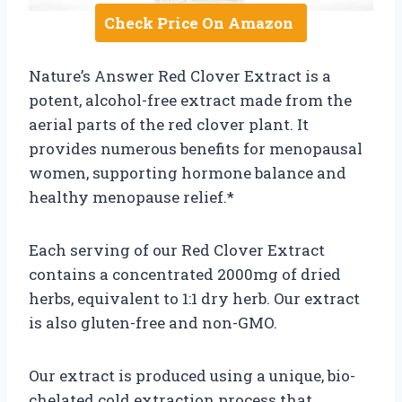
Check Price On Amazon
Nature’s Answer Red Clover Extract is a
potent, alcohol-free extract made from the
aerial parts of the red clover plant. It
provides numerous benefits for menopausal
women, supporting hormone balance and
healthy menopause relief.*
Each serving of our Red Clover Extract
contains a concentrated 2000mg of dried
herbs, equivalent to 1:1 dry herb. Our extract
is also gluten-free and non-GMO.
Our extract is produced using a unique, bio-
chelated cold extraction process that