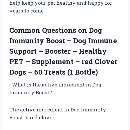
help keep your pet healthy and happy for
years to come.
Common Questions on Dog
Immunity Boost – Dog Immune
Support – Booster – Healthy
PET – Supplement – red Clover
Dogs – 60 Treats (1 Bottle)
• What is the active ingredient in Dog
Immunity Boost?
The active ingredient in Dog Immunity
Boost is red clover.