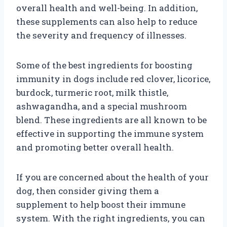
overall health and well-being. In addition,
these supplements can also help to reduce
the severity and frequency of illnesses.
Some of the best ingredients for boosting
immunity in dogs include red clover, licorice,
burdock, turmeric root, milk thistle,
ashwagandha, and a special mushroom
blend. These ingredients are all known to be
effective in supporting the immune system
and promoting better overall health.
If you are concerned about the health of your
dog, then consider giving them a
supplement to help boost their immune
system. With the right ingredients, you can