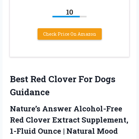
10
Check Price On Amazon
Best Red Clover For Dogs
Guidance
Nature’s Answer Alcohol-Free
Red Clover Extract Supplement,
1-Fluid Ounce | Natural Mood