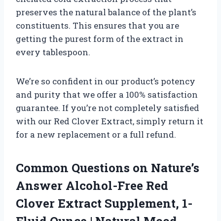
preserves the natural balance of the plant’s
constituents. This ensures that you are
getting the purest form of the extract in
every tablespoon.
We’re so confident in our product’s potency
and purity that we offer a 100% satisfaction
guarantee. If you’re not completely satisfied
with our Red Clover Extract, simply return it
for a new replacement or a full refund.
Common Questions on Nature’s
Answer Alcohol-Free Red
Clover Extract Supplement, 1-