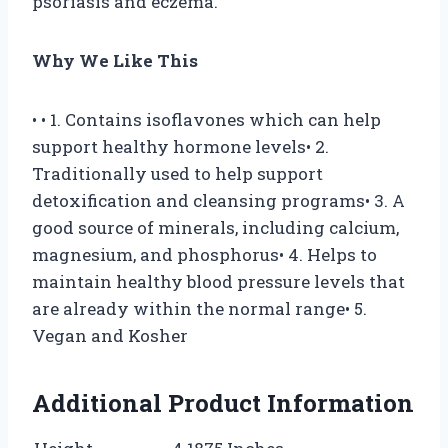
psoriasis and eczema.
Why We Like This
• • 1. Contains isoflavones which can help
support healthy hormone levels• 2.
Traditionally used to help support
detoxification and cleansing programs• 3. A
good source of minerals, including calcium,
magnesium, and phosphorus• 4. Helps to
maintain healthy blood pressure levels that
are already within the normal range• 5.
Vegan and Kosher
Additional Product Information