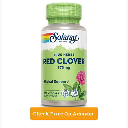
Check Price On Amazon