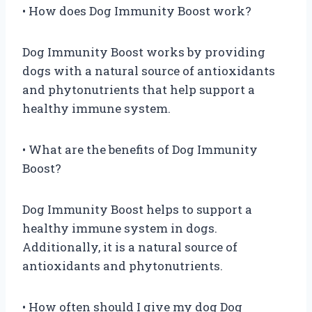
• How does Dog Immunity Boost work?
Dog Immunity Boost works by providing
dogs with a natural source of antioxidants
and phytonutrients that help support a
healthy immune system.
• What are the benefits of Dog Immunity
Boost?
Dog Immunity Boost helps to support a
healthy immune system in dogs.
Additionally, it is a natural source of
antioxidants and phytonutrients.
• How often should I give my dog Dog