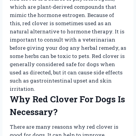
which are plant-derived compounds that
mimic the hormone estrogen. Because of
this, red clover is sometimes used as an
natural alternative to hormone therapy. It is
important to consult with a veterinarian
before giving your dog any herbal remedy, as
some herbs can be toxic to pets. Red clover is
generally considered safe for dogs when
used as directed, but it can cause side effects
such as gastrointestinal upset and skin
irritation.
Why Red Clover For Dogs Is
Necessary?
There are many reasons why red clover is
good for dogs. It can help to improve