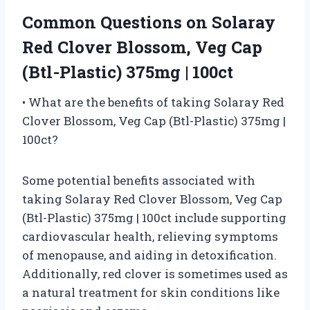
Common Questions on Solaray
Red Clover Blossom, Veg Cap
(Btl-Plastic) 375mg | 100ct
• What are the benefits of taking Solaray Red
Clover Blossom, Veg Cap (Btl-Plastic) 375mg |
100ct?
Some potential benefits associated with
taking Solaray Red Clover Blossom, Veg Cap
(Btl-Plastic) 375mg | 100ct include supporting
cardiovascular health, relieving symptoms
of menopause, and aiding in detoxification.
Additionally, red clover is sometimes used as
a natural treatment for skin conditions like