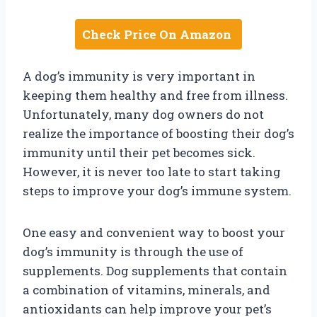
Check Price On Amazon
A dog’s immunity is very important in
keeping them healthy and free from illness.
Unfortunately, many dog owners do not
realize the importance of boosting their dog’s
immunity until their pet becomes sick.
However, it is never too late to start taking
steps to improve your dog’s immune system.
One easy and convenient way to boost your
dog’s immunity is through the use of
supplements. Dog supplements that contain
a combination of vitamins, minerals, and
antioxidants can help improve your pet’s