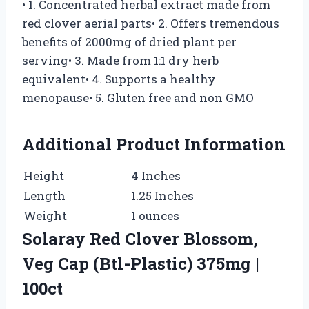
• 1. Concentrated herbal extract made from
red clover aerial parts• 2. Offers tremendous
benefits of 2000mg of dried plant per
serving• 3. Made from 1:1 dry herb
equivalent• 4. Supports a healthy
menopause• 5. Gluten free and non GMO
Additional Product Information
Height
4 Inches
Length
1.25 Inches
Weight
1 ounces
Solaray Red Clover Blossom,
Veg Cap (Btl-Plastic) 375mg |
100ct