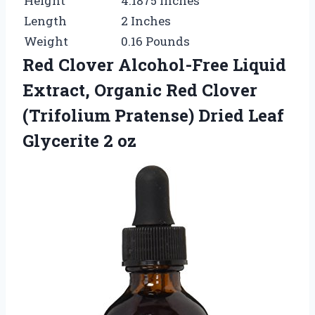
Height
4.1875 Inches
Length
2 Inches
Weight
0.16 Pounds
Red Clover Alcohol-Free Liquid
Extract, Organic Red Clover
(Trifolium Pratense) Dried Leaf
Glycerite 2 oz