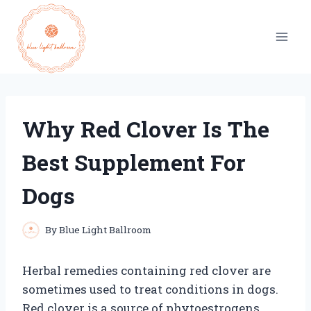
Skip
to
content
Why Red Clover Is The
Best Supplement For
Dogs
By
Blue Light Ballroom
Herbal remedies containing red clover are
sometimes used to treat conditions in dogs.
Red clover is a source of phytoestrogens,