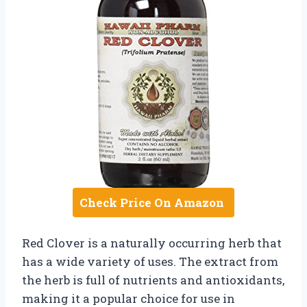
Check Price On Amazon
Red Clover is a naturally occurring herb that
has a wide variety of uses. The extract from
the herb is full of nutrients and antioxidants,
making it a popular choice for use in