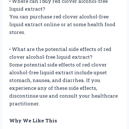
• Where can I buy red clover alcohol-free
liquid extract?
You can purchase red clover alcohol-free
liquid extract online or at some health food
stores.
• What are the potential side effects of red
clover alcohol-free liquid extract?
Some potential side effects of red clover
alcohol-free liquid extract include upset
stomach, nausea, and diarrhea. If you
experience any of these side effects,
discontinue use and consult your healthcare
practitioner.
Why We Like This