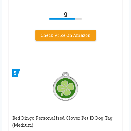
9
Check Price On Amazon
5
Red Dingo Personalized Clover Pet ID Dog Tag
(Medium)