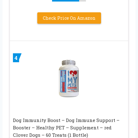
Check Price On Amazon
4
Dog Immunity Boost – Dog Immune Support –
Booster – Healthy PET – Supplement – red
Clover Dogs – 60 Treats (1 Bottle)