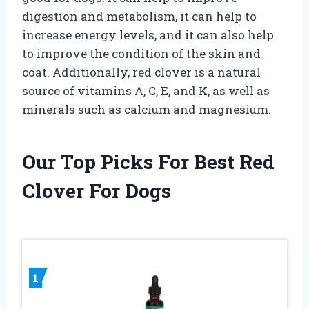
digestion and metabolism, it can help to
increase energy levels, and it can also help
to improve the condition of the skin and
coat. Additionally, red clover is a natural
source of vitamins A, C, E, and K, as well as
minerals such as calcium and magnesium.
Our Top Picks For Best Red
Clover For Dogs
1