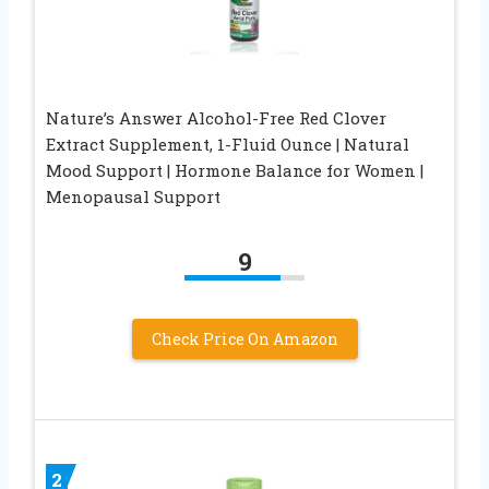
Nature’s Answer Alcohol-Free Red Clover
Extract Supplement, 1-Fluid Ounce | Natural
Mood Support | Hormone Balance for Women |
Menopausal Support
9
Check Price On Amazon
2