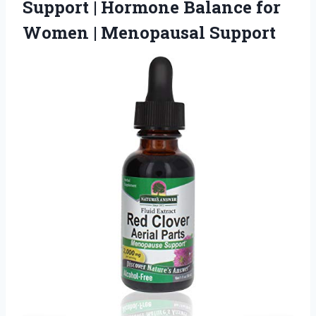
Support | Hormone Balance for
Women | Menopausal Support