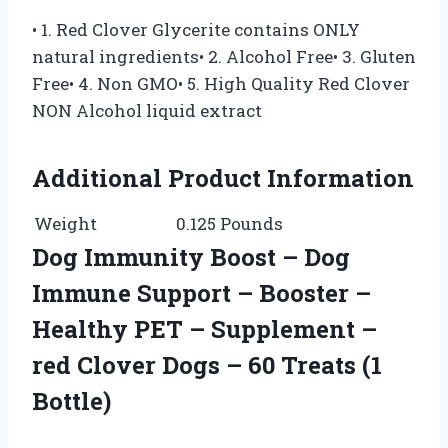
• 1. Red Clover Glycerite contains ONLY
natural ingredients• 2. Alcohol Free• 3. Gluten
Free• 4. Non GMO• 5. High Quality Red Clover
NON Alcohol liquid extract
Additional Product Information
Weight
0.125 Pounds
Dog Immunity Boost – Dog
Immune Support – Booster –
Healthy PET – Supplement –
red Clover Dogs – 60 Treats (1
Bottle)