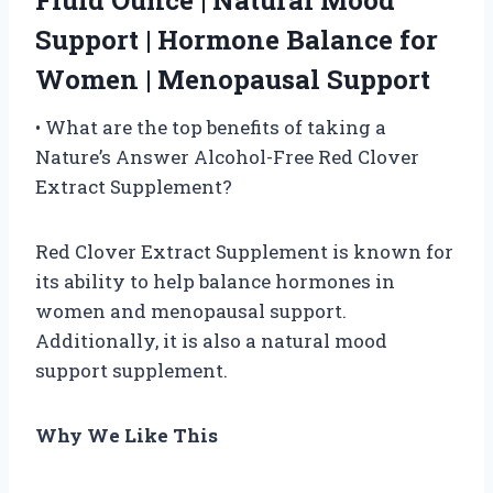
Fluid Ounce | Natural Mood
Support | Hormone Balance for
Women | Menopausal Support
• What are the top benefits of taking a
Nature’s Answer Alcohol-Free Red Clover
Extract Supplement?
Red Clover Extract Supplement is known for
its ability to help balance hormones in
women and menopausal support.
Additionally, it is also a natural mood
support supplement.
Why We Like This