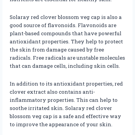
Solaray red clover blossom veg cap is also a
good source of flavonoids. Flavonoids are
plant-based compounds that have powerful
antioxidant properties. They help to protect
the skin from damage caused by free
radicals. Free radicals are unstable molecules
that can damage cells, including skin cells.
In addition to its antioxidant properties, red
clover extract also contains anti-
inflammatory properties. This can help to
soothe irritated skin. Solaray red clover
blossom veg cap is a safe and effective way
to improve the appearance of your skin.