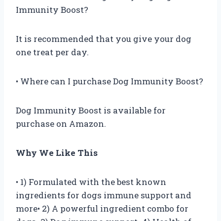
Immunity Boost?
It is recommended that you give your dog
one treat per day.
• Where can I purchase Dog Immunity Boost?
Dog Immunity Boost is available for
purchase on Amazon.
Why We Like This
• 1) Formulated with the best known
ingredients for dogs immune support and
more• 2) A powerful ingredient combo for