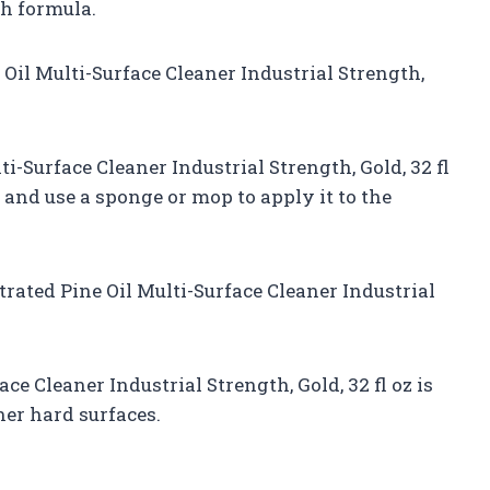
th formula.
Oil Multi-Surface Cleaner Industrial Strength,
i-Surface Cleaner Industrial Strength, Gold, 32 fl
 and use a sponge or mop to apply it to the
rated Pine Oil Multi-Surface Cleaner Industrial
e Cleaner Industrial Strength, Gold, 32 fl oz is
ther hard surfaces.