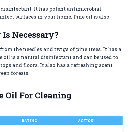
 disinfectant. It has potent antimicrobial
nfect surfaces in your home. Pine oil is also
 Is Necessary?
d from the needles and twigs of pine trees. It has a
 oil is a natural disinfectant and can be used to
tops and floors. It also has a refreshing scent
een forests.
e Oil For Cleaning
RATING
ACTION