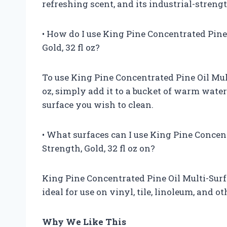
refreshing scent, and its industrial-streng
• How do I use King Pine Concentrated Pine 
Gold, 32 fl oz?
To use King Pine Concentrated Pine Oil Mult
oz, simply add it to a bucket of warm water
surface you wish to clean.
• What surfaces can I use King Pine Concent
Strength, Gold, 32 fl oz on?
King Pine Concentrated Pine Oil Multi-Surfac
ideal for use on vinyl, tile, linoleum, and o
Why We Like This