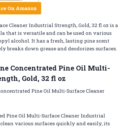
ice On Amazon
e Cleaner Industrial Strength, Gold, 32 fl oz is a
 that is versatile and can be used on various
pyl alcohol. It has a fresh, lasting pine scent
vely breaks down grease and deodorizes surfaces.
e Concentrated Pine Oil Multi-
ngth, Gold, 32 fl oz
Concentrated Pine Oil Multi-Surface Cleaner
d Pine Oil Multi-Surface Cleaner Industrial
to clean various surfaces quickly and easily, its