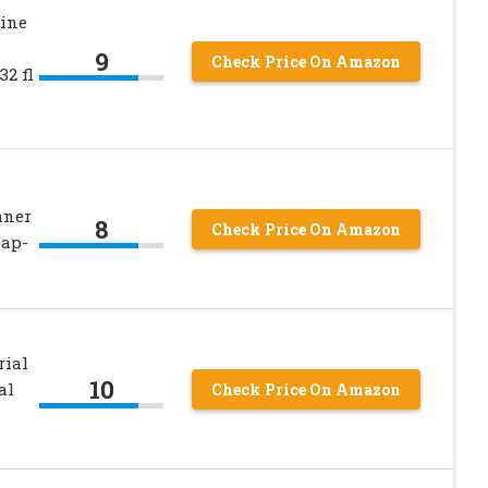
ine
9
Check Price On Amazon
32 fl
aner
8
Check Price On Amazon
oap-
rial
10
al
Check Price On Amazon