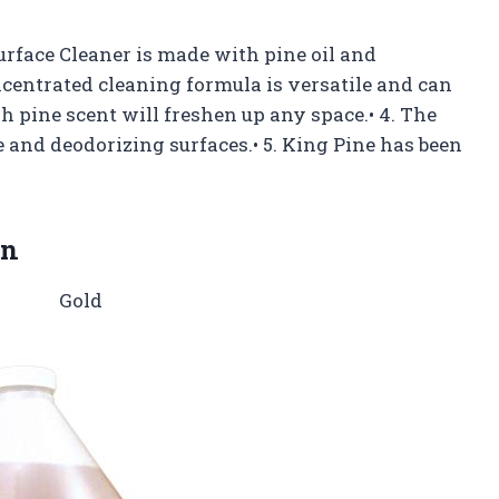
Surface Cleaner is made with pine oil and
ncentrated cleaning formula is versatile and can
esh pine scent will freshen up any space.• 4. The
 and deodorizing surfaces.• 5. King Pine has been
on
Gold