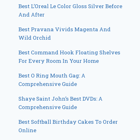
Best L’Oreal Le Color Gloss Silver Before
And After
Best Pravana Vivids Magenta And
Wild Orchid
Best Command Hook Floating Shelves
For Every Room In Your Home
Best O Ring Mouth Gag: A
Comprehensive Guide
Shaye Saint John’s Best DVDs: A
Comprehensive Guide
Best Softball Birthday Cakes To Order
Online