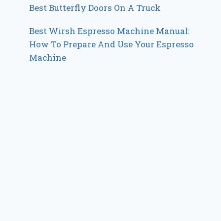
Best Butterfly Doors On A Truck
Best Wirsh Espresso Machine Manual:
How To Prepare And Use Your Espresso
Machine