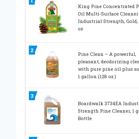
1
King Pine Concentrated P
Oil Multi-Surface Cleaner
Industrial Strength, Gold, 
oz
2
Pine Clean – A powerful,
pleasant, deodorizing cle
with pure pine oil plus s
1 gallon (128 oz.)
3
Boardwalk 3734EA Indust
Strength Pine Cleaner, 1 g
Bottle