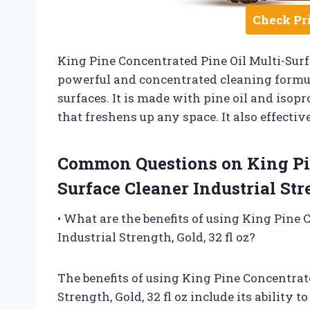
Check Pr
King Pine Concentrated Pine Oil Multi-Surfac
powerful and concentrated cleaning formula
surfaces. It is made with pine oil and isopro
that freshens up any space. It also effecti
Common Questions on King Pin
Surface Cleaner Industrial Stre
• What are the benefits of using King Pine 
Industrial Strength, Gold, 32 fl oz?
The benefits of using King Pine Concentrate
Strength, Gold, 32 fl oz include its ability 