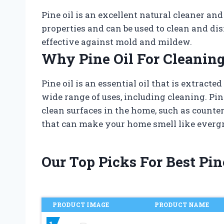
Pine oil is an excellent natural cleaner and
properties and can be used to clean and disi
effective against mold and mildew.
Why Pine Oil For Cleaning
Pine oil is an essential oil that is extracte
wide range of uses, including cleaning. Pine
clean surfaces in the home, such as counter
that can make your home smell like evergr
Our Top Picks For Best Pin
PRODUCT IMAGE
PRODUCT NAME