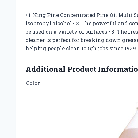
• 1. King Pine Concentrated Pine Oil Multi 
isopropyl alcohol.• 2. The powerful and co
be used on a variety of surfaces.• 3. The fr
cleaner is perfect for breaking down grease
helping people clean tough jobs since 1939.
Additional Product Informati
Color