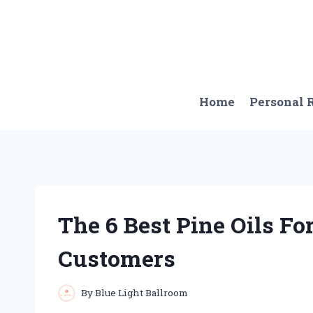
Skip
to
content
Home
Personal
The 6 Best Pine Oils Fo
Customers
By
Blue Light Ballroom