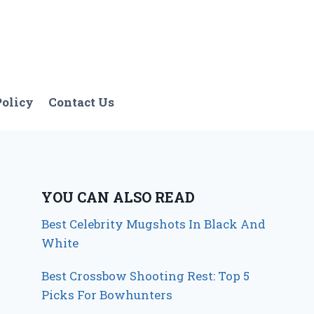
Policy
Contact Us
YOU CAN ALSO READ
Best Celebrity Mugshots In Black And
White
Best Crossbow Shooting Rest: Top 5
Picks For Bowhunters