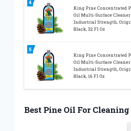
4
King Pine Concentrated P
Oil Multi-Surface Cleaner
Industrial Strength, Origi
Black, 32 Fl Oz
5
King Pine Concentrated P
Oil Multi-Surface Cleaner
Industrial Strength, Origi
Black, 16 Fl Oz
Best Pine Oil For Cleanin