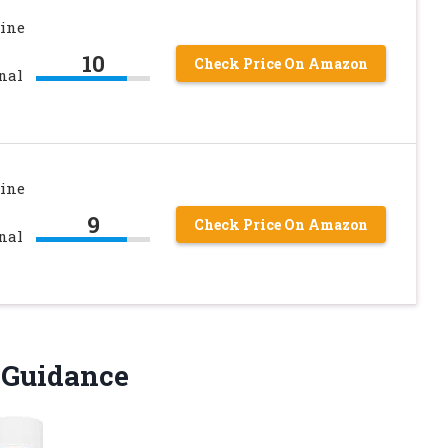
ine
10
Check Price On Amazon
nal
ine
9
Check Price On Amazon
nal
g Guidance