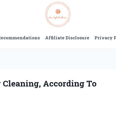
 Recommendations
Affiliate Disclosure
Privacy 
r Cleaning, According To