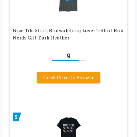
Nice Tits Shirt, Birdwatching Lover T-Shirt Bird
Nerds Gift. Dark Heather
9
Check Price On Amazon
5