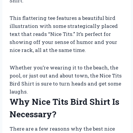
Shirt.
This flattering tee features a beautiful bird
illustration with some strategically placed
text that reads “Nice Tits.” It’s perfect for
showing off your sense of humor and your
nice rack, all at the same time.
Whether you’re wearing it to the beach, the
pool, or just out and about town, the Nice Tits
Bird Shirt is sure to turn heads and get some
laughs.
Why Nice Tits Bird Shirt Is
Necessary?
There are a few reasons why the best nice