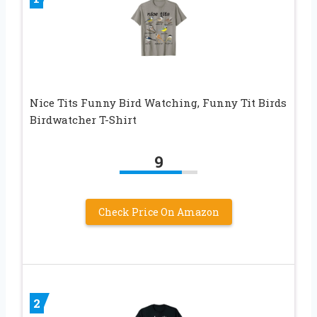
Nice Tits Funny Bird Watching, Funny Tit Birds
Birdwatcher T-Shirt
9
Check Price On Amazon
2