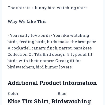
The shirt is a funny bird watching shirt.
Why We Like This
• You really love birds• You like watching
birds, feeding birds, birds make the best pets•
A cockatiel, canary, finch, parrot, parakeet•
Collection Of Tits Bird design, 8 types of tit
birds with their names• Great gift for
birdwatchers, bird humor lovers.
Additional Product Information
Color
Blue
Nice Tits Shirt, Birdwatching