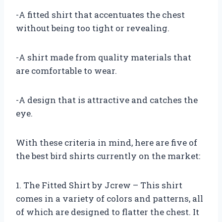
-A fitted shirt that accentuates the chest
without being too tight or revealing.
-A shirt made from quality materials that
are comfortable to wear.
-A design that is attractive and catches the
eye.
With these criteria in mind, here are five of
the best bird shirts currently on the market:
1. The Fitted Shirt by Jcrew – This shirt
comes in a variety of colors and patterns, all
of which are designed to flatter the chest. It