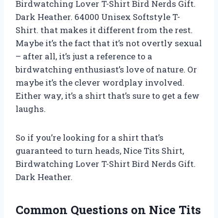
Birdwatching Lover T-Shirt Bird Nerds Gift.
Dark Heather. 64000 Unisex Softstyle T-
Shirt. that makes it different from the rest.
Maybe it’s the fact that it’s not overtly sexual
– after all, it’s just a reference to a
birdwatching enthusiast’s love of nature. Or
maybe it’s the clever wordplay involved.
Either way, it’s a shirt that’s sure to get a few
laughs.
So if you’re looking for a shirt that’s
guaranteed to turn heads, Nice Tits Shirt,
Birdwatching Lover T-Shirt Bird Nerds Gift.
Dark Heather.
Common Questions on Nice Tits