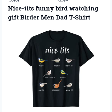
Nice-tits funny bird watching
gift Birder Men Dad T-Shirt