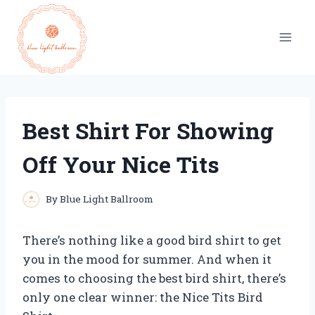
Skip
to
content
Best Shirt For Showing
Off Your Nice Tits
By
Blue Light Ballroom
There’s nothing like a good bird shirt to get
you in the mood for summer. And when it
comes to choosing the best bird shirt, there’s
only one clear winner: the Nice Tits Bird