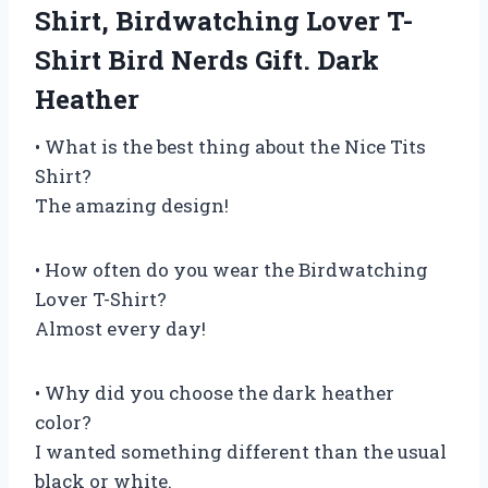
Shirt, Birdwatching Lover T-
Shirt Bird Nerds Gift. Dark
Heather
• What is the best thing about the Nice Tits
Shirt?
The amazing design!
• How often do you wear the Birdwatching
Lover T-Shirt?
Almost every day!
• Why did you choose the dark heather
color?
I wanted something different than the usual
black or white.