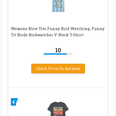
Womens Nice Tits Funny Bird Watching, Funny
Tit Birds Birdwatcher V-Neck T-Shirt
10
Check Price On Amazon
4