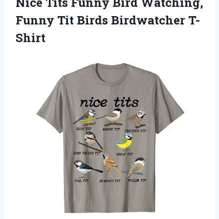
Nice Tits Funny Bird Watching,
Funny Tit Birds Birdwatcher T-
Shirt