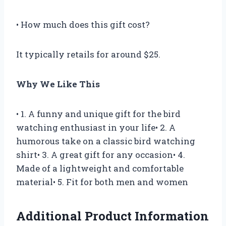
• How much does this gift cost?
It typically retails for around $25.
Why We Like This
• 1. A funny and unique gift for the bird
watching enthusiast in your life• 2. A
humorous take on a classic bird watching
shirt• 3. A great gift for any occasion• 4.
Made of a lightweight and comfortable
material• 5. Fit for both men and women
Additional Product Information