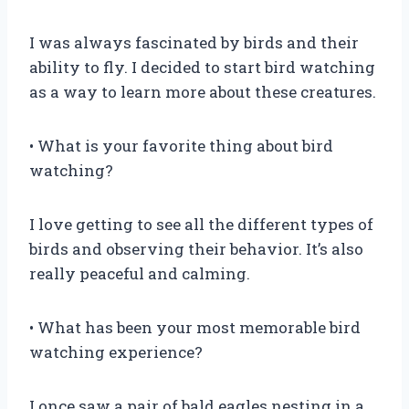
I was always fascinated by birds and their
ability to fly. I decided to start bird watching
as a way to learn more about these creatures.
• What is your favorite thing about bird
watching?
I love getting to see all the different types of
birds and observing their behavior. It’s also
really peaceful and calming.
• What has been your most memorable bird
watching experience?
I once saw a pair of bald eagles nesting in a