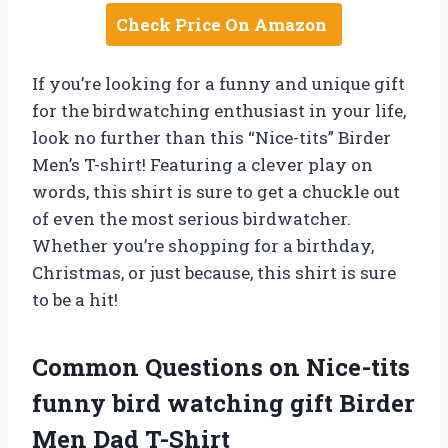
Check Price On Amazon
If you’re looking for a funny and unique gift
for the birdwatching enthusiast in your life,
look no further than this “Nice-tits” Birder
Men’s T-shirt! Featuring a clever play on
words, this shirt is sure to get a chuckle out
of even the most serious birdwatcher.
Whether you’re shopping for a birthday,
Christmas, or just because, this shirt is sure
to be a hit!
Common Questions on Nice-tits
funny bird watching gift Birder
Men Dad T-Shirt