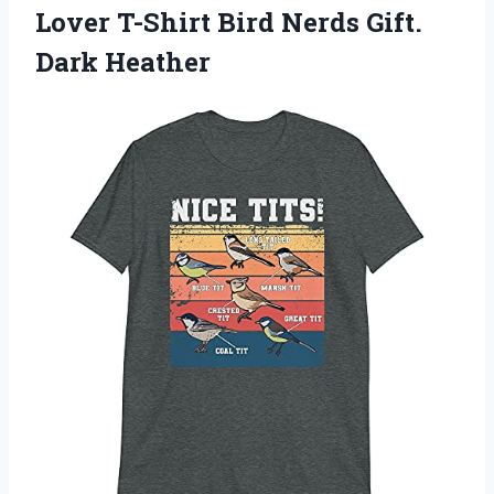
Lover T-Shirt Bird Nerds Gift.
Dark Heather