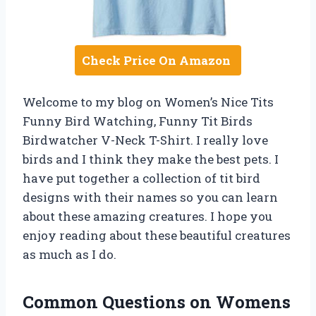
Check Price On Amazon
Welcome to my blog on Women’s Nice Tits
Funny Bird Watching, Funny Tit Birds
Birdwatcher V-Neck T-Shirt. I really love
birds and I think they make the best pets. I
have put together a collection of tit bird
designs with their names so you can learn
about these amazing creatures. I hope you
enjoy reading about these beautiful creatures
as much as I do.
Common Questions on Womens