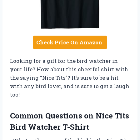
Check Price On Amazon
Looking for a gift for the bird watcher in
your life? How about this cheerful shirt with
the saying “Nice Tits”? It’s sure to be a hit
with any bird lover, and is sure to get a laugh
too!
Common Questions on Nice Tits
Bird Watcher T-Shirt