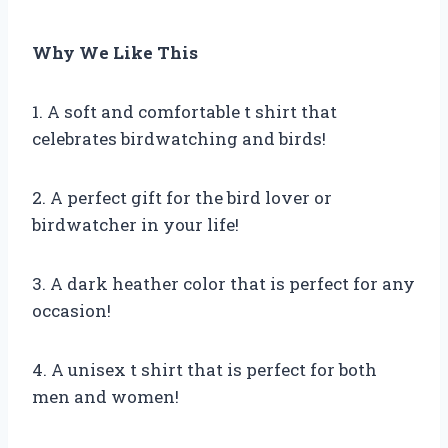
Why We Like This
1. A soft and comfortable t shirt that
celebrates birdwatching and birds!
2. A perfect gift for the bird lover or
birdwatcher in your life!
3. A dark heather color that is perfect for any
occasion!
4. A unisex t shirt that is perfect for both
men and women!