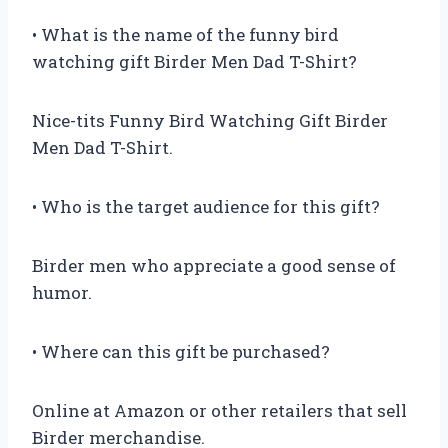
• What is the name of the funny bird
watching gift Birder Men Dad T-Shirt?
Nice-tits Funny Bird Watching Gift Birder
Men Dad T-Shirt.
• Who is the target audience for this gift?
Birder men who appreciate a good sense of
humor.
• Where can this gift be purchased?
Online at Amazon or other retailers that sell
Birder merchandise.