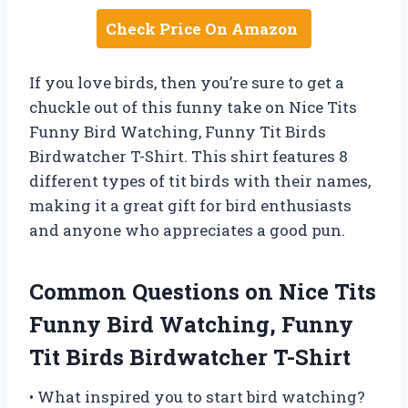
Check Price On Amazon
If you love birds, then you’re sure to get a
chuckle out of this funny take on Nice Tits
Funny Bird Watching, Funny Tit Birds
Birdwatcher T-Shirt. This shirt features 8
different types of tit birds with their names,
making it a great gift for bird enthusiasts
and anyone who appreciates a good pun.
Common Questions on Nice Tits
Funny Bird Watching, Funny
Tit Birds Birdwatcher T-Shirt
• What inspired you to start bird watching?