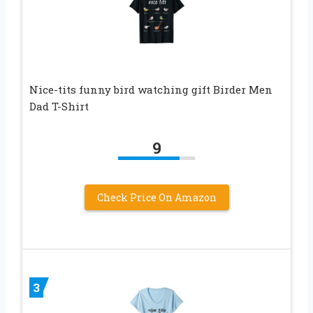
Nice-tits funny bird watching gift Birder Men
Dad T-Shirt
9
Check Price On Amazon
3