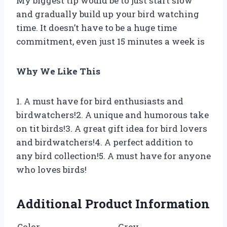
My biggest tip would be to just start slow
and gradually build up your bird watching
time. It doesn’t have to be a huge time
commitment, even just 15 minutes a week is
Why We Like This
1. A must have for bird enthusiasts and
birdwatchers!2. A unique and humorous take
on tit birds!3. A great gift idea for bird lovers
and birdwatchers!4. A perfect addition to
any bird collection!5. A must have for anyone
who loves birds!
Additional Product Information
Color
Grey