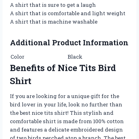
A shirt that is sure to get a laugh
A shirt that is comfortable and light weight
A shirt that is machine washable
Additional Product Information
Color
Black
Benefits of Nice Tits Bird
Shirt
If you are looking for a unique gift for the
bird lover in your life, look no further than
the best nice tits shirt! This stylish and
comfortable shirt is made from 100% cotton
and features a delicate embroidered design
of two birds perched atop a branch. The best