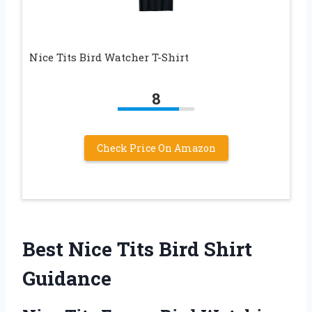
Nice Tits Bird Watcher T-Shirt
8
Check Price On Amazon
Best Nice Tits Bird Shirt
Guidance