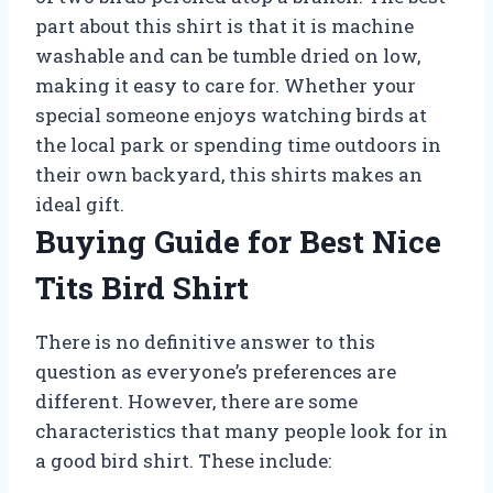
part about this shirt is that it is machine
washable and can be tumble dried on low,
making it easy to care for. Whether your
special someone enjoys watching birds at
the local park or spending time outdoors in
their own backyard, this shirts makes an
ideal gift.
Buying Guide for Best Nice
Tits Bird Shirt
There is no definitive answer to this
question as everyone’s preferences are
different. However, there are some
characteristics that many people look for in
a good bird shirt. These include: