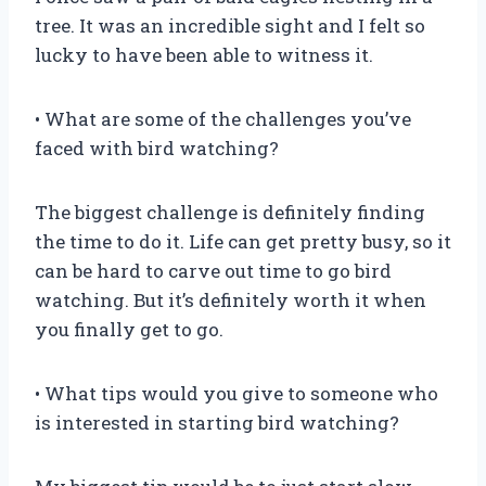
tree. It was an incredible sight and I felt so
lucky to have been able to witness it.
• What are some of the challenges you’ve
faced with bird watching?
The biggest challenge is definitely finding
the time to do it. Life can get pretty busy, so it
can be hard to carve out time to go bird
watching. But it’s definitely worth it when
you finally get to go.
• What tips would you give to someone who
is interested in starting bird watching?