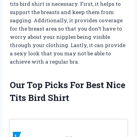
tits bird shirt is necessary. First, it helps to
support the breasts and keep them from
sagging. Additionally, it provides coverage
for the breast area so that you don’t have to
worry about your nipples being visible
through your clothing. Lastly, it can provide
a sexy look that you may not be able to
achieve with a regular bra.
Our Top Picks For Best Nice
Tits Bird Shirt
1