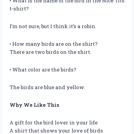
• What is the name of the bird in the Nice Tits
t-shirt?
I’m not sure, but I think it’s a robin.
• How many birds are on the shirt?
There are two birds on the shirt.
• What color are the birds?
The birds are blue and yellow.
Why We Like This
A gift for the bird lover in your life
A shirt that shows your love of birds