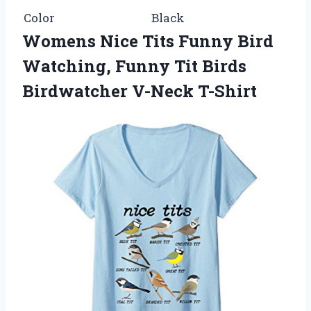
Color
Black
Womens Nice Tits Funny Bird
Watching, Funny Tit Birds
Birdwatcher V-Neck T-Shirt