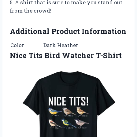
5. A shirt that is sure to make you stand out
from the crowd!
Additional Product Information
Color
Dark Heather
Nice Tits Bird Watcher T-Shirt