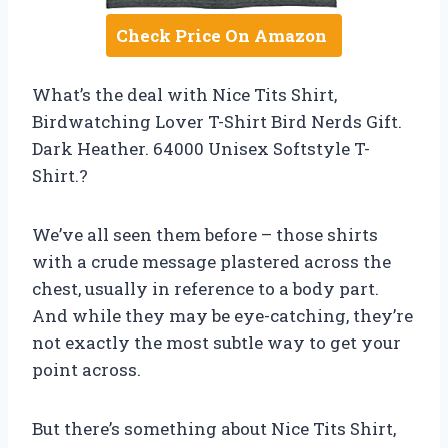
Check Price On Amazon
What’s the deal with Nice Tits Shirt,
Birdwatching Lover T-Shirt Bird Nerds Gift.
Dark Heather. 64000 Unisex Softstyle T-
Shirt.?
We’ve all seen them before – those shirts
with a crude message plastered across the
chest, usually in reference to a body part.
And while they may be eye-catching, they’re
not exactly the most subtle way to get your
point across.
But there’s something about Nice Tits Shirt,