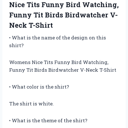
Nice Tits Funny Bird Watching,
Funny Tit Birds Birdwatcher V-
Neck T-Shirt
• What is the name of the design on this
shirt?
Womens Nice Tits Funny Bird Watching,
Funny Tit Birds Birdwatcher V-Neck T-Shirt
• What color is the shirt?
The shirt is white.
• What is the theme of the shirt?