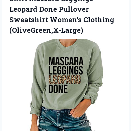
Leopard Done Pullover
Sweatshirt Women’s Clothing
(OliveGreen,X-Large)