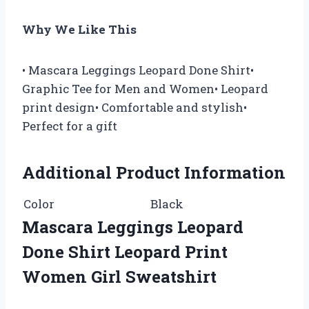
Why We Like This
• Mascara Leggings Leopard Done Shirt•
Graphic Tee for Men and Women• Leopard
print design• Comfortable and stylish•
Perfect for a gift
Additional Product Information
Color
Black
Mascara Leggings Leopard
Done Shirt Leopard Print
Women Girl Sweatshirt