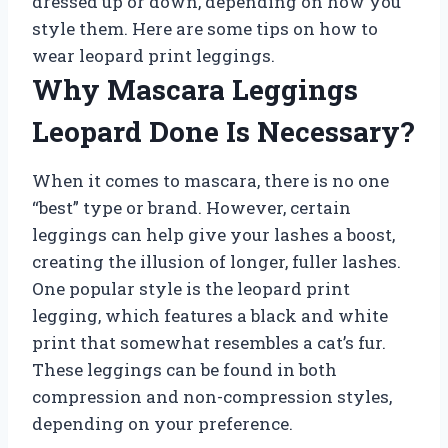
dressed up or down, depending on how you
style them. Here are some tips on how to
wear leopard print leggings.
Why Mascara Leggings
Leopard Done Is Necessary?
When it comes to mascara, there is no one
“best” type or brand. However, certain
leggings can help give your lashes a boost,
creating the illusion of longer, fuller lashes.
One popular style is the leopard print
legging, which features a black and white
print that somewhat resembles a cat’s fur.
These leggings can be found in both
compression and non-compression styles,
depending on your preference.