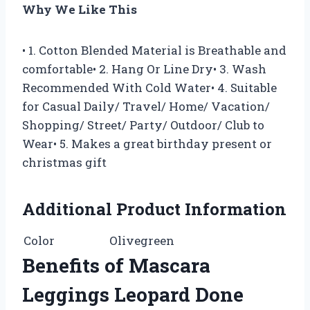
Why We Like This
• 1. Cotton Blended Material is Breathable and
comfortable• 2. Hang Or Line Dry• 3. Wash
Recommended With Cold Water• 4. Suitable
for Casual Daily/ Travel/ Home/ Vacation/
Shopping/ Street/ Party/ Outdoor/ Club to
Wear• 5. Makes a great birthday present or
christmas gift
Additional Product Information
Color
Olivegreen
Benefits of Mascara
Leggings Leopard Done