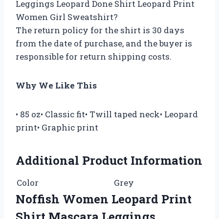
Leggings Leopard Done Shirt Leopard Print
Women Girl Sweatshirt?
The return policy for the shirt is 30 days
from the date of purchase, and the buyer is
responsible for return shipping costs.
Why We Like This
• 85 oz• Classic fit• Twill taped neck• Leopard
print• Graphic print
Additional Product Information
Color
Grey
Noffish Women Leopard Print
Shirt Mascara Leggings