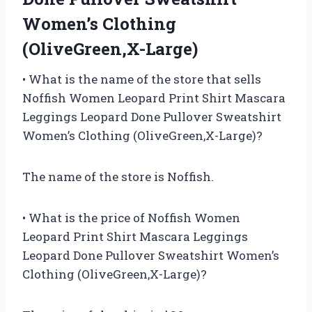
Women’s Clothing
(OliveGreen,X-Large)
• What is the name of the store that sells
Noffish Women Leopard Print Shirt Mascara
Leggings Leopard Done Pullover Sweatshirt
Women’s Clothing (OliveGreen,X-Large)?
The name of the store is Noffish.
• What is the price of Noffish Women
Leopard Print Shirt Mascara Leggings
Leopard Done Pullover Sweatshirt Women’s
Clothing (OliveGreen,X-Large)?