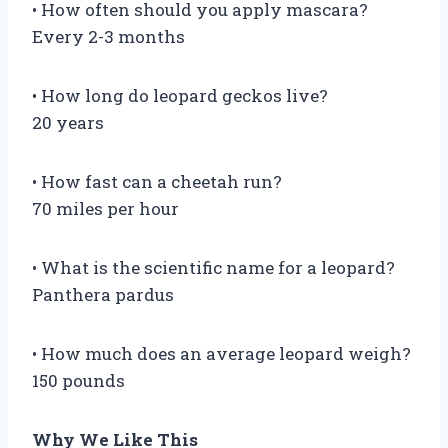
• How often should you apply mascara?
Every 2-3 months
• How long do leopard geckos live?
20 years
• How fast can a cheetah run?
70 miles per hour
• What is the scientific name for a leopard?
Panthera pardus
• How much does an average leopard weigh?
150 pounds
Why We Like This