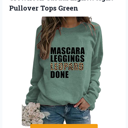
Pullover Tops Green