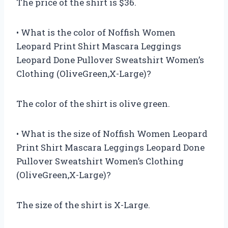
The price of the shirt is $36.
• What is the color of Noffish Women
Leopard Print Shirt Mascara Leggings
Leopard Done Pullover Sweatshirt Women’s
Clothing (OliveGreen,X-Large)?
The color of the shirt is olive green.
• What is the size of Noffish Women Leopard
Print Shirt Mascara Leggings Leopard Done
Pullover Sweatshirt Women’s Clothing
(OliveGreen,X-Large)?
The size of the shirt is X-Large.