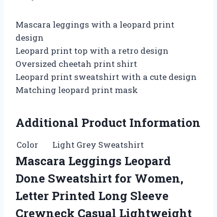
Mascara leggings with a leopard print
design
Leopard print top with a retro design
Oversized cheetah print shirt
Leopard print sweatshirt with a cute design
Matching leopard print mask
Additional Product Information
Color
Light Grey Sweatshirt
Mascara Leggings Leopard
Done Sweatshirt for Women,
Letter Printed Long Sleeve
Crewneck Casual Lightweight