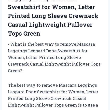
Sweatshirt for Women, Letter
Printed Long Sleeve Crewneck
Casual Lightweight Pullover
Tops Green
• What is the best way to remove Mascara
Leggings Leopard Done Sweatshirt for
Women, Letter Printed Long Sleeve
Crewneck Casual Lightweight Pullover Tops
Green?
The best way to remove Mascara Leggings
Leopard Done Sweatshirt for Women, Letter
Printed Long Sleeve Crewneck Casual
Lightweight Pullover Tops Green is to use a