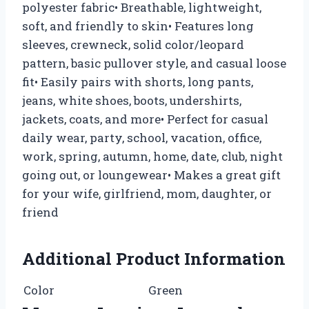
polyester fabric• Breathable, lightweight,
soft, and friendly to skin• Features long
sleeves, crewneck, solid color/leopard
pattern, basic pullover style, and casual loose
fit• Easily pairs with shorts, long pants,
jeans, white shoes, boots, undershirts,
jackets, coats, and more• Perfect for casual
daily wear, party, school, vacation, office,
work, spring, autumn, home, date, club, night
going out, or loungewear• Makes a great gift
for your wife, girlfriend, mom, daughter, or
friend
Additional Product Information
Color
Green