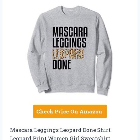
Check Price On Amazon
Mascara Leggings Leopard Done Shirt
Leopard Print Women Girl Sweatshirt