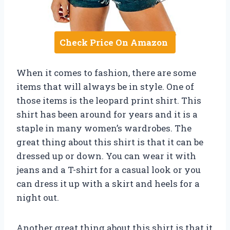
Check Price On Amazon
When it comes to fashion, there are some
items that will always be in style. One of
those items is the leopard print shirt. This
shirt has been around for years and it is a
staple in many women’s wardrobes. The
great thing about this shirt is that it can be
dressed up or down. You can wear it with
jeans and a T-shirt for a casual look or you
can dress it up with a skirt and heels for a
night out.
Another great thing about this shirt is that it