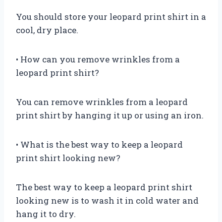
You should store your leopard print shirt in a
cool, dry place.
• How can you remove wrinkles from a
leopard print shirt?
You can remove wrinkles from a leopard
print shirt by hanging it up or using an iron.
• What is the best way to keep a leopard
print shirt looking new?
The best way to keep a leopard print shirt
looking new is to wash it in cold water and
hang it to dry.