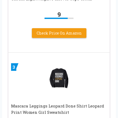
9
Check Price On Amazon
3
Mascara Leggings Leopard Done Shirt Leopard
Print Women Girl Sweatshirt