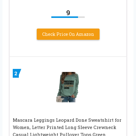
9
Check Price On Amazon
2
Mascara Leggings Leopard Done Sweatshirt for
Women, Letter Printed Long Sleeve Crewneck
Casual Lightweight Pullover Tops Green