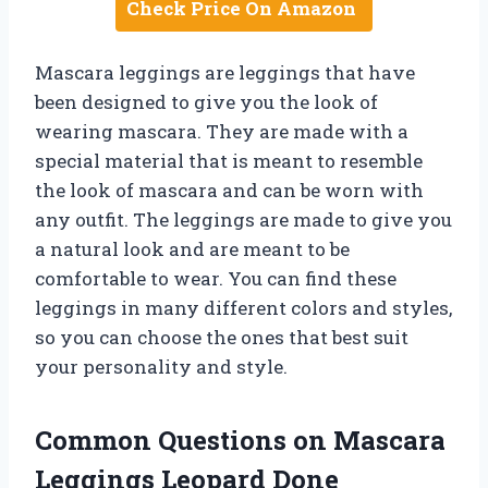
Check Price On Amazon
Mascara leggings are leggings that have
been designed to give you the look of
wearing mascara. They are made with a
special material that is meant to resemble
the look of mascara and can be worn with
any outfit. The leggings are made to give you
a natural look and are meant to be
comfortable to wear. You can find these
leggings in many different colors and styles,
so you can choose the ones that best suit
your personality and style.
Common Questions on Mascara
Leggings Leopard Done