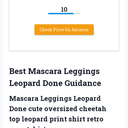
10
Check Price On Amazon
Best Mascara Leggings
Leopard Done Guidance
Mascara Leggings Leopard
Done cute oversized cheetah
top leopard print shirt retro