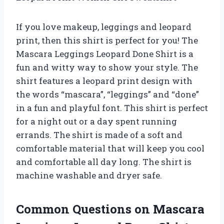
If you love makeup, leggings and leopard
print, then this shirt is perfect for you! The
Mascara Leggings Leopard Done Shirt is a
fun and witty way to show your style. The
shirt features a leopard print design with
the words “mascara”, “leggings” and “done”
in a fun and playful font. This shirt is perfect
for a night out or a day spent running
errands. The shirt is made of a soft and
comfortable material that will keep you cool
and comfortable all day long. The shirt is
machine washable and dryer safe.
Common Questions on Mascara