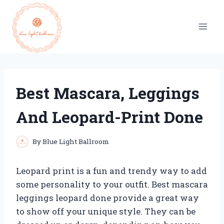
Skip
to
content
Best Mascara, Leggings
And Leopard-Print Done
By
Blue Light Ballroom
Leopard print is a fun and trendy way to add
some personality to your outfit. Best mascara
leggings leopard done provide a great way
to show off your unique style. They can be