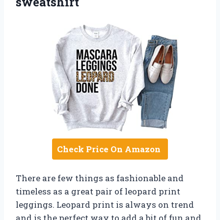
sweatshirt
Check Price On Amazon
There are few things as fashionable and
timeless as a great pair of leopard print
leggings. Leopard print is always on trend
and is the perfect way to add a bit of fun and