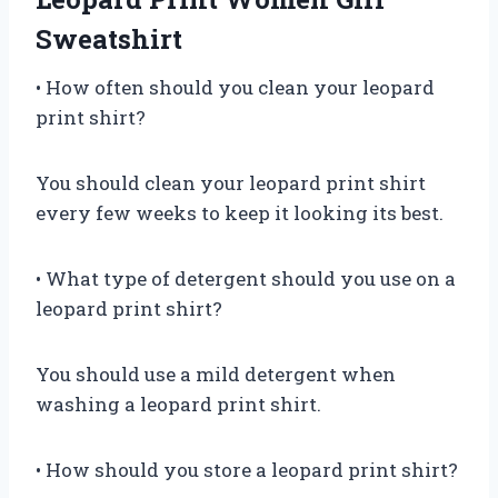
Sweatshirt
• How often should you clean your leopard
print shirt?
You should clean your leopard print shirt
every few weeks to keep it looking its best.
• What type of detergent should you use on a
leopard print shirt?
You should use a mild detergent when
washing a leopard print shirt.
• How should you store a leopard print shirt?