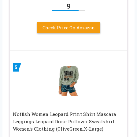
9
Check Price On Amazon
5
Noffish Women Leopard Print Shirt Mascara
Leggings Leopard Done Pullover Sweatshirt
Women’s Clothing (OliveGreen,X-Large)