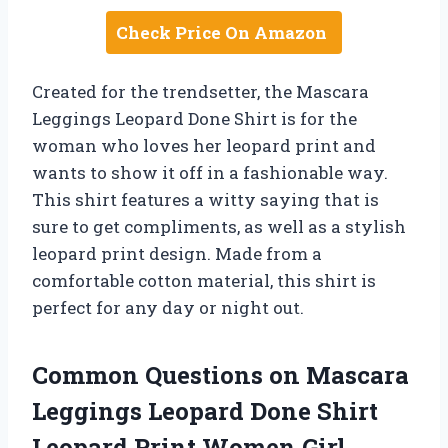
Check Price On Amazon
Created for the trendsetter, the Mascara
Leggings Leopard Done Shirt is for the
woman who loves her leopard print and
wants to show it off in a fashionable way.
This shirt features a witty saying that is
sure to get compliments, as well as a stylish
leopard print design. Made from a
comfortable cotton material, this shirt is
perfect for any day or night out.
Common Questions on Mascara
Leggings Leopard Done Shirt
Leopard Print Women Girl