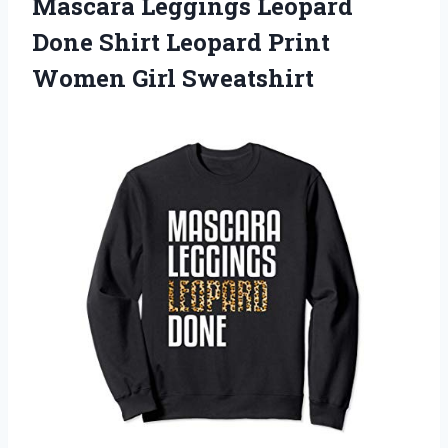
Mascara Leggings Leopard
Done Shirt Leopard Print
Women Girl Sweatshirt