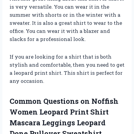
is very versatile. You can wear it in the
summer with shorts or in the winter with a
sweater. It is also a great shirt to wear to the
office. You can wear it with a blazer and
slacks for a professional look.
If you are looking for a shirt that is both
stylish and comfortable, then you need to get
a leopard print shirt. This shirt is perfect for
any occasion.
Common Questions on Noffish
Women Leopard Print Shirt
Mascara Leggings Leopard
Done Pullover Sweatshirt