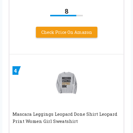
8
Check Price On Amazon
4
Mascara Leggings Leopard Done Shirt Leopard
Print Women Girl Sweatshirt