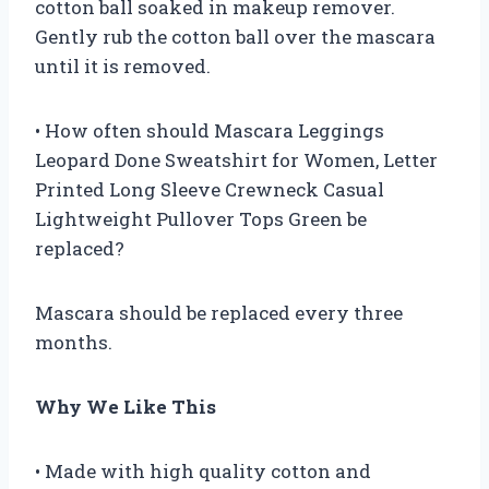
cotton ball soaked in makeup remover.
Gently rub the cotton ball over the mascara
until it is removed.
• How often should Mascara Leggings
Leopard Done Sweatshirt for Women, Letter
Printed Long Sleeve Crewneck Casual
Lightweight Pullover Tops Green be
replaced?
Mascara should be replaced every three
months.
Why We Like This
• Made with high quality cotton and