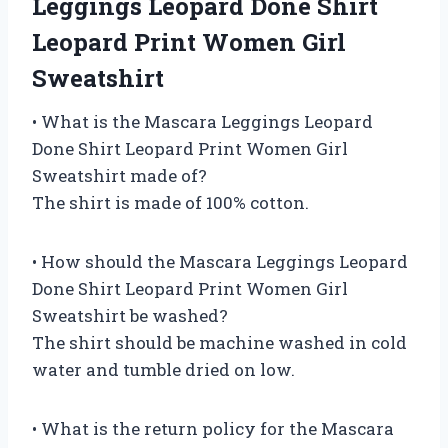
Leggings Leopard Done Shirt
Leopard Print Women Girl
Sweatshirt
• What is the Mascara Leggings Leopard
Done Shirt Leopard Print Women Girl
Sweatshirt made of?
The shirt is made of 100% cotton.
• How should the Mascara Leggings Leopard
Done Shirt Leopard Print Women Girl
Sweatshirt be washed?
The shirt should be machine washed in cold
water and tumble dried on low.
• What is the return policy for the Mascara