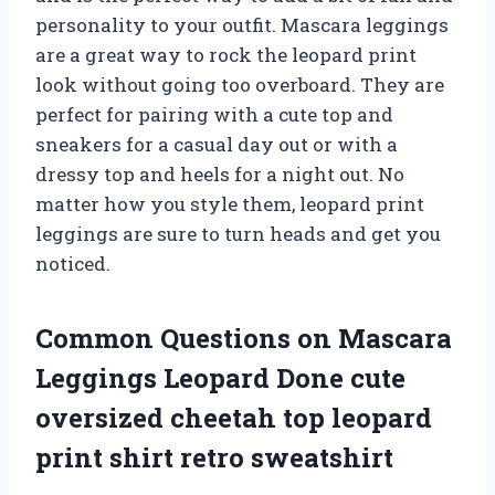
personality to your outfit. Mascara leggings
are a great way to rock the leopard print
look without going too overboard. They are
perfect for pairing with a cute top and
sneakers for a casual day out or with a
dressy top and heels for a night out. No
matter how you style them, leopard print
leggings are sure to turn heads and get you
noticed.
Common Questions on Mascara
Leggings Leopard Done cute
oversized cheetah top leopard
print shirt retro sweatshirt