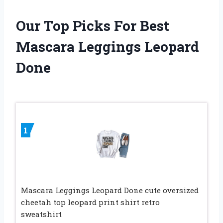
Our Top Picks For Best
Mascara Leggings Leopard
Done
1
Mascara Leggings Leopard Done cute oversized
cheetah top leopard print shirt retro
sweatshirt