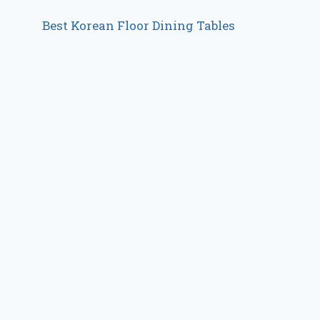
Best Korean Floor Dining Tables