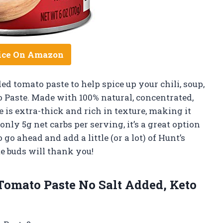
ice On Amazon
ded tomato paste to help spice up your chili, soup,
o Paste. Made with 100% natural, concentrated,
 is extra-thick and rich in texture, making it
only 5g net carbs per serving, it’s a great option
 go ahead and add a little (or a lot) of Hunt’s
e buds will thank you!
omato Paste No Salt Added, Keto