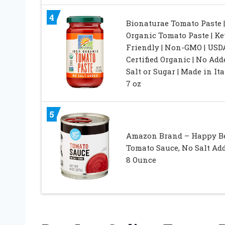
4
Bionaturae Tomato Paste |
Organic Tomato Paste | Ke
Friendly | Non-GMO | USD
Certified Organic | No Add
Salt or Sugar | Made in Ital
7 oz
5
Amazon Brand – Happy Be
Tomato Sauce, No Salt Add
8 Ounce