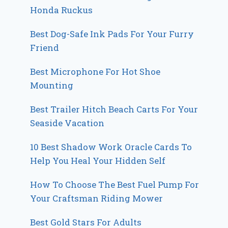
Honda Ruckus
Best Dog-Safe Ink Pads For Your Furry
Friend
Best Microphone For Hot Shoe
Mounting
Best Trailer Hitch Beach Carts For Your
Seaside Vacation
10 Best Shadow Work Oracle Cards To
Help You Heal Your Hidden Self
How To Choose The Best Fuel Pump For
Your Craftsman Riding Mower
Best Gold Stars For Adults