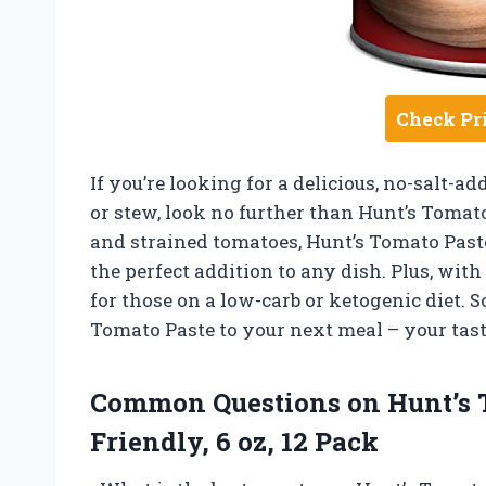
Check Pr
If you’re looking for a delicious, no-salt-ad
or stew, look no further than Hunt’s Tomat
and strained tomatoes, Hunt’s Tomato Paste
the perfect addition to any dish. Plus, with 
for those on a low-carb or ketogenic diet. So
Tomato Paste to your next meal – your tast
Common Questions on Hunt’s T
Friendly, 6 oz, 12 Pack