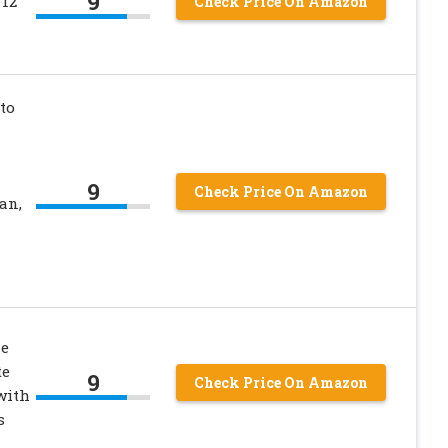
9
 12
Check Price On Amazon
to
9
Check Price On Amazon
an,
e
te
9
Check Price On Amazon
with
s