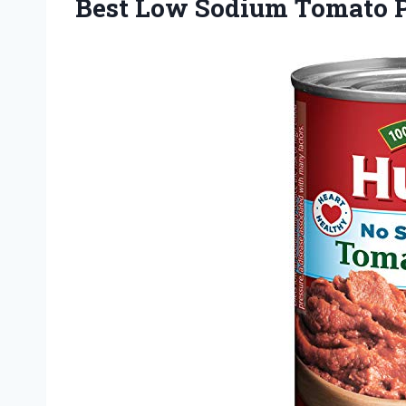
Best Low Sodium Tomato P