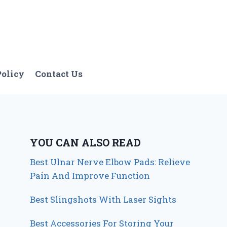
Policy
Contact Us
YOU CAN ALSO READ
Best Ulnar Nerve Elbow Pads: Relieve
Pain And Improve Function
Best Slingshots With Laser Sights
Best Accessories For Storing Your