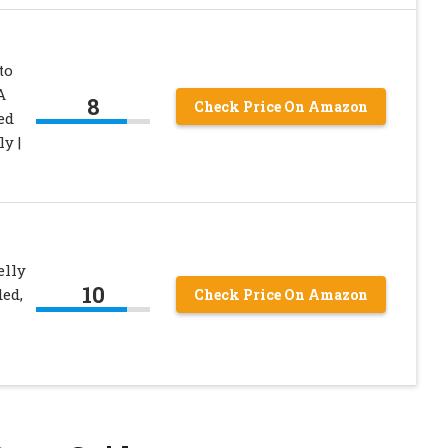
to
A
8
Check Price On Amazon
ed
y |
lly
10
ed,
Check Price On Amazon