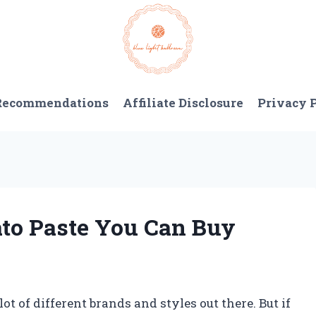
 Recommendations
Affiliate Disclosure
Privacy 
to Paste You Can Buy
ot of different brands and styles out there. But if