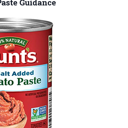
aste Guidance