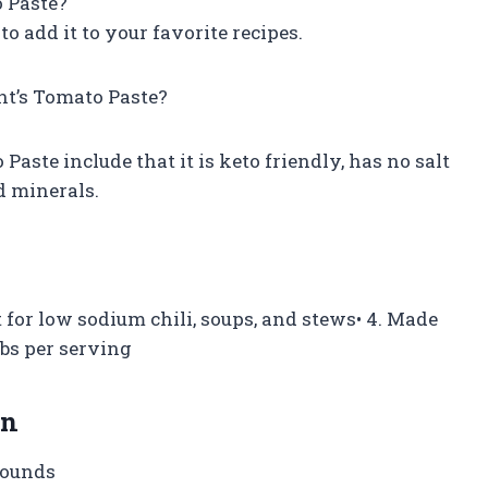
o Paste?
o add it to your favorite recipes.
unt’s Tomato Paste?
Paste include that it is keto friendly, has no salt
d minerals.
ect for low sodium chili, soups, and stews• 4. Made
rbs per serving
on
Pounds