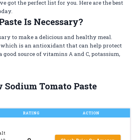
e got the perfect list for you. Here are the best
oday.
aste Is Necessary?
sary to make a delicious and healthy meal.
 which is an antioxidant that can help protect
o a good source of vitamins A and C, potassium,
ow Sodium Tomato Paste
RATING
ACTION
alt