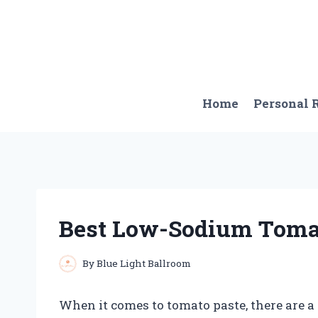
Skip
to
content
Home
Personal
Best Low-Sodium Toma
By
Blue Light Ballroom
When it comes to tomato paste, there are a l