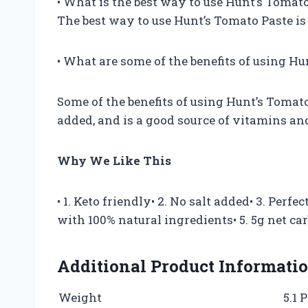
• What is the best way to use Hunt’s Tomat
The best way to use Hunt’s Tomato Paste is t
• What are some of the benefits of using H
Some of the benefits of using Hunt’s Tomato 
added, and is a good source of vitamins an
Why We Like This
• 1. Keto friendly• 2. No salt added• 3. Perf
with 100% natural ingredients• 5. 5g net ca
Additional Product Informati
Weight
5.1 