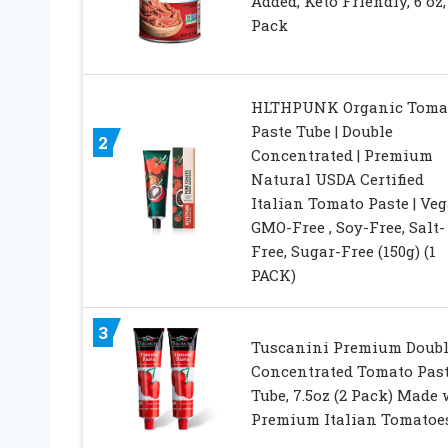
Added, Keto Friendly, 6 oz,
Pack
HLTHPUNK Organic Toma
Paste Tube | Double
2
Concentrated | Premium
Natural USDA Certified
Italian Tomato Paste | Veg
GMO-Free , Soy-Free, Salt-
Free, Sugar-Free (150g) (1
PACK)
3
Tuscanini Premium Doubl
Concentrated Tomato Pas
Tube, 7.5oz (2 Pack) Made 
Premium Italian Tomatoe