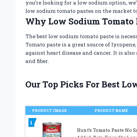
you’re looking for a low sodium option, we’v
low sodium tomato pastes on the market t
Why Low Sodium Tomato P
The best low sodium tomato paste is neces
Tomato paste is a great source of lycopene,
against heart disease and cancer. It is als
and fiber.
Our Top Picks For Best L
PRODUCT IMAGE
PRODUCT NAME
1
Hunt’s Tomato Paste No S