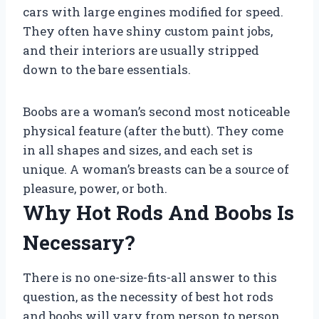
cars with large engines modified for speed.
They often have shiny custom paint jobs,
and their interiors are usually stripped
down to the bare essentials.
Boobs are a woman’s second most noticeable
physical feature (after the butt). They come
in all shapes and sizes, and each set is
unique. A woman’s breasts can be a source of
pleasure, power, or both.
Why Hot Rods And Boobs Is
Necessary?
There is no one-size-fits-all answer to this
question, as the necessity of best hot rods
and boobs will vary from person to person.