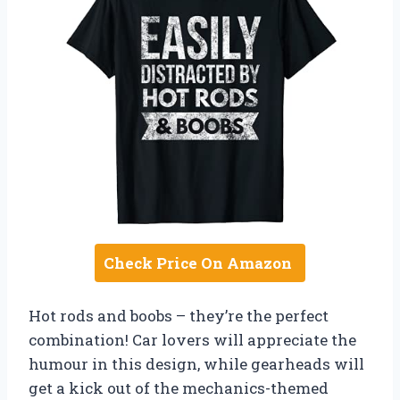
Check Price On Amazon
Hot rods and boobs – they’re the perfect
combination! Car lovers will appreciate the
humour in this design, while gearheads will
get a kick out of the mechanics-themed