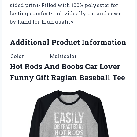
sided print• Filled with 100% polyester for
lasting comfort• Individually cut and sewn
by hand for high quality
Additional Product Information
Color
Multicolor
Hot Rods And Boobs Car Lover
Funny Gift Raglan Baseball Tee