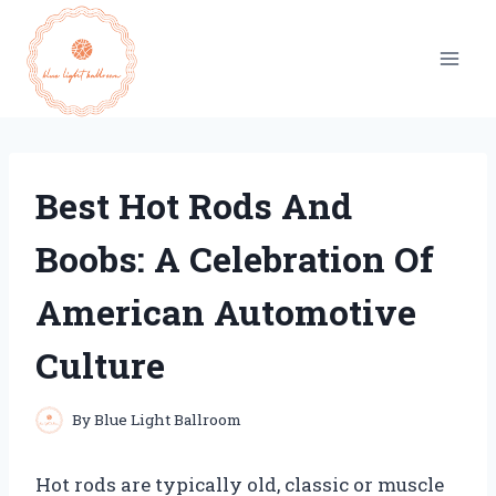
Skip
to
content
Best Hot Rods And
Boobs: A Celebration Of
American Automotive
Culture
By
Blue Light Ballroom
Hot rods are typically old, classic or muscle