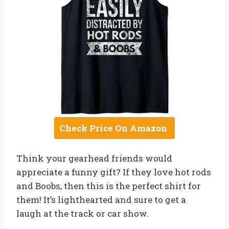
Check Price On Amazon
Think your gearhead friends would
appreciate a funny gift? If they love hot rods
and Boobs, then this is the perfect shirt for
them! It’s lighthearted and sure to get a
laugh at the track or car show.