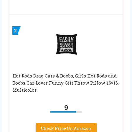
2
Hot Rods Drag Cars & Boobs, Girls Hot Rods and
Boobs Car Lover Funny Gift Throw Pillow, 16×16,
Multicolor
9
Check Price On Amazon