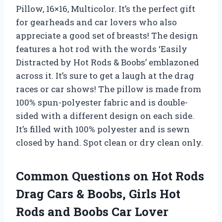
Pillow, 16×16, Multicolor. It’s the perfect gift
for gearheads and car lovers who also
appreciate a good set of breasts! The design
features a hot rod with the words ‘Easily
Distracted by Hot Rods & Boobs’ emblazoned
across it. It’s sure to get a laugh at the drag
races or car shows! The pillow is made from
100% spun-polyester fabric and is double-
sided with a different design on each side.
It’s filled with 100% polyester and is sewn
closed by hand. Spot clean or dry clean only.
Common Questions on Hot Rods
Drag Cars & Boobs, Girls Hot
Rods and Boobs Car Lover