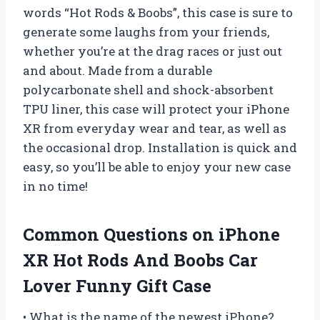
words “Hot Rods & Boobs”, this case is sure to
generate some laughs from your friends,
whether you’re at the drag races or just out
and about. Made from a durable
polycarbonate shell and shock-absorbent
TPU liner, this case will protect your iPhone
XR from everyday wear and tear, as well as
the occasional drop. Installation is quick and
easy, so you’ll be able to enjoy your new case
in no time!
Common Questions on iPhone
XR Hot Rods And Boobs Car
Lover Funny Gift Case
• What is the name of the newest iPhone?