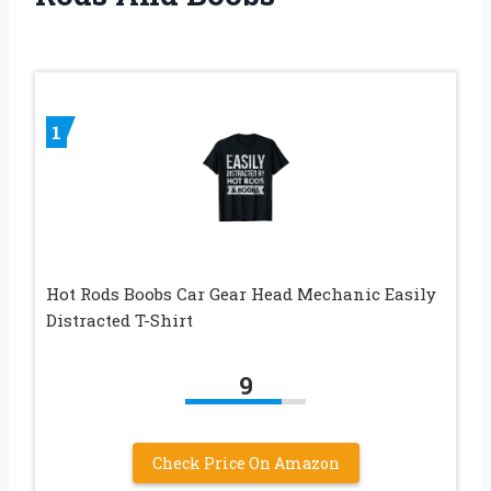
1
Hot Rods Boobs Car Gear Head Mechanic Easily
Distracted T-Shirt
9
Check Price On Amazon