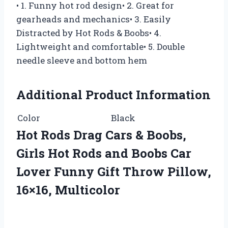
• 1. Funny hot rod design• 2. Great for
gearheads and mechanics• 3. Easily
Distracted by Hot Rods & Boobs• 4.
Lightweight and comfortable• 5. Double
needle sleeve and bottom hem
Additional Product Information
Color
Black
Hot Rods Drag Cars & Boobs,
Girls Hot Rods and Boobs Car
Lover Funny Gift Throw Pillow,
16×16, Multicolor