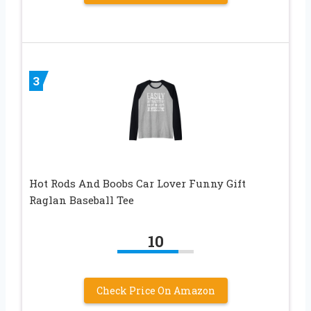
3
Hot Rods And Boobs Car Lover Funny Gift
Raglan Baseball Tee
10
Check Price On Amazon