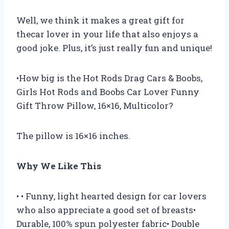
Well, we think it makes a great gift for
thecar lover in your life that also enjoys a
good joke. Plus, it’s just really fun and unique!
•How big is the Hot Rods Drag Cars & Boobs,
Girls Hot Rods and Boobs Car Lover Funny
Gift Throw Pillow, 16×16, Multicolor?
The pillow is 16×16 inches.
Why We Like This
• • Funny, light hearted design for car lovers
who also appreciate a good set of breasts•
Durable, 100% spun polyester fabric• Double