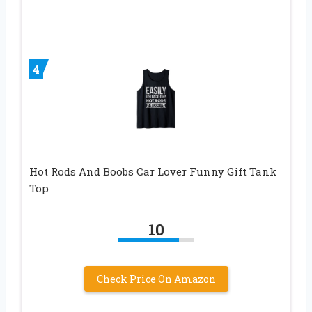
4
Hot Rods And Boobs Car Lover Funny Gift Tank
Top
10
Check Price On Amazon