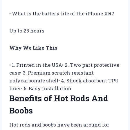
• What is the battery life of the iPhone XR?
Up to 25 hours
Why We Like This
• 1. Printed in the USA• 2. Two part protective
case• 3. Premium scratch resistant
polycarbonate shell• 4. Shock absorbent TPU
liner• 5. Easy installation
Benefits of Hot Rods And
Boobs
Hot rods and boobs have been around for