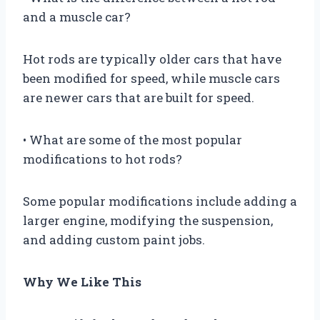
and a muscle car?
Hot rods are typically older cars that have
been modified for speed, while muscle cars
are newer cars that are built for speed.
• What are some of the most popular
modifications to hot rods?
Some popular modifications include adding a
larger engine, modifying the suspension,
and adding custom paint jobs.
Why We Like This