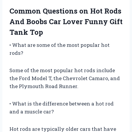
Common Questions on Hot Rods
And Boobs Car Lover Funny Gift
Tank Top
• What are some of the most popular hot
rods?
Some of the most popular hot rods include
the Ford Model T, the Chevrolet Camaro, and
the Plymouth Road Runner.
• What is the difference between a hot rod
and a muscle car?
Hot rods are typically older cars that have