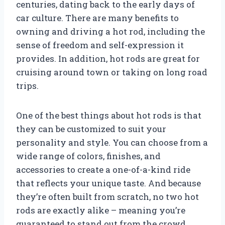
centuries, dating back to the early days of
car culture. There are many benefits to
owning and driving a hot rod, including the
sense of freedom and self-expression it
provides. In addition, hot rods are great for
cruising around town or taking on long road
trips.
One of the best things about hot rods is that
they can be customized to suit your
personality and style. You can choose from a
wide range of colors, finishes, and
accessories to create a one-of-a-kind ride
that reflects your unique taste. And because
they’re often built from scratch, no two hot
rods are exactly alike – meaning you’re
guaranteed to stand out from the crowd