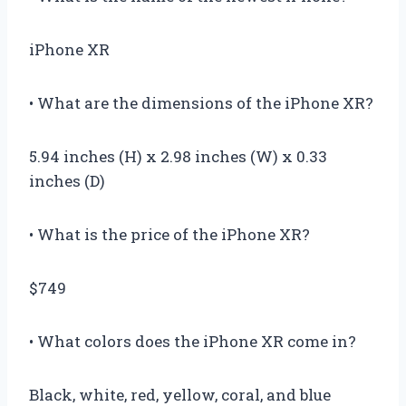
iPhone XR
• What are the dimensions of the iPhone XR?
5.94 inches (H) x 2.98 inches (W) x 0.33
inches (D)
• What is the price of the iPhone XR?
$749
• What colors does the iPhone XR come in?
Black, white, red, yellow, coral, and blue