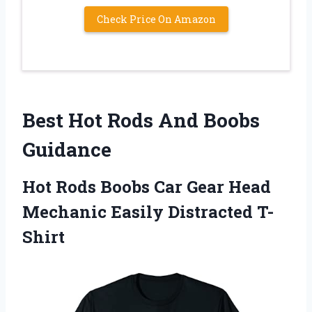
Check Price On Amazon
Best Hot Rods And Boobs
Guidance
Hot Rods Boobs Car Gear Head
Mechanic Easily Distracted T-
Shirt