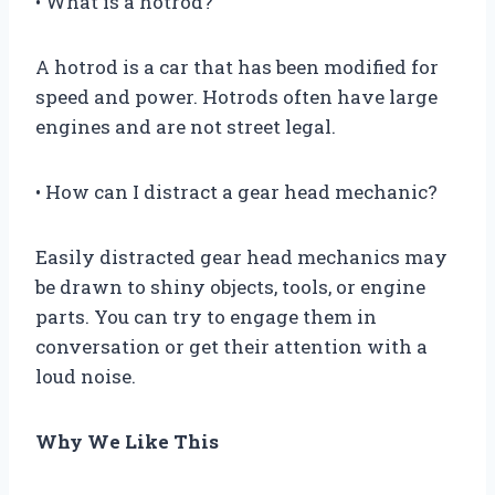
• What is a hotrod?
A hotrod is a car that has been modified for
speed and power. Hotrods often have large
engines and are not street legal.
• How can I distract a gear head mechanic?
Easily distracted gear head mechanics may
be drawn to shiny objects, tools, or engine
parts. You can try to engage them in
conversation or get their attention with a
loud noise.
Why We Like This