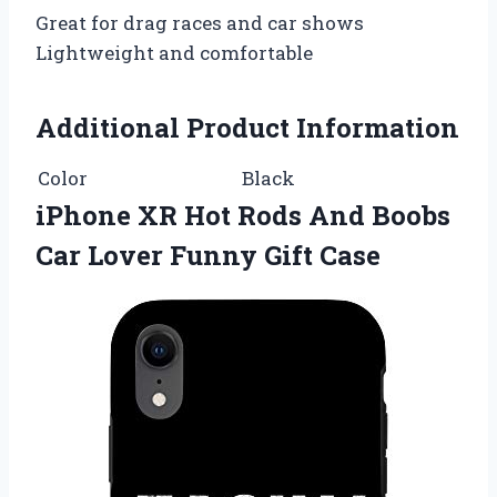
Great for drag races and car shows
Lightweight and comfortable
Additional Product Information
Color
Black
iPhone XR Hot Rods And Boobs
Car Lover Funny Gift Case