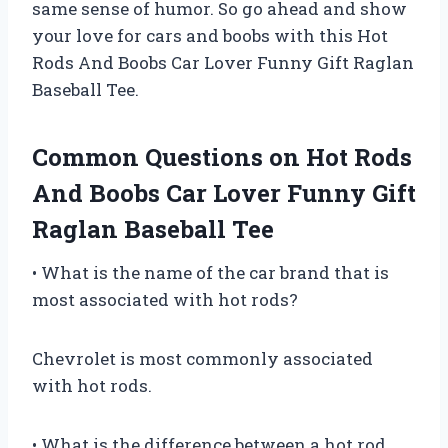
same sense of humor. So go ahead and show
your love for cars and boobs with this Hot
Rods And Boobs Car Lover Funny Gift Raglan
Baseball Tee.
Common Questions on Hot Rods
And Boobs Car Lover Funny Gift
Raglan Baseball Tee
• What is the name of the car brand that is
most associated with hot rods?
Chevrolet is most commonly associated
with hot rods.
• What is the difference between a hot rod