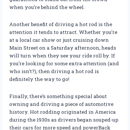
when you’re behind the wheel.
Another benefit of driving a hot rod is the
attention it tends to attract. Whether you’re
at a local car show or just cruising down
Main Street on a Saturday afternoon, heads
will turn when they see your ride roll by. If
you’re looking for some extra attention (and
who isn’t?), then driving a hot rod is
definitely the way to go!
Finally, there’s something special about
owning and driving a piece of automotive
history. Hot rodding originated in America
during the 1930s as drivers began souped-up
their cars for more speed and powerBack