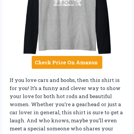
Check Price On Amazon
If you love cars and boobs, then this shirt is
for you! It’s a funny and clever way to show
your love for both hot rods and beautiful
women. Whether you’re a gearhead or just a
car lover in general, this shirt is sure to get a
laugh. And who knows, maybe you’ll even
meet a special someone who shares your