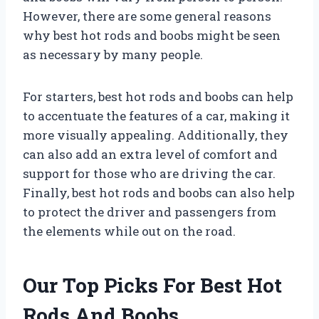
However, there are some general reasons
why best hot rods and boobs might be seen
as necessary by many people.
For starters, best hot rods and boobs can help
to accentuate the features of a car, making it
more visually appealing. Additionally, they
can also add an extra level of comfort and
support for those who are driving the car.
Finally, best hot rods and boobs can also help
to protect the driver and passengers from
the elements while out on the road.
Our Top Picks For Best Hot
Rods And Boobs