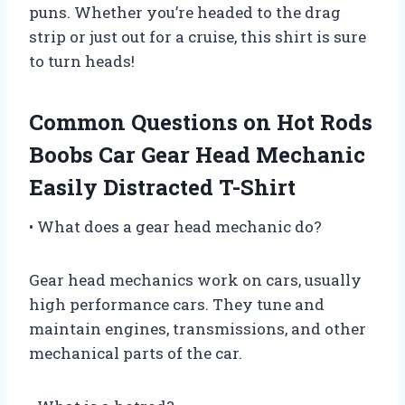
puns. Whether you’re headed to the drag
strip or just out for a cruise, this shirt is sure
to turn heads!
Common Questions on Hot Rods
Boobs Car Gear Head Mechanic
Easily Distracted T-Shirt
• What does a gear head mechanic do?
Gear head mechanics work on cars, usually
high performance cars. They tune and
maintain engines, transmissions, and other
mechanical parts of the car.