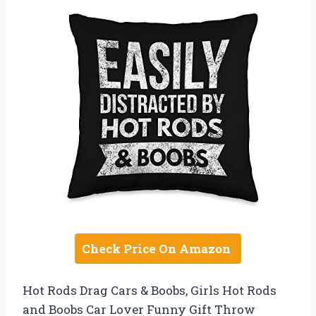
Check Price On Amazon
Hot Rods Drag Cars & Boobs, Girls Hot Rods
and Boobs Car Lover Funny Gift Throw