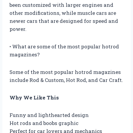
been customized with larger engines and
other modifications, while muscle cars are
newer cars that are designed for speed and
power.
• What are some of the most popular hotrod
magazines?
Some of the most popular hotrod magazines
include Rod & Custom, Hot Rod, and Car Craft.
Why We Like This
Funny and lighthearted design
Hot rods and boobs graphic
Perfect for car lovers and mechanics