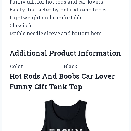
Funny gift for hot rods and car lovers
Easily distracted by hot rods and boobs
Lightweight and comfortable
Classic fit
Double needle sleeve and bottom hem
Additional Product Information
Color
Black
Hot Rods And Boobs Car Lover
Funny Gift Tank Top