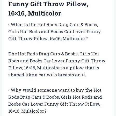
Funny Gift Throw Pillow,
16×16, Multicolor
• What is the Hot Rods Drag Cars & Boobs,
Girls Hot Rods and Boobs Car Lover Funny
Gift Throw Pillow, 16×16, Multicolor?
The Hot Rods Drag Cars & Boobs, Girls Hot
Rods and Boobs Car Lover Funny Gift Throw
Pillow, 16×16, Multicolor is a pillow that is
shaped like a car with breasts on it.
• Why would someone want to buy the Hot
Rods Drag Cars & Boobs, Girls Hot Rods and
Boobs Car Lover Funny Gift Throw Pillow,
16×16, Multicolor?