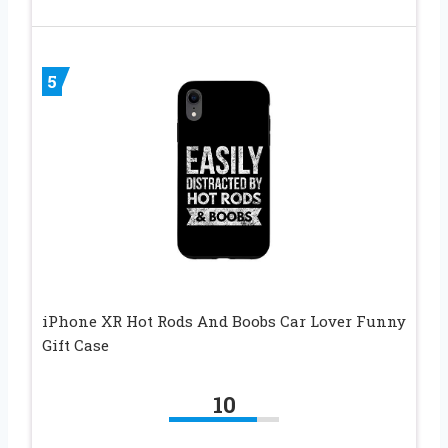
5
iPhone XR Hot Rods And Boobs Car Lover Funny
Gift Case
10