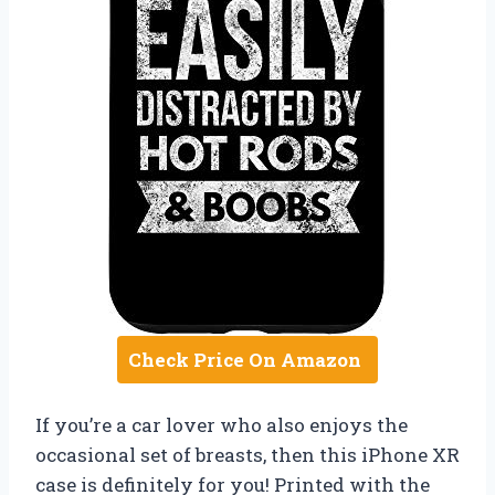
Check Price On Amazon
If you’re a car lover who also enjoys the
occasional set of breasts, then this iPhone XR
case is definitely for you! Printed with the