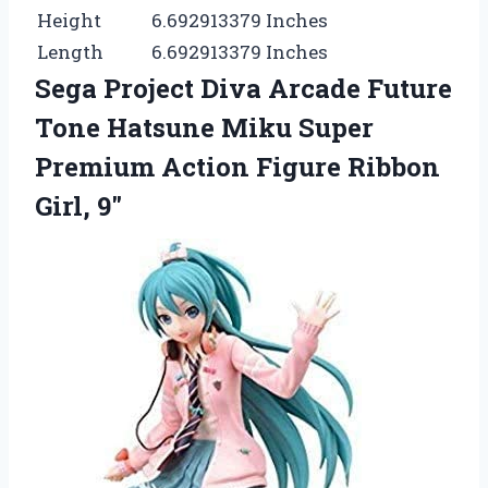
Height
6.692913379 Inches
Length
6.692913379 Inches
Sega Project Diva Arcade Future
Tone Hatsune Miku Super
Premium Action Figure Ribbon
Girl, 9″