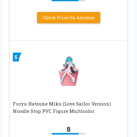
Check Price On Amazon
5
Furyu Hatsune Miku (Love Sailor Version)
Noodle Stop PVC Figure Multicolor
8