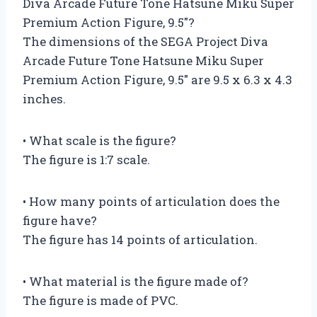
Diva Arcade Future Tone Hatsune Miku Super
Premium Action Figure, 9.5″?
The dimensions of the SEGA Project Diva
Arcade Future Tone Hatsune Miku Super
Premium Action Figure, 9.5″ are 9.5 x 6.3 x 4.3
inches.
• What scale is the figure?
The figure is 1:7 scale.
• How many points of articulation does the
figure have?
The figure has 14 points of articulation.
• What material is the figure made of?
The figure is made of PVC.