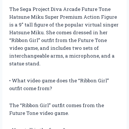
The Sega Project Diva Arcade Future Tone
Hatsune Miku Super Premium Action Figure
is a 9″ tall figure of the popular virtual singer
Hatsune Miku. She comes dressed in her
“Ribbon Girl” outfit from the Future Tone
video game, and includes two sets of
interchangeable arms, a microphone, and a
statue stand.
• What video game does the “Ribbon Girl”
outfit come from?
The “Ribbon Girl” outfit comes from the
Future Tone video game.