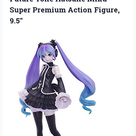
Super Premium Action Figure,
9.5″