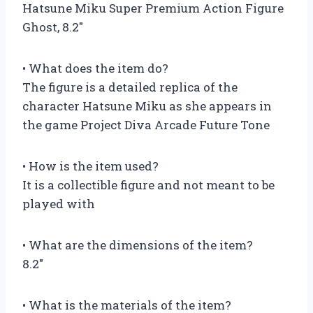
Hatsune Miku Super Premium Action Figure
Ghost, 8.2″
• What does the item do?
The figure is a detailed replica of the
character Hatsune Miku as she appears in
the game Project Diva Arcade Future Tone
• How is the item used?
It is a collectible figure and not meant to be
played with
• What are the dimensions of the item?
8.2″
• What is the materials of the item?