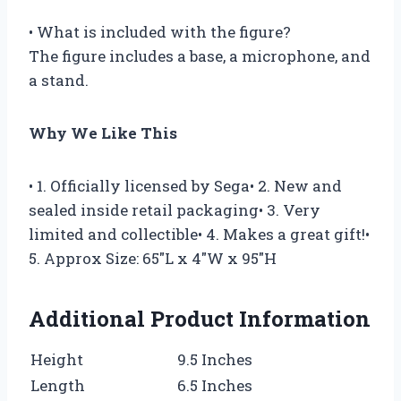
• What is included with the figure?
The figure includes a base, a microphone, and
a stand.
Why We Like This
• 1. Officially licensed by Sega• 2. New and
sealed inside retail packaging• 3. Very
limited and collectible• 4. Makes a great gift!•
5. Approx Size: 65″L x 4″W x 95″H
Additional Product Information
Height
9.5 Inches
Length
6.5 Inches