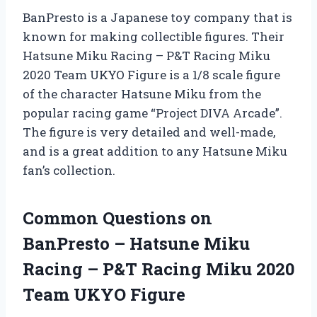
BanPresto is a Japanese toy company that is
known for making collectible figures. Their
Hatsune Miku Racing – P&T Racing Miku
2020 Team UKYO Figure is a 1/8 scale figure
of the character Hatsune Miku from the
popular racing game “Project DIVA Arcade”.
The figure is very detailed and well-made,
and is a great addition to any Hatsune Miku
fan’s collection.
Common Questions on
BanPresto – Hatsune Miku
Racing – P&T Racing Miku 2020
Team UKYO Figure