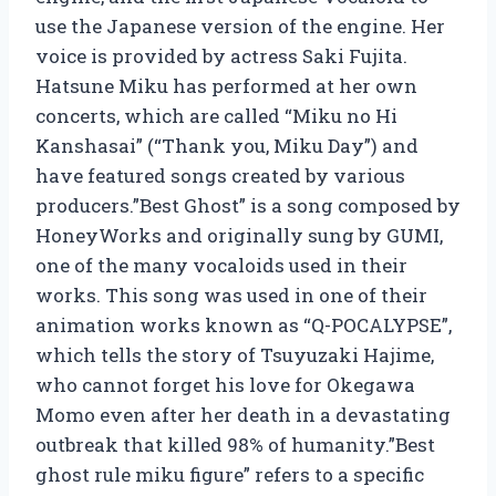
use the Japanese version of the engine. Her
voice is provided by actress Saki Fujita.
Hatsune Miku has performed at her own
concerts, which are called “Miku no Hi
Kanshasai” (“Thank you, Miku Day”) and
have featured songs created by various
producers.”Best Ghost” is a song composed by
HoneyWorks and originally sung by GUMI,
one of the many vocaloids used in their
works. This song was used in one of their
animation works known as “Q-POCALYPSE”,
which tells the story of Tsuyuzaki Hajime,
who cannot forget his love for Okegawa
Momo even after her death in a devastating
outbreak that killed 98% of humanity.”Best
ghost rule miku figure” refers to a specific