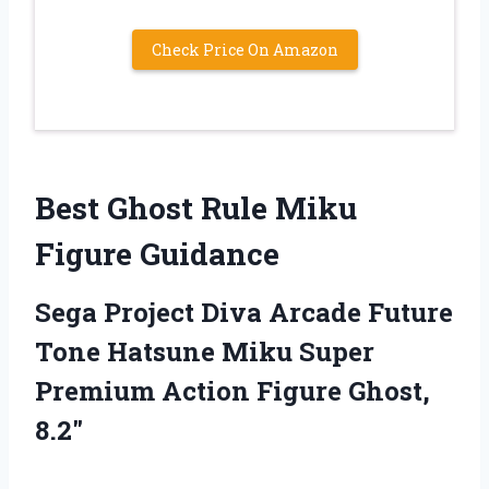
Check Price On Amazon
Best Ghost Rule Miku
Figure Guidance
Sega Project Diva Arcade Future
Tone Hatsune Miku Super
Premium Action Figure Ghost,
8.2″