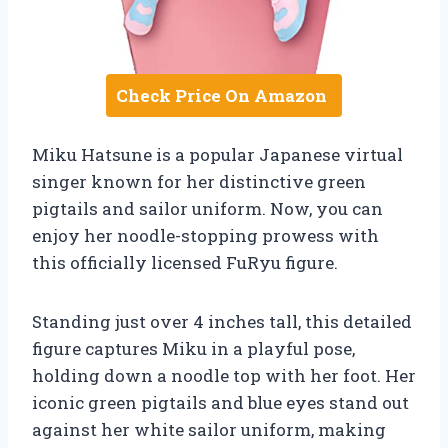
Check Price On Amazon
Miku Hatsune is a popular Japanese virtual
singer known for her distinctive green
pigtails and sailor uniform. Now, you can
enjoy her noodle-stopping prowess with
this officially licensed FuRyu figure.
Standing just over 4 inches tall, this detailed
figure captures Miku in a playful pose,
holding down a noodle top with her foot. Her
iconic green pigtails and blue eyes stand out
against her white sailor uniform, making