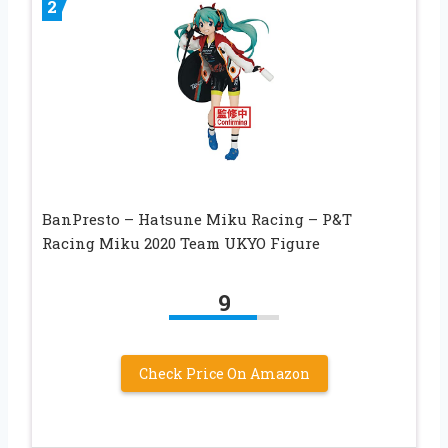
2
BanPresto – Hatsune Miku Racing – P&T
Racing Miku 2020 Team UKYO Figure
9
Check Price On Amazon