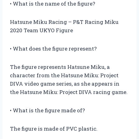
• What is the name of the figure?
Hatsune Miku Racing – P&T Racing Miku
2020 Team UKYO Figure
• What does the figure represent?
The figure represents Hatsune Miku, a
character from the Hatsune Miku: Project
DIVA video game series, as she appears in
the Hatsune Miku: Project DIVA racing game.
• What is the figure made of?
The figure is made of PVC plastic.