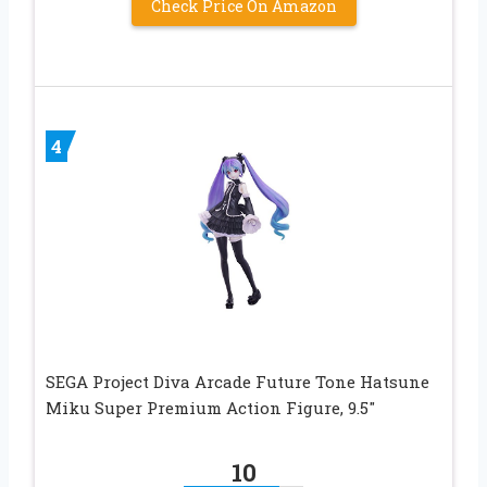
Check Price On Amazon
4
SEGA Project Diva Arcade Future Tone Hatsune
Miku Super Premium Action Figure, 9.5″
10