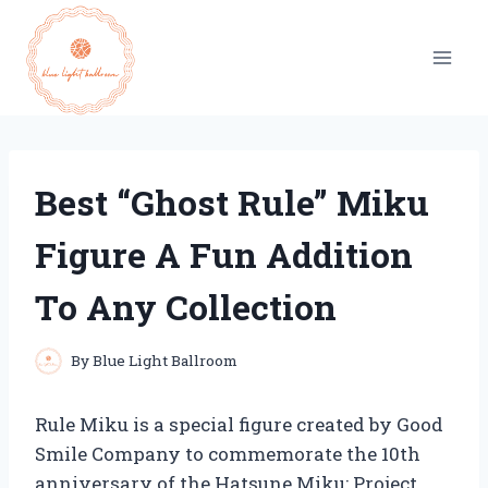
Skip
to
content
Best “Ghost Rule” Miku
Figure A Fun Addition
To Any Collection
By
Blue Light Ballroom
Rule Miku is a special figure created by Good
Smile Company to commemorate the 10th
anniversary of the Hatsune Miku: Project