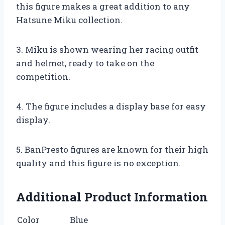
this figure makes a great addition to any
Hatsune Miku collection.
3. Miku is shown wearing her racing outfit
and helmet, ready to take on the
competition.
4. The figure includes a display base for easy
display.
5. BanPresto figures are known for their high
quality and this figure is no exception.
Additional Product Information
Color
Blue