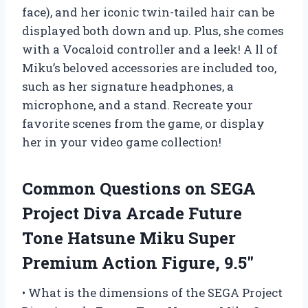
face), and her iconic twin-tailed hair can be
displayed both down and up. Plus, she comes
with a Vocaloid controller and a leek! A ll of
Miku’s beloved accessories are included too,
such as her signature headphones, a
microphone, and a stand. Recreate your
favorite scenes from the game, or display
her in your video game collection!
Common Questions on SEGA
Project Diva Arcade Future
Tone Hatsune Miku Super
Premium Action Figure, 9.5″
• What is the dimensions of the SEGA Project