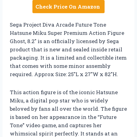
Check Price On Amazon
Sega Project Diva Arcade Future Tone
Hatsune Miku Super Premium Action Figure
Ghost, 8.2″ is an officially licensed by Sega
product that is new and sealed inside retail
packaging. It is a limited and collectible item
that comes with some minor assembly
required. Approx Size: 25″L x 27″W x 82″H.
This action figure is of the iconic Hatsune
Miku, a digital pop star who is widely
beloved by fans all over the world. The figure
is based on her appearance in the “Future
Tone” video game, and captures her
whimsical spirit perfectly. It stands at an