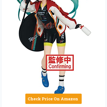
Check Price On Amazon