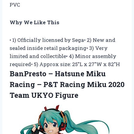
PVC
Why We Like This
• 1) Officially licensed by Sega• 2) New and
sealed inside retail packaging• 3) Very
limited and collectible• 4) Minor assembly
required• 5) Approx size: 25″L x 27″W x 82″H
BanPresto – Hatsune Miku
Racing – P&T Racing Miku 2020
Team UKYO Figure