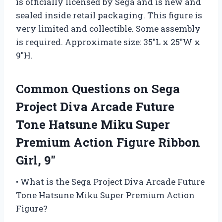
is officially licensed by Sega and is new and
sealed inside retail packaging. This figure is
very limited and collectible. Some assembly
is required. Approximate size: 35″L x 25″W x
9″H.
Common Questions on Sega
Project Diva Arcade Future
Tone Hatsune Miku Super
Premium Action Figure Ribbon
Girl, 9″
• What is the Sega Project Diva Arcade Future
Tone Hatsune Miku Super Premium Action
Figure?