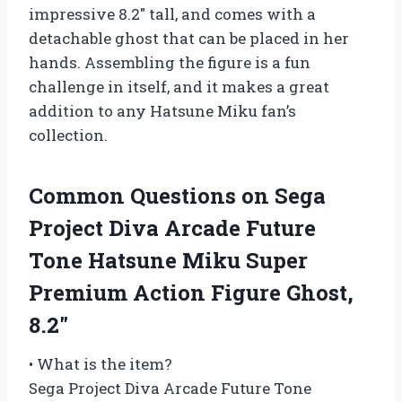
impressive 8.2″ tall, and comes with a
detachable ghost that can be placed in her
hands. Assembling the figure is a fun
challenge in itself, and it makes a great
addition to any Hatsune Miku fan’s
collection.
Common Questions on Sega
Project Diva Arcade Future
Tone Hatsune Miku Super
Premium Action Figure Ghost,
8.2″
• What is the item?
Sega Project Diva Arcade Future Tone