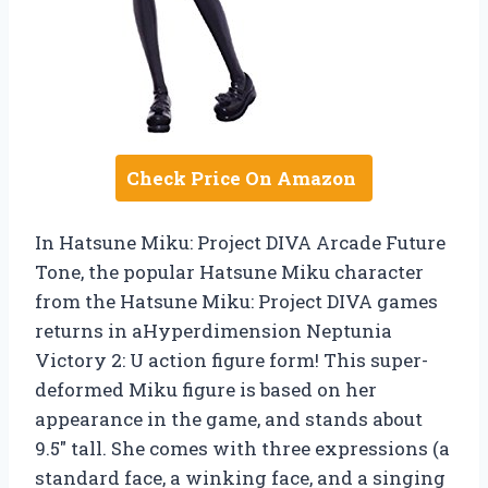
Check Price On Amazon
In Hatsune Miku: Project DIVA Arcade Future
Tone, the popular Hatsune Miku character
from the Hatsune Miku: Project DIVA games
returns in aHyperdimension Neptunia
Victory 2: U action figure form! This super-
deformed Miku figure is based on her
appearance in the game, and stands about
9.5″ tall. She comes with three expressions (a
standard face, a winking face, and a singing