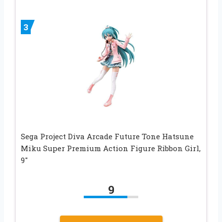
3
Sega Project Diva Arcade Future Tone Hatsune
Miku Super Premium Action Figure Ribbon Girl,
9″
9