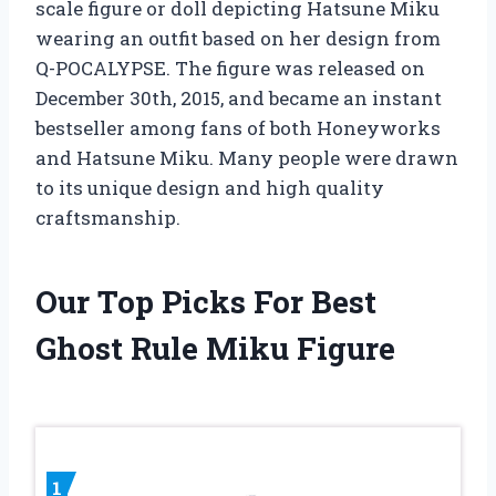
scale figure or doll depicting Hatsune Miku
wearing an outfit based on her design from
Q-POCALYPSE. The figure was released on
December 30th, 2015, and became an instant
bestseller among fans of both Honeyworks
and Hatsune Miku. Many people were drawn
to its unique design and high quality
craftsmanship.
Our Top Picks For Best
Ghost Rule Miku Figure
1