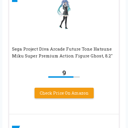
Sega Project Diva Arcade Future Tone Hatsune
Miku Super Premium Action Figure Ghost, 8.2″
9
Check Price On Amazon