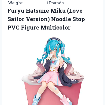
Weight
1 Pounds
Furyu Hatsune Miku (Love
Sailor Version) Noodle Stop
PVC Figure Multicolor