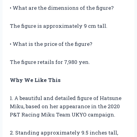
• What are the dimensions of the figure?
The figure is approximately 9 cm tall.
• What is the price of the figure?
The figure retails for 7,980 yen.
Why We Like This
1. A beautiful and detailed figure of Hatsune
Miku, based on her appearance in the 2020
P&T Racing Miku Team UKYO campaign.
2. Standing approximately 9.5 inches tall,