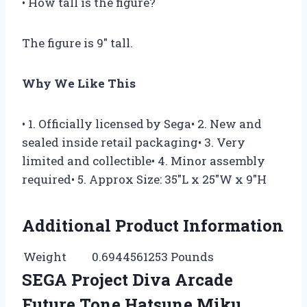
• How tall is the figure?
The figure is 9″ tall.
Why We Like This
• 1. Officially licensed by Sega• 2. New and
sealed inside retail packaging• 3. Very
limited and collectible• 4. Minor assembly
required• 5. Approx Size: 35″L x 25″W x 9″H
Additional Product Information
Weight
0.6944561253 Pounds
SEGA Project Diva Arcade
Future Tone Hatsune Miku