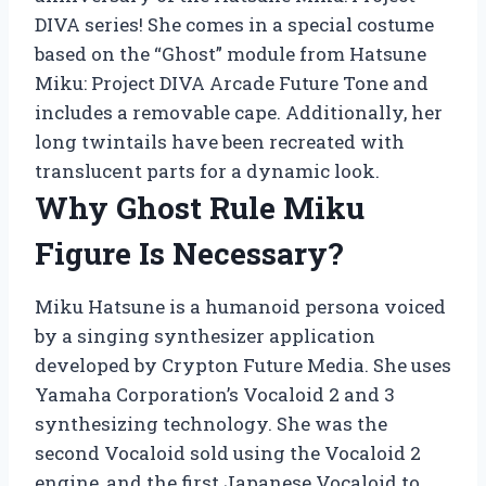
DIVA series! She comes in a special costume
based on the “Ghost” module from Hatsune
Miku: Project DIVA Arcade Future Tone and
includes a removable cape. Additionally, her
long twintails have been recreated with
translucent parts for a dynamic look.
Why Ghost Rule Miku
Figure Is Necessary?
Miku Hatsune is a humanoid persona voiced
by a singing synthesizer application
developed by Crypton Future Media. She uses
Yamaha Corporation’s Vocaloid 2 and 3
synthesizing technology. She was the
second Vocaloid sold using the Vocaloid 2
engine, and the first Japanese Vocaloid to