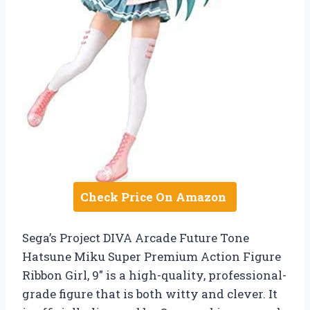
Check Price On Amazon
Sega’s Project DIVA Arcade Future Tone
Hatsune Miku Super Premium Action Figure
Ribbon Girl, 9″ is a high-quality, professional-
grade figure that is both witty and clever. It