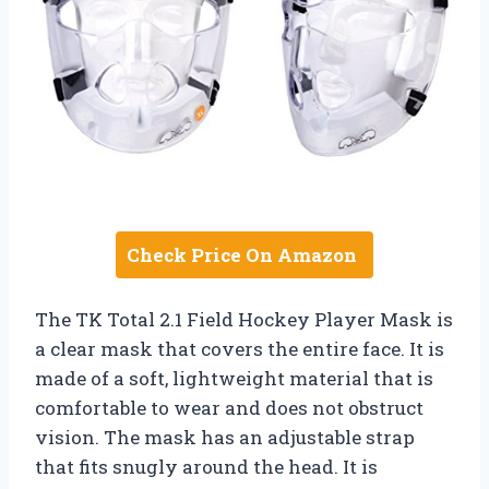
Check Price On Amazon
The TK Total 2.1 Field Hockey Player Mask is
a clear mask that covers the entire face. It is
made of a soft, lightweight material that is
comfortable to wear and does not obstruct
vision. The mask has an adjustable strap
that fits snugly around the head. It is