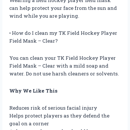
Wearing a field hockey player field mask
can help protect your face from the sun and
wind while you are playing.
• How do I clean my TK Field Hockey Player
Field Mask – Clear?
You can clean your TK Field Hockey Player
Field Mask – Clear with a mild soap and
water. Do not use harsh cleaners or solvents.
Why We Like This
Reduces risk of serious facial injury
Helps protect players as they defend the
goal on a corner