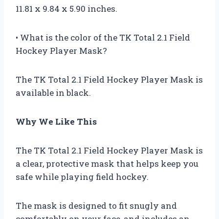
11.81 x 9.84 x 5.90 inches.
• What is the color of the TK Total 2.1 Field
Hockey Player Mask?
The TK Total 2.1 Field Hockey Player Mask is
available in black.
Why We Like This
The TK Total 2.1 Field Hockey Player Mask is
a clear, protective mask that helps keep you
safe while playing field hockey.
The mask is designed to fit snugly and
comfortably on your face, and includes an