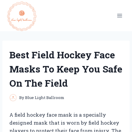
Skip
to
content
Best Field Hockey Face
Masks To Keep You Safe
On The Field
By
Blue Light Ballroom
A field hockey face mask is a specially
designed mask that is worn by field hockey
players to protect their face from injury. The