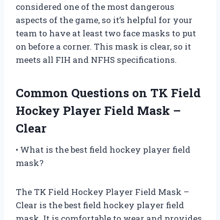
considered one of the most dangerous
aspects of the game, so it’s helpful for your
team to have at least two face masks to put
on before a corner. This mask is clear, so it
meets all FIH and NFHS specifications.
Common Questions on TK Field
Hockey Player Field Mask –
Clear
• What is the best field hockey player field
mask?
The TK Field Hockey Player Field Mask –
Clear is the best field hockey player field
mask. It is comfortable to wear and provides