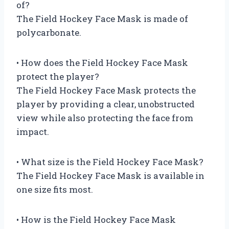
of?
The Field Hockey Face Mask is made of
polycarbonate.
• How does the Field Hockey Face Mask
protect the player?
The Field Hockey Face Mask protects the
player by providing a clear, unobstructed
view while also protecting the face from
impact.
• What size is the Field Hockey Face Mask?
The Field Hockey Face Mask is available in
one size fits most.
• How is the Field Hockey Face Mask