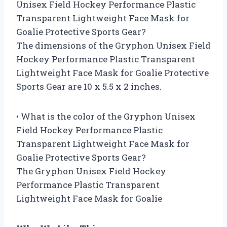
Unisex Field Hockey Performance Plastic
Transparent Lightweight Face Mask for
Goalie Protective Sports Gear?
The dimensions of the Gryphon Unisex Field
Hockey Performance Plastic Transparent
Lightweight Face Mask for Goalie Protective
Sports Gear are 10 x 5.5 x 2 inches.
• What is the color of the Gryphon Unisex
Field Hockey Performance Plastic
Transparent Lightweight Face Mask for
Goalie Protective Sports Gear?
The Gryphon Unisex Field Hockey
Performance Plastic Transparent
Lightweight Face Mask for Goalie