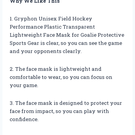
Why We Like This
1. Gryphon Unisex Field Hockey
Performance Plastic Transparent
Lightweight Face Mask for Goalie Protective
Sports Gear is clear, so you can see the game
and your opponents clearly.
2. The face mask is lightweight and
comfortable to wear, so you can focus on
your game.
3. The face mask is designed to protect your
face from impact, so you can play with
confidence.