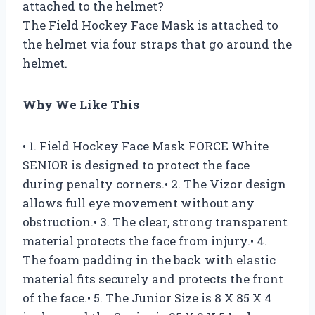
attached to the helmet?
The Field Hockey Face Mask is attached to
the helmet via four straps that go around the
helmet.
Why We Like This
• 1. Field Hockey Face Mask FORCE White
SENIOR is designed to protect the face
during penalty corners.• 2. The Vizor design
allows full eye movement without any
obstruction.• 3. The clear, strong transparent
material protects the face from injury.• 4.
The foam padding in the back with elastic
material fits securely and protects the front
of the face.• 5. The Junior Size is 8 X 85 X 4