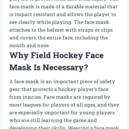
face mask is made of a durable material that
is impact resistant and allows the player to
see clearly while playing. The face mask
attaches to the helmet with straps or clips
and covers the entire face, including the
mouth and nose.
Why Field Hockey Face
Mask Is Necessary?
A face mask is an important piece of safety
gear that protects a hockey player’s face
from injuries. Face masks are required by
most leagues for players of all ages, and they
are especially important for young players
who are still learning the game and
developing their skills. Wearing a face mask