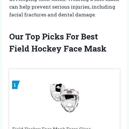
can help prevent serious injuries, including
facial fractures and dental damage.
Our Top Picks For Best
Field Hockey Face Mask
1