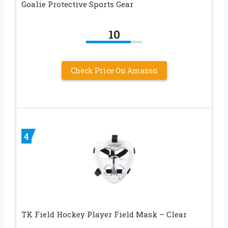
Goalie Protective Sports Gear
10
Check Price On Amazon
4
TK Field Hockey Player Field Mask – Clear