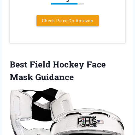
Check Price On Amazon
Best Field Hockey Face
Mask Guidance