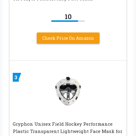
10
Check Price On Amazon
3
Gryphon Unisex Field Hockey Performance
Plastic Transparent Lightweight Face Mask for