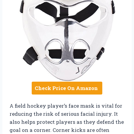
Check Price On Amazon
A field hockey player’s face mask is vital for
reducing the risk of serious facial injury. It
also helps protect players as they defend the
goal on a corner. Corner kicks are often