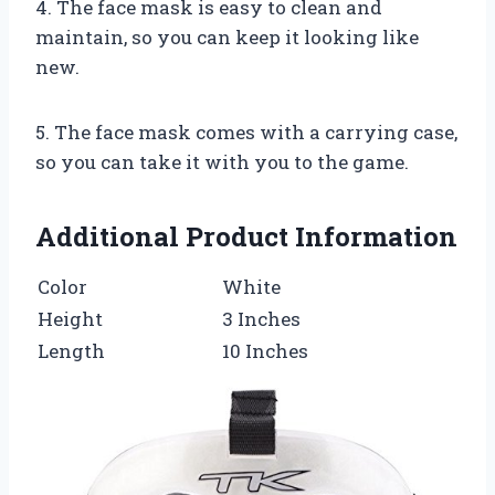
4. The face mask is easy to clean and
maintain, so you can keep it looking like
new.
5. The face mask comes with a carrying case,
so you can take it with you to the game.
Additional Product Information
Color
White
Height
3 Inches
Length
10 Inches