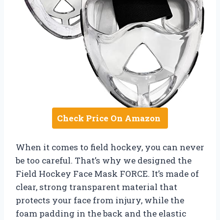
Check Price On Amazon
When it comes to field hockey, you can never
be too careful. That’s why we designed the
Field Hockey Face Mask FORCE. It’s made of
clear, strong transparent material that
protects your face from injury, while the
foam padding in the back and the elastic