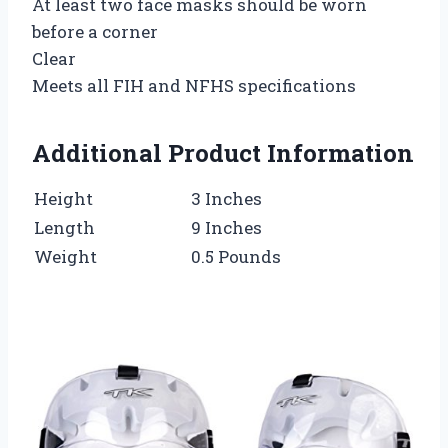
At least two face masks should be worn
before a corner
Clear
Meets all FIH and NFHS specifications
Additional Product Information
Height
3 Inches
Length
9 Inches
Weight
0.5 Pounds