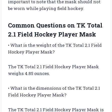
important to note that the mask should not
be worn while playing field hockey.
Common Questions on TK Total
2.1 Field Hockey Player Mask
• What is the weight of the TK Total 2.1 Field
Hockey Player Mask?
The TK Total 2.1 Field Hockey Player Mask
weighs 4.85 ounces.
• What is the dimensions of the TK Total 2.1
Field Hockey Player Mask?
The TK Total 2.1 Field Hockey Player Mask is