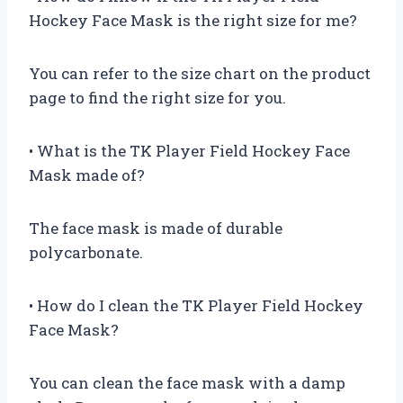
Hockey Face Mask is the right size for me?
You can refer to the size chart on the product
page to find the right size for you.
• What is the TK Player Field Hockey Face
Mask made of?
The face mask is made of durable
polycarbonate.
• How do I clean the TK Player Field Hockey
Face Mask?
You can clean the face mask with a damp