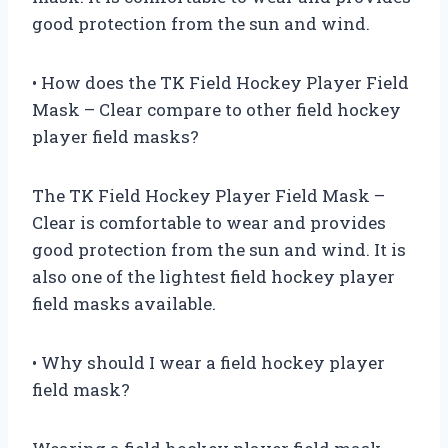
good protection from the sun and wind.
• How does the TK Field Hockey Player Field
Mask – Clear compare to other field hockey
player field masks?
The TK Field Hockey Player Field Mask –
Clear is comfortable to wear and provides
good protection from the sun and wind. It is
also one of the lightest field hockey player
field masks available.
• Why should I wear a field hockey player
field mask?