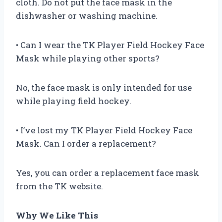
cloth. Do not put the face mask in the
dishwasher or washing machine.
• Can I wear the TK Player Field Hockey Face
Mask while playing other sports?
No, the face mask is only intended for use
while playing field hockey.
• I’ve lost my TK Player Field Hockey Face
Mask. Can I order a replacement?
Yes, you can order a replacement face mask
from the TK website.
Why We Like This