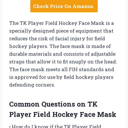
Check Price On Amazon
The TK Player Field Hockey Face Mask is a
specially designed piece of equipment that
reduces the risk of facial injury for field
hockey players. The face mask is made of
durable materials and consists of adjustable
straps that allow it to fit snugly on the head.
The face mask meets all FIH standards and
is approved for use by field hockey players
defending corners.
Common Questions on TK
Player Field Hockey Face Mask
• How do I know if the TK Player Field