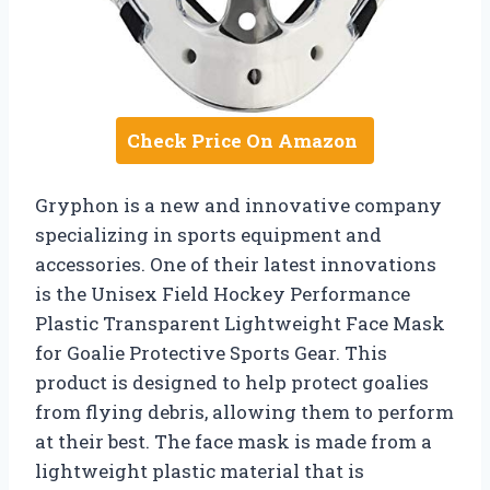
Check Price On Amazon
Gryphon is a new and innovative company
specializing in sports equipment and
accessories. One of their latest innovations
is the Unisex Field Hockey Performance
Plastic Transparent Lightweight Face Mask
for Goalie Protective Sports Gear. This
product is designed to help protect goalies
from flying debris, allowing them to perform
at their best. The face mask is made from a
lightweight plastic material that is