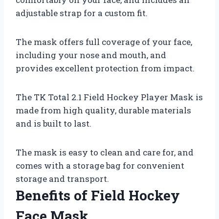
adjustable strap for a custom fit.
The mask offers full coverage of your face,
including your nose and mouth, and
provides excellent protection from impact.
The TK Total 2.1 Field Hockey Player Mask is
made from high quality, durable materials
and is built to last.
The mask is easy to clean and care for, and
comes with a storage bag for convenient
storage and transport.
Benefits of Field Hockey
Face Mask