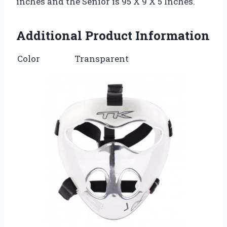
inches and the Senior is 95 X 9 X 5 Inches.
Additional Product Information
Color
Transparent