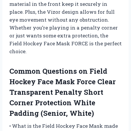
material in the front keep it securely in
place. Plus, the Vizor design allows for full
eye movement without any obstruction.
Whether you’re playing in a penalty corner
or just wants some extra protection, the
Field Hockey Face Mask FORCE is the perfect
choice.
Common Questions on Field
Hockey Face Mask Force Clear
Transparent Penalty Short
Corner Protection White
Padding (Senior, White)
• What is the Field Hockey Face Mask made