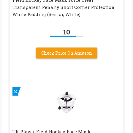
Field Hockey Face Mask Force Clear
Transparent Penalty Short Corner Protection
White Padding (Senior, White)
10
Check Price On Amazon
2
TK Player Field Hockey Face Mask