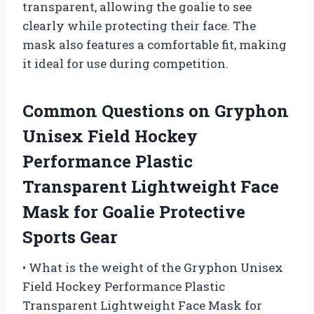
transparent, allowing the goalie to see
clearly while protecting their face. The
mask also features a comfortable fit, making
it ideal for use during competition.
Common Questions on Gryphon
Unisex Field Hockey
Performance Plastic
Transparent Lightweight Face
Mask for Goalie Protective
Sports Gear
• What is the weight of the Gryphon Unisex
Field Hockey Performance Plastic
Transparent Lightweight Face Mask for