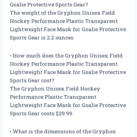
Goalie Protective Sports Gear?
The weight of the Gryphon Unisex Field
Hockey Performance Plastic Transparent
Lightweight Face Mask for Goalie Protective
Sports Gear is 2.2 ounces.
• How much does the Gryphon Unisex Field
Hockey Performance Plastic Transparent
Lightweight Face Mask for Goalie Protective
Sports Gear cost?
The Gryphon Unisex Field Hockey
Performance Plastic Transparent
Lightweight Face Mask for Goalie Protective
Sports Gear costs $29.99.
• What is the dimensions of the Gryphon