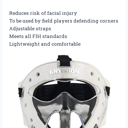
Reduces risk of facial injury
To be used by field players defending corners
Adjustable straps
Meets all FIH standards
Lightweight and comfortable