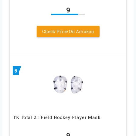
9
Check Price On Amazon
5
TK Total 2.1 Field Hockey Player Mask
9