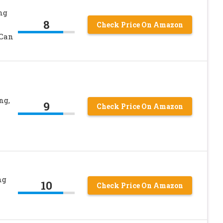
ng
8
Check Price On Amazon
 Can
ng,
9
Check Price On Amazon
ng
10
Check Price On Amazon