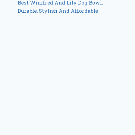
Best Winifred And Lily Dog Bowl:
Durable, Stylish And Affordable