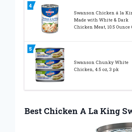
4
Swanson Chicken á la Ki
Made with White & Dark
Chicken Meat, 10.5 Ounce
5
Swanson Chunky White
Chicken, 4.5 oz, 3 pk
Best Chicken A La King 