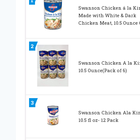
1
Swanson Chicken á la Ki
Made with White & Dark
Chicken Meat, 10.5 Ounce
2
Swanson Chicken A la Ki
10.5 Ounce(Pack of 6)
3
Swanson Chicken Ala Ki
10.5 fl oz- 12 Pack