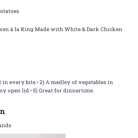
otatoes.
ken á la King Made with White & Dark Chicken
in every bite.• 2) A medley of vegetables in
sy open lid.• 5) Great for dinnertime.
on
ounds