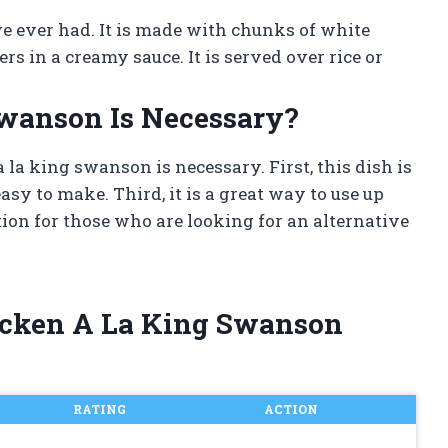
ave ever had. It is made with chunks of white
 in a creamy sauce. It is served over rice or
wanson Is Necessary?
la king swanson is necessary. First, this dish is
asy to make. Third, it is a great way to use up
ption for those who are looking for an alternative
hicken A La King Swanson
RATING
ACTION