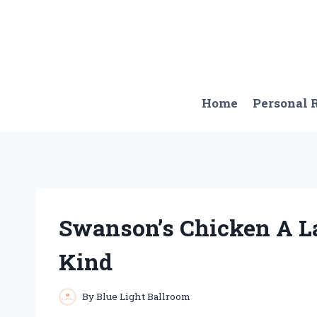
Skip
to
content
Home
Personal
Swanson’s Chicken A La
Kind
By
Blue Light Ballroom