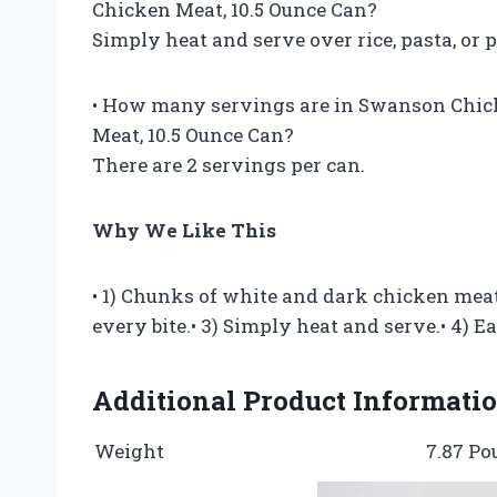
Chicken Meat, 10.5 Ounce Can?
Simply heat and serve over rice, pasta, or p
• How many servings are in Swanson Chic
Meat, 10.5 Ounce Can?
There are 2 servings per can.
Why We Like This
• 1) Chunks of white and dark chicken meat 
every bite.• 3) Simply heat and serve.• 4) Ea
Additional Product Informati
Weight
7.87 P