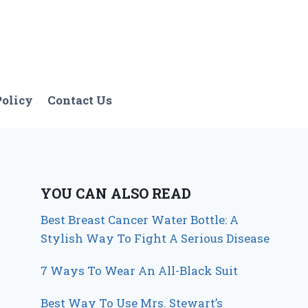
Policy
Contact Us
YOU CAN ALSO READ
Best Breast Cancer Water Bottle: A
Stylish Way To Fight A Serious Disease
7 Ways To Wear An All-Black Suit
Best Way To Use Mrs. Stewart’s