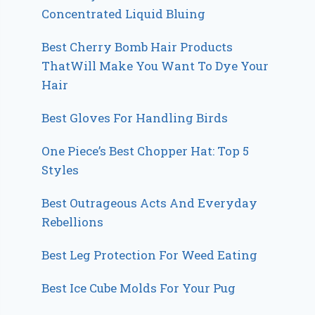
Concentrated Liquid Bluing
Best Cherry Bomb Hair Products
ThatWill Make You Want To Dye Your
Hair
Best Gloves For Handling Birds
One Piece’s Best Chopper Hat: Top 5
Styles
Best Outrageous Acts And Everyday
Rebellions
Best Leg Protection For Weed Eating
Best Ice Cube Molds For Your Pug