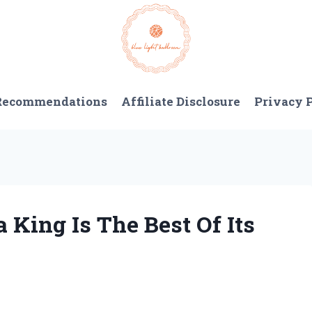
 Recommendations
Affiliate Disclosure
Privacy 
 King Is The Best Of Its