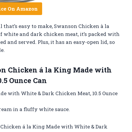
ice On Amazon
eal that’s easy to make, Swanson Chicken à la
f white and dark chicken meat, it’s packed with
ed and served. Plus, it has an easy-open lid, so
e.
n Chicken á la King Made with
0.5 Ounce Can
de with White & Dark Chicken Meat, 10.5 Ounce
eam in a fluffy white sauce.
 Chicken á la King Made with White & Dark