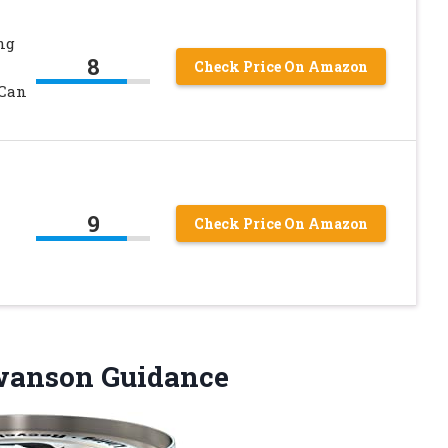
ng
8
Check Price On Amazon
 Can
9
Check Price On Amazon
Swanson Guidance