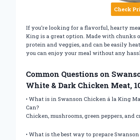
Check Pr
If you’re looking for a flavorful, hearty m
King is a great option. Made with chunks o
protein and veggies, and can be easily heat
you can enjoy your meal without any hassl
Common Questions on Swanso
White & Dark Chicken Meat, 1
• What is in Swanson Chicken á la King Ma
Can?
Chicken, mushrooms, green peppers, and cr
• What is the best way to prepare Swanson