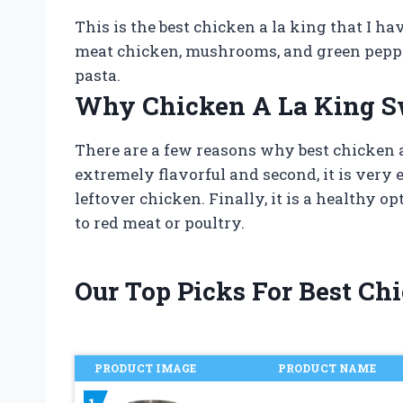
This is the best chicken a la king that I h
meat chicken, mushrooms, and green peppers
pasta.
Why Chicken A La King S
There are a few reasons why best chicken a 
extremely flavorful and second, it is very e
leftover chicken. Finally, it is a healthy o
to red meat or poultry.
Our Top Picks For Best C
PRODUCT IMAGE
PRODUCT NAME