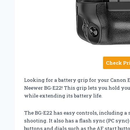
Check Pr
Looking for a battery grip for your Canon 
Neewer BG-E22! This grip lets you hold yo
while extending its battery life.
The BG-E22 has easy controls, including a 
shooting. It also has a flash sync (PC sync
buttons and dials such as the AF start butt