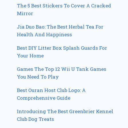
The 5 Best Stickers To Cover A Cracked
Mirror
Jia Duo Bao: The Best Herbal Tea For
Health And Happiness
Best DIY Litter Box Splash Guards For
Your Home
Games The Top 12 Wii U Tank Games
You Need To Play
Best Ouran Host Club Logo: A
Comprehensive Guide
Introducing The Best Greenbrier Kennel
Club Dog Treats