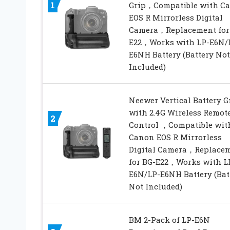
1
Grip，Compatible with C
EOS R Mirrorless Digital
Camera，Replacement for
E22，Works with LP-E6N/
E6NH Battery (Battery Not
Included)
Neewer Vertical Battery G
with 2.4G Wireless Remot
2
Control ，Compatible wit
Canon EOS R Mirrorless
Digital Camera，Replace
for BG-E22，Works with L
E6N/LP-E6NH Battery (Bat
Not Included)
BM 2-Pack of LP-E6N