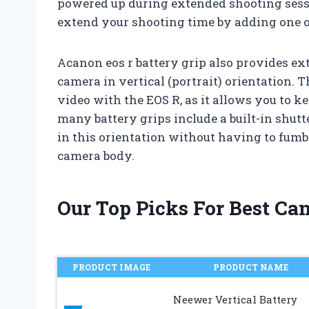
powered up during extended shooting sessio
extend your shooting time by adding one or
Acanon eos r battery grip also provides e
camera in vertical (portrait) orientation. 
video with the EOS R, as it allows you to ke
many battery grips include a built-in shutt
in this orientation without having to fumb
camera body.
Our Top Picks For Best Ca
PRODUCT IMAGE
PRODUCT NAME
Neewer Vertical Battery