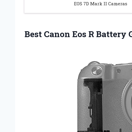
EOS 7D Mark II Cameras
Best Canon Eos R Battery 