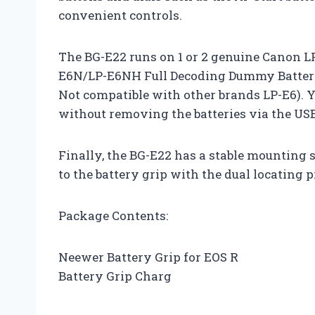
convenient controls.
The BG-E22 runs on 1 or 2 genuine Canon L
E6N/LP-E6NH Full Decoding Dummy Batterie
Not compatible with other brands LP-E6). 
without removing the batteries via the USB
Finally, the BG-E22 has a stable mounting 
to the battery grip with the dual locating p
Package Contents:
Neewer Battery Grip for EOS R
Battery Grip Charg