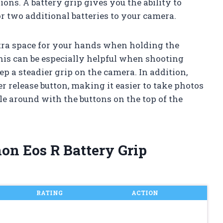
ns. A battery grip gives you the ability to
 two additional batteries to your camera.
xtra space for your hands when holding the
This can be especially helpful when shooting
ep a steadier grip on the camera. In addition,
er release button, making it easier to take photos
le around with the buttons on the top of the
non Eos R Battery Grip
RATING
ACTION