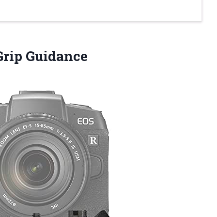
Grip Guidance