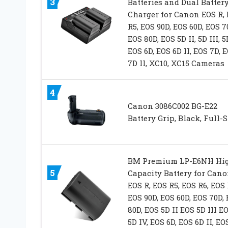
3
Batteries and Dual Batter
Charger for Canon EOS R,
R5, EOS 90D, EOS 60D, EOS 7
EOS 80D, EOS 5D II, 5D III, 5
EOS 6D, EOS 6D II, EOS 7D, 
7D II, XC10, XC15 Cameras
4
Canon 3086C002 BG-E22
Battery Grip, Black, Full-S
BM Premium LP-E6NH Hi
5
Capacity Battery for Can
EOS R, EOS R5, EOS R6, EOS 
EOS 90D, EOS 60D, EOS 70D,
80D, EOS 5D II EOS 5D III E
5D IV, EOS 6D, EOS 6D II, EO