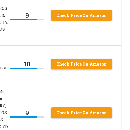
y
 EOS
9
0D,
Check Price On Amazon
D IV,
EOS
10
Check Price On Amazon
ize
gh
on
R7,
9
 EOS
Check Price On Amazon
OS
S 7D,