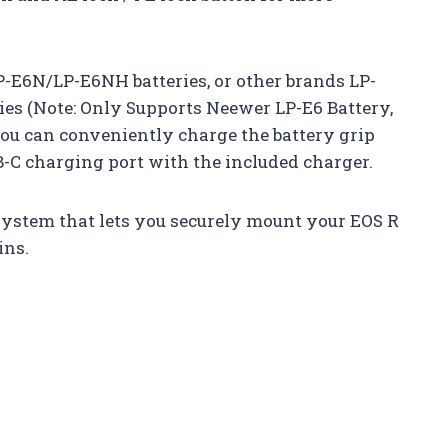
P-E6N/LP-E6NH batteries, or other brands LP-
s (Note: Only Supports Neewer LP-E6 Battery,
You can conveniently charge the battery grip
-C charging port with the included charger.
system that lets you securely mount your EOS R
ins.