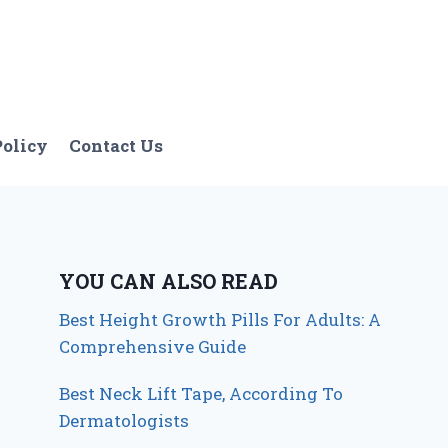
Policy
Contact Us
YOU CAN ALSO READ
Best Height Growth Pills For Adults: A
Comprehensive Guide
Best Neck Lift Tape, According To
Dermatologists