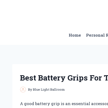
Skip
to
content
Home
Personal
Best Battery Grips For
By
Blue Light Ballroom
A good battery grip is an essential accesso