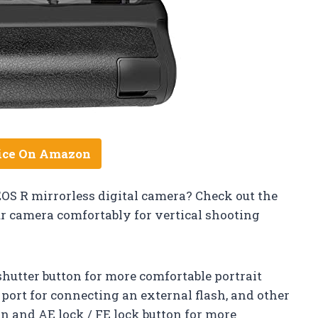
ice On Amazon
EOS R mirrorless digital camera? Check out the
ur camera comfortably for vertical shooting
shutter button for more comfortable portrait
) port for connecting an external flash, and other
on and AE lock / FE lock button for more