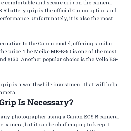
re comfortable and secure grip on the camera.
 R battery grip is the official Canon option and
performance. Unfortunately, it is also the most
ternative to the Canon model, offering similar
the price. The Meike MK-E-50 is one of the most
nd $130. Another popular choice is the Vello BG-
y grip is a worthwhile investment that will help
camera.
Grip Is Necessary?
or any photographer using a Canon EOS R camera.
 camera, but it can be challenging to keep it