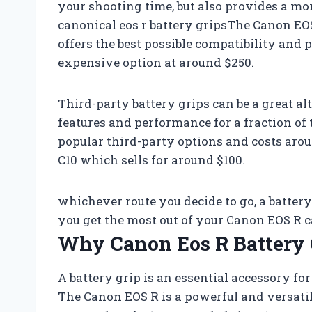
your shooting time, but also provides a mo
canonical eos r battery gripsThe Canon EOS
offers the best possible compatibility and 
expensive option at around $250.
Third-party battery grips can be a great al
features and performance for a fraction of 
popular third-party options and costs arou
C10 which sells for around $100.
whichever route you decide to go, a batter
you get the most out of your Canon EOS R 
Why Canon Eos R Battery 
A battery grip is an essential accessory f
The Canon EOS R is a powerful and versatile