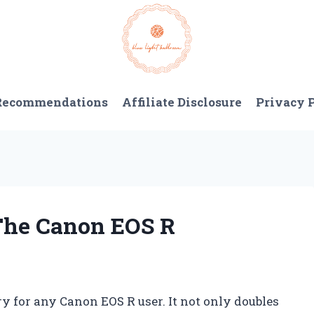
 Recommendations
Affiliate Disclosure
Privacy 
 The Canon EOS R
ry for any Canon EOS R user. It not only doubles