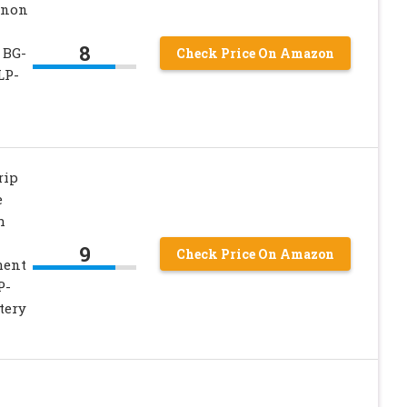
anon
8
 BG-
Check Price On Amazon
LP-
rip
e
h
9
Check Price On Amazon
ment
P-
tery