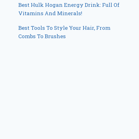
Best Hulk Hogan Energy Drink: Full Of
Vitamins And Minerals!
Best Tools To Style Your Hair, From
Combs To Brushes