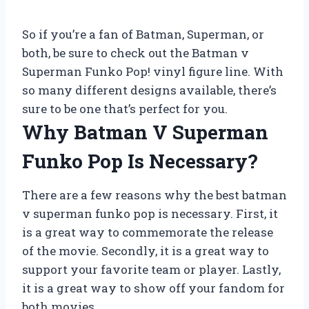
So if you’re a fan of Batman, Superman, or
both, be sure to check out the Batman v
Superman Funko Pop! vinyl figure line. With
so many different designs available, there’s
sure to be one that’s perfect for you.
Why Batman V Superman
Funko Pop Is Necessary?
There are a few reasons why the best batman
v superman funko pop is necessary. First, it
is a great way to commemorate the release
of the movie. Secondly, it is a great way to
support your favorite team or player. Lastly,
it is a great way to show off your fandom for
both movies.