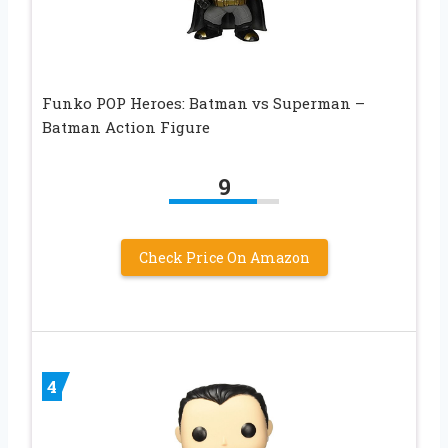
Funko POP Heroes: Batman vs Superman –
Batman Action Figure
9
Check Price On Amazon
4