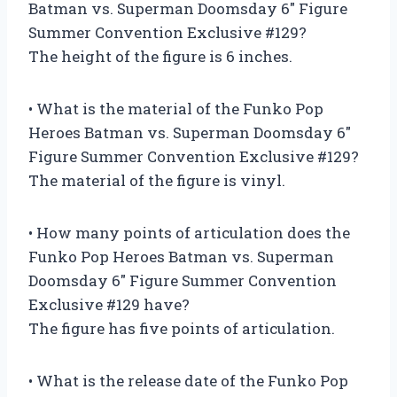
Batman vs. Superman Doomsday 6″ Figure
Summer Convention Exclusive #129?
The height of the figure is 6 inches.
• What is the material of the Funko Pop
Heroes Batman vs. Superman Doomsday 6″
Figure Summer Convention Exclusive #129?
The material of the figure is vinyl.
• How many points of articulation does the
Funko Pop Heroes Batman vs. Superman
Doomsday 6″ Figure Summer Convention
Exclusive #129 have?
The figure has five points of articulation.
• What is the release date of the Funko Pop