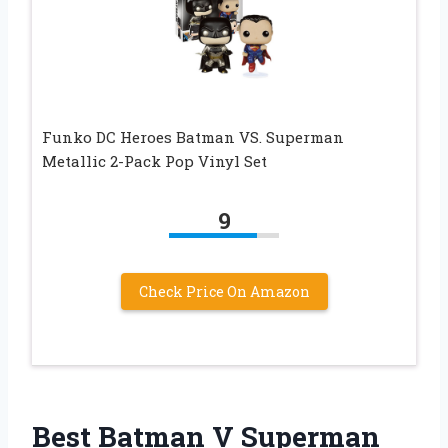
Funko DC Heroes Batman VS. Superman
Metallic 2-Pack Pop Vinyl Set
9
Check Price On Amazon
Best Batman V Superman