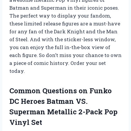
Batman and Superman in their iconic poses.
The perfect way to display your fandom,
these limited release figures are a must-have
for any fan of the Dark Knight and the Man
of Steel. And with the sticker-less window,
you can enjoy the full in-the-box view of
each figure. So don’t miss your chance to own
a piece of comic history. Order your set
today.
Common Questions on Funko
DC Heroes Batman VS.
Superman Metallic 2-Pack Pop
Vinyl Set