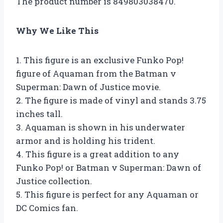
The product number is 849803038470.
Why We Like This
1. This figure is an exclusive Funko Pop!
figure of Aquaman from the Batman v
Superman: Dawn of Justice movie.
2. The figure is made of vinyl and stands 3.75
inches tall.
3. Aquaman is shown in his underwater
armor and is holding his trident.
4. This figure is a great addition to any
Funko Pop! or Batman v Superman: Dawn of
Justice collection.
5. This figure is perfect for any Aquaman or
DC Comics fan.