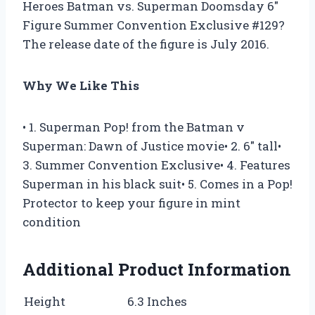
Heroes Batman vs. Superman Doomsday 6″
Figure Summer Convention Exclusive #129?
The release date of the figure is July 2016.
Why We Like This
• 1. Superman Pop! from the Batman v
Superman: Dawn of Justice movie• 2. 6″ tall•
3. Summer Convention Exclusive• 4. Features
Superman in his black suit• 5. Comes in a Pop!
Protector to keep your figure in mint
condition
Additional Product Information
Height
6.3 Inches