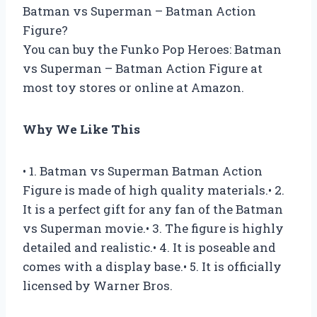
Batman vs Superman – Batman Action
Figure?
You can buy the Funko Pop Heroes: Batman
vs Superman – Batman Action Figure at
most toy stores or online at Amazon.
Why We Like This
• 1. Batman vs Superman Batman Action
Figure is made of high quality materials.• 2.
It is a perfect gift for any fan of the Batman
vs Superman movie.• 3. The figure is highly
detailed and realistic.• 4. It is poseable and
comes with a display base.• 5. It is officially
licensed by Warner Bros.