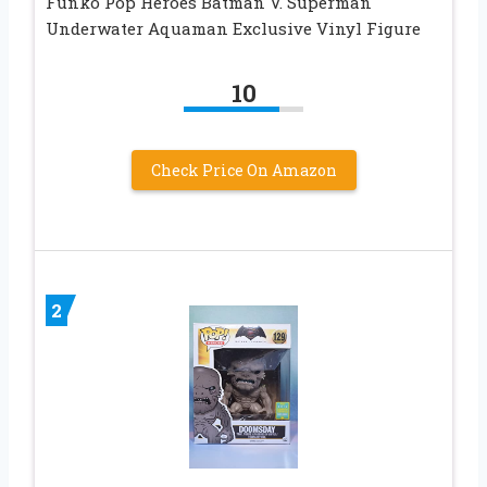
Funko Pop Heroes Batman V. Superman
Underwater Aquaman Exclusive Vinyl Figure
10
Check Price On Amazon
2