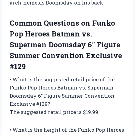
arch-nemesis Doomsday on his back!
Common Questions on Funko
Pop Heroes Batman vs.
Superman Doomsday 6″ Figure
Summer Convention Exclusive
#129
• What is the suggested retail price of the
Funko Pop Heroes Batman vs. Superman
Doomsday 6″ Figure Summer Convention
Exclusive #129?
The suggested retail price is $19.99.
• What is the height of the Funko Pop Heroes