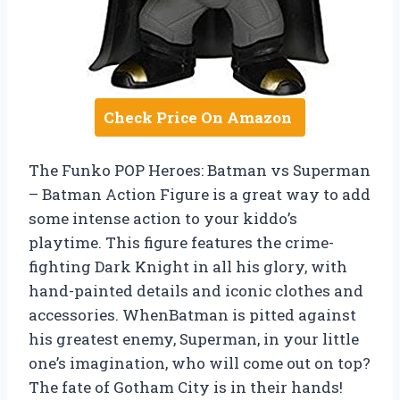
Check Price On Amazon
The Funko POP Heroes: Batman vs Superman
– Batman Action Figure is a great way to add
some intense action to your kiddo’s
playtime. This figure features the crime-
fighting Dark Knight in all his glory, with
hand-painted details and iconic clothes and
accessories. WhenBatman is pitted against
his greatest enemy, Superman, in your little
one’s imagination, who will come out on top?
The fate of Gotham City is in their hands!