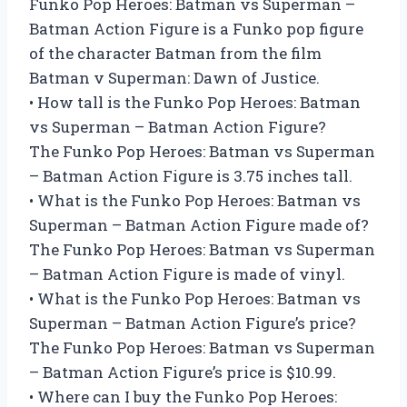
Funko Pop Heroes: Batman vs Superman –
Batman Action Figure is a Funko pop figure
of the character Batman from the film
Batman v Superman: Dawn of Justice.
• How tall is the Funko Pop Heroes: Batman
vs Superman – Batman Action Figure?
The Funko Pop Heroes: Batman vs Superman
– Batman Action Figure is 3.75 inches tall.
• What is the Funko Pop Heroes: Batman vs
Superman – Batman Action Figure made of?
The Funko Pop Heroes: Batman vs Superman
– Batman Action Figure is made of vinyl.
• What is the Funko Pop Heroes: Batman vs
Superman – Batman Action Figure’s price?
The Funko Pop Heroes: Batman vs Superman
– Batman Action Figure’s price is $10.99.
• Where can I buy the Funko Pop Heroes: