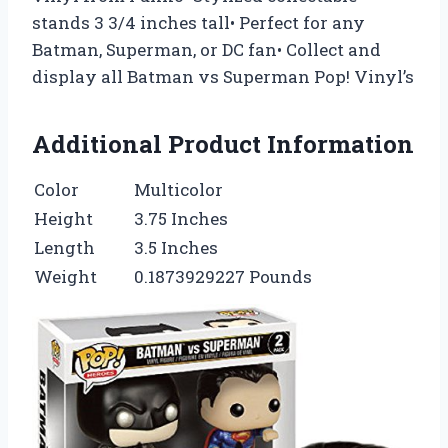
stands 3 3/4 inches tall• Perfect for any
Batman, Superman, or DC fan• Collect and
display all Batman vs Superman Pop! Vinyl’s
Additional Product Information
Color
Multicolor
Height
3.75 Inches
Length
3.5 Inches
Weight
0.1873929227 Pounds