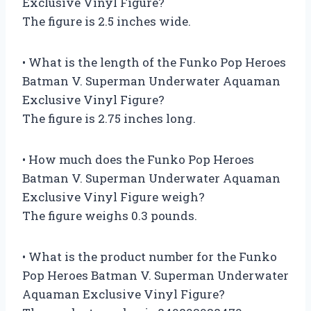
Exclusive Vinyl Figure?
The figure is 2.5 inches wide.
• What is the length of the Funko Pop Heroes
Batman V. Superman Underwater Aquaman
Exclusive Vinyl Figure?
The figure is 2.75 inches long.
• How much does the Funko Pop Heroes
Batman V. Superman Underwater Aquaman
Exclusive Vinyl Figure weigh?
The figure weighs 0.3 pounds.
• What is the product number for the Funko
Pop Heroes Batman V. Superman Underwater
Aquaman Exclusive Vinyl Figure?