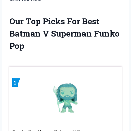
Our Top Picks For Best
Batman V Superman Funko
Pop
1