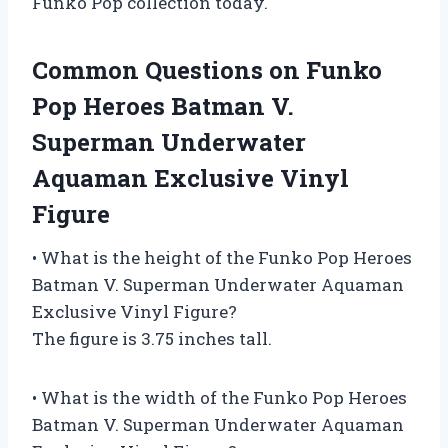
Funko Pop collection today.
Common Questions on Funko
Pop Heroes Batman V.
Superman Underwater
Aquaman Exclusive Vinyl
Figure
• What is the height of the Funko Pop Heroes
Batman V. Superman Underwater Aquaman
Exclusive Vinyl Figure?
The figure is 3.75 inches tall.
• What is the width of the Funko Pop Heroes
Batman V. Superman Underwater Aquaman