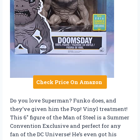
Check Price On Amazon
Do you love Superman? Funko does, and
they’ve given him the Pop! Vinyl treatment!
This 6″ figure of the Man of Steel is a Summer
Convention Exclusive and perfect for any
fan of the DC Universe! He’s even got his