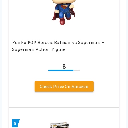
Funko POP Heroes: Batman vs Superman –
Superman Action Figure
8
Check Price On Amazon
5