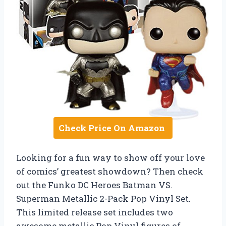
Check Price On Amazon
Looking for a fun way to show off your love
of comics’ greatest showdown? Then check
out the Funko DC Heroes Batman VS.
Superman Metallic 2-Pack Pop Vinyl Set.
This limited release set includes two
awesome metallic Pop Vinyl figures of