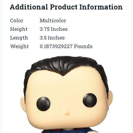
Additional Product Information
Color
Multicolor
Height
3.75 Inches
Length
3.5 Inches
Weight
0.1873929227 Pounds