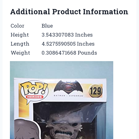
Additional Product Information
Color
Blue
Height
3.543307083 Inches
Length
4.5275590505 Inches
Weight
0.3086471668 Pounds