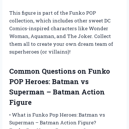
This figure is part of the Funko POP
collection, which includes other sweet DC
Comics-inspired characters like Wonder
Woman, Aquaman, and The Joker. Collect
them all to create your own dream team of
superheroes (or villains)!
Common Questions on Funko
POP Heroes: Batman vs
Superman – Batman Action
Figure
• What is Funko Pop Heroes: Batman vs
Superman – Batman Action Figure?