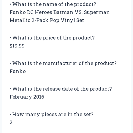
• What is the name of the product?
Funko DC Heroes Batman VS. Superman
Metallic 2-Pack Pop Vinyl Set
• What is the price of the product?
$19.99
• What is the manufacturer of the product?
Funko
• What is the release date of the product?
February 2016
• How many pieces are in the set?
2