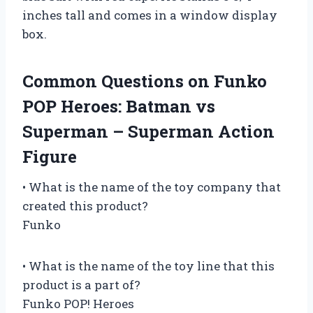
inches tall and comes in a window display
box.
Common Questions on Funko
POP Heroes: Batman vs
Superman – Superman Action
Figure
• What is the name of the toy company that
created this product?
Funko
• What is the name of the toy line that this
product is a part of?
Funko POP! Heroes