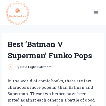
Skip
to
content
Best ‘Batman V
Superman’ Funko Pops
By
Blue Light Ballroom
In the world of comic books, there are few
characters more popular than Batman and
Superman. These two heroes have been
pitted against each other in a battle of good