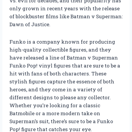
vs. evil for decades, and their popularity has
only grown in recent years with the release
of blockbuster films like Batman v Superman:
Dawn of Justice.
Funko is a company known for producing
high-quality collectible figures, and they
have released a line of Batman v Superman
Funko Pop! vinyl figures that are sure to be a
hit with fans of both characters. These
stylish figures capture the essence of both
heroes, and they come in a variety of
different designs to please any collector.
Whether you’re looking for a classic
Batmobile or a more modern take on
Superman’s suit, there’s sure to be a Funko
Pop! figure that catches your eye.