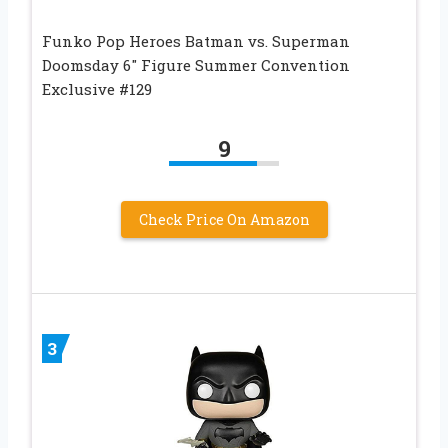
Funko Pop Heroes Batman vs. Superman
Doomsday 6″ Figure Summer Convention
Exclusive #129
9
Check Price On Amazon
3