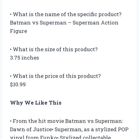
• What is the name of the specific product?
Batman vs Superman – Superman Action
Figure
• What is the size of this product?
3.75 inches
• What is the price of this product?
$10.99
Why We Like This
• From the hit movie Batman vs Superman:
Dawn of Justice• Superman, as a stylized POP
vinyl from Funko• Stylized collectable