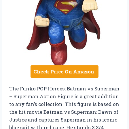
Check Price On Amazon
The Funko POP Heroes: Batman vs Superman
– Superman Action Figure is a great addition
to any fan’s collection. This figure is based on
the hit movie Batman vs Superman: Dawn of
Justice and captures Superman in his iconic
blue suit with red cape. He stands 3 3/4