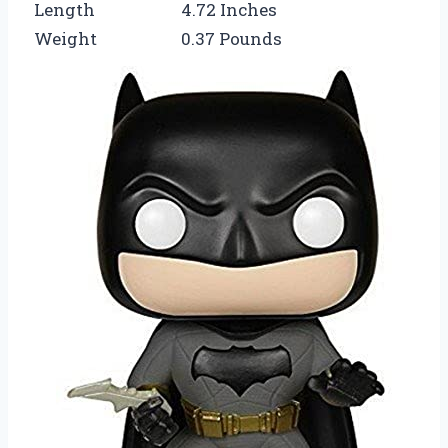
Length
4.72 Inches
Weight
0.37 Pounds