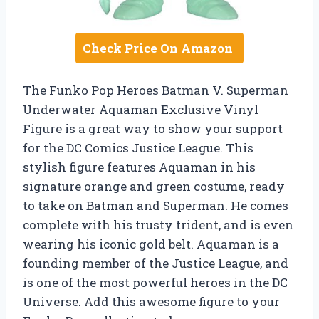
Check Price On Amazon
The Funko Pop Heroes Batman V. Superman
Underwater Aquaman Exclusive Vinyl
Figure is a great way to show your support
for the DC Comics Justice League. This
stylish figure features Aquaman in his
signature orange and green costume, ready
to take on Batman and Superman. He comes
complete with his trusty trident, and is even
wearing his iconic gold belt. Aquaman is a
founding member of the Justice League, and
is one of the most powerful heroes in the DC
Universe. Add this awesome figure to your