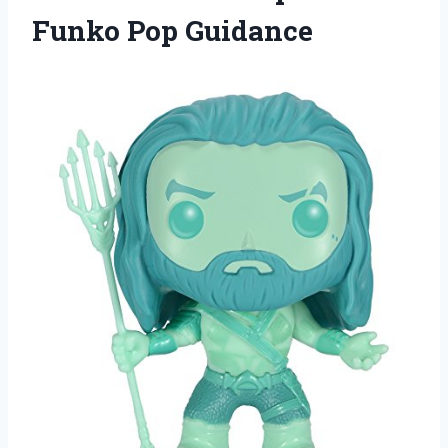
Funko Pop Guidance